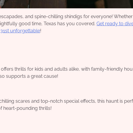
e escapades, and spine-chilling shindigs for everyone! Whether
frightfully good time, Texas has you covered.
Get ready to dive
 31st unforgettable
!
fers thrills for kids and adults alike, with family-friendly hou
also supports a great cause!
illing scares and top-notch special effects, this haunt is perf
f heart-pounding thrills!