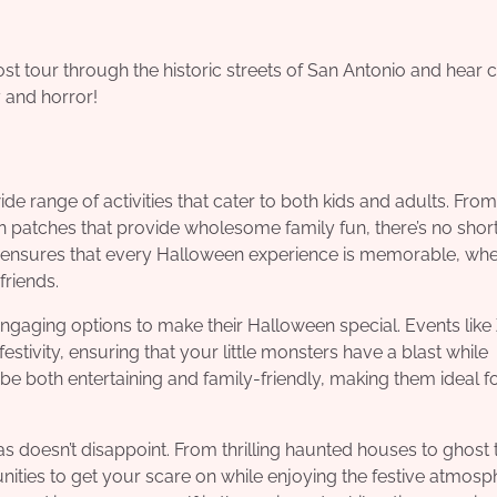
st tour through the historic streets of San Antonio and hear ch
ry and horror!
de range of activities that cater to both kids and adults. From
patches that provide wholesome family fun, there’s no shor
e ensures that every Halloween experience is memorable, wh
 friends.
engaging options to make their Halloween special. Events like
tivity, ensuring that your little monsters have a blast while
 be both entertaining and family-friendly, making them ideal f
xas doesn’t disappoint. From thrilling haunted houses to ghost 
ities to get your scare on while enjoying the festive atmosp