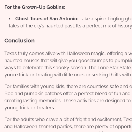
For the Grown-Up Goblins:
Ghost Tours of San Antonio:
Take a spine-tingling gho
tales of the city’s haunted past. It’s a perfect mix of histo
Conclusion
Texas truly comes alive with Halloween magic, offering a wi
haunted houses that will give you goosebumps to pumpkin 
ways to celebrate this spooky season. The Lone Star Stat
you’re trick-or-treating with little ones or seeking thrills with
For families with young kids, there are countless safe and 
Boo and pumpkin patches offer a perfect blend of fun and fes
creating lasting memories. These activities are designed to
young trick-or-treaters.
For the adults who crave a bit of fright and excitement, Te
and Halloween-themed parties, there are plenty of opportun