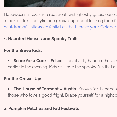
Halloween in Texas is a real treat, with ghostly galas, eeri
a trick-or-treating tyke or a grown-up ghoul looking for a 
cauldron of Halloween festivities that’ll make your October
1. Haunted Houses and Spooky Trails
For the Brave Kids:
Scare for a Cure – Frisco:
This charity haunted house of
earlier in the evening. Kids will love the spooky fun that 
For the Grown-Ups:
The House of Torment – Austin:
Known for its bone-ch
those who love a good fright. Brace yourself for a night o
2. Pumpkin Patches and Fall Festivals