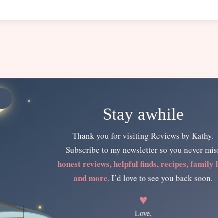
Stay awhile
Thank you for visiting Reviews by Kathy.
Subscribe to my newsletter so you never mis
honest reviews, helpful finds, recipes, family l
and more.
I’d love to see you back soon.
♥
Love,