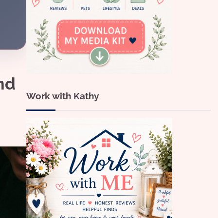
nd
Work with Kathy