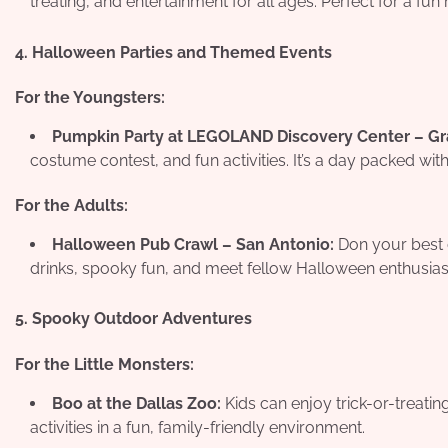
treating, and entertainment for all ages. Perfect for a fun 
4. Halloween Parties and Themed Events
For the Youngsters:
Pumpkin Party at LEGOLAND Discovery Center – Gr
costume contest, and fun activities. It’s a day packed wit
For the Adults:
Halloween Pub Crawl – San Antonio:
Don your best c
drinks, spooky fun, and meet fellow Halloween enthusias
5. Spooky Outdoor Adventures
For the Little Monsters:
Boo at the Dallas Zoo:
Kids can enjoy trick-or-treati
activities in a fun, family-friendly environment.