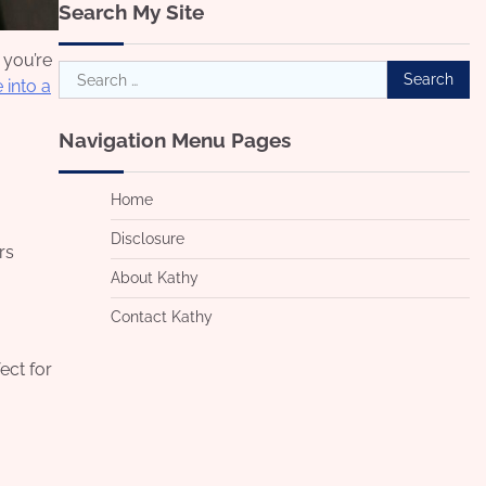
Search My Site
 you’re
Search
 into a
for:
Navigation Menu Pages
Home
Disclosure
rs
About Kathy
Contact Kathy
ect for