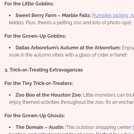
For the Little Goblins:
Sweet Berry Farm – Marble Falls:
Pumpkin picking, 
kiddos. Plus, there’s a petting zoo and lots of photo ops!
For the Grown-Up Goblins:
Dallas Arboretum’s Autumn at the Arboretum:
Enjoy 
soak in the autumn vibes with a glass of cider in hand!
3. Trick-or-Treating Extravaganzas
For the Tiny Trick-or-Treaters:
Zoo Boo at the Houston Zoo:
Little monsters can tri
enjoy themed activities throughout the zoo. It’s an enchan
For the Grown-Up Ghouls:
The Domain – Austin:
This outdoor shopping center