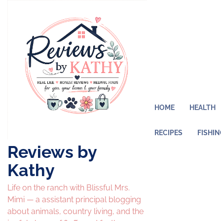
Skip
to
content
HOME
HEALTH
RECIPES
FISHI
Reviews by
Kathy
Life on the ranch with Blissful Mrs.
Mimi — a assistant principal blogging
about animals, country living, and the