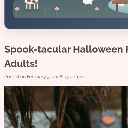
Spook-tacular Halloween F
Adults!
Posted on
February 3, 2026
by
admin