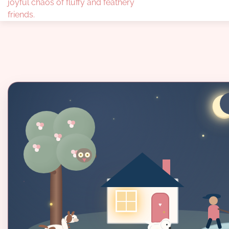
joyful chaos of fluffy and feathery
friends.