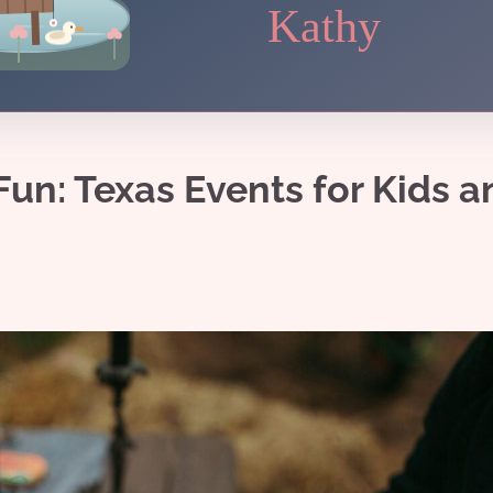
Kathy
un: Texas Events for Kids a