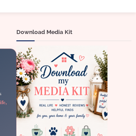
Download Media Kit
s
ife,