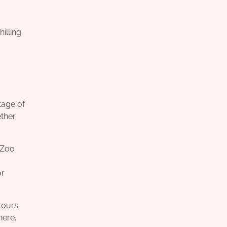
illing
tage of
ether
 Zoo
or
tours
here.