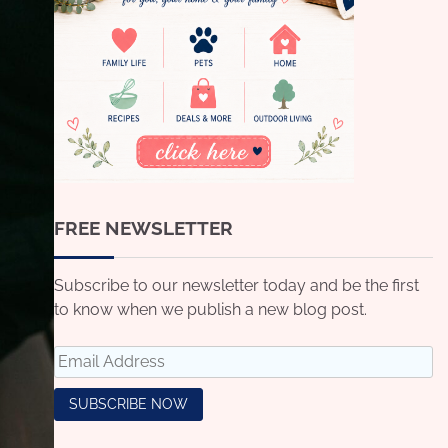
FREE NEWSLETTER
Subscribe to our newsletter today and be the first
to know when we publish a new blog post.