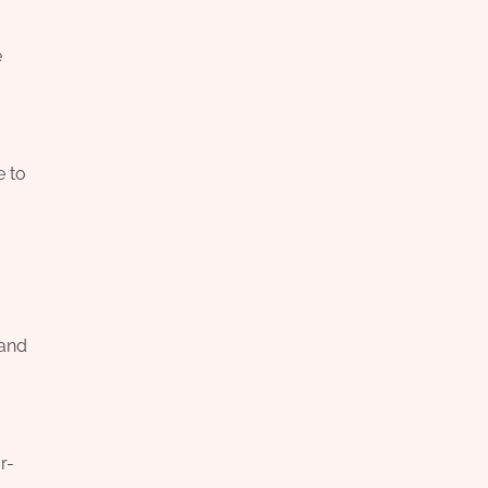
e
e to
 and
r-