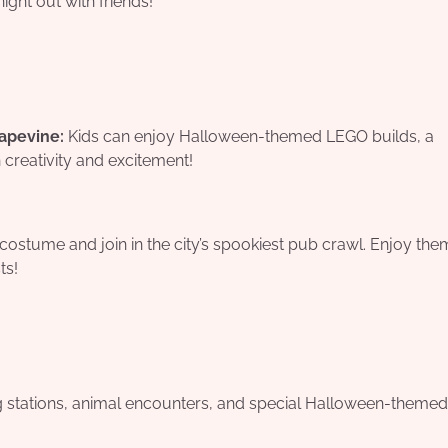
night out with friends!
apevine:
Kids can enjoy Halloween-themed LEGO builds, a
h creativity and excitement!
ostume and join in the city’s spookiest pub crawl. Enjoy th
ts!
ng stations, animal encounters, and special Halloween-themed