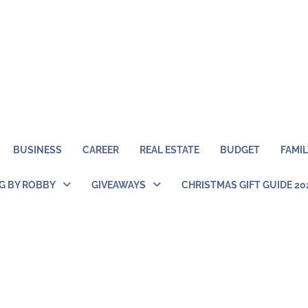
BUSINESS
CAREER
REAL ESTATE
BUDGET
FAMIL
NG BY ROBBY
GIVEAWAYS
CHRISTMAS GIFT GUIDE 20