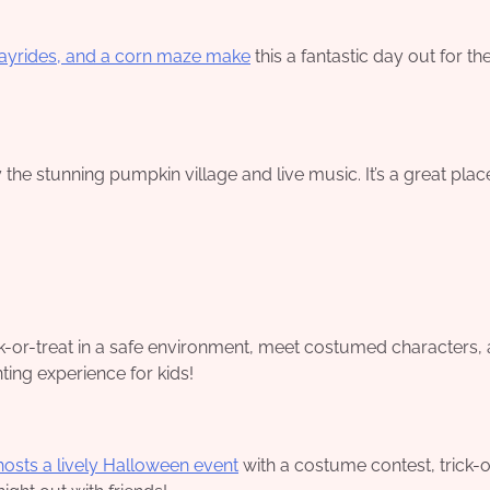
hayrides, and a corn maze make
this a fantastic day out for th
the stunning pumpkin village and live music. It’s a great plac
ck-or-treat in a safe environment, meet costumed characters,
ting experience for kids!
hosts a lively Halloween event
with a costume contest, trick-o