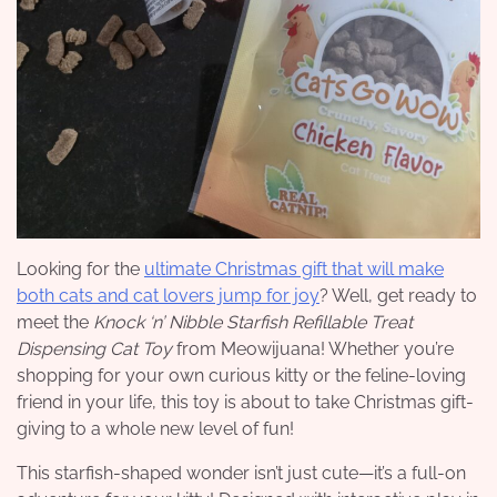
Looking for the
ultimate Christmas gift that will make
both cats and cat lovers jump for joy
? Well, get ready to
meet the
Knock ‘n’ Nibble Starfish Refillable Treat
Dispensing Cat Toy
from Meowijuana! Whether you’re
shopping for your own curious kitty or the feline-loving
friend in your life, this toy is about to take Christmas gift-
giving to a whole new level of fun!
This starfish-shaped wonder isn’t just cute—it’s a full-on