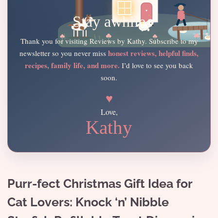
Stay awhile
Thank you for visiting Reviews by Kathy. Subscribe to my
honest reviews, helpful finds,
newsletter so you never miss
recipes, family life, and more.
I’d love to see you back
soon.
♥
Love,
Kathy
Purr-fect Christmas Gift Idea for
Cat Lovers: Knock ‘n’ Nibble