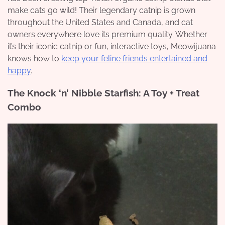
make cats go wild! Their legendary catnip is grown
throughout the United States and Canada, and cat
owners everywhere love its premium quality. Whether
it’s their iconic catnip or fun, interactive toys, Meowijuana
knows how to
keep your feline friends entertained and
happy
.
The Knock ‘n’ Nibble Starfish: A Toy + Treat
Combo