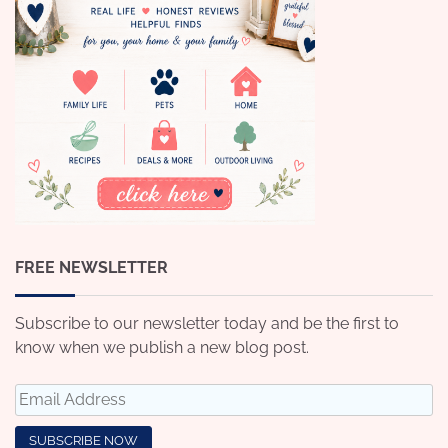
FREE NEWSLETTER
Subscribe to our newsletter today and be the first to
know when we publish a new blog post.