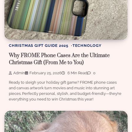
CHRISTMAS GIFT GUIDE 2025
TECHNOLOGY
Why FROME Phone Cases Are the Ultimate
Christmas Gift (From Me to You)
Admin
February 25, 2026
6 Min Read
0
Ready to sleigh your holiday gift game? FROME phone cases
and canvas artwork turn movies and music into stunning art
pieces. Perfectly personal, stylish, and budget-friendly—they’re
everything you need to win Christmas this year!