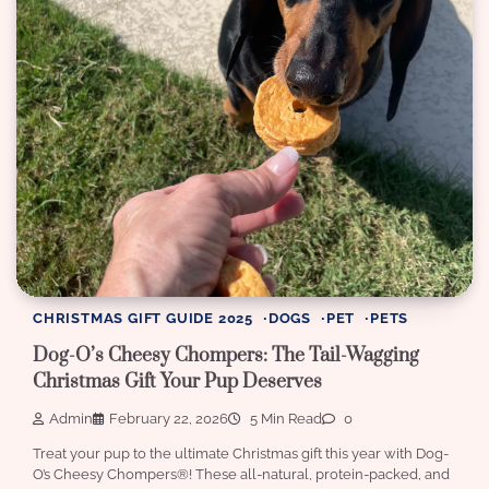
CHRISTMAS GIFT GUIDE 2025
DOGS
PET
PETS
Dog-O’s Cheesy Chompers: The Tail-Wagging
Christmas Gift Your Pup Deserves
Admin
February 22, 2026
5 Min Read
0
Treat your pup to the ultimate Christmas gift this year with Dog-
O’s Cheesy Chompers®! These all-natural, protein-packed, and