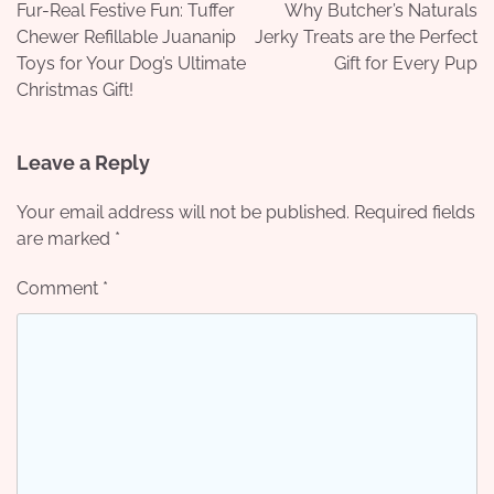
navigation
Fur-Real Festive Fun: Tuffer
Why Butcher’s Naturals
Chewer Refillable Juananip
Jerky Treats are the Perfect
Toys for Your Dog’s Ultimate
Gift for Every Pup
Christmas Gift!
Leave a Reply
Your email address will not be published.
Required fields
are marked
*
Comment
*