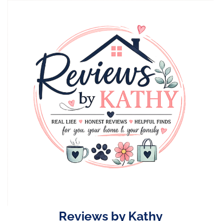
Skip
to
content
Reviews by Kathy