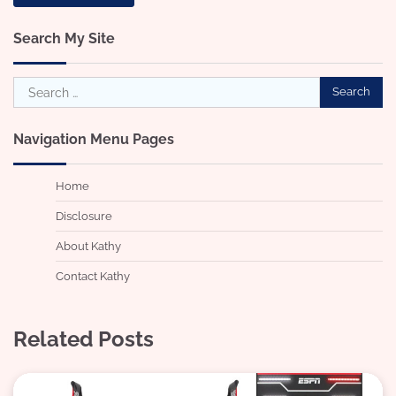
Search My Site
Search
for:
Navigation Menu Pages
Home
Disclosure
About Kathy
Contact Kathy
Related Posts