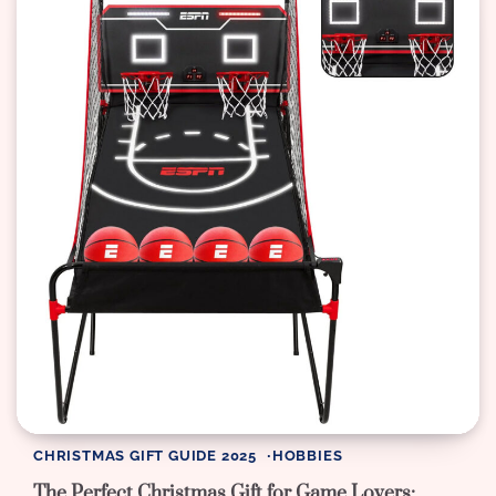
CHRISTMAS GIFT GUIDE 2025
HOBBIES
The Perfect Christmas Gift for Game Lovers: