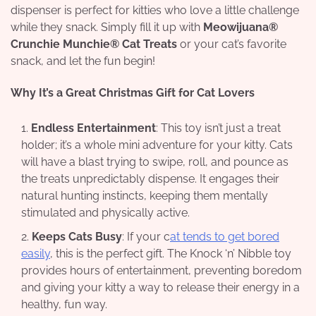
dispenser is perfect for kitties who love a little challenge
while they snack. Simply fill it up with
Meowijuana®
Crunchie Munchie® Cat Treats
or your cat’s favorite
snack, and let the fun begin!
Why It’s a Great Christmas Gift for Cat Lovers
Endless Entertainment
: This toy isn’t just a treat
holder; it’s a whole mini adventure for your kitty. Cats
will have a blast trying to swipe, roll, and pounce as
the treats unpredictably dispense. It engages their
natural hunting instincts, keeping them mentally
stimulated and physically active.
Keeps Cats Busy
: If your c
at tends to get bored
easily
, this is the perfect gift. The Knock ‘n’ Nibble toy
provides hours of entertainment, preventing boredom
and giving your kitty a way to release their energy in a
healthy, fun way.