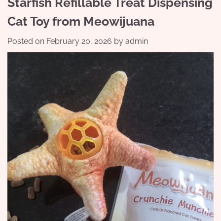
Starfish Refillable Treat Dispensing
Cat Toy from Meowijuana
Posted on
February 20, 2026
by
admin