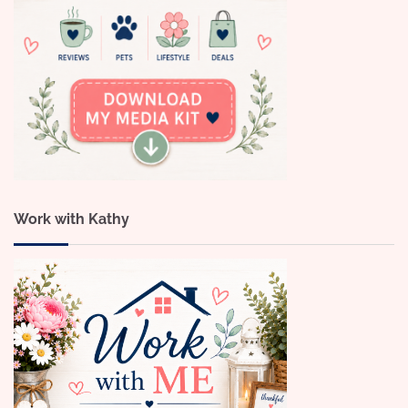
Work with Kathy