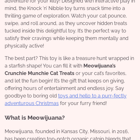
adventure for your kitty! Designed with interactive play in
mind, the Knock ‘n’ Nibble toy turns snack time into a
thrilling game of exploration. Watch your cat pounce,
swipe, and roll around, as they uncover hidden treats
tucked inside this delightful toy. It’s the perfect way to
satisfy their cravings while keeping them mentally and
physically active!
The best part? This toy is like a treasure hunt wrapped in
a starfish shape! You can fill it with
Meowijuana’s
Crunchie Munchie Cat Treats
or your cat’s favorites,
and let the fun begin! It’s the gift that keeps on giving,
offering hours of entertainment and endless joy. Say
goodbye to boring old
toys and hello to a purr-fectly
adventurous Christmas
for your furry friend!
What is Meowijuana?
Meowijuana, founded in Kansas City, Missouri, in 2016,
has been creating top-notch organic catnip blends that