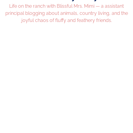
Life on the ranch with Blissful Mrs. Mimi — a assistant
principal blogging about animals, country living, and the
joyful chaos of fluffy and feathery friends.