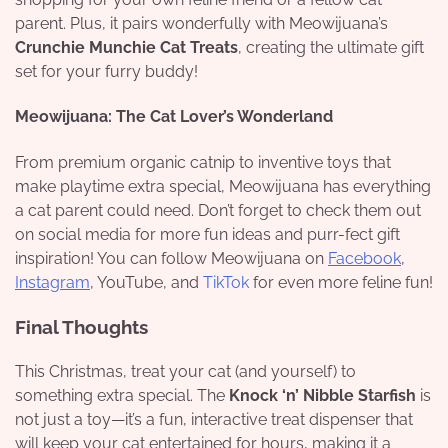
parent. Plus, it pairs wonderfully with Meowijuana’s
Crunchie Munchie Cat Treats
, creating the ultimate gift
set for your furry buddy!
Meowijuana: The Cat Lover’s Wonderland
From premium organic catnip to inventive toys that
make playtime extra special, Meowijuana has everything
a cat parent could need. Don’t forget to check them out
on social media for more fun ideas and purr-fect gift
inspiration! You can follow Meowijuana on
Facebook
,
Instagram
, YouTube, and
TikTok
for even more feline fun!
Final Thoughts
This Christmas, treat your cat (and yourself) to
something extra special. The
Knock ‘n’ Nibble Starfish
is
not just a toy—it’s a fun, interactive treat dispenser that
will keep your cat entertained for hours, making it a