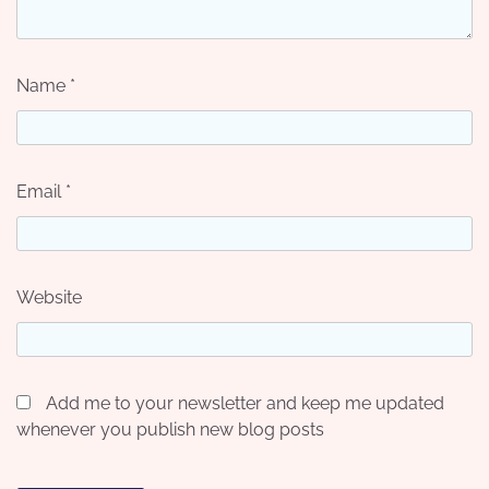
Name
*
Email
*
Website
Add me to your newsletter and keep me updated
whenever you publish new blog posts