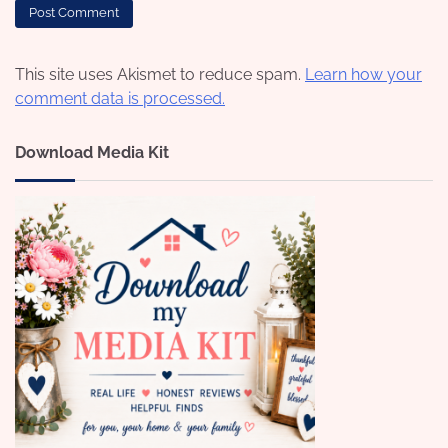
This site uses Akismet to reduce spam.
Learn how your
comment data is processed.
Download Media Kit