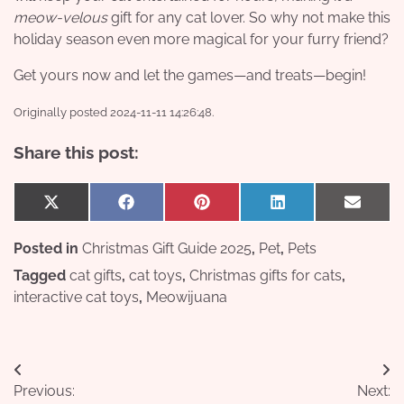
meow-velous
gift for any cat lover. So why not make this
holiday season even more magical for your furry friend?
Get yours now and let the games—and treats—begin!
Originally posted 2024-11-11 14:26:48.
Share this post:
Share
Share
Share
Share
Share
X
Facebook
Pinterest
LinkedIn
Email
on
on
on
on
on
(Twitter)
Posted in
Christmas Gift Guide 2025
,
Pet
,
Pets
Tagged
cat gifts
,
cat toys
,
Christmas gifts for cats
,
interactive cat toys
,
Meowijuana
Post
Previous:
Next: