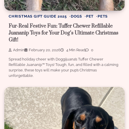
CHRISTMAS GIFT GUIDE 2025
DOGS
PET
PETS
Fur-Real Festive Fun: Tuffer Chewer Refillable
Juananip Toys for Your Dog’s Ultimate Christmas
Gift!
Admin
February 20, 2026
4 Min Read
0
Spread holiday cheer with Doggijuana’s Tuffer Chewer
Refillable Juananip™️ Toys! Tough, fun, and filled with a calming
surprise, these toys will make your pup’s Christmas
unforgettable.