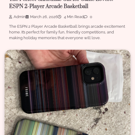
ESPN 2-Player Arcade Basketball
Admin
March 26, 2026
4 Min Read
0
The ESPN 2 Player Arcade Basketball brings arcade excitement
home. It’s perfect for family fun, friendly competitions, and
making holiday memories that everyone will love.