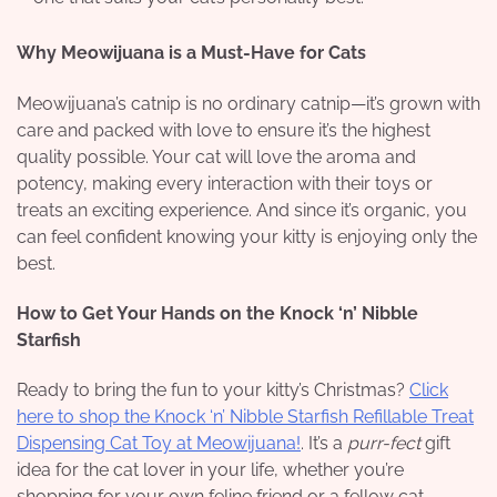
Why Meowijuana is a Must-Have for Cats
Meowijuana’s catnip is no ordinary catnip—it’s grown with
care and packed with love to ensure it’s the highest
quality possible. Your cat will love the aroma and
potency, making every interaction with their toys or
treats an exciting experience. And since it’s organic, you
can feel confident knowing your kitty is enjoying only the
best.
How to Get Your Hands on the Knock ‘n’ Nibble
Starfish
Ready to bring the fun to your kitty’s Christmas?
Click
here to shop the Knock ‘n’ Nibble Starfish Refillable Treat
Dispensing Cat Toy at Meowijuana!
. It’s a
purr-fect
gift
idea for the cat lover in your life, whether you’re
shopping for your own feline friend or a fellow cat