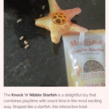
The
Knock ‘n’ Nibble Starfish
is a delightful toy that
combines playtime with snack time in the most exciting
way. Shaped like a starfish, this interactive treat