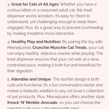
Great for Cats of All Ages
: Whether you have a
curious kitten or a seasoned adult cat, this treat
dispenser works wonders. It’s easy for them to
understand, yet challenging enough to keep them
engaged. Plus, it’s a great way to prevent overfeeding
by making mealtime more interactive.
Healthy Play and Nutrition
: By pairing this toy with
Meowijuana’s
Crunchie Munchie Cat Treats
, your cat
can enjoy healthy, delicious snacks while playing. The
treat dispenser ensures that your cat eats at a slow,
controlled pace, making it both fun and beneficial for
their digestion.
Adorable and Unique
: The starfish design is both
cute and functional. It’s a fun conversation starter and
makes a fantastic addition to any cat lover’s collection
of pet products. Plus, Meowijuana offers another style:
Knock ‘N’ Nimble-Avocado
, so you can choose the
one that suits your cat’s personality best.