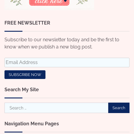
FREE NEWSLETTER
Subscribe to our newsletter today and be the first to
know when we publish a new blog post.
Search My Site
Search
for:
Navigation Menu Pages