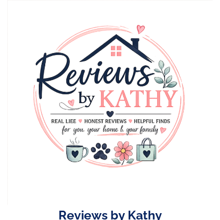
Skip
to
content
Reviews by Kathy