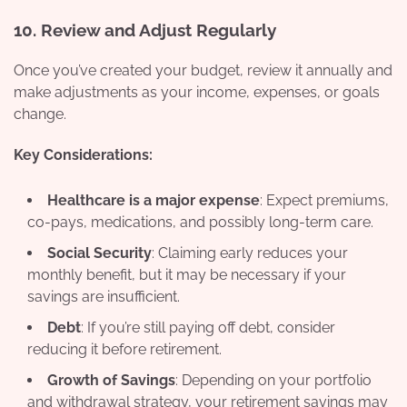
10.
Review and Adjust Regularly
Once you’ve created your budget, review it annually and
make adjustments as your income, expenses, or goals
change.
Key Considerations:
Healthcare is a major expense
: Expect premiums,
co-pays, medications, and possibly long-term care.
Social Security
: Claiming early reduces your
monthly benefit, but it may be necessary if your
savings are insufficient.
Debt
: If you’re still paying off debt, consider
reducing it before retirement.
Growth of Savings
: Depending on your portfolio
and withdrawal strategy, your retirement savings may