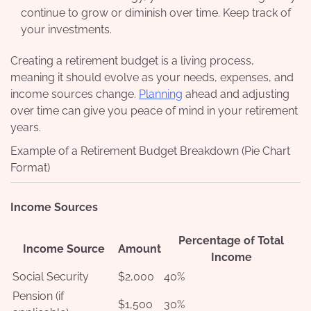
continue to grow or diminish over time. Keep track of
your investments.
Creating a retirement budget is a living process,
meaning it should evolve as your needs, expenses, and
income sources change.
Planning
ahead and adjusting
over time can give you peace of mind in your retirement
years.
Example of a Retirement Budget Breakdown (Pie Chart
Format)
Income Sources
Percentage of Total
Income Source
Amount
Income
Social Security
$2,000
40%
Pension (if
$1,500
30%