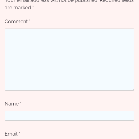
Your email address will not be published.
Required fields
are marked
*
Comment
*
Name
*
Email
*