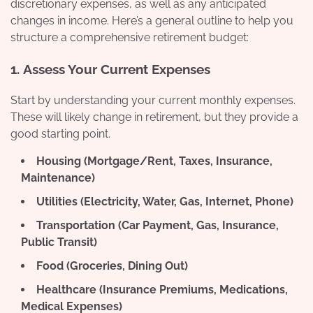
discretionary expenses, as well as any anticipated
changes in income. Here’s a general outline to help you
structure a comprehensive retirement budget:
1.
Assess Your Current Expenses
Start by understanding your current monthly expenses.
These will likely change in retirement, but they provide a
good starting point.
Housing (Mortgage/Rent, Taxes, Insurance,
Maintenance)
Utilities (Electricity, Water, Gas, Internet, Phone)
Transportation (Car Payment, Gas, Insurance,
Public Transit)
Food (Groceries, Dining Out)
Healthcare (Insurance Premiums, Medications,
Medical Expenses)