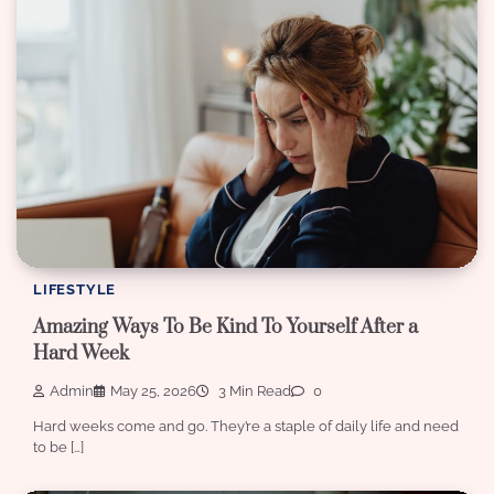
LIFESTYLE
Amazing Ways To Be Kind To Yourself After a
Hard Week
Admin
May 25, 2026
3 Min Read
0
Hard weeks come and go. They’re a staple of daily life and need
to be […]