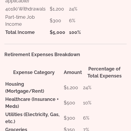
applicable)
401(k) Withdrawals
$1,200
24%
Part-time Job
$300
6%
Income
Total Income
$5,000
100%
Retirement Expenses Breakdown
Percentage of
Expense Category
Amount
Total Expenses
Housing
$1,200
24%
(Mortgage/Rent)
Healthcare (Insurance +
$500
10%
Meds)
Utilities (Electricity, Gas,
$300
6%
etc.)
Groceries
$350
7%