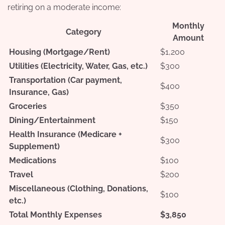
retiring on a moderate income:
Monthly
Category
Amount
Housing (Mortgage/Rent)
$1,200
Utilities (Electricity, Water, Gas, etc.)
$300
Transportation (Car payment,
$400
Insurance, Gas)
Groceries
$350
Dining/Entertainment
$150
Health Insurance (Medicare +
$300
Supplement)
Medications
$100
Travel
$200
Miscellaneous (Clothing, Donations,
$100
etc.)
Total Monthly Expenses
$3,850