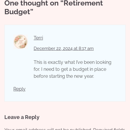
One thought on “
Retirement
Budget
”
Terri
December 22, 2024 at 8:17 am
This is exactly what I’ve been looking
for. I need to get a budget in place
before starting the new year.
Reply
Leave a Reply