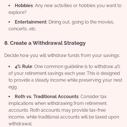
Hobbies
: Any new activities or hobbies you want to
explore?
Entertainment
: Dining out, going to the movies,
concerts, etc.
8.
Create a Withdrawal Strategy
Decide how you will withdraw funds from your savings:
4% Rule
: One common guideline is to withdraw 4%
of your retirement savings each year. This is designed
to provide a steady income while preserving your nest
egg.
Roth vs. Traditional Accounts
: Consider tax
implications when withdrawing from retirement
accounts. Roth accounts may provide tax-free
income, while traditional accounts will be taxed upon
withdrawal.