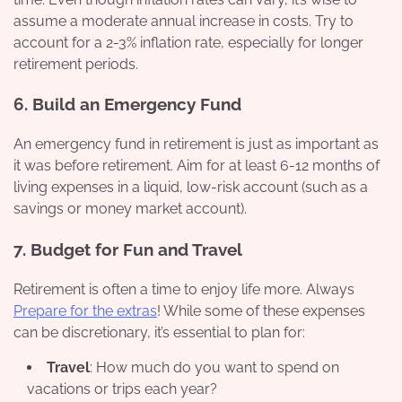
assume a moderate annual increase in costs. Try to
account for a 2-3% inflation rate, especially for longer
retirement periods.
6.
Build an Emergency Fund
An emergency fund in retirement is just as important as
it was before retirement. Aim for at least 6-12 months of
living expenses in a liquid, low-risk account (such as a
savings or money market account).
7.
Budget for Fun and Travel
Retirement is often a time to enjoy life more. Always
Prepare for the extras
! While some of these expenses
can be discretionary, it’s essential to plan for:
Travel
: How much do you want to spend on
vacations or trips each year?