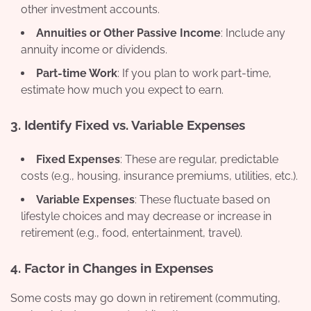
other investment accounts.
Annuities or Other Passive Income
: Include any
annuity income or dividends.
Part-time Work
: If you plan to work part-time,
estimate how much you expect to earn.
3.
Identify Fixed vs. Variable Expenses
Fixed Expenses
: These are regular, predictable
costs (e.g., housing, insurance premiums, utilities, etc.).
Variable Expenses
: These fluctuate based on
lifestyle choices and may decrease or increase in
retirement (e.g., food, entertainment, travel).
4.
Factor in Changes in Expenses
Some costs may go down in retirement (commuting,