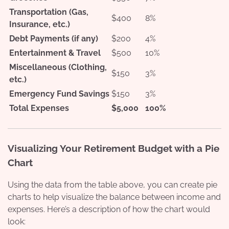
Transportation (Gas,
$400
8%
Insurance, etc.)
Debt Payments (if any)
$200
4%
Entertainment & Travel
$500
10%
Miscellaneous (Clothing,
$150
3%
etc.)
Emergency Fund Savings
$150
3%
Total Expenses
$5,000
100%
Visualizing Your Retirement Budget with a Pie
Chart
Using the data from the table above, you can create pie
charts to help visualize the balance between income and
expenses. Here’s a description of how the chart would
look: