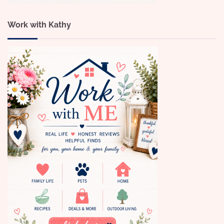
Work with Kathy