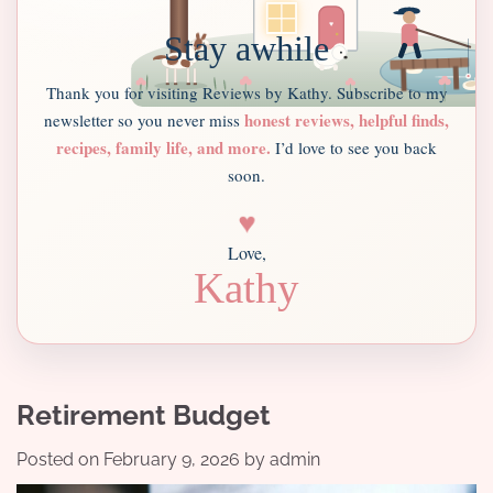
Stay awhile
Thank you for visiting Reviews by Kathy. Subscribe to my
honest reviews, helpful finds,
newsletter so you never miss
recipes, family life, and more.
I’d love to see you back
soon.
♥
Love,
Kathy
Retirement Budget
Posted on
February 9, 2026
by
admin