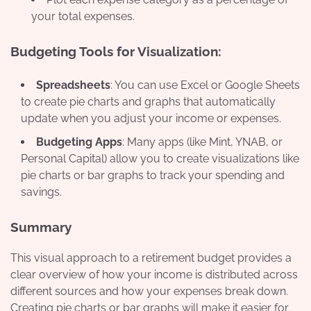
your total expenses.
Budgeting Tools for Visualization:
Spreadsheets
: You can use Excel or Google Sheets
to create pie charts and graphs that automatically
update when you adjust your income or expenses.
Budgeting Apps
: Many apps (like Mint, YNAB, or
Personal Capital) allow you to create visualizations like
pie charts or bar graphs to track your spending and
savings.
Summary
This visual approach to a retirement budget provides a
clear overview of how your income is distributed across
different sources and how your expenses break down.
Creating pie charts or bar graphs will make it easier for