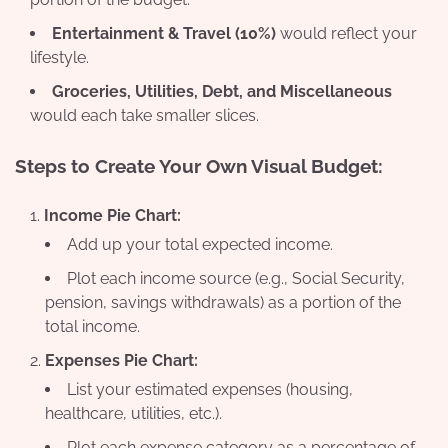
Entertainment & Travel (10%)
would reflect your
lifestyle.
Groceries, Utilities, Debt, and Miscellaneous
would each take smaller slices.
Steps to Create Your Own Visual Budget:
Income Pie Chart:
Add up your total expected income.
Plot each income source (e.g., Social Security,
pension, savings withdrawals) as a portion of the
total income.
Expenses Pie Chart:
List your estimated expenses (housing,
healthcare, utilities, etc.).
Plot each expense category as a percentage of