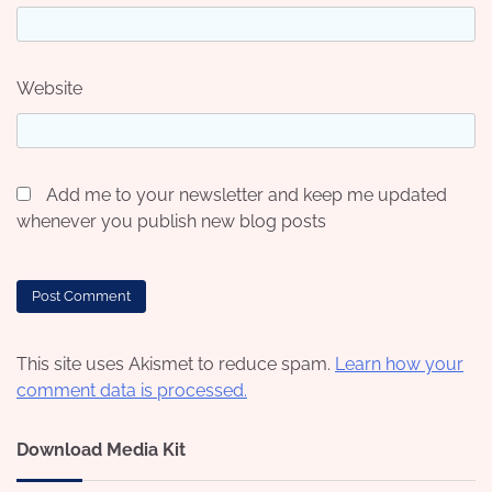
Website
Add me to your newsletter and keep me updated
whenever you publish new blog posts
This site uses Akismet to reduce spam.
Learn how your
comment data is processed.
Download Media Kit