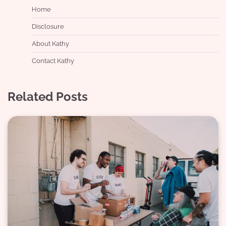
Home
Disclosure
About Kathy
Contact Kathy
Related Posts