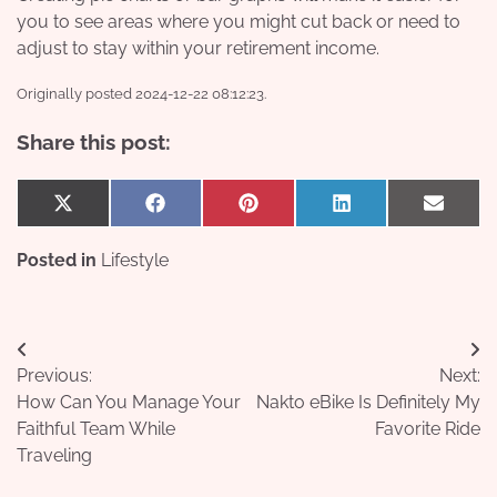
you to see areas where you might cut back or need to
adjust to stay within your retirement income.
Originally posted 2024-12-22 08:12:23.
Share this post:
Share
Share
Share
Share
Share
X
Facebook
Pinterest
LinkedIn
Email
on
on
on
on
on
(Twitter)
Posted in
Lifestyle
Post
Previous:
Next:
navigation
How Can You Manage Your
Nakto eBike Is Definitely My
Faithful Team While
Favorite Ride
Traveling