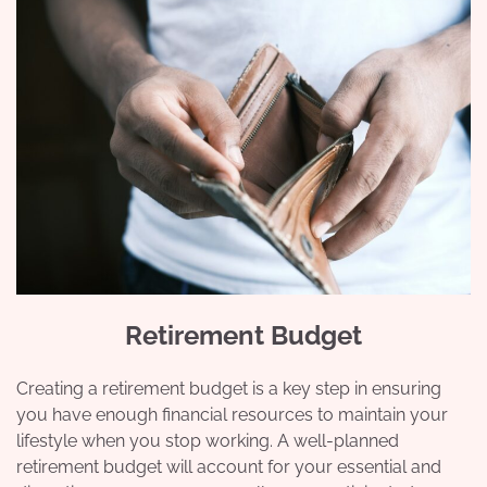
Retirement Budget
Creating a retirement budget is a key step in ensuring
you have enough financial resources to maintain your
lifestyle when you stop working. A well-planned
retirement budget will account for your essential and