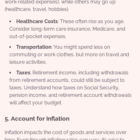
work-related expenses), while others may go up
(healthcare, travel, hobbies).
Healthcare Costs
: These often rise as you age.
Consider long-term care insurance, Medicare, and
out-of-pocket expenses.
Transportation
: You might spend less on
commuting or work clothes, but more on travel and
leisure activities.
Taxes
: Retirement income, including withdrawals
from retirement accounts, could still be subject to
taxes. Understand how taxes on Social Security,
pension income, and retirement account withdrawals
will affect your budget.
5.
Account for Inflation
Inflation impacts the cost of goods and services over
time. Even though inflation rates can vary, it’s wise to