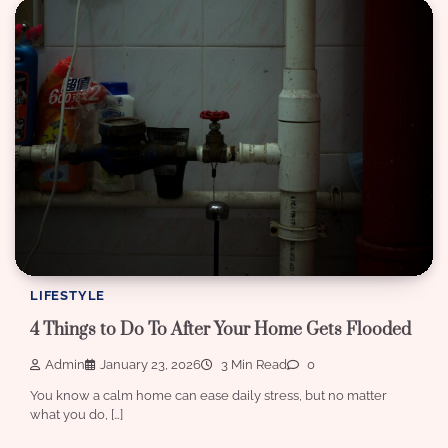
LIFESTYLE
4 Things to Do To After Your Home Gets Flooded
Admin
January 23, 2026
3 Min Read
0
You know a calm home can ease daily stress, but no matter
what you do, […]