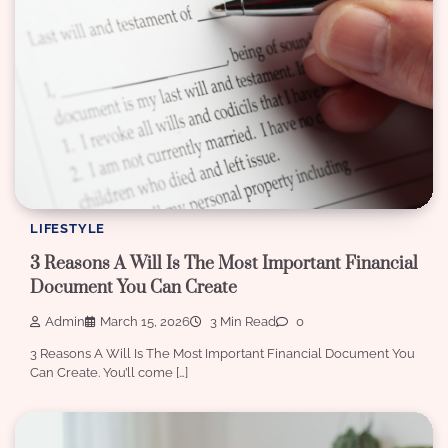
LIFESTYLE
3 Reasons A Will Is The Most Important Financial
Document You Can Create
Admin
March 15, 2026
3 Min Read
0
3 Reasons A Will Is The Most Important Financial Document You
Can Create. You’ll come […]