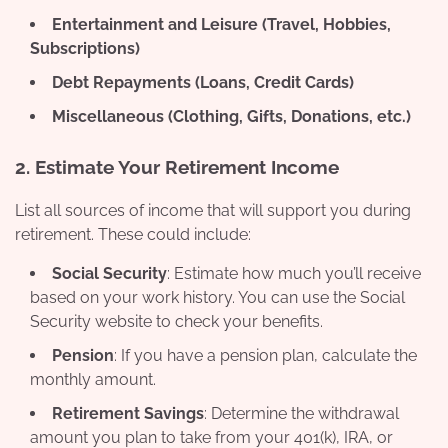
Entertainment and Leisure (Travel, Hobbies,
Subscriptions)
Debt Repayments (Loans, Credit Cards)
Miscellaneous (Clothing, Gifts, Donations, etc.)
2.
Estimate Your Retirement Income
List all sources of income that will support you during
retirement. These could include:
Social Security
: Estimate how much you’ll receive
based on your work history. You can use the Social
Security website to check your benefits.
Pension
: If you have a pension plan, calculate the
monthly amount.
Retirement Savings
: Determine the withdrawal
amount you plan to take from your 401(k), IRA, or