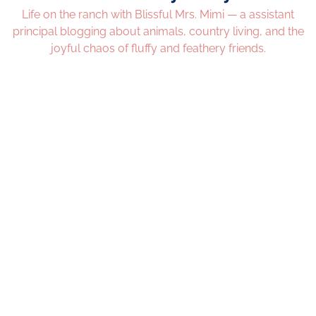
Life on the ranch with Blissful Mrs. Mimi — a assistant
principal blogging about animals, country living, and the
joyful chaos of fluffy and feathery friends.