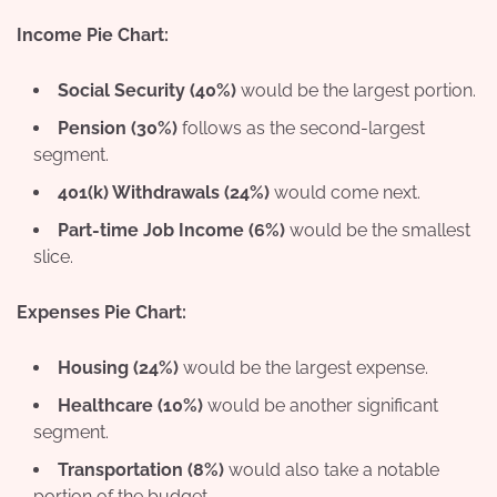
Income Pie Chart:
Social Security (40%)
would be the largest portion.
Pension (30%)
follows as the second-largest
segment.
401(k) Withdrawals (24%)
would come next.
Part-time Job Income (6%)
would be the smallest
slice.
Expenses Pie Chart:
Housing (24%)
would be the largest expense.
Healthcare (10%)
would be another significant
segment.
Transportation (8%)
would also take a notable
portion of the budget.