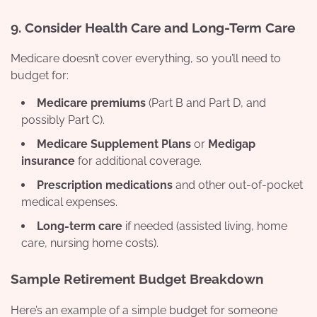
9.
Consider Health Care and Long-Term Care
Medicare doesn’t cover everything, so you’ll need to
budget for:
Medicare premiums
(Part B and Part D, and
possibly Part C).
Medicare Supplement Plans
or
Medigap
insurance
for additional coverage.
Prescription medications
and other out-of-pocket
medical expenses.
Long-term care
if needed (assisted living, home
care, nursing home costs).
Sample Retirement Budget Breakdown
Here’s an example of a simple budget for someone