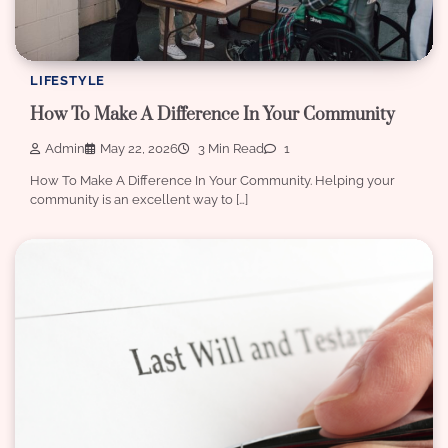
LIFESTYLE
How To Make A Difference In Your Community
Admin
May 22, 2026
3 Min Read
1
How To Make A Difference In Your Community. Helping your
community is an excellent way to […]