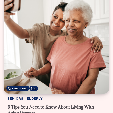
7 min read
0
SENIORS
ELDERLY
5 Tips You Need to Know About Living With