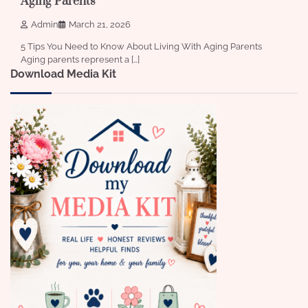
Aging Parents
Admin
March 21, 2026
5 Tips You Need to Know About Living With Aging Parents
Aging parents represent a […]
Download Media Kit