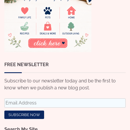
FREE NEWSLETTER
Subscribe to our newsletter today and be the first to
know when we publish a new blog post.
Search My Site