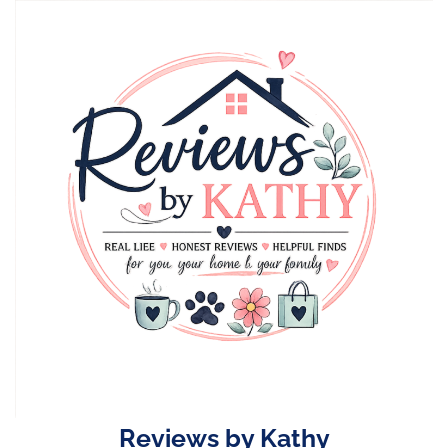
Skip
to
content
Reviews by Kathy