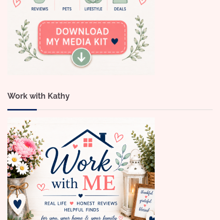
Work with Kathy