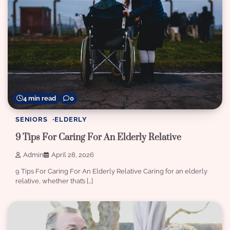
4 min read
0
SENIORS
ELDERLY
9 Tips For Caring For An Elderly Relative
Admin
April 28, 2026
9 Tips For Caring For An Elderly Relative Caring for an elderly
relative, whether that’s […]