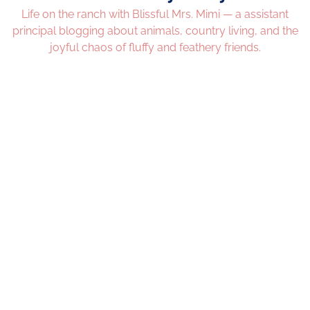
Life on the ranch with Blissful Mrs. Mimi — a assistant
principal blogging about animals, country living, and the
joyful chaos of fluffy and feathery friends.