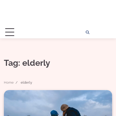
Home
Disclosu
About
Con
Kathy
Kat
Tag:
elderly
Home
elderly