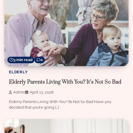
3 min read
0
ELDERLY
Elderly Parents Living With You? It’s Not So Bad
Admin
April 13, 2026
Elderly Parents Living With You? It’s Not So Bad Have you
decided that you’re going […]