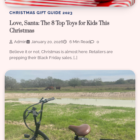
CHRISTMAS GIFT GUIDE 2023
Love, Santa: The 8 Top Toys for Kids This
Christmas
Admin
January 20, 2026
6 Min Read
0
Believe it or not, Christmas is almost here. Retailers are
prepping their Black Friday sales, […]