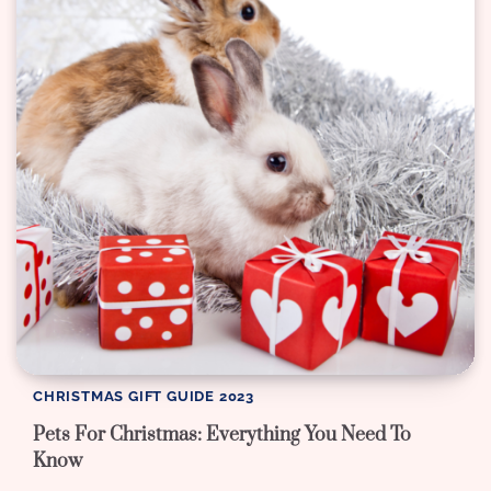
CHRISTMAS GIFT GUIDE 2023
Pets For Christmas: Everything You Need To
Know