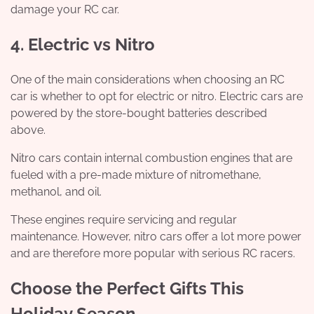
damage your RC car.
4. Electric vs Nitro
One of the main considerations when choosing an RC
car is whether to opt for electric or nitro. Electric cars are
powered by the store-bought batteries described
above.
Nitro cars contain internal combustion engines that are
fueled with a pre-made mixture of nitromethane,
methanol, and oil.
These engines require servicing and regular
maintenance. However, nitro cars offer a lot more power
and are therefore more popular with serious RC racers.
Choose the Perfect Gifts This
Holiday Season