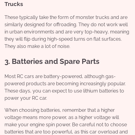
Trucks
These typically take the form of monster trucks and are
similarly designed for offroading. They do not work well
in urban environments and are very top-heavy, meaning
they will flip during high-speed turns on flat surfaces.
They also make a lot of noise.
3. Batteries and Spare Parts
Most RC cars are battery-powered, although gas-
powered products are becoming increasingly popular.
These days, you can expect to use lithium batteries to
power your RC car.
When choosing batteries, remember that a higher
voltage means more power, as a higher voltage will
make your engine spin power. Be careful not to choose
batteries that are too powerful, as this car overload and