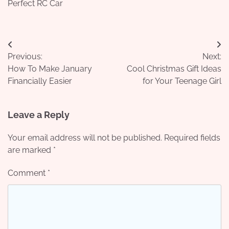
Perfect RC Car
Post
Previous:
Next:
navigation
How To Make January
Cool Christmas Gift Ideas
Financially Easier
for Your Teenage Girl
Leave a Reply
Your email address will not be published.
Required fields
are marked
*
Comment
*