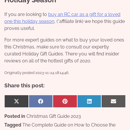
If you are looking to
buy an RC car as a gift for a loved
one this holiday season
, (*affiliate link) we hope this guide
proves useful.
For more expert guides on what to buy your loved ones
this Christmas, make sure to consult our expertly
curated Holiday Gift Guides. There you will find insider
reviews on all of the hottest gifts of 2020.
Originally posted 2023-11-24 18:14:46.
Share this post:
Share
Share
Share
Share
Share
X
Facebook
Pinterest
LinkedIn
Email
on
on
on
on
on
(Twitter)
Posted in
Christmas Gift Guide 2023
Tagged
The Complete Guide on How to Choose the