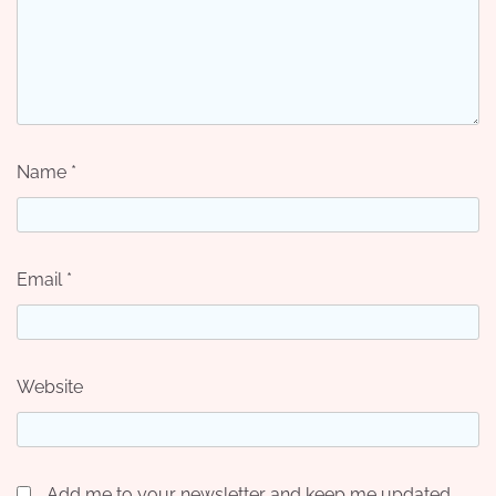
Name
*
Email
*
Website
Add me to your newsletter and keep me updated