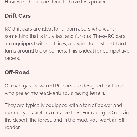
However, these cars tend to have less power.
Drift Cars
RC drift cars are ideal for urban racers who want
something that is truly fast and furious. These RC cars
are equipped with drift tires, allowing for fast and hard
turns around tricky corners. This is ideal for competitive
racers.
Off-Road
Offroad gas-powered RC cars are designed for those
who prefer more adventurous racing terrain.
They are typically equipped with a ton of power and
durability, as well as massive tires. For racing RC cars in
the desert, the forest, and in the mud, you want an off-
roader.