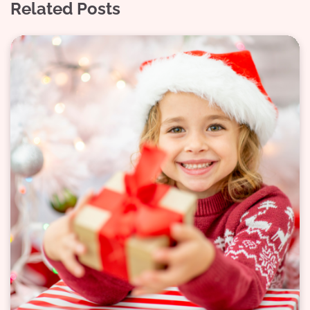
Related Posts