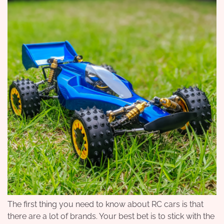
The first thing you need to know about RC cars is that
there are a lot of brands. Your best bet is to stick with the