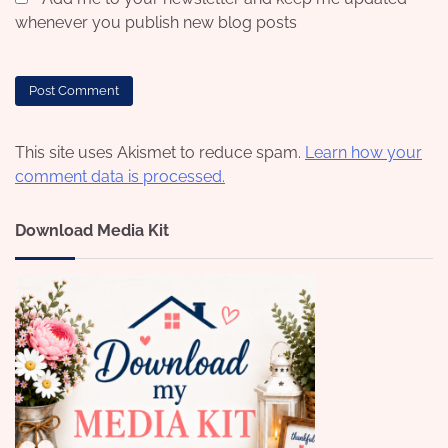
whenever you publish new blog posts
This site uses Akismet to reduce spam.
Learn how your
comment data is processed.
Download Media Kit