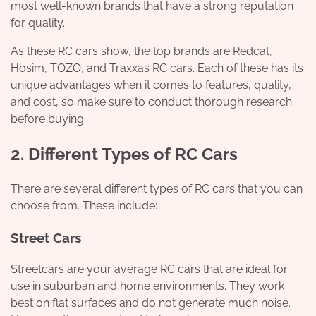
most well-known brands that have a strong reputation
for quality.
As these RC cars show, the top brands are Redcat,
Hosim, TOZO, and Traxxas RC cars. Each of these has its
unique advantages when it comes to features, quality,
and cost, so make sure to conduct thorough research
before buying.
2. Different Types of RC Cars
There are several different types of RC cars that you can
choose from. These include:
Street Cars
Streetcars are your average RC cars that are ideal for
use in suburban and home environments. They work
best on flat surfaces and do not generate much noise.