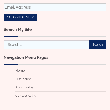
Search My Site
Search
for:
Navigation Menu Pages
Home
Disclosure
About Kathy
Contact Kathy