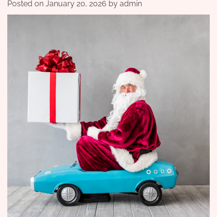
Posted on
January 20, 2026
by
admin