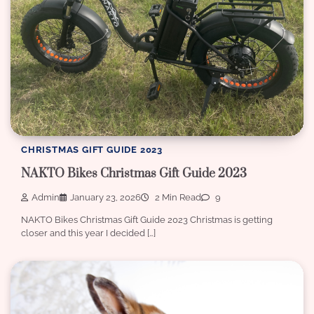
CHRISTMAS GIFT GUIDE 2023
NAKTO Bikes Christmas Gift Guide 2023
Admin
January 23, 2026
2 Min Read
9
NAKTO Bikes Christmas Gift Guide 2023 Christmas is getting
closer and this year I decided […]