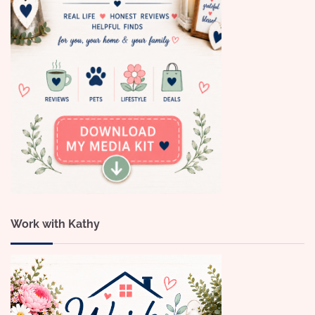
Work with Kathy