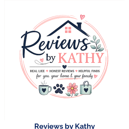
Skip
to
content
Reviews by Kathy