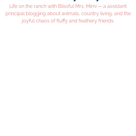
Life on the ranch with Blissful Mrs. Mimi — a assistant
principal blogging about animals, country living, and the
joyful chaos of fluffy and feathery friends.