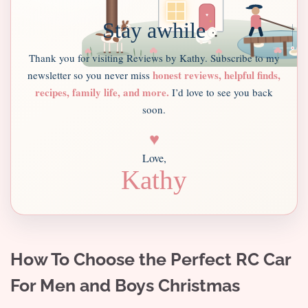
Stay awhile
Thank you for visiting Reviews by Kathy. Subscribe to my
honest reviews, helpful finds,
newsletter so you never miss
recipes, family life, and more.
I’d love to see you back
soon.
♥
Love,
Kathy
How To Choose the Perfect RC Car
For Men and Boys Christmas