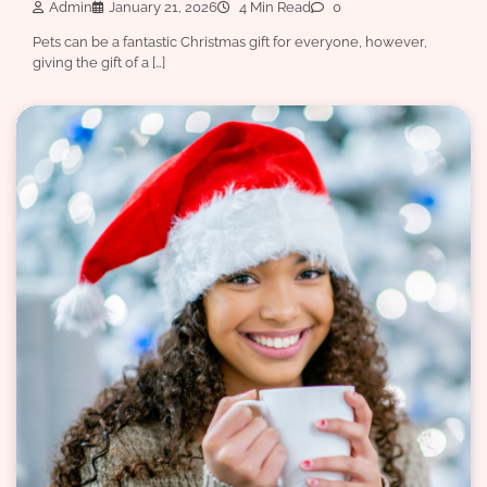
Admin
January 21, 2026
4 Min Read
0
Pets can be a fantastic Christmas gift for everyone, however,
giving the gift of a […]