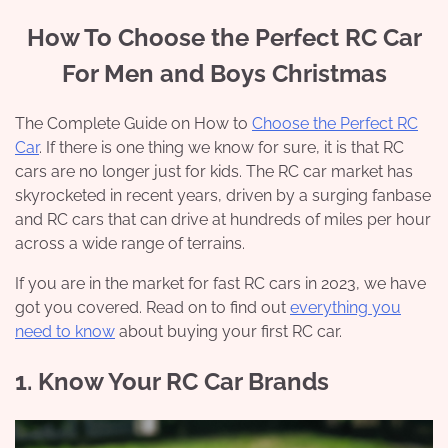
How To Choose the Perfect RC Car
For Men and Boys Christmas
The Complete Guide on How to
Choose the Perfect RC
Car
. If there is one thing we know for sure, it is that RC
cars are no longer just for kids. The RC car market has
skyrocketed in recent years, driven by a surging fanbase
and RC cars that can drive at hundreds of miles per hour
across a wide range of terrains.
If you are in the market for fast RC cars in 2023, we have
got you covered. Read on to find out
everything you
need to know
about buying your first RC car.
1. Know Your RC Car Brands