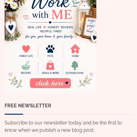
FREE NEWSLETTER
Subscribe to our newsletter today and be the first to
know when we publish a new blog post.