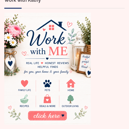
Work with Kathy