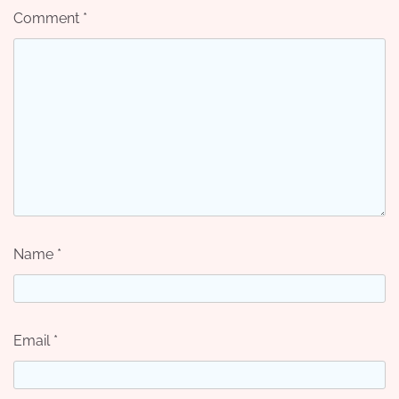
Comment
*
Name
*
Email
*