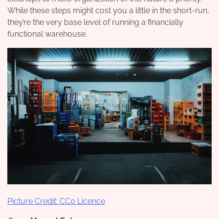
While these steps might cost you a little in the short-run,
they’re the very base level of running a financially
functional warehouse.
Picture Credit: CC0 Licence