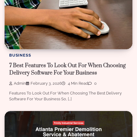
BUSINESS
7 Best Features To Look Out For When Choosing
Delivery Software For Your Business
Admin
February 3, 2026
4 Min Read
0
Features To Look Out For When Choosing The Best Delivery
Software For Your Business So, […]