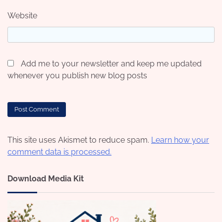
Website
Add me to your newsletter and keep me updated
whenever you publish new blog posts
This site uses Akismet to reduce spam.
Learn how your
comment data is processed.
Download Media Kit