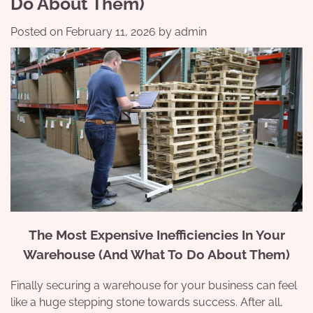
Do About Them)
Posted on
February 11, 2026
by
admin
The Most Expensive Inefficiencies In Your
Warehouse (And What To Do About Them)
Finally securing a warehouse for your business can feel
like a huge stepping stone towards success. After all,