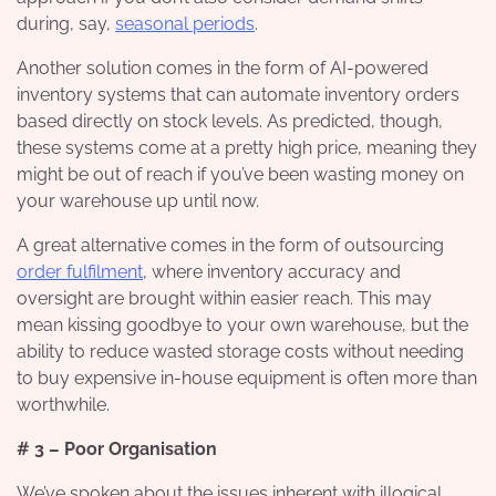
during, say,
seasonal periods
.
Another solution comes in the form of AI-powered
inventory systems that can automate inventory orders
based directly on stock levels. As predicted, though,
these systems come at a pretty high price, meaning they
might be out of reach if you’ve been wasting money on
your warehouse up until now.
A great alternative comes in the form of outsourcing
order fulfilment
, where inventory accuracy and
oversight are brought within easier reach. This may
mean kissing goodbye to your own warehouse, but the
ability to reduce wasted storage costs without needing
to buy expensive in-house equipment is often more than
worthwhile.
# 3 – Poor Organisation
We’ve spoken about the issues inherent with illogical