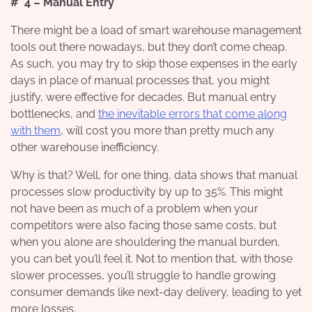
# 4 – Manual Entry
There might be a load of smart warehouse management
tools out there nowadays, but they don’t come cheap.
As such, you may try to skip those expenses in the early
days in place of manual processes that, you might
justify, were effective for decades. But manual entry
bottlenecks, and
the inevitable errors that come along
with them
, will cost you more than pretty much any
other warehouse inefficiency.
Why is that? Well, for one thing, data shows that manual
processes slow productivity by up to 35%. This might
not have been as much of a problem when your
competitors were also facing those same costs, but
when you alone are shouldering the manual burden,
you can bet you’ll feel it. Not to mention that, with those
slower processes, you’ll struggle to handle growing
consumer demands like next-day delivery, leading to yet
more losses.