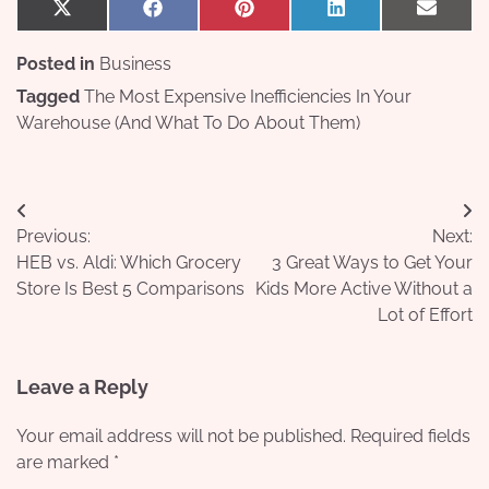
Share
Share
Share
Share
Share
X
Facebook
Pinterest
LinkedIn
Email
on
on
on
on
on
(Twitter)
Posted in
Business
Tagged
The Most Expensive Inefficiencies In Your
Warehouse (And What To Do About Them)
Post
Previous:
Next:
navigation
HEB vs. Aldi: Which Grocery
3 Great Ways to Get Your
Store Is Best 5 Comparisons
Kids More Active Without a
Lot of Effort
Leave a Reply
Your email address will not be published.
Required fields
are marked
*