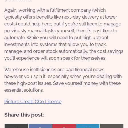
Again, working with a fulfilment company (which
typically offers benefits like next-day delivery at lower
costs) could help here, but if you’re still keen to manage
previously manual tasks yourself, then it’s past time to
automate. While you will need to put high upfront
investments into systems that allow you to track,
manage, and order stock automatically, the cost savings
you’ll experience will soon speak for themselves.
Warehouse inefficiencies are bad financial news,
however you spin it, especially when you’re dealing with
these high-cost issues. Save yourself money with these
essential solutions.
Picture Credit: CC0 Licence
Share this post: