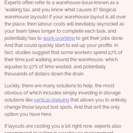
Experts often refer to a warehouse issue known as a
‘walking tax, and you know what causes it? Illogical
warehouse layouts! If your warehouse layout is all over
the place, then labour costs will inevitably skyrocket as
your team takes longer to complete each task, and
potentially has to
work overtime
to get their jobs done.
And that could quickly start to eat up your profits. In
fact, studies suggest that some workers spend 57% of
their time just walking around the warehouse, which
equates to 57% of time wasted, and potentially
thousands of dollars down the drain.
Luckily, there are many solutions to help, the most
obvious of which includes simply investing in storage
solutions like
vertical shelving
that allows you to entirely
change those layout lost spots. And that isn’t the only
option you have here.
If layouts are costing you a lot right now, experts also