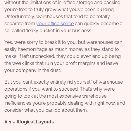
without the limitations of in-office storage and packing,
you’re free to truly grow what you’ve been building.
Unfortunately, warehouses that tend to be totally
separate from
your office space
can quickly become a
so-called ‘leaky bucket’ in your business.
Yes, we’re sorry to break it to you, but warehouses can
easily haemorrhage as much money as they stand to
make. If left unchecked, they could even end up being
the weak links that ruin your profit margins and leave
your company in the dust.
But you can’t exactly entirely rid yourself of warehouse
operations if you want to succeed. That’s why we’re
going to look at the most expensive warehouse
inefficiencies you’re probably dealing with right now, and
consider what you can do about them.
# 1 – Illogical Layouts