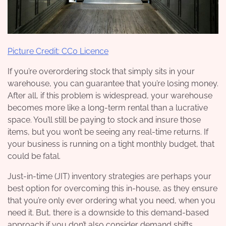
Picture Credit: CC0 Licence
If you’re overordering stock that simply sits in your
warehouse, you can guarantee that you’re losing money.
After all, if this problem is widespread, your warehouse
becomes more like a long-term rental than a lucrative
space. You’ll still be paying to stock and insure those
items, but you won’t be seeing any real-time returns. If
your business is running on a tight monthly budget, that
could be fatal.
Just-in-time (JIT) inventory strategies are perhaps your
best option for overcoming this in-house, as they ensure
that you’re only ever ordering what you need, when you
need it. But, there is a downside to this demand-based
approach if you don’t also consider demand shifts