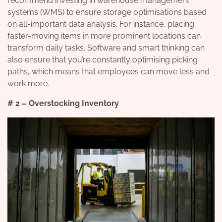
recommend investing in warehouse management
systems (WMS) to ensure storage optimisations based
on all-important data analysis. For instance, placing
faster-moving items in more prominent locations can
transform daily tasks. Software and smart thinking can
also ensure that you’re constantly optimising picking
paths, which means that employees can move less and
work more.
# 2 – Overstocking Inventory