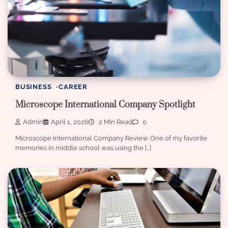
BUSINESS
CAREER
Microscope International Company Spotlight
Admin
April 1, 2026
2 Min Read
0
Microscope International Company Review. One of my favorite
memories in middle school was using the […]