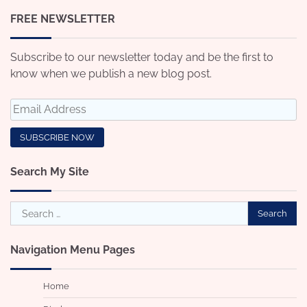
FREE NEWSLETTER
Subscribe to our newsletter today and be the first to
know when we publish a new blog post.
Search My Site
Search
for:
Navigation Menu Pages
Home