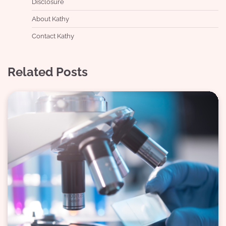
Disclosure
About Kathy
Contact Kathy
Related Posts