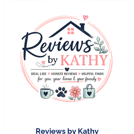
Skip
to
content
Reviews by Kathy