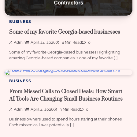
BUSINESS
Some of my favorite Georgia-based businesses
Admin
April 24, 2026
4 Min Read
0
Some of my favorite Georgia-based businesses Highlighting
amazing Georgia-based companies is one of my favorite […]
BUSINESS
From Missed Calls to Closed Deals: How Smart
AI Tools Are Changing Small Business Routines
Admin
April 4, 2026
3 Min Read
0
Business owners used to spend hours staring at their phones.
Each missed call was potentially […]