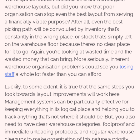
warehouse layouts, but did you know that poor
organisation can stop even the best layout from serving
a financially viable purpose? After all, even the best
picking path will be convoluted by inventory that’s
constantly in the wrong place, or stock that’s simply left
on the warehouse floor because there’s no clear place
for it to go. Again, you’re looking at wasted time and the
wasted money that can bring. More seriously, inherent
warehouse organisation problems could see you
losing
staff
a whole lot faster than you can afford.
Luckily, to some extent, it is true that the same steps you
took towards layout improvements will work here.
Management systems can be particularly effective for
keeping everything in its logical place and helping you to
track anything that’s not where it should be. But, you also
need to have clear warehouse categories, foolproof and
immediate unloading protocols, and regular warehouse
cleanups to make organization of this nature a priority.