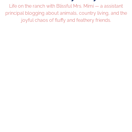
Life on the ranch with Blissful Mrs. Mimi — a assistant
principal blogging about animals, country living, and the
joyful chaos of fluffy and feathery friends.