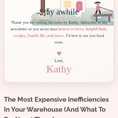
Stay awhile
Thank you for visiting Reviews by Kathy. Subscribe to my
honest reviews, helpful finds,
newsletter so you never miss
recipes, family life, and more.
I’d love to see you back
soon.
♥
Love,
Kathy
The Most Expensive Inefficiencies
In Your Warehouse (And What To