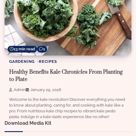
13 min read
1
GARDENING
RECIPES
Healthy Benefits Kale Chronicles From Planting
to Plate
Admin
January 29, 2026
Welcome to the kale revolution! Discover everything you need
to know about planting, caring for, and cooking with kale like a
pro. From nutritious kale chip recipes to vibrant kale pesto
pasta, indulge in a kale-tastic experience like no other!
Download Media Kit