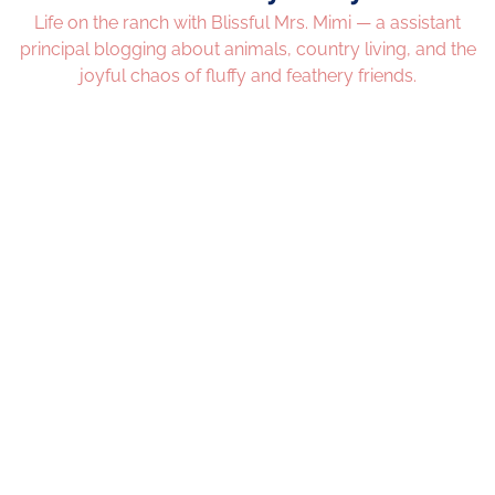
Life on the ranch with Blissful Mrs. Mimi — a assistant
principal blogging about animals, country living, and the
joyful chaos of fluffy and feathery friends.