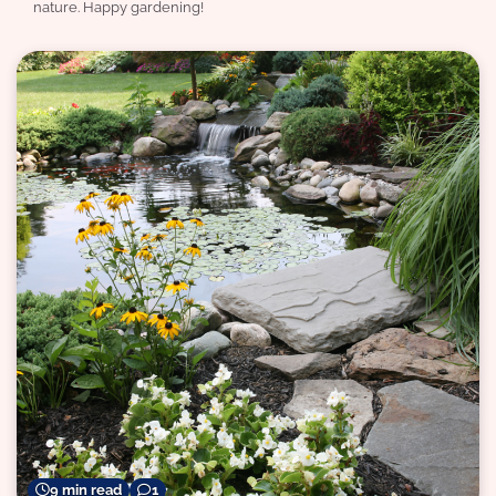
nature. Happy gardening!
9 min read
1