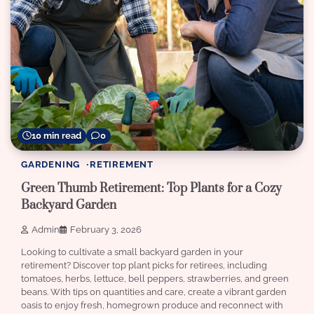
10 min read
0
GARDENING
RETIREMENT
Green Thumb Retirement: Top Plants for a Cozy
Backyard Garden
Admin
February 3, 2026
Looking to cultivate a small backyard garden in your
retirement? Discover top plant picks for retirees, including
tomatoes, herbs, lettuce, bell peppers, strawberries, and green
beans. With tips on quantities and care, create a vibrant garden
oasis to enjoy fresh, homegrown produce and reconnect with