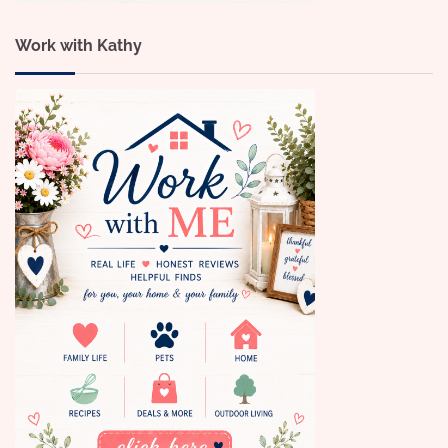
Work with Kathy