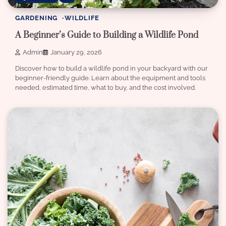
GARDENING
WILDLIFE
A Beginner’s Guide to Building a Wildlife Pond
Admin
January 29, 2026
Discover how to build a wildlife pond in your backyard with our
beginner-friendly guide. Learn about the equipment and tools
needed, estimated time, what to buy, and the cost involved.