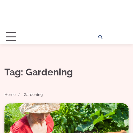
Home
Disclosu
About
Con
Kathy
Kat
Tag:
Gardening
Home
Gardening