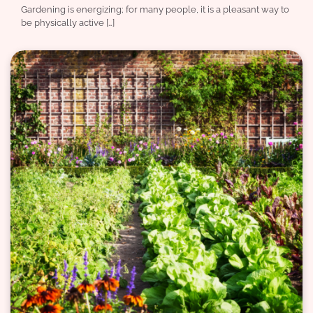
Gardening is energizing; for many people, it is a pleasant way to
be physically active […]