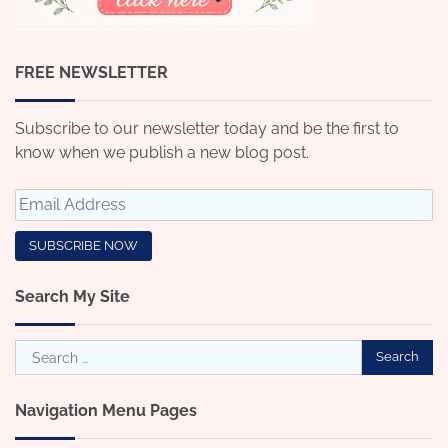
FREE NEWSLETTER
Subscribe to our newsletter today and be the first to
know when we publish a new blog post.
Search My Site
Search
for:
Navigation Menu Pages