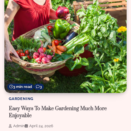
3 min read
3
GARDENING
Easy Ways To Make Gardening Much More
Enjoyable
Admin
April 24, 2026