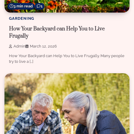
3 min read
1
GARDENING
How Your Backyard can Help You to Live
Frugally
Admin
March 12, 2026
How Your Backyard can Help You to Live Frugally. Many people
try to live a […]