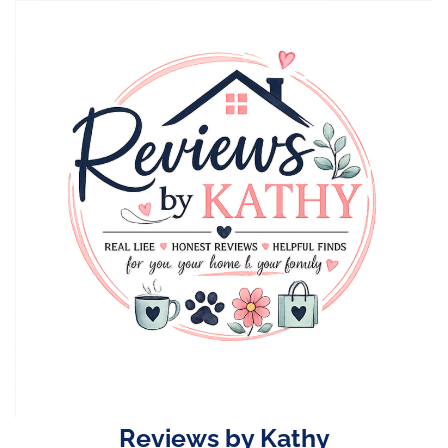
Skip
to
content
Reviews by Kathy