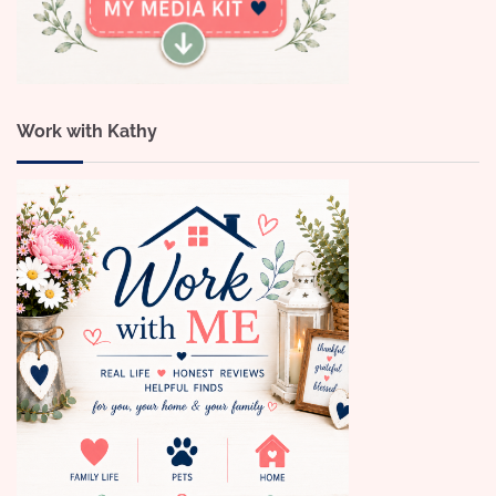
Work with Kathy