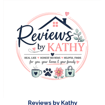
Skip
to
content
Reviews by Kathy