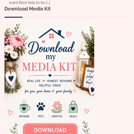
want their kids to be […]
Download Media Kit