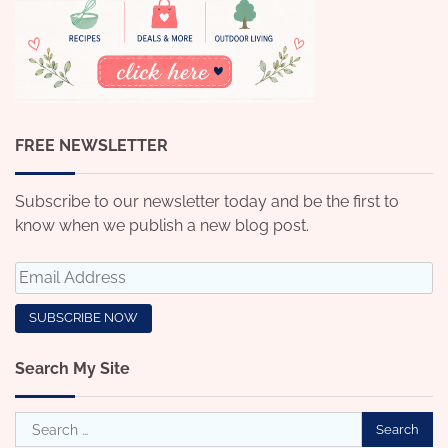
FREE NEWSLETTER
Subscribe to our newsletter today and be the first to
know when we publish a new blog post.
Search My Site
Search
for: