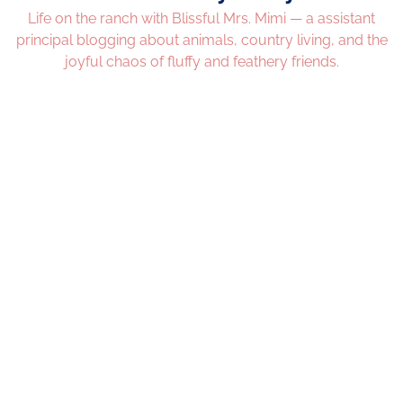
Life on the ranch with Blissful Mrs. Mimi — a assistant
principal blogging about animals, country living, and the
joyful chaos of fluffy and feathery friends.