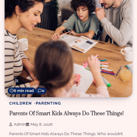
6 min read
0
CHILDREN
PARENTING
Parents Of Smart Kids Always Do These Things!
Admin
May 8, 2026
Parents Of Smart Kids Always Do These Things. Who wouldn’t