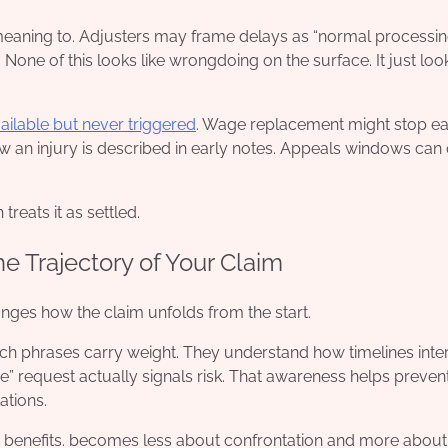
aning to. Adjusters may frame delays as “normal processing
None of this looks like wrongdoing on the surface. It just loo
vailable but never triggered
. Wage replacement might stop ear
 an injury is described in early notes. Appeals windows can 
reats it as settled.
 Trajectory of Your Claim
nges how the claim unfolds from the start.
 phrases carry weight. They understand how timelines inter
ne” request actually signals risk. That awareness helps preven
ations.
 benefits. becomes less about confrontation and more about