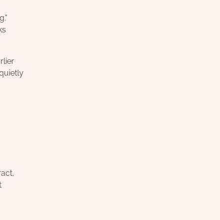
.”
ks
lier
quietly
act,
t