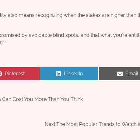
ility also means recognizing when the stakes are higher than 
ompromised by avoidable blind spots, and that what you’re entit
ter.
Share
Share
Share
Pinterest
LinkedIn
Email
on
on
on
im Can Cost You More Than You Think
Next:
The Most Popular Trends to Watch i