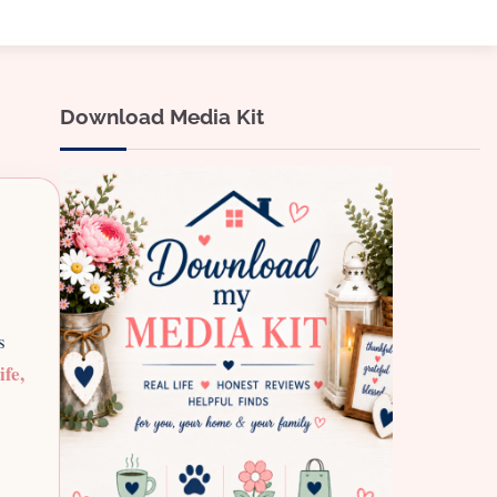
Download Media Kit
s
ife,