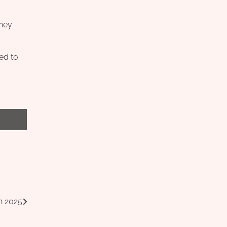
they
led to
n 2025