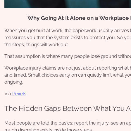
Why Going At It Alone on a Workplace 
When you get hurt at work, the paperwork usually arrives b
reassures you that the system exists to protect you. So y
the steps, things will work out.
That assumption is where many people lose ground without 
Workplace injury claims are not just about reporting what
and timed. Small choices early on can quietly limit what you
ongoing.
Via
Pexels
The Hidden Gaps Between What You A
Most people are told the basics: report the injury, see an 
much discretion exists inside those steps.