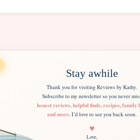
Stay awhile
Thank you for visiting Reviews by Kathy.
Subscribe to my newsletter so you never mis
honest reviews, helpful finds, recipes, family l
and more.
I’d love to see you back soon.
♥
Love,