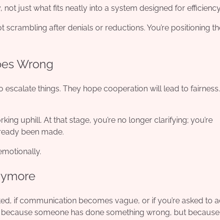
, not just what fits neatly into a system designed for efficiency
t scrambling after denials or reductions. You’re positioning t
Goes Wrong
escalate things. They hope cooperation will lead to fairness.
ng uphill. At that stage, you’re no longer clarifying; you’re
lready been made.
 emotionally.
nymore
ected, if communication becomes vague, or if you’re asked to 
. Not because someone has done something wrong, but because