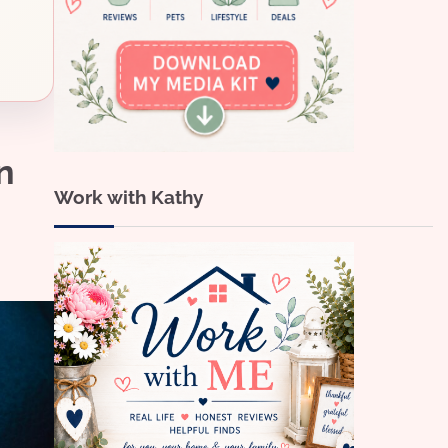
n
Work with Kathy