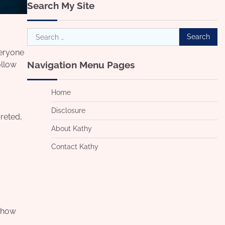
Search My Site
Search
for:
veryone
Navigation Menu Pages
ollow
Home
Disclosure
reted,
About Kathy
Contact Kathy
s how