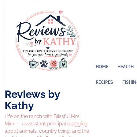
Skip
to
content
HOME
HEALTH
RECIPES
FISHI
Reviews by
Kathy
Life on the ranch with Blissful Mrs.
Mimi — a assistant principal blogging
about animals, country living, and the