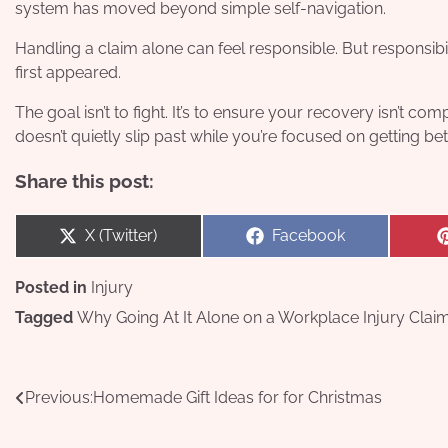
system has moved beyond simple self-navigation.
Handling a claim alone can feel responsible. But responsib
first appeared.
The goal isn’t to fight. It’s to ensure your recovery isn’t c
doesn’t quietly slip past while you’re focused on getting bet
Share this post:
Share
Share
X (Twitter)
Facebook
on
on
Posted in
Injury
Tagged
Why Going At It Alone on a Workplace Injury Cla
Post
Previous:
Homemade Gift Ideas for for Christmas
navigation