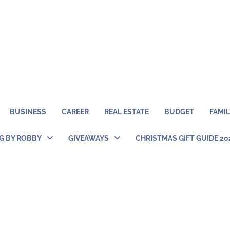
BUSINESS
CAREER
REAL ESTATE
BUDGET
FAMIL
NG BY ROBBY
GIVEAWAYS
CHRISTMAS GIFT GUIDE 20