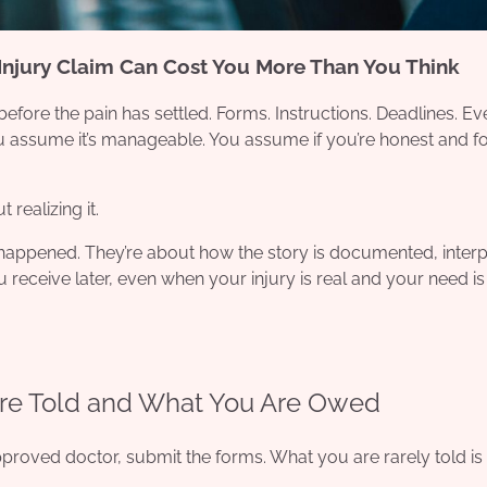
Injury Claim Can Cost You More Than You Think
efore the pain has settled. Forms. Instructions. Deadlines. E
ou assume it’s manageable. You assume if you’re honest and f
realizing it.
 happened. They’re about how the story is documented, interp
 receive later, even when your injury is real and your need is
re Told and What You Are Owed
approved doctor, submit the forms. What you are rarely told i