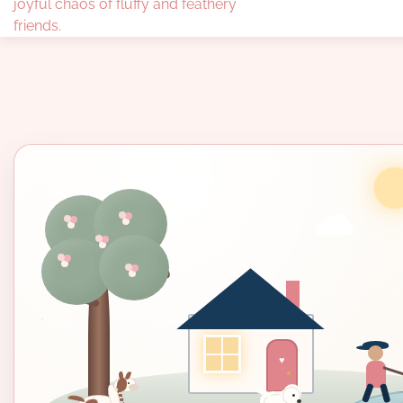
joyful chaos of fluffy and feathery
friends.