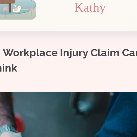
Kathy
a Workplace Injury Claim Ca
hink