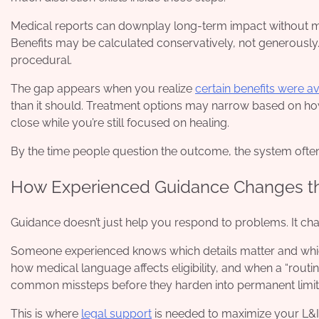
Medical reports can downplay long-term impact without me
Benefits may be calculated conservatively, not generously. 
procedural.
The gap appears when you realize
certain benefits were a
than it should. Treatment options may narrow based on how
close while you’re still focused on healing.
By the time people question the outcome, the system often t
How Experienced Guidance Changes the
Guidance doesn’t just help you respond to problems. It cha
Someone experienced knows which details matter and which
how medical language affects eligibility, and when a “routi
common missteps before they harden into permanent limit
This is where
legal support
is needed to maximize your L&I