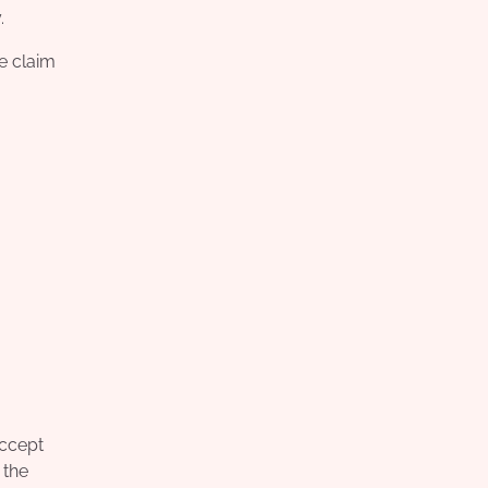
.
he claim
accept
 the