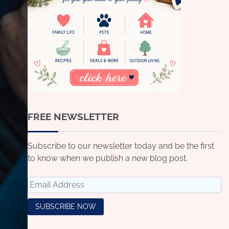
FREE NEWSLETTER
Subscribe to our newsletter today and be the first
to know when we publish a new blog post.