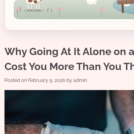
Why Going At It Alone on 
Cost You More Than You T
Posted on
February 9, 2026
by
admin