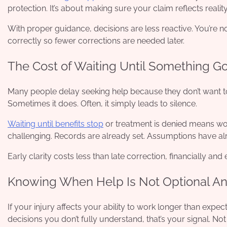
protection. It’s about making sure your claim reflects reality
With proper guidance, decisions are less reactive. You’re no
correctly so fewer corrections are needed later.
The Cost of Waiting Until Something 
Many people delay seeking help because they don’t want to 
Sometimes it does. Often, it simply leads to silence.
Waiting until benefits stop
or treatment is denied means worki
challenging. Records are already set. Assumptions have a
Early clarity costs less than late correction, financially and
Knowing When Help Is Not Optional A
If your injury affects your ability to work longer than exp
decisions you don’t fully understand, that’s your signal