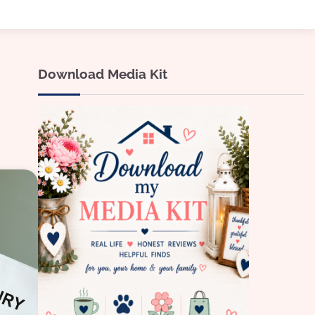
Download Media Kit