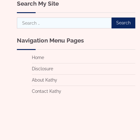
Search My Site
Search
for:
Navigation Menu Pages
Home
Disclosure
About Kathy
Contact Kathy