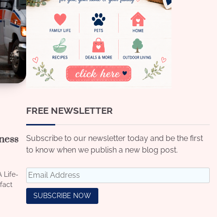
FREE NEWSLETTER
lness
Subscribe to our newsletter today and be the first
to know when we publish a new blog post.
 Life-
fact