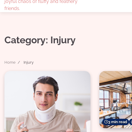
joyful chaos of fluffy and feathery
friends.
Category:
Injury
Home
Injury
3 min read