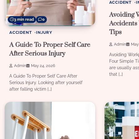
ACCIDENT
I
Avoiding 
3 min read
0
Accidents
Tips
ACCIDENT
INJURY
A Guide To Proper Self Care
Admin
May 
After Serious Injury
Avoiding Work
Four Simple T
Admin
May 24, 2026
are usually as
that […]
A Guide To Proper Self Care After
Serious Injury. Looking after yourself
after falling victim […]