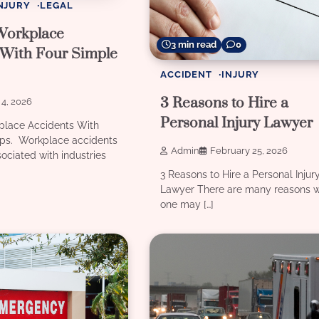
NJURY
LEGAL
Workplace
3 min read
0
 With Four Simple
ACCIDENT
INJURY
3 Reasons to Hire a
4, 2026
Personal Injury Lawyer
place Accidents With
ips. Workplace accidents
Admin
February 25, 2026
sociated with industries
3 Reasons to Hire a Personal Injur
Lawyer There are many reasons 
one may […]