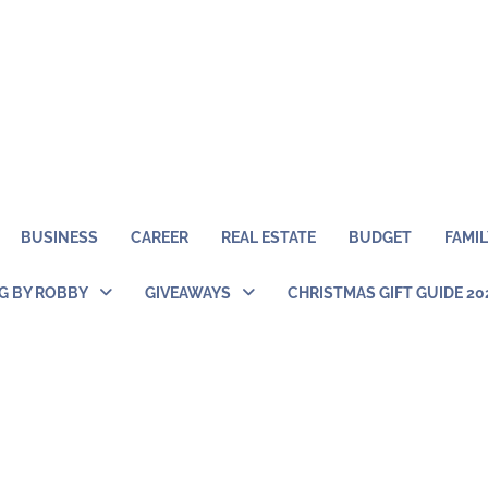
BUSINESS
CAREER
REAL ESTATE
BUDGET
FAMIL
NG BY ROBBY
GIVEAWAYS
CHRISTMAS GIFT GUIDE 20