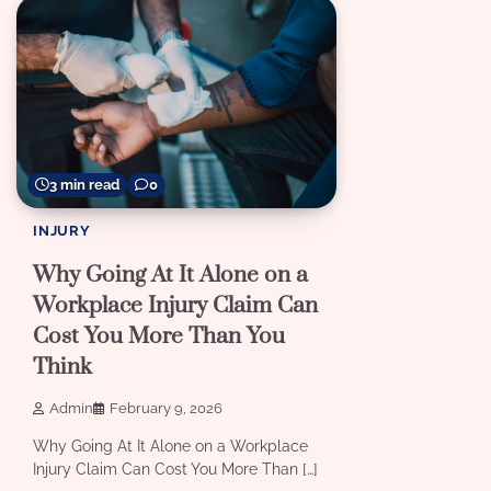
3 min read
0
INJURY
Why Going At It Alone on a
Workplace Injury Claim Can
Cost You More Than You
Think
Admin
February 9, 2026
Why Going At It Alone on a Workplace
Injury Claim Can Cost You More Than […]