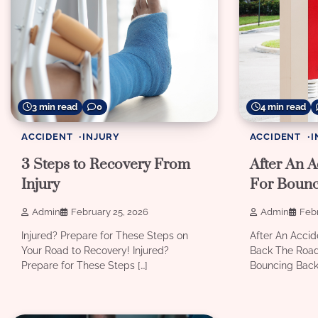
3 min read
0
4 min read
ACCIDENT
INJURY
ACCIDENT
I
3 Steps to Recovery From
After An A
Injury
For Bounc
Admin
February 25, 2026
Admin
Febr
Injured? Prepare for These Steps on
After An Accid
Your Road to Recovery! Injured?
Back The Road
Prepare for These Steps […]
Bouncing Back 