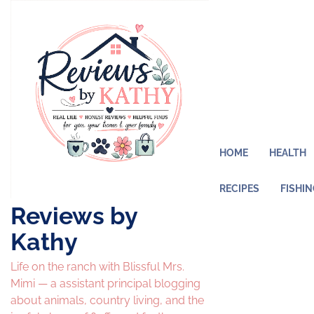
Skip
to
content
HOME
HEALTH
RECIPES
FISHI
Reviews by
Kathy
Life on the ranch with Blissful Mrs.
Mimi — a assistant principal blogging
about animals, country living, and the