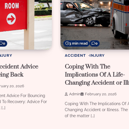
0
3 min read
0
NJURY
ACCIDENT
INJURY
ccident Advice
Coping With The
ing Back
Implications Of A Life-
Changing Accident or Il
uary 20, 2026
Admin
February 20, 2026
ent Advice For Bouncing
 To Recovery: Advice For
Coping With The Implications Of A
[…]
Changing Accident or Illness. The 
of the matter […]