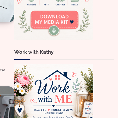
Work with Kathy
y
why