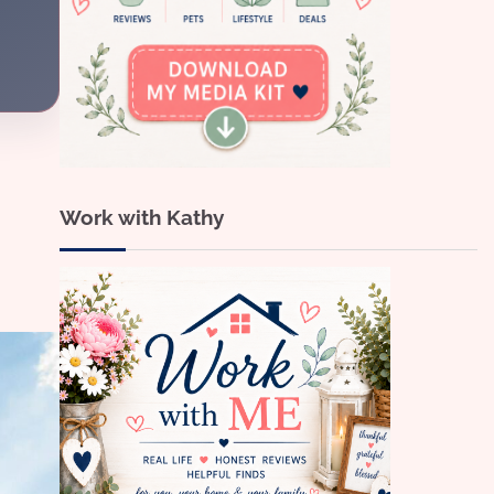
Work with Kathy