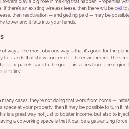
owers play a big role in making that happen. Properties wit
 If there’s an existing wireless lease, then there will be
cell t
ng lease, then reactivation — and getting paid — may be possible
he tower and it falls into your hands.
ds
of ways. The most obvious way is that it’s good for the plane
ney to brands that show concern for the environment. The seco
he solar panels back to the grid. This varies from one region 
in tariffs.’
n many cases, they’re not doing that work from home — inste
 space at your property, then it may be possible to turn it in
s is a great way not just to bolster income, but also to inject
ving a coworking space is that it can be a galvanizing force 