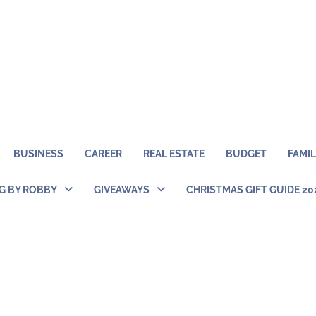
BUSINESS
CAREER
REAL ESTATE
BUDGET
FAMIL
NG BY ROBBY
GIVEAWAYS
CHRISTMAS GIFT GUIDE 20