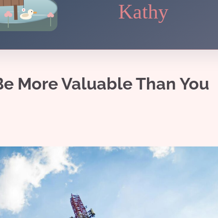
Kathy
Be More Valuable Than You