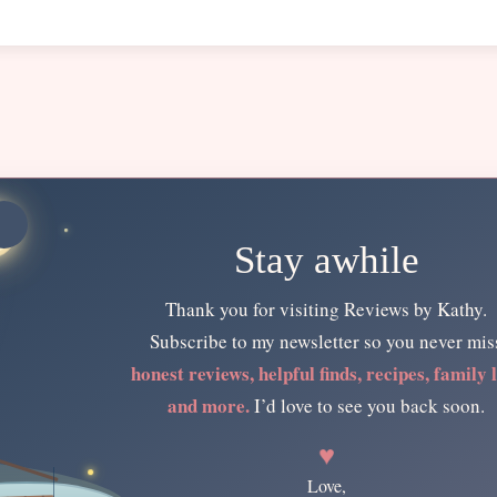
Stay awhile
Thank you for visiting Reviews by Kathy.
Subscribe to my newsletter so you never mis
honest reviews, helpful finds, recipes, family l
and more.
I’d love to see you back soon.
♥
Love,