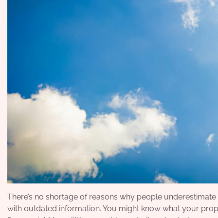
There’s no shortage of reasons why people underestimate th
with outdated information. You might know what your prope