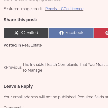
Featured image credit:
Pexels – CC0 Licence
Share this post:
Share
Share
X (Twitter)
Facebook
on
on
Posted in
Real Estate
Post
The Invisible Health Complaints That You Must 
Previous:
To Manage
navigation
Leave a Reply
Your email address will not be published.
Required fields 
Comment
*