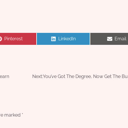
Share
Share
Share
Pinterest
LinkedIn
Email
on
on
on
Learn
Next:
You’ve Got The Degree, Now Get The Bu
are marked
*