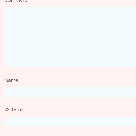
Name
*
Website