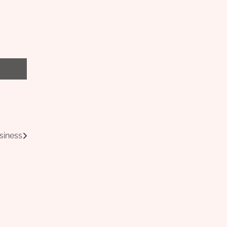
siness