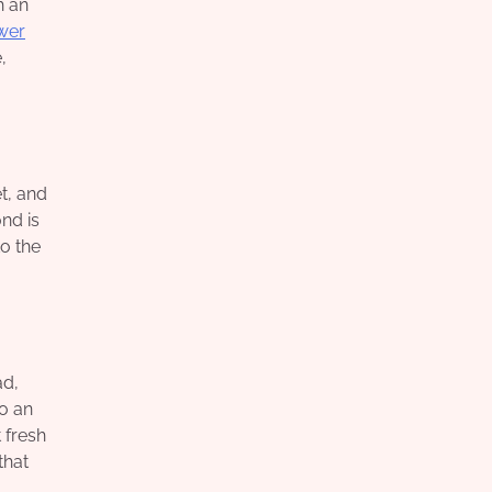
h an
ower
,
t, and
nd is
to the
ad,
to an
 fresh
that