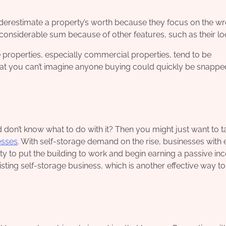
erestimate a property’s worth because they focus on the w
considerable sum because of other features, such as their lo
properties, especially commercial properties, tend to be
at you can’t imagine anyone buying could quickly be snapped
don’t know what to do with it? Then you might just want to t
esses
. With self-storage demand on the rise, businesses with
ty to put the building to work and begin earning a passive in
xisting self-storage business, which is another effective way t