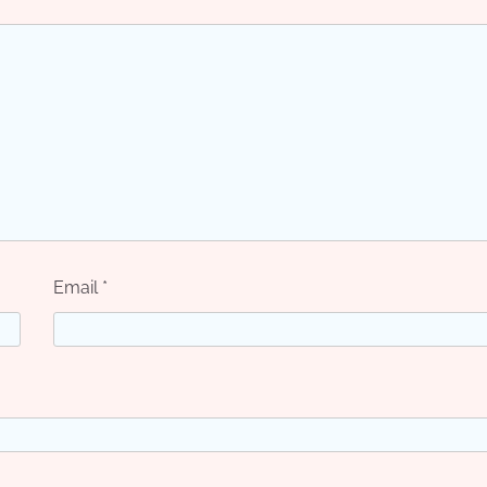
Email
*