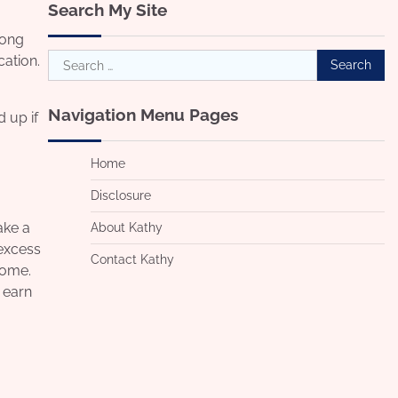
Search My Site
rong
Search
cation.
for:
Navigation Menu Pages
 up if
Home
Disclosure
ake a
About Kathy
 excess
Contact Kathy
come.
o earn