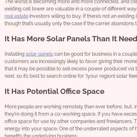
The world is becoming more and more connected, and cell t
existing cell tower are valuable in a couple of different ways.
real estate
investors willing to buy. If there’s not an existi
though that’s usually only the case if the carrier abandons t
It Has More Solar Panels Than It Nee
Installing
solar panels
can be good for business in a couple 
customers are increasingly likely to favor giving their mo
that it may be possible to sell excess power produced via t
next, so it’s best to search online for ‘[your region] solar feed-
It Has Potential Office Space
More people are working remotely than ever before, but, i
they’re doing it from a co-working space. If you have excess
office space for use by other companies and freelancers. Thi
energy into your space. One of the underrated aspects of ha
benefits the underlying business.