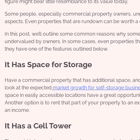
figure might bear little resemblance to its value today.
Some people, especially commercial property owners, und
aspects. Even properties that are rundown can be worth a 
In this post, we’ll outline some common reasons why some 
undervalued by owners. In some cases, even properties th
they have one of the features outlined below.
It Has Space for Storage
Have a commercial property that has additional space, and 
look at the expected
market growth for self-storage busin
space in easily accessible locations have a great opportuni
Another option is to rent that part of your property to an e
an income.
It Has a Cell Tower