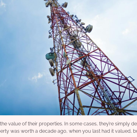
e value of their properties. In some cases, they’re simply de
rty was worth a decade ago, when you last had it valued, bu