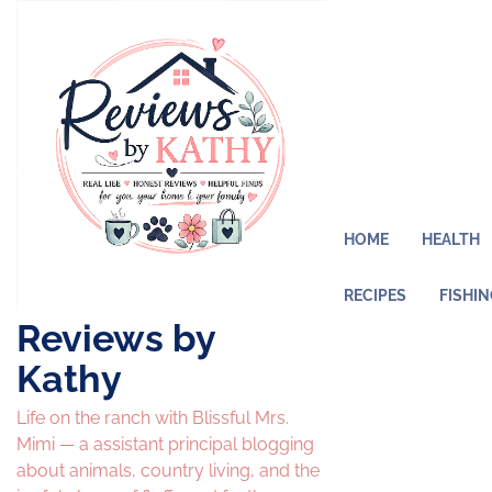
Skip
to
content
HOME
HEALTH
RECIPES
FISHI
Reviews by
Kathy
Life on the ranch with Blissful Mrs.
Mimi — a assistant principal blogging
about animals, country living, and the