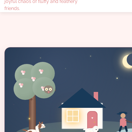
joyful chaos of fluffy and feathery
friends.