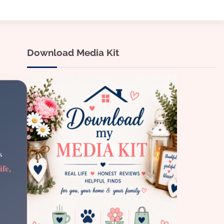
Download Media Kit
s
ife,