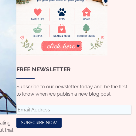
FREE NEWSLETTER
Subscribe to our newsletter today and be the first
to know when we publish a new blog post.
aling
t that