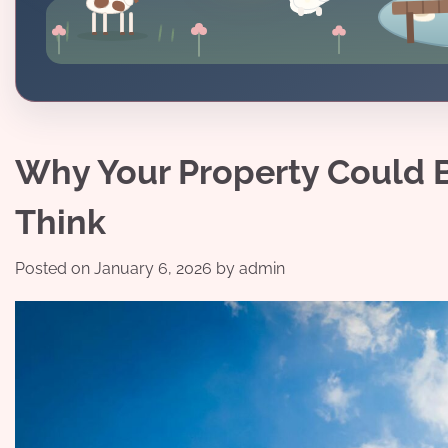
Why Your Property Could 
Think
Posted on
January 6, 2026
by
admin