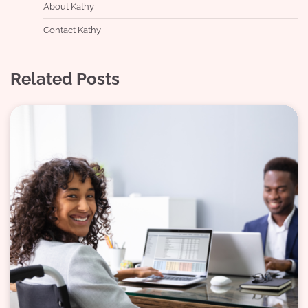
About Kathy
Contact Kathy
Related Posts