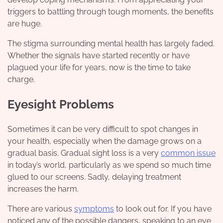
triggers to battling through tough moments, the benefits
are huge.
The stigma surrounding mental health has largely faded.
Whether the signals have started recently or have
plagued your life for years, now is the time to take
charge.
Eyesight Problems
Sometimes it can be very difficult to spot changes in
your health, especially when the damage grows on a
gradual basis. Gradual sight loss is a very
common issue
in today’s world, particularly as we spend so much time
glued to our screens. Sadly, delaying treatment
increases the harm.
There are various
symptoms
to look out for. If you have
noticed any of the possible dangers, speaking to an eye