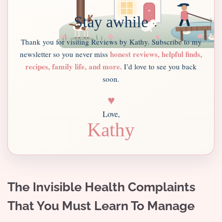
Stay awhile
Thank you for visiting Reviews by Kathy. Subscribe to my
honest reviews, helpful finds,
newsletter so you never miss
recipes, family life, and more.
I’d love to see you back
soon.
♥
Love,
Kathy
The Invisible Health Complaints
That You Must Learn To Manage