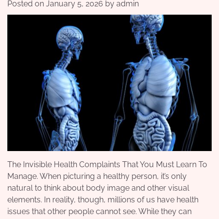
Posted on
January 5, 2026
by
admin
The Invisible Health Complaints That You Must Learn To
Manage. When picturing a healthy person, it’s only
natural to think about body image and other visual
elements. In reality, though, millions of us have health
issues that other people cannot see. While they can