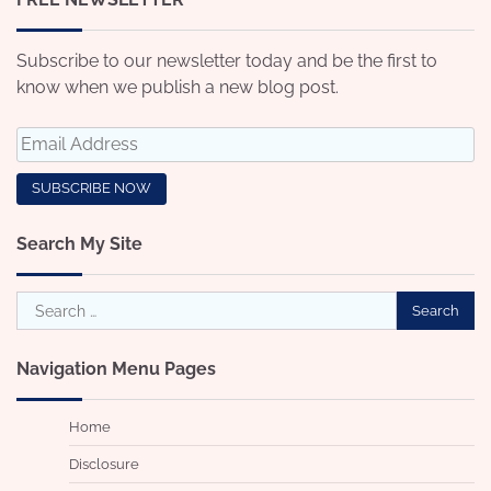
Subscribe to our newsletter today and be the first to
know when we publish a new blog post.
Search My Site
Search
for:
Navigation Menu Pages
Home
Disclosure