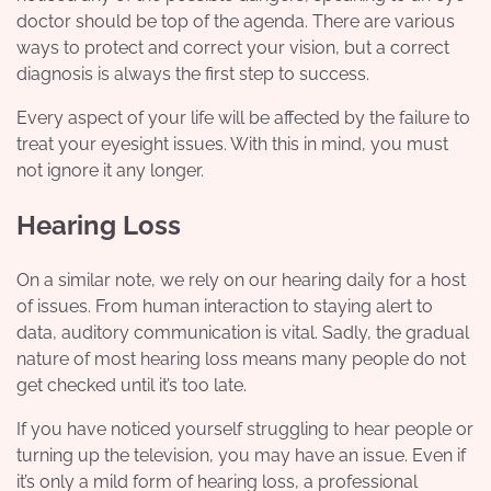
doctor should be top of the agenda. There are various
ways to protect and correct your vision, but a correct
diagnosis is always the first step to success.
Every aspect of your life will be affected by the failure to
treat your eyesight issues. With this in mind, you must
not ignore it any longer.
Hearing Loss
On a similar note, we rely on our hearing daily for a host
of issues. From human interaction to staying alert to
data, auditory communication is vital. Sadly, the gradual
nature of most hearing loss means many people do not
get checked until it’s too late.
If you have noticed yourself struggling to hear people or
turning up the television, you may have an issue. Even if
it’s only a mild form of hearing loss, a professional