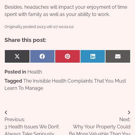
Besides, headaches will impact your enjoyment of time
spent with family as well as your ability to work.
Originally posted 2023-08-07 00:01:02.
Share this post:
Share
Share
Share
Share
Share
X
Facebook
Pinterest
LinkedIn
Email
on
on
on
on
on
(Twitter)
Posted in
Health
Tagged
The Invisible Health Complaints That You Must
Learn To Manage
Post
Previous:
Next:
navigation
3 Health Issues We Don’t
Why Your Property Could
Always Take Seriously
Be More Valuable Than You