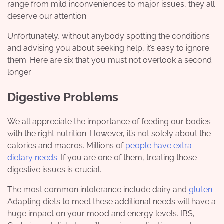
range from mild inconveniences to major issues, they all
deserve our attention.
Unfortunately, without anybody spotting the conditions
and advising you about seeking help, it’s easy to ignore
them. Here are six that you must not overlook a second
longer.
Digestive Problems
We all appreciate the importance of feeding our bodies
with the right nutrition. However, it’s not solely about the
calories and macros. Millions of
people have extra
dietary needs
. If you are one of them, treating those
digestive issues is crucial.
The most common intolerance include dairy and
gluten
.
Adapting diets to meet these additional needs will have a
huge impact on your mood and energy levels. IBS,