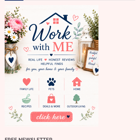
FREE NEWSLETTER