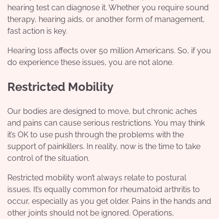
hearing test
can diagnose it. Whether you require sound
therapy, hearing aids, or another form of management,
fast action is key.
Hearing loss affects over 50 million Americans. So, if you
do experience these issues, you are not alone.
Restricted Mobility
Our bodies are designed to move, but chronic aches
and pains can cause serious restrictions. You may think
it’s OK to use push through the problems with the
support of painkillers. In reality, now is the time to take
control of the situation.
Restricted mobility won’t always relate to postural
issues. It’s equally common for rheumatoid arthritis to
occur, especially as you get older.
Pains in the hands
and
other joints should not be ignored. Operations,