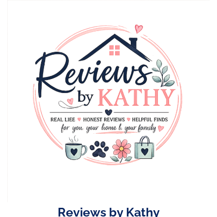
Skip
to
content
Reviews by Kathy