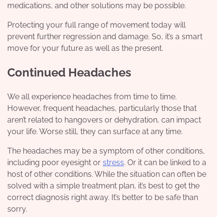
medications, and other solutions may be possible.
Protecting your full range of movement today will
prevent further regression and damage. So, it’s a smart
move for your future as well as the present.
Continued Headaches
We all experience headaches from time to time.
However, frequent headaches, particularly those that
aren’t related to hangovers or dehydration, can impact
your life. Worse still, they can surface at any time.
The headaches may be a symptom of other conditions,
including poor eyesight or
stress
. Or it can be linked to a
host of other conditions. While the situation can often be
solved with a simple treatment plan, it’s best to get the
correct diagnosis right away. It’s better to be safe than
sorry.