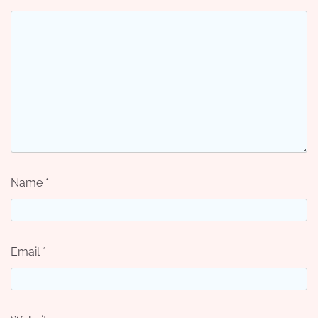
Name
*
Email
*