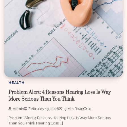
HEALTH
Problem Alert: 4 Reasons Hearing Loss Is Way
More Serious Than You Think
Admin
February 13, 2026
3 Min Read
0
Problem Alert: 4 Reasons Hearing Loss Is Way More Serious
Than You Think Hearing Loss […]