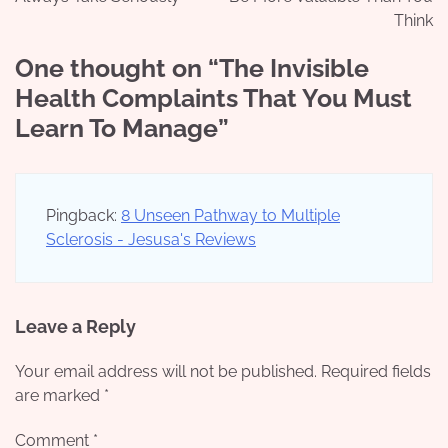
Think
One thought on “
The Invisible
Health Complaints That You Must
Learn To Manage
”
Pingback:
8 Unseen Pathway to Multiple
Sclerosis - Jesusa's Reviews
Leave a Reply
Your email address will not be published.
Required fields
are marked
*
Comment
*