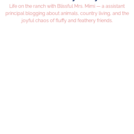
Life on the ranch with Blissful Mrs. Mimi — a assistant
principal blogging about animals, country living, and the
joyful chaos of fluffy and feathery friends.