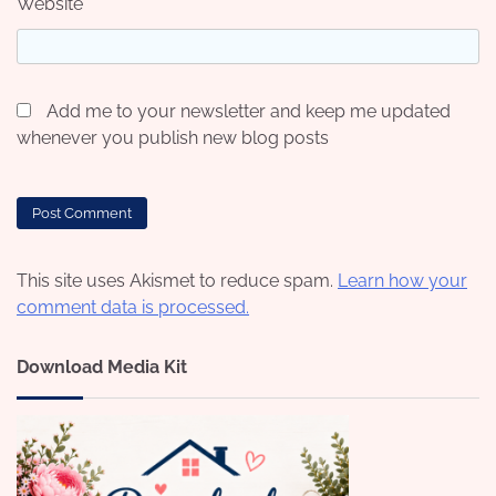
Website
Add me to your newsletter and keep me updated
whenever you publish new blog posts
This site uses Akismet to reduce spam.
Learn how your
comment data is processed.
Download Media Kit