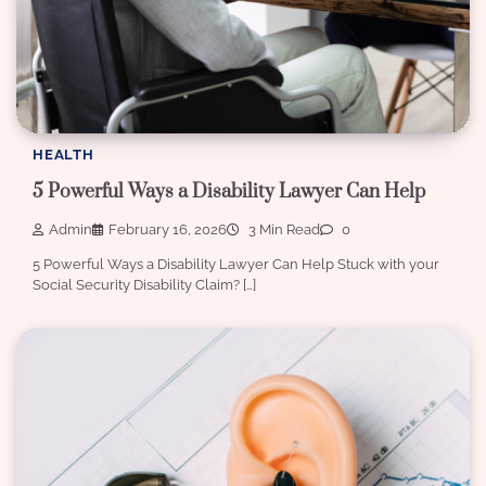
HEALTH
5 Powerful Ways a Disability Lawyer Can Help
Admin
February 16, 2026
3 Min Read
0
5 Powerful Ways a Disability Lawyer Can Help Stuck with your
Social Security Disability Claim? […]