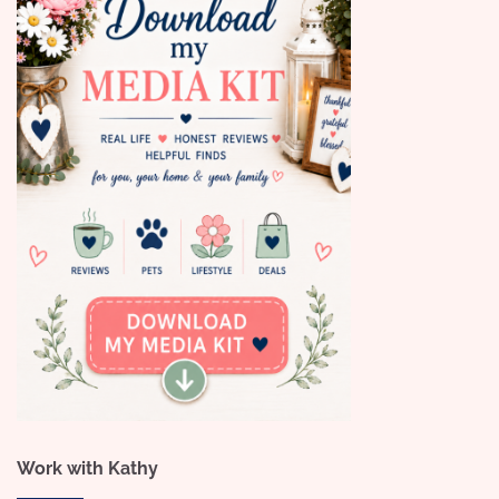
Work with Kathy