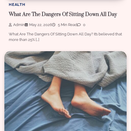
HEALTH
What Are The Dangers Of Sitting Down All Day
Admin
May 22, 2026
5 Min Read
0
What Are The Dangers Of Sitting Down All Day? It’s believed that
more than 25% […]