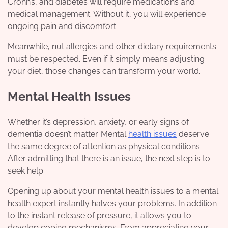
Crohn’s, and diabetes will require medications and
medical management. Without it, you will experience
ongoing pain and discomfort.
Meanwhile, nut allergies and other dietary requirements
must be respected. Even if it simply means adjusting
your diet, those changes can transform your world.
Mental Health Issues
Whether it’s depression, anxiety, or early signs of
dementia doesn’t matter. Mental
health issues
deserve
the same degree of attention as physical conditions.
After admitting that there is an issue, the next step is to
seek help.
Opening up about your mental health issues to a
mental
health expert
instantly halves your problems. In addition
to the instant release of pressure, it allows you to
develop coping mechanisms. From appreciating your