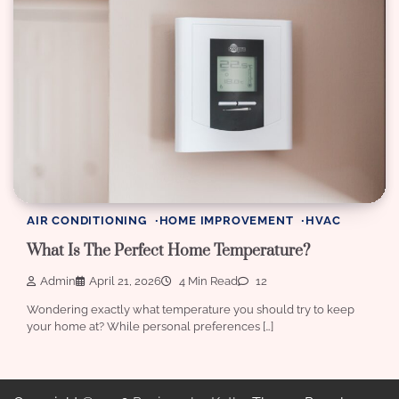
AIR CONDITIONING
HOME IMPROVEMENT
HVAC
What Is The Perfect Home Temperature?
Admin
April 21, 2026
4 Min Read
12
Wondering exactly what temperature you should try to keep
your home at? While personal preferences […]