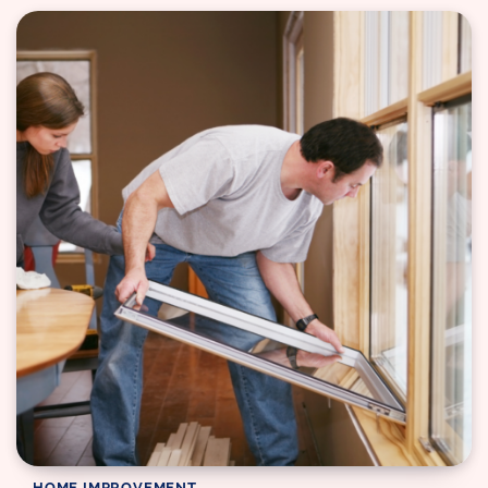
HOME IMPROVEMENT