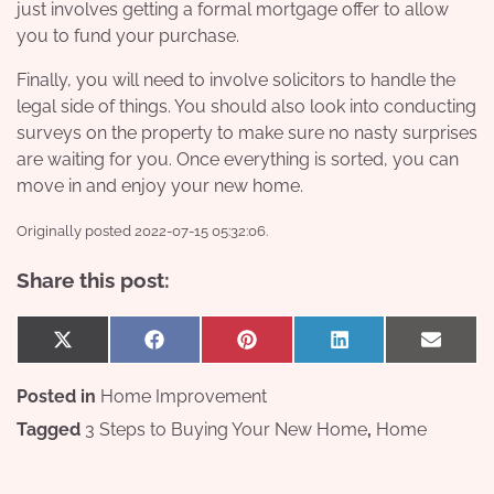
just involves getting a formal mortgage offer to allow
you to fund your purchase.
Finally, you will need to involve solicitors to handle the
legal side of things. You should also look into conducting
surveys on the property to make sure no nasty surprises
are waiting for you. Once everything is sorted, you can
move in and enjoy your new home.
Originally posted 2022-07-15 05:32:06.
Share this post:
Share
Share
Share
Share
Share
X
Facebook
Pinterest
LinkedIn
Email
on
on
on
on
on
(Twitter)
Posted in
Home Improvement
Tagged
3 Steps to Buying Your New Home
,
Home