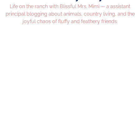
Life on the ranch with Blissful Mrs. Mimi — a assistant
principal blogging about animals, country living, and the
joyful chaos of fluffy and feathery friends.