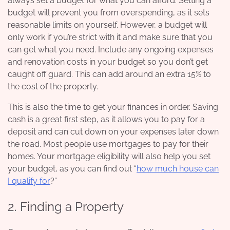
always set a budget for what you can afford. Setting a
budget will prevent you from overspending, as it sets
reasonable limits on yourself. However, a budget will
only work if you’re strict with it and make sure that you
can get what you need. Include any ongoing expenses
and renovation costs in your budget so you don’t get
caught off guard. This can add around an extra 15% to
the cost of the property.
This is also the time to get your finances in order. Saving
cash is a great first step, as it allows you to pay for a
deposit and can cut down on your expenses later down
the road. Most people use mortgages to pay for their
homes. Your mortgage eligibility will also help you set
your budget, as you can find out “
how much house can
I qualify for
?”
2. Finding a Property