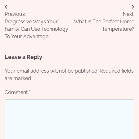
Post
Previous:
Next:
navigation
Progressive Ways Your
What Is The Perfect Home
Family Can Use Technology
Temperature?
To Your Advantage
Leave a Reply
Your email address will not be published.
Required fields
are marked
*
Comment
*