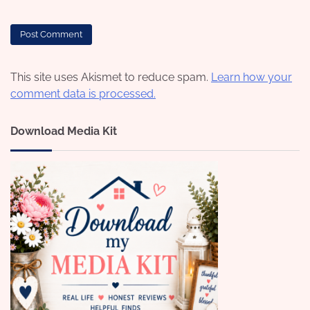
This site uses Akismet to reduce spam.
Learn how your
comment data is processed.
Download Media Kit