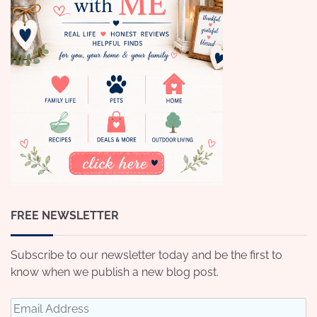
FREE NEWSLETTER
Subscribe to our newsletter today and be the first to
know when we publish a new blog post.