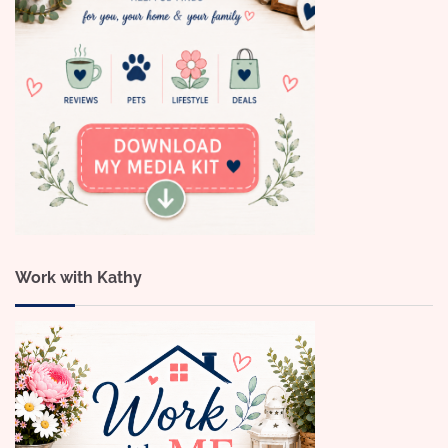
Work with Kathy