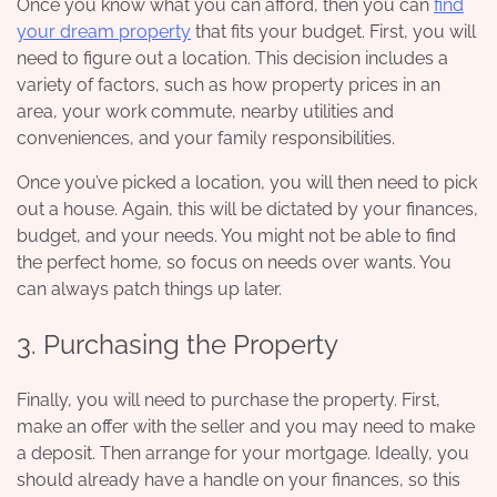
Once you know what you can afford, then you can
find
your dream property
that fits your budget. First, you will
need to figure out a location. This decision includes a
variety of factors, such as how property prices in an
area, your work commute, nearby utilities and
conveniences, and your family responsibilities.
Once you’ve picked a location, you will then need to pick
out a house. Again, this will be dictated by your finances,
budget, and your needs. You might not be able to find
the perfect home, so focus on needs over wants. You
can always patch things up later.
3. Purchasing the Property
Finally, you will need to purchase the property. First,
make an offer with the seller and you may need to make
a deposit. Then arrange for your mortgage. Ideally, you
should already have a handle on your finances, so this