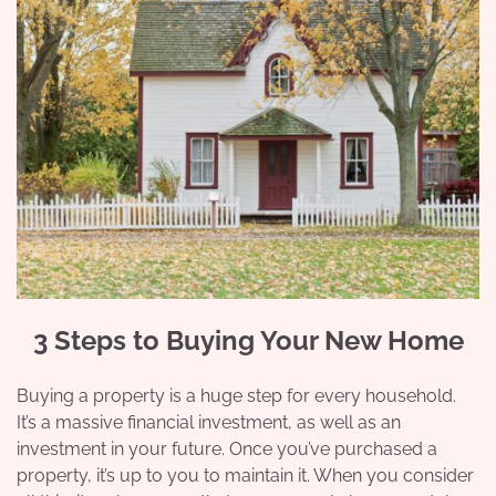
3 Steps to Buying Your New Home
Buying a property is a huge step for every household.
It’s a massive financial investment, as well as an
investment in your future. Once you’ve purchased a
property, it’s up to you to maintain it. When you consider