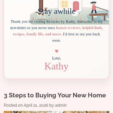
Stay awhile
Thank you for visiting Reviews by Kathy. Subscribe to my
honest reviews, helpful finds,
newsletter so you never miss
recipes, family life, and more.
I’d love to see you back
soon.
♥
Love,
Kathy
3 Steps to Buying Your New Home
Posted on
April 21, 2026
by
admin