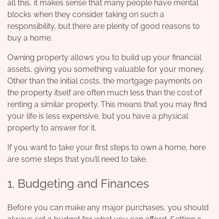
all this, it makes sense that many people have
mental
blocks
when they consider taking on such a
responsibility, but there are plenty of good reasons to
buy a home.
Owning property allows you to build up your financial
assets, giving you something valuable for your money.
Other than the initial costs, the mortgage payments on
the property itself are often much less than the cost of
renting a similar property. This means that you may find
your life is less expensive, but you have a physical
property to answer for it.
If you want to take your first steps to own a home, here
are some steps that you’ll need to take.
1. Budgeting and Finances
Before you can make any major purchases, you should