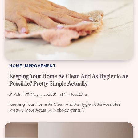
HOME IMPROVEMENT
Keeping Your Home As Clean And As Hygienic As
Possible? Pretty Simple Actually
Admin
May 3, 2026
3 Min Read
4
Keeping Your Home As Clean And As Hygienic As Possible?
Pretty Simple Actually! Nobody wants […]