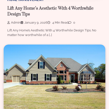
Lift Any Home’s Aesthetic With 4 Worthwhile
Design Tips
Admin
January 9, 2026
4 Min Read
0
Lift Any Home’s Aesthetic With 4 Worthwhile Design Tips. No
matter how worthwhile of a […]