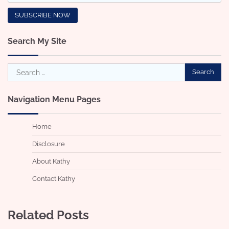
Search My Site
Search
for:
Navigation Menu Pages
Home
Disclosure
About Kathy
Contact Kathy
Related Posts