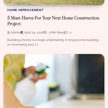
HOME IMPROVEMENT
5 Must-Haves For Your Next Home Construction
Project
Admin
April 24, 2026
3 Min Read
0
Building a home is a huge undertaking. A lot goes into building
or revamping your […]