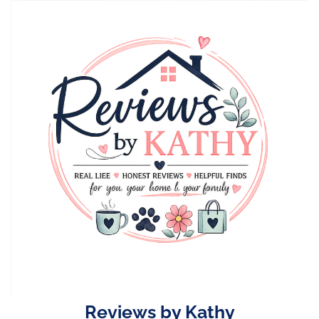
Skip
to
content
Reviews by Kathy