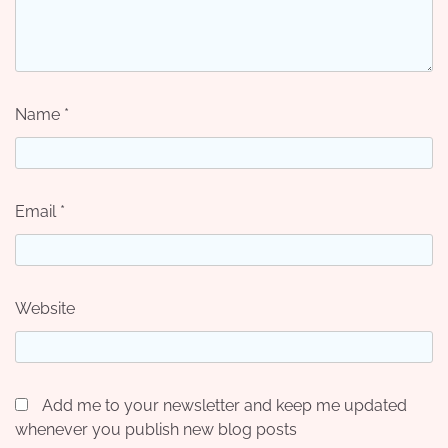
Name
*
Email
*
Website
Add me to your newsletter and keep me updated
whenever you publish new blog posts