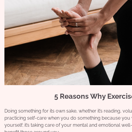
5 Reasons Why Exercise
Doing something for its own sake, whether it’s reading, volun
practicing self-care when you do something because you wan
yourself; it’s taking care of your mental and emotional well-