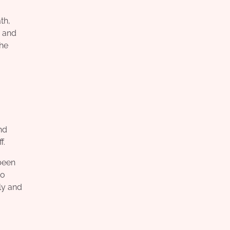
th,
d and
the
nd
f.
 been
so
ly and