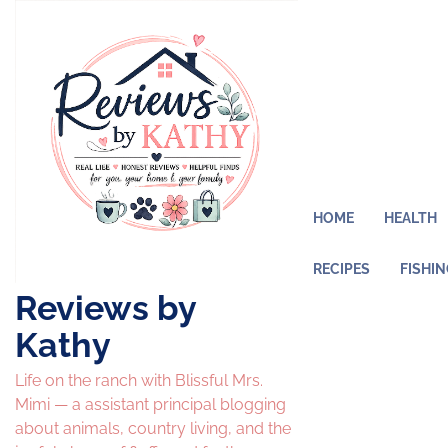
Skip
to
content
HOME
HEALTH
RECIPES
FISHI
Reviews by
Kathy
Life on the ranch with Blissful Mrs.
Mimi — a assistant principal blogging
about animals, country living, and the