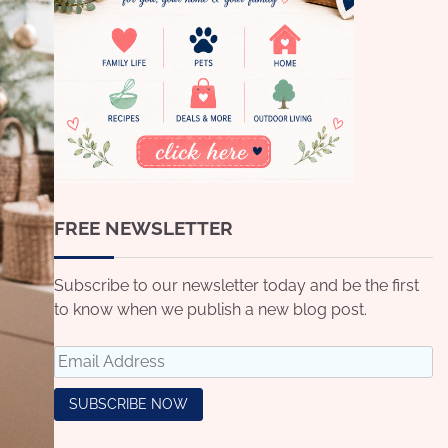
FREE NEWSLETTER
Subscribe to our newsletter today and be the first
to know when we publish a new blog post.