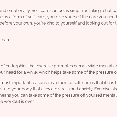
nd emotionally. Self-care can be as simple as taking a hot ba
e as a form of self-care, you give yourself the care you nee
before your own, you’re kind to yourself and looking out for 
-care.
e of endorphins that exercise promotes can alleviate mental a
ur head for a while, which helps take some of the pressure of
ost important reasons it is a form of self-care is that it has
s into your body that alleviate stress and anxiety. Exercise al
h means you can take some of the pressure off yourself mental
he workout is over.