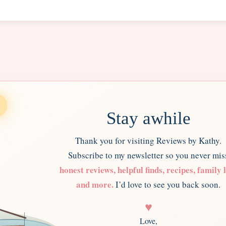
Stay awhile
Thank you for visiting Reviews by Kathy.
Subscribe to my newsletter so you never mis
honest reviews, helpful finds, recipes, family l
and more.
I’d love to see you back soon.
♥
Love,