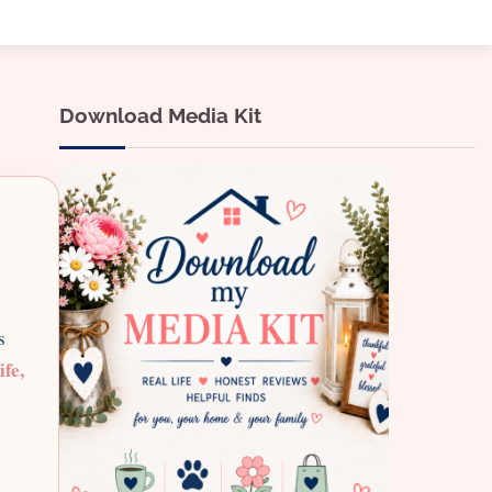
Download Media Kit
s
ife,