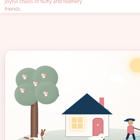
joyful chaos of fluffy and feathery
friends.