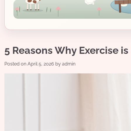
5 Reasons Why Exercise is
Posted on
April 5, 2026
by
admin