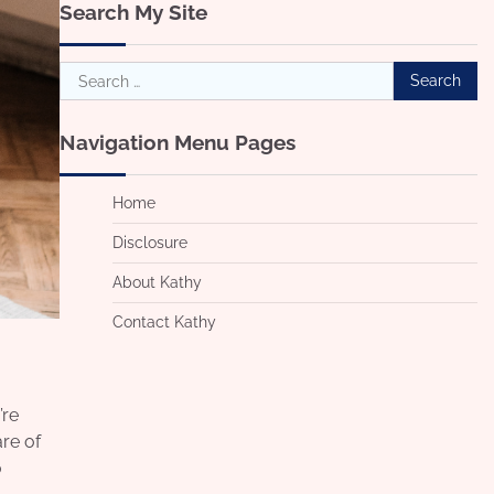
Search My Site
Search
for:
Navigation Menu Pages
Home
Disclosure
About Kathy
Contact Kathy
’re
re of
o