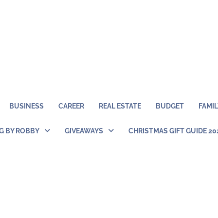
BUSINESS
CAREER
REAL ESTATE
BUDGET
FAMIL
NG BY ROBBY
GIVEAWAYS
CHRISTMAS GIFT GUIDE 20