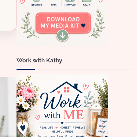
Work with Kathy