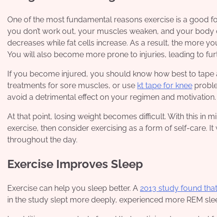
One of the most fundamental reasons exercise is a good for
you don’t work out, your muscles weaken, and your body 
decreases while fat cells increase. As a result, the more y
You will also become more prone to injuries, leading to fur
If you become injured, you should know how best to tape an
treatments for sore muscles, or use
kt tape for knee
proble
avoid a detrimental effect on your regimen and motivation.
At that point, losing weight becomes difficult. With this in 
exercise, then consider exercising as a form of self-care. I
throughout the day.
Exercise Improves Sleep
Exercise can help you sleep better. A
2013 study found that
in the study slept more deeply, experienced more REM sleep