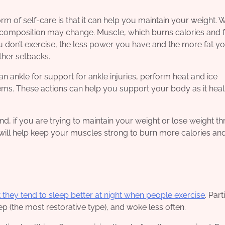
m of self-care is that it can help you maintain your weight.
composition may change. Muscle, which burns calories and f
ou don’t exercise, the less power you have and the more fat yo
ther setbacks.
 ankle for support for ankle injuries, perform heat and ice
ms. These actions can help you support your body as it heal
mind, if you are trying to maintain your weight or lose weight t
t will help keep your muscles strong to burn more calories and
 they tend to sleep better at night when people exercise
. Part
 (the most restorative type), and woke less often.