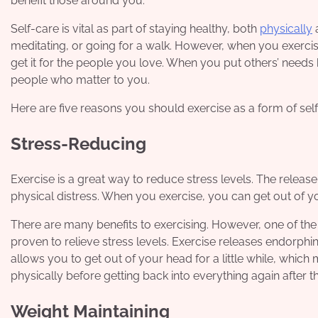
benefit those around you.
Self-care is vital as part of staying healthy, both
physically
a
meditating, or going for a walk. However, when you exercis
get it for the people you love. When you put others’ needs 
people who matter to you.
Here are five reasons you should
exercise
as a form of self
Stress-Reducing
Exercise is a great way to reduce stress levels. The releas
physical distress. When you exercise, you can get out of yo
There are many benefits to exercising. However, one of the m
proven to relieve stress levels. Exercise releases endorphin
allows you to get out of your head for a little while, whic
physically before getting back into everything again after t
Weight Maintaining