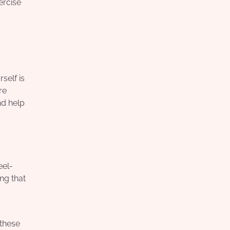
ercise
self is
re
nd help
eel-
ng that
 these