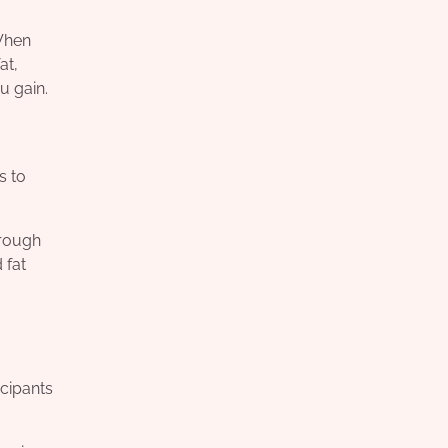
 When
at,
u gain.
s to
hrough
 fat
icipants