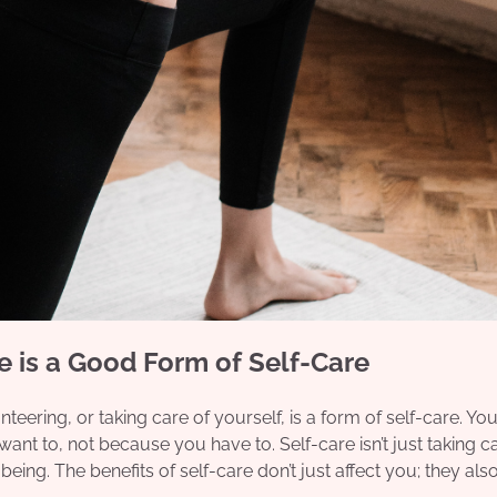
 is a Good Form of Self-Care
teering, or taking care of yourself, is a form of self-care. You
t to, not because you have to. Self-care isn’t just taking ca
being. The benefits of self-care don’t just affect you; they als