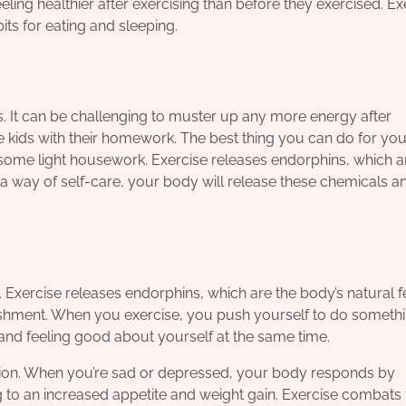
eling healthier after exercising than before they exercised. Ex
s for eating and sleeping.
s. It can be challenging to muster up any more energy after
e kids with their homework. The best thing you can do for your
 some light housework. Exercise releases endorphins, which a
 way of self-care, your body will release these chemicals a
. Exercise releases endorphins, which are the body’s natural f
shment. When you exercise, you push yourself to do somethi
 it and feeling good about yourself at the same time.
ession. When you’re sad or depressed, your body responds by
g to an increased appetite and weight gain. Exercise combats