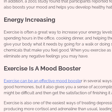
In addition, a 2001 study found that participants reported fe
also boosts your mood and helps you develop healthy habit
Energy Increasing
Exercise is often a great way to increase your energy level
spending hours in the office, cooking dinner, and helping th
give your body what it needs by going for a walk or doing
chemicals that make you feel good. When you exercise as a
eliminate any negative feelings you may have.
Exercise Is A Mood Booster
Exercise can be an effective mood booste
r in several ways
good hormones, but it also gives you a sense of accompli
might be difficult and then get the satisfaction of finishing
Exercise is also one of the easiest ways of treating depr
producing more cortisol and adrenaline than usual, leadin