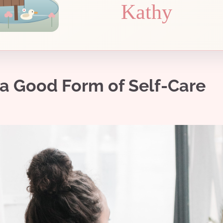
Kathy
 a Good Form of Self-Care