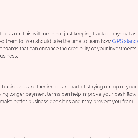
focus on. This will mean not just keeping track of physical as
d them to. You should take the time to learn how
GIPS stand
standards that can enhance the credibility of your investments
business.
business is another important part of staying on top of your
giving longer payment terms can help improve your cash flow i
ou make better business decisions and may prevent you from