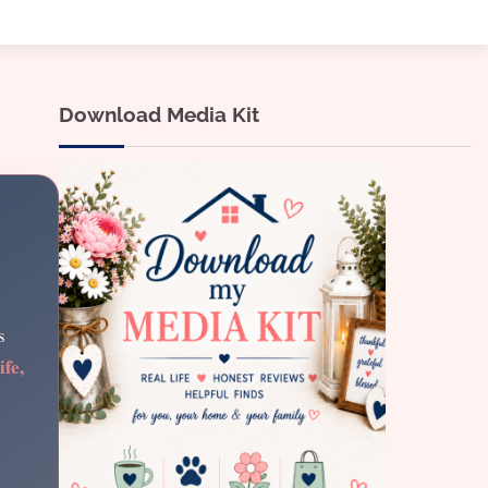
Download Media Kit
s
ife,