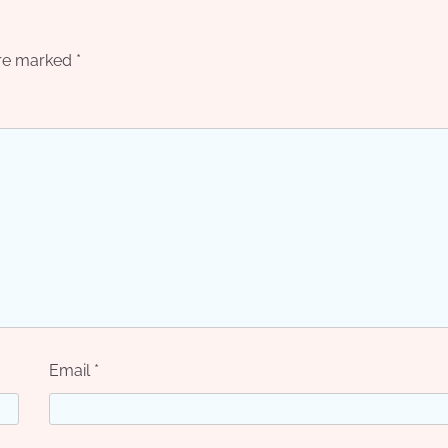
are marked
*
Email
*