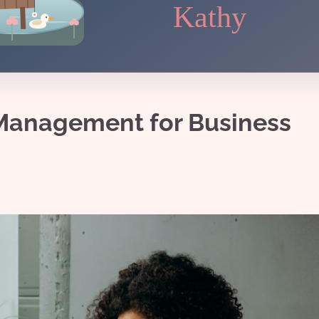
Kathy
 Management for Business