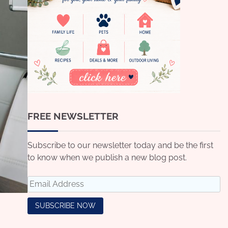
FREE NEWSLETTER
Subscribe to our newsletter today and be the first
to know when we publish a new blog post.