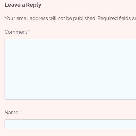
Leave a Reply
Your email address will not be published.
Required fields 
Comment
*
Name
*