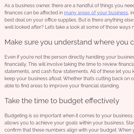
As a business owner, there are a handful of things you need 
finances can be affected in
many areas of your business
, 
best deal on your office supplies. But is there anything e
well looked after? Let’s take a look at some of those ways 
Make sure you understand where you cur
Even if you’re not the person directly handling your busine
financially. This will involve taking the time to review fina
statements, and cash flow statements. All of these let yo
keep your business afloat. Whether that’s cutting back on of
able to find areas to improve your financial standing.
Take the time to budget effectively
Budgeting is so important when it comes to your business. Y
allows you to achieve your goals within your business. St
confirm that these numbers align with your budget. When 