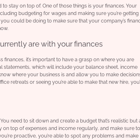
to stay on top of. One of those things is your finances. Your
including budgeting for wages and making sure you’re getting
lse you could be doing to make sure that your company’s finan
now.
rently are with your finances
ss finances, it’s important to have a grasp on where you are
ncial statements, which will include your balance sheet, income
u know where your business is and allow you to make decision
fice retreats or seeing you’re able to make that new hire, you’
ou need to sit down and create a budget that’s realistic but 
ay on top of expenses and income regularly, and make sure t
you’re proactive, you’re able to spot any problems and make