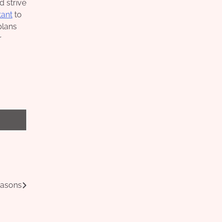
d strive
tant
to
plans
r
easons