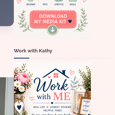
Work with Kathy