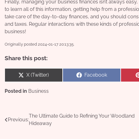
Finally, managing your business finances isn’t always easy, 
to learn all of this information, getting help from a profess
take care of the day-to-day finances, and you should consid
and taxes. Regular interactions with these kinds of profes
business!
Originally posted 2024-01-17 20:13:35.
Share this post:
Share
Share
X (Twitter)
Facebook
on
on
Posted in
Business
Post
The Ultimate Guide to Refining Your Woodland
Previous:
Hideaway
navigation