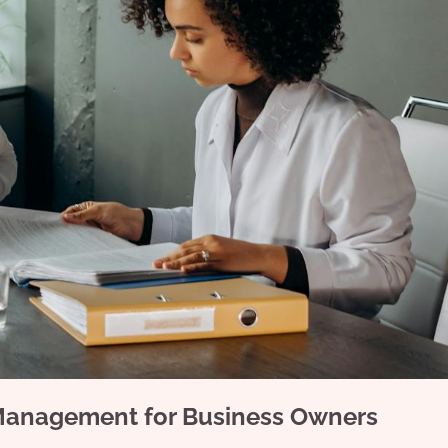
 Management for Business Owners