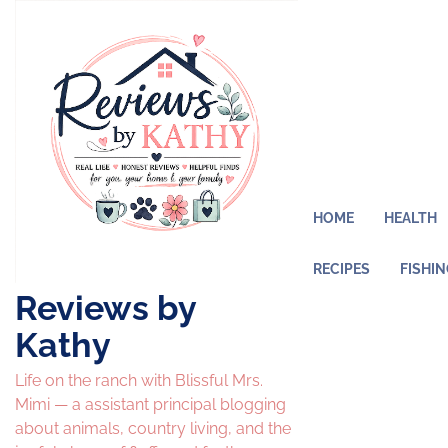
Skip
to
content
HOME
HEALTH
RECIPES
FISHI
Reviews by
Kathy
Life on the ranch with Blissful Mrs.
Mimi — a assistant principal blogging
about animals, country living, and the