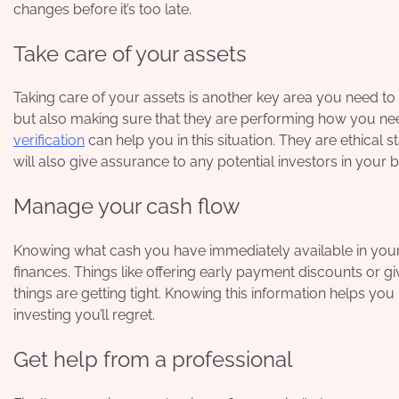
changes before it’s too late.
Take care of your assets
Taking care of your assets is another key area you need to 
but also making sure that they are performing how you nee
verification
can help you in this situation. They are ethical 
will also give assurance to any potential investors in your 
Manage your cash flow
Knowing what cash you have immediately available in your 
finances. Things like offering early payment discounts or 
things are getting tight. Knowing this information helps y
investing you’ll regret.
Get help from a professional