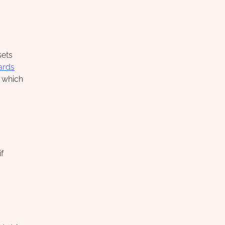
sets
ards
, which
f