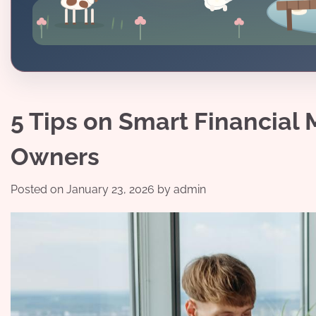
5 Tips on Smart Financial
Owners
Posted on
January 23, 2026
by
admin