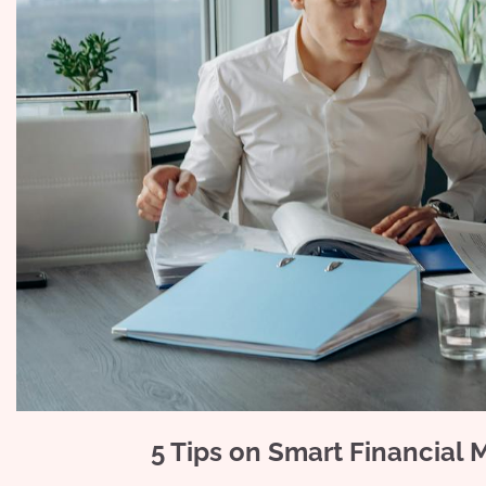
5 Tips on Smart Financial