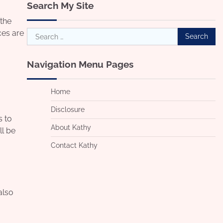
Search My Site
 the
Search
ces are
for:
Navigation Menu Pages
Home
Disclosure
s to
About Kathy
ll be
Contact Kathy
also
o