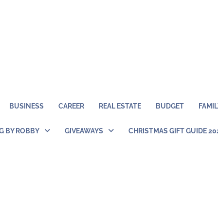
BUSINESS
CAREER
REAL ESTATE
BUDGET
FAMIL
NG BY ROBBY
GIVEAWAYS
CHRISTMAS GIFT GUIDE 20