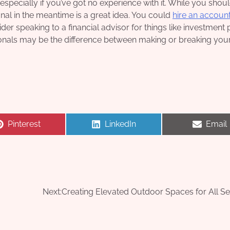
especially if you’ve got no experience with it. While you shoul
ional in the meantime is a great idea. You could
hire an accoun
er speaking to a financial advisor for things like investment 
sionals may be the difference between making or breaking you
Share
Share
Share
Pinterest
LinkedIn
Email
on
on
on
Next:
Creating Elevated Outdoor Spaces for All S