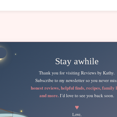
Stay awhile
Thank you for visiting Reviews by Kathy.
Subscribe to my newsletter so you never mis
honest reviews, helpful finds, recipes, family l
and more.
I’d love to see you back soon.
♥
Love,