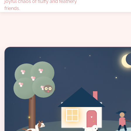
joyful chaos of fluffy and feathery
friends.