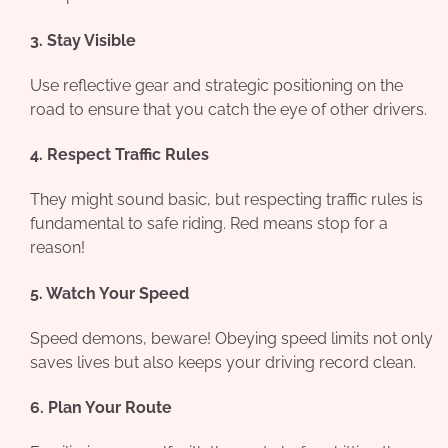
3. Stay Visible
Use reflective gear and strategic positioning on the
road to ensure that you catch the eye of other drivers.
4. Respect Traffic Rules
They might sound basic, but respecting traffic rules is
fundamental to safe riding. Red means stop for a
reason!
5. Watch Your Speed
Speed demons, beware! Obeying speed limits not only
saves lives but also keeps your driving record clean.
6. Plan Your Route