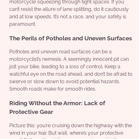
motorcycle squeezing through tight spaces. If you
can’t resist the allure of lane splitting, do it cautiously
and at low speeds. It’s not a race, and your safety is
paramount.
The Perils of Potholes and Uneven Surfaces
Potholes and uneven road surfaces can be a
motorcyclist’s nemesis. A seemingly innocent pit can
jolt your bike, leading to a loss of control. Keep a
watchful eye on the road ahead, and don’t be afraid to
swerve or slow down to avoid potential hazards.
Smooth roads make for smooth rides.
Riding Without the Armor: Lack of
Protective Gear
Picture this: you’re cruising down the highway with the
wind in your hair. But wait, where’s your protective