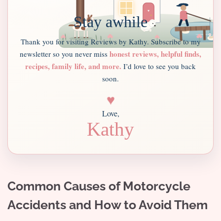
Stay awhile
Thank you for visiting Reviews by Kathy. Subscribe to my
honest reviews, helpful finds,
newsletter so you never miss
recipes, family life, and more.
I’d love to see you back
soon.
♥
Love,
Kathy
Common Causes of Motorcycle
Accidents and How to Avoid Them