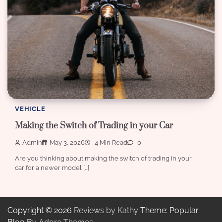
VEHICLE
Making the Switch of Trading in your Car
Admin
May 3, 2026
4 Min Read
0
Are you thinking about making the switch of trading in your
car for a newer model […]
Copyright © 2026
Reviews by Kathy
Theme: Popular