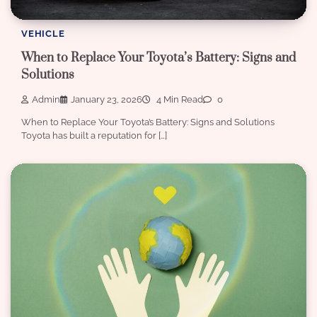
VEHICLE
When to Replace Your Toyota’s Battery: Signs and
Solutions
Admin
January 23, 2026
4 Min Read
0
When to Replace Your Toyota’s Battery: Signs and Solutions
Toyota has built a reputation for […]