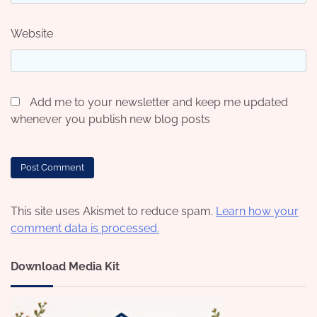
Website
Add me to your newsletter and keep me updated
whenever you publish new blog posts
This site uses Akismet to reduce spam.
Learn how your
comment data is processed.
Download Media Kit