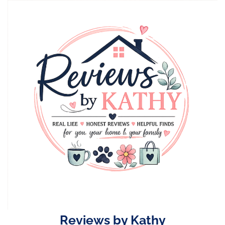
Skip
to
content
Reviews by Kathy