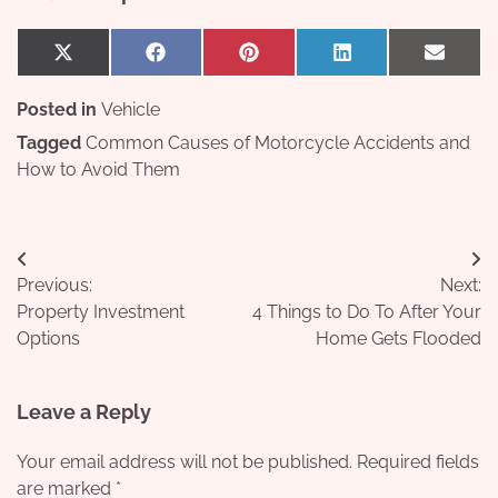
Share
Share
Share
Share
Share
X
Facebook
Pinterest
LinkedIn
Email
on
on
on
on
on
(Twitter)
Posted in
Vehicle
Tagged
Common Causes of Motorcycle Accidents and
How to Avoid Them
Post
Previous:
Next:
navigation
Property Investment
4 Things to Do To After Your
Options
Home Gets Flooded
Leave a Reply
Your email address will not be published.
Required fields
are marked
*