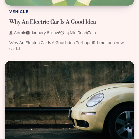
VEHICLE
Why An Electric Car Is A Good Idea
Admin
January 8, 2026
4 Min Read
0
Why An Electric Car Is A Good Idea Perhaps it’s time for a new
car […]