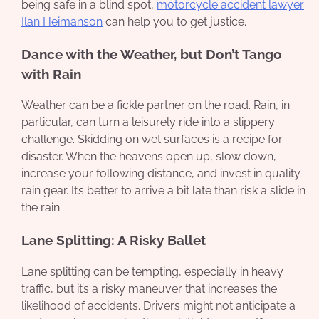
being safe in a blind spot,
motorcycle accident lawyer
Ilan Heimanson
can help you to get justice.
Dance with the Weather, but Don’t Tango
with Rain
Weather can be a fickle partner on the road. Rain, in
particular, can turn a leisurely ride into a slippery
challenge. Skidding on wet surfaces is a recipe for
disaster. When the heavens open up, slow down,
increase your following distance, and invest in quality
rain gear. It’s better to arrive a bit late than risk a slide in
the rain.
Lane Splitting: A Risky Ballet
Lane splitting can be tempting, especially in heavy
traffic, but it’s a risky maneuver that increases the
likelihood of accidents. Drivers might not anticipate a