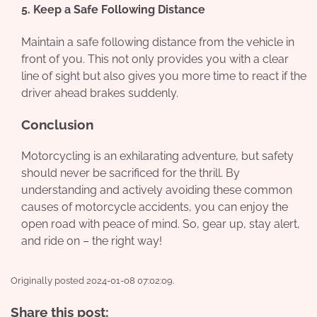
5. Keep a Safe Following Distance
Maintain a safe following distance from the vehicle in
front of you. This not only provides you with a clear
line of sight but also gives you more time to react if the
driver ahead brakes suddenly.
Conclusion
Motorcycling is an exhilarating adventure, but safety
should never be sacrificed for the thrill. By
understanding and actively avoiding these common
causes of motorcycle accidents, you can enjoy the
open road with peace of mind. So, gear up, stay alert,
and ride on – the right way!
Originally posted 2024-01-08 07:02:09.
Share this post: