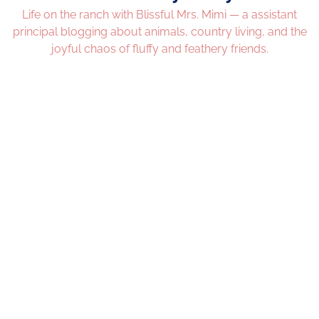
Life on the ranch with Blissful Mrs. Mimi — a assistant
principal blogging about animals, country living, and the
joyful chaos of fluffy and feathery friends.