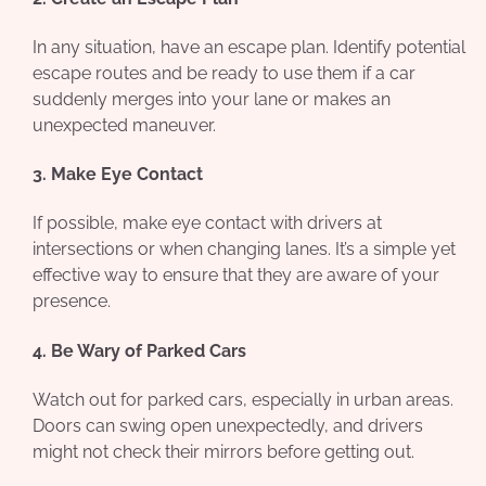
In any situation, have an escape plan. Identify potential
escape routes and be ready to use them if a car
suddenly merges into your lane or makes an
unexpected maneuver.
3. Make Eye Contact
If possible, make eye contact with drivers at
intersections or when changing lanes. It’s a simple yet
effective way to ensure that they are aware of your
presence.
4. Be Wary of Parked Cars
Watch out for parked cars, especially in urban areas.
Doors can swing open unexpectedly, and drivers
might not check their mirrors before getting out.