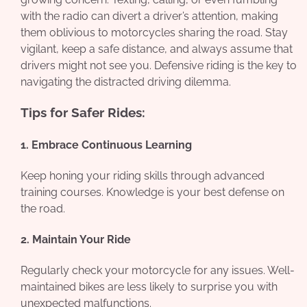
with the radio can divert a driver’s attention, making
them oblivious to motorcycles sharing the road. Stay
vigilant, keep a safe distance, and always assume that
drivers might not see you. Defensive riding is the key to
navigating the distracted driving dilemma.
Tips for Safer Rides:
1. Embrace Continuous Learning
Keep honing your riding skills through advanced
training courses. Knowledge is your best defense on
the road.
2. Maintain Your Ride
Regularly check your motorcycle for any issues. Well-
maintained bikes are less likely to surprise you with
unexpected malfunctions.