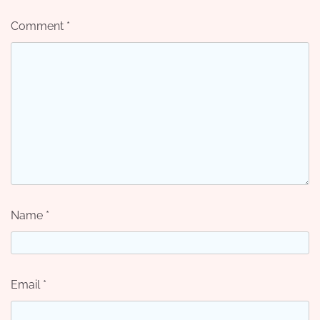
Comment
*
Name
*
Email
*