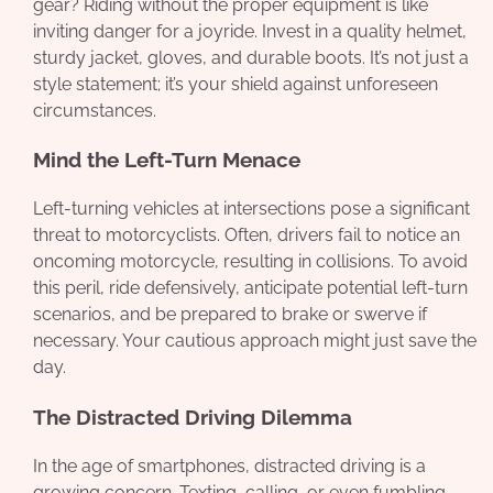
gear? Riding without the proper equipment is like
inviting danger for a joyride. Invest in a quality helmet,
sturdy jacket, gloves, and durable boots. It’s not just a
style statement; it’s your shield against unforeseen
circumstances.
Mind the Left-Turn Menace
Left-turning vehicles at intersections pose a significant
threat to motorcyclists. Often, drivers fail to notice an
oncoming motorcycle, resulting in collisions. To avoid
this peril, ride defensively, anticipate potential left-turn
scenarios, and be prepared to brake or swerve if
necessary. Your cautious approach might just save the
day.
The Distracted Driving Dilemma
In the age of smartphones, distracted driving is a
growing concern. Texting, calling, or even fumbling