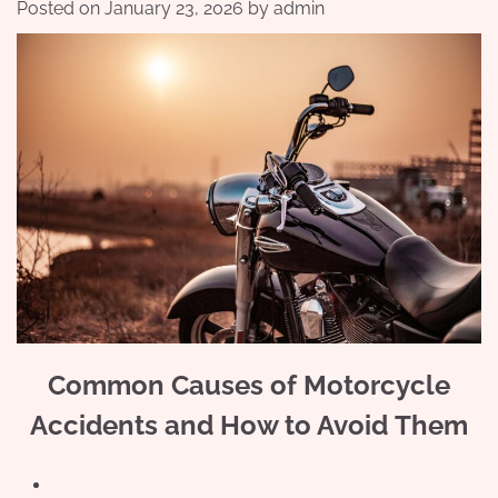
Posted on
January 23, 2026
by
admin
Common Causes of Motorcycle
Accidents and How to Avoid Them