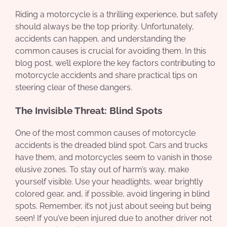
Riding a motorcycle is a thrilling experience, but safety
should always be the top priority. Unfortunately,
accidents can happen, and understanding the
common causes is crucial for avoiding them. In this
blog post, we’ll explore the key factors contributing to
motorcycle accidents and share practical tips on
steering clear of these dangers.
The Invisible Threat: Blind Spots
One of the most common causes of motorcycle
accidents is the dreaded blind spot. Cars and trucks
have them, and motorcycles seem to vanish in those
elusive zones. To stay out of harm’s way, make
yourself visible. Use your headlights, wear brightly
colored gear, and, if possible, avoid lingering in blind
spots. Remember, it’s not just about seeing but being
seen! If you’ve been injured due to another driver not