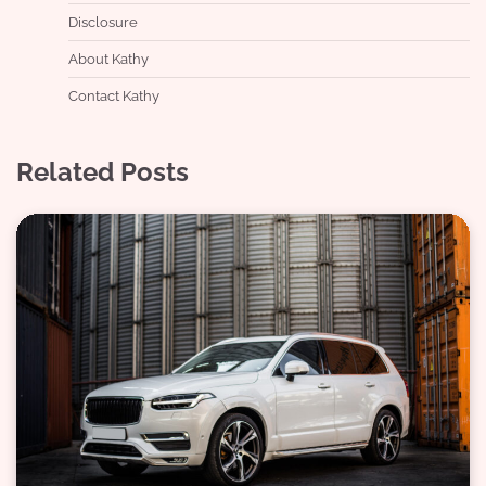
Disclosure
About Kathy
Contact Kathy
Related Posts