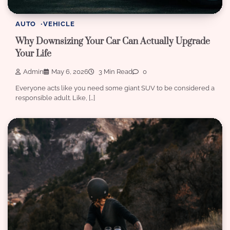
AUTO
VEHICLE
Why Downsizing Your Car Can Actually Upgrade
Your Life
Admin
May 6, 2026
3 Min Read
0
Everyone acts like you need some giant SUV to be considered a
responsible adult. Like, […]