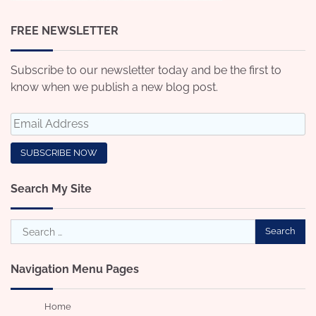
FREE NEWSLETTER
Subscribe to our newsletter today and be the first to
know when we publish a new blog post.
Search My Site
Search
for:
Navigation Menu Pages
Home