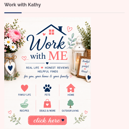
Work with Kathy