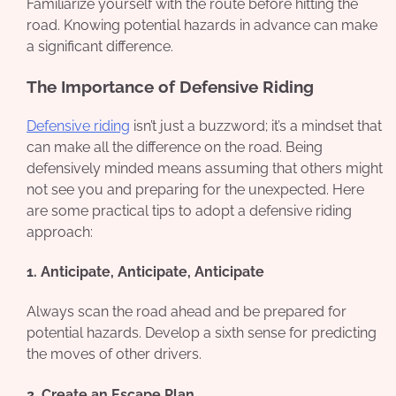
Familiarize yourself with the route before hitting the
road. Knowing potential hazards in advance can make
a significant difference.
The Importance of Defensive Riding
Defensive riding
isn’t just a buzzword; it’s a mindset that
can make all the difference on the road. Being
defensively minded means assuming that others might
not see you and preparing for the unexpected. Here
are some practical tips to adopt a defensive riding
approach:
1. Anticipate, Anticipate, Anticipate
Always scan the road ahead and be prepared for
potential hazards. Develop a sixth sense for predicting
the moves of other drivers.
2. Create an Escape Plan