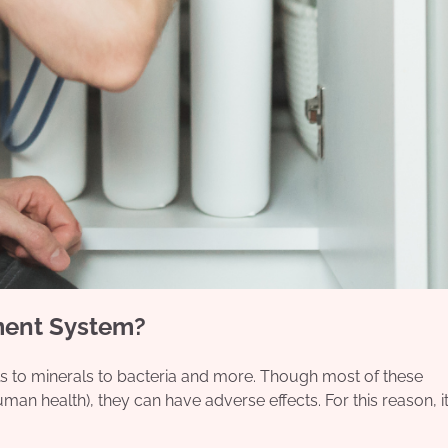
ment System?
als to minerals to bacteria and more. Though most of these
man health), they can have adverse effects. For this reason, it