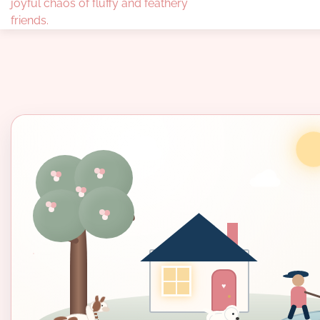
joyful chaos of fluffy and feathery
friends.