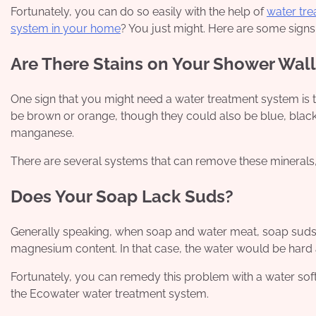
Fortunately, you can do so easily with the help of
water tr
system in your home
? You just might. Here are some signs
Are There Stains on Your Shower Wall
One sign that you might need a water treatment system is t
be brown or orange, though they could also be blue, blac
manganese.
There are several systems that can remove these minerals, 
Does Your Soap Lack Suds?
Generally speaking, when soap and water meat, soap suds a
magnesium content. In that case, the water would be hard 
Fortunately, you can remedy this problem with a water softe
the Ecowater water treatment system.