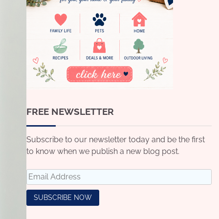
FREE NEWSLETTER
Subscribe to our newsletter today and be the first
to know when we publish a new blog post.