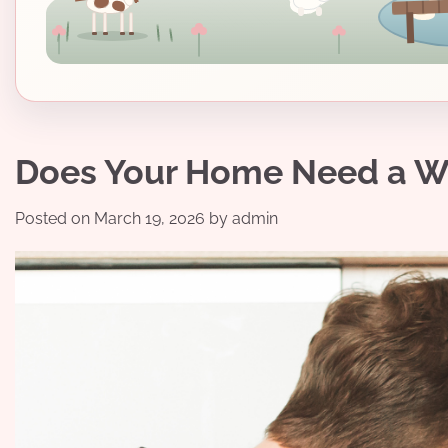
Does Your Home Need a W
Posted on
March 19, 2026
by
admin