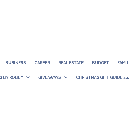
BUSINESS
CAREER
REAL ESTATE
BUDGET
FAMIL
NG BY ROBBY
GIVEAWAYS
CHRISTMAS GIFT GUIDE 20