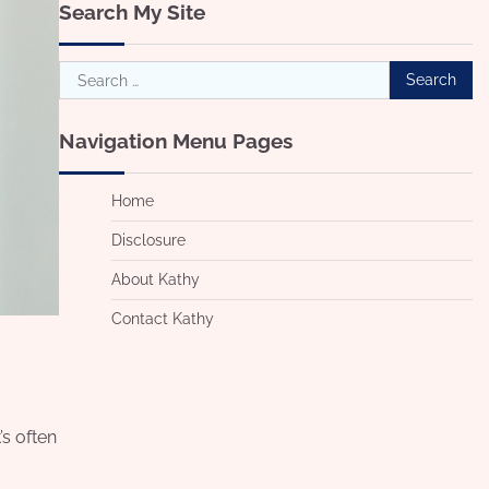
Search My Site
Search
for:
Navigation Menu Pages
Home
Disclosure
About Kathy
Contact Kathy
’s often