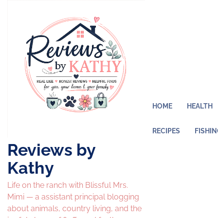
Skip
to
content
HOME
HEALTH
RECIPES
FISHI
Reviews by
Kathy
Life on the ranch with Blissful Mrs.
Mimi — a assistant principal blogging
about animals, country living, and the