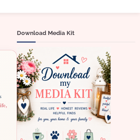
Download Media Kit
s
ife,