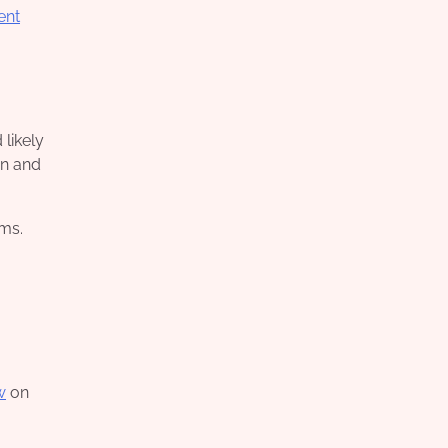
ent
likely
on and
ems.
w
on