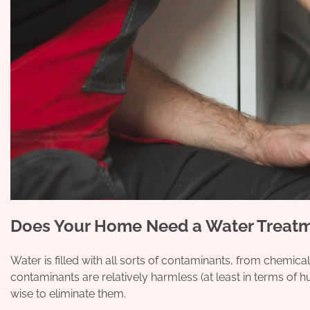
Does Your Home Need a Water Treat
Water is filled with all sorts of contaminants, from chemic
contaminants are relatively harmless (at least in terms of hu
wise to eliminate them.