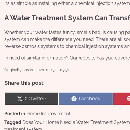
It’s as simple as installing either a chemical injection system
A Water Treatment System Can Trans
Whether your water tastes funny, smells bad, is causing par
system can make the difference you need. There are all sor
reverse osmosis systems to chemical injection systems an
In need of similar information? Our website has you covere
Originally posted 2020-12-15 22:09:51.
Share this post:
Share
Share
X (Twitter)
Facebook
on
on
Posted in
Home Improvement
Tagged
Does Your Home Need a Water Treatment System
treatment system