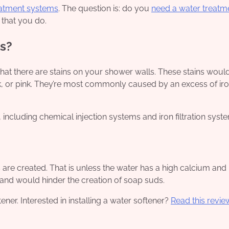
eatment systems
. The question is: do you
need a water treatm
 that you do.
s?
hat there are stains on your shower walls. These stains would 
k, or pink. They’re most commonly caused by an excess of ir
including chemical injection systems and iron filtration syst
re created. That is unless the water has a high calcium and
and would hinder the creation of soap suds.
ner. Interested in installing a water softener?
Read this revie