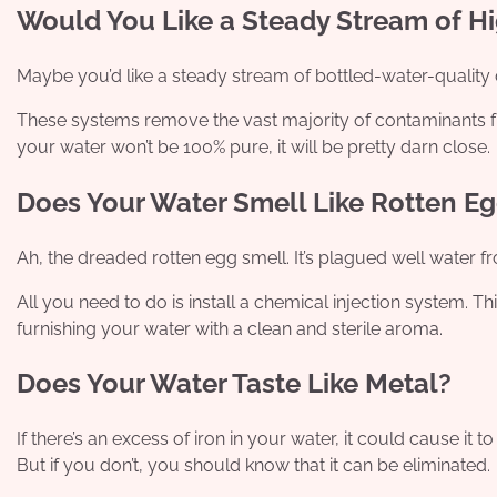
Would You Like a Steady Stream of Hi
Maybe you’d like a steady stream of bottled-water-quality d
These systems remove the vast majority of contaminants fr
your water won’t be 100% pure, it will be pretty darn close.
Does Your Water Smell Like Rotten E
Ah, the dreaded rotten egg smell. It’s plagued well water f
All you need to do is install a chemical injection system. T
furnishing your water with a clean and sterile aroma.
Does Your Water Taste Like Metal?
If there’s an excess of iron in your water, it could cause it to
But if you don’t, you should know that it can be eliminated.