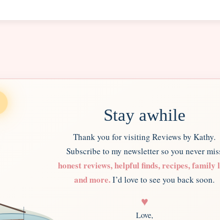
Stay awhile
Thank you for visiting Reviews by Kathy.
Subscribe to my newsletter so you never mis
honest reviews, helpful finds, recipes, family l
and more.
I’d love to see you back soon.
♥
Love,