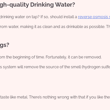
gh-quality Drinking Water?
rinking water on tap? If so, should install a
reverse osmosis
om water, making it as clean and as drinkable as possible. 
ggs?
rom the beginning of time. Fortunately, it can be removed.
his system will remove the source of the smell (hydrogen sulfi
 taste like metal. There’s nothing wrong with that if you like the