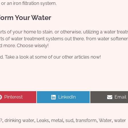
 or an iron filtration system.
form Your Water
ts of your home to stain, or otherwise, utilizing a water trea
ts of water treatment systems out there, from water softener
d more. Choose wisely!
d. Take a look at some of our other articles now!
Share
Share
Share
Pinterest
LinkedIn
Email
on
on
on
?
,
drinking water
,
Leaks
,
metal
,
sud
,
transform
,
Water
,
water