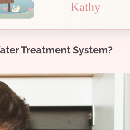
Kathy
ater Treatment System?