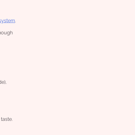
 system
.
Though
de),
 taste.