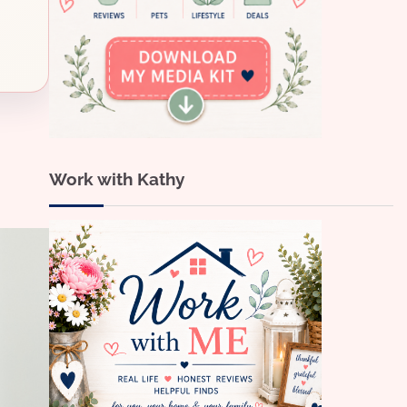
Work with Kathy