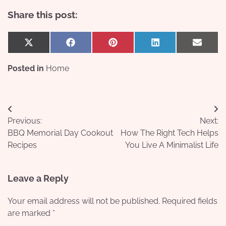
Share this post:
Share
Share
Share
Share
Share
X
Facebook
Pinterest
LinkedIn
Email
on
on
on
on
on
(Twitter)
Posted in
Home
Post
Previous:
Next:
navigation
BBQ Memorial Day Cookout
How The Right Tech Helps
Recipes
You Live A Minimalist Life
Leave a Reply
Your email address will not be published.
Required fields
are marked
*