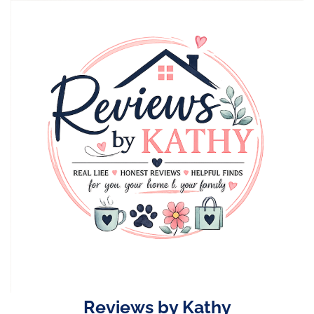
Skip
to
content
Reviews by Kathy