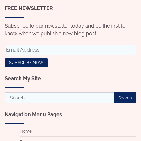
FREE NEWSLETTER
Subscribe to our newsletter today and be the first to
know when we publish a new blog post.
Search My Site
Search
for:
Navigation Menu Pages
Home