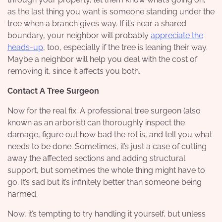
as the last thing you want is someone standing under the
tree when a branch gives way. If it’s near a shared
boundary, your neighbor will probably
appreciate the
heads-up
, too, especially if the tree is leaning their way.
Maybe a neighbor will help you deal with the cost of
removing it, since it affects you both.
Contact A Tree Surgeon
Now for the real fix. A professional tree surgeon (also
known as an arborist) can thoroughly inspect the
damage, figure out how bad the rot is, and tell you what
needs to be done. Sometimes, it’s just a case of cutting
away the affected sections and adding structural
support, but sometimes the whole thing might have to
go. It’s sad but it’s infinitely better than someone being
harmed.
Now, it’s tempting to try handling it yourself, but unless