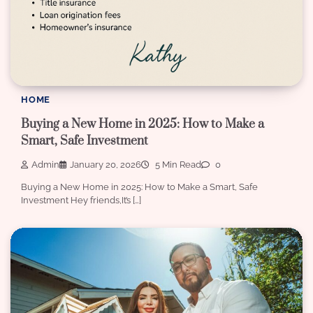
HOME
Buying a New Home in 2025: How to Make a
Smart, Safe Investment
Admin
January 20, 2026
5 Min Read
0
Buying a New Home in 2025: How to Make a Smart, Safe
Investment Hey friends,It’s […]