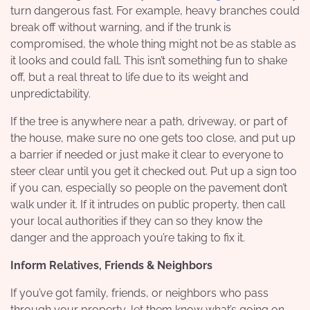
turn dangerous fast. For example, heavy branches could
break off without warning, and if the trunk is
compromised, the whole thing might not be as stable as
it looks and could fall. This isn’t something fun to shake
off, but a real threat to life due to its weight and
unpredictability.
If the tree is anywhere near a path, driveway, or part of
the house, make sure no one gets too close, and put up
a barrier if needed or just make it clear to everyone to
steer clear until you get it checked out. Put up a sign too
if you can, especially so people on the pavement don’t
walk under it. If it intrudes on public property, then call
your local authorities if they can so they know the
danger and the approach you’re taking to fix it.
Inform Relatives, Friends & Neighbors
If you’ve got family, friends, or neighbors who pass
through your property, let them know what’s going on,