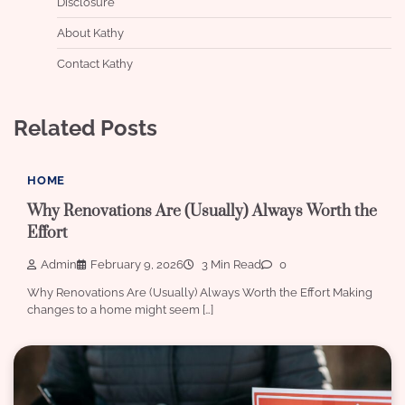
Disclosure
About Kathy
Contact Kathy
Related Posts
HOME
Why Renovations Are (Usually) Always Worth the
Effort
Admin
February 9, 2026
3 Min Read
0
Why Renovations Are (Usually) Always Worth the Effort Making
changes to a home might seem […]