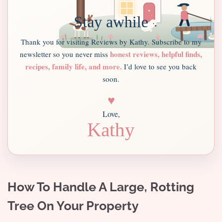
Stay awhile
Thank you for visiting Reviews by Kathy. Subscribe to my
honest reviews, helpful finds,
newsletter so you never miss
recipes, family life, and more.
I’d love to see you back
soon.
♥
Love,
Kathy
How To Handle A Large, Rotting
Tree On Your Property