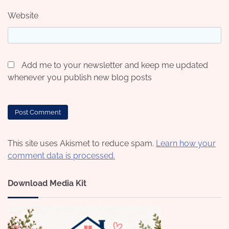
Website
Add me to your newsletter and keep me updated
whenever you publish new blog posts
This site uses Akismet to reduce spam.
Learn how your
comment data is processed.
Download Media Kit