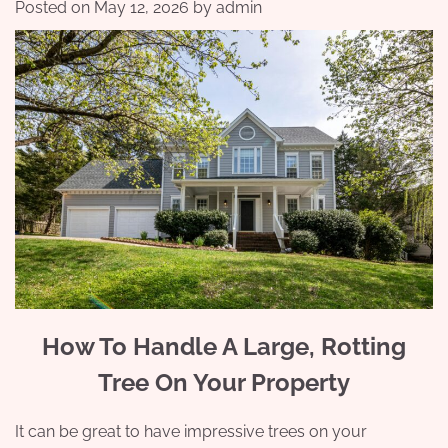
Posted on
May 12, 2026
by
admin
How To Handle A Large, Rotting
Tree On Your Property
It can be great to have impressive trees on your