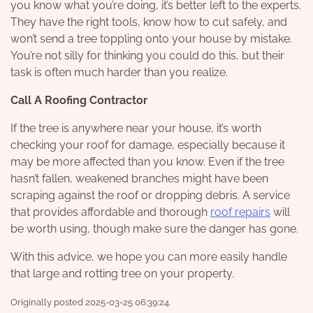
you know what you’re doing, it’s better left to the experts.
They have the right tools, know how to cut safely, and
won’t send a tree toppling onto your house by mistake.
You’re not silly for thinking you could do this, but their
task is often much harder than you realize.
Call A Roofing Contractor
If the tree is anywhere near your house, it’s worth
checking your roof for damage, especially because it
may be more affected than you know. Even if the tree
hasn’t fallen, weakened branches might have been
scraping against the roof or dropping debris. A service
that provides affordable and thorough
roof repairs
will
be worth using, though make sure the danger has gone.
With this advice, we hope you can more easily handle
that large and rotting tree on your property.
Originally posted 2025-03-25 06:39:24.