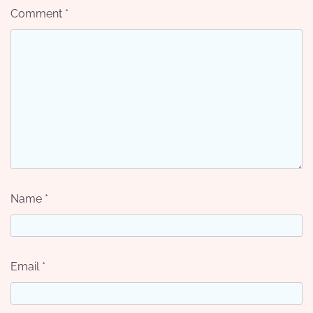
Comment
*
Name
*
Email
*