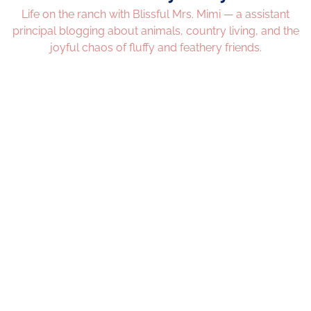
Life on the ranch with Blissful Mrs. Mimi — a assistant
principal blogging about animals, country living, and the
joyful chaos of fluffy and feathery friends.