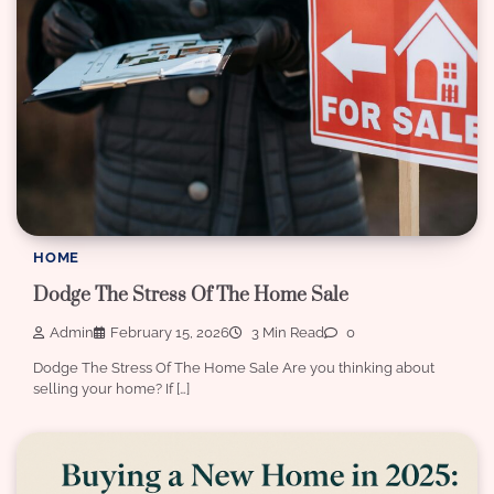
HOME
Dodge The Stress Of The Home Sale
Admin
February 15, 2026
3 Min Read
0
Dodge The Stress Of The Home Sale Are you thinking about
selling your home? If […]