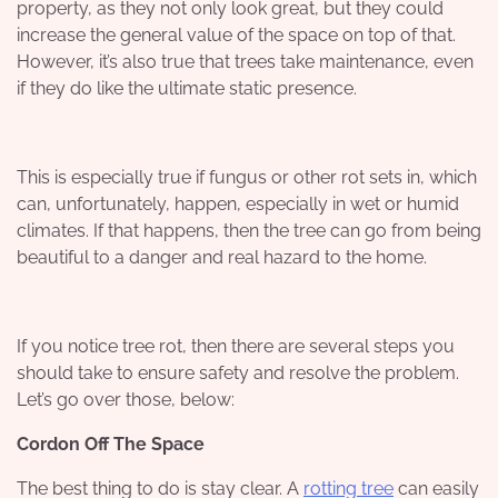
property, as they not only look great, but they could
increase the general value of the space on top of that.
However, it’s also true that trees take maintenance, even
if they do like the ultimate static presence.
This is especially true if fungus or other rot sets in, which
can, unfortunately, happen, especially in wet or humid
climates. If that happens, then the tree can go from being
beautiful to a danger and real hazard to the home.
If you notice tree rot, then there are several steps you
should take to ensure safety and resolve the problem.
Let’s go over those, below:
Cordon Off The Space
The best thing to do is stay clear. A
rotting tree
can easily