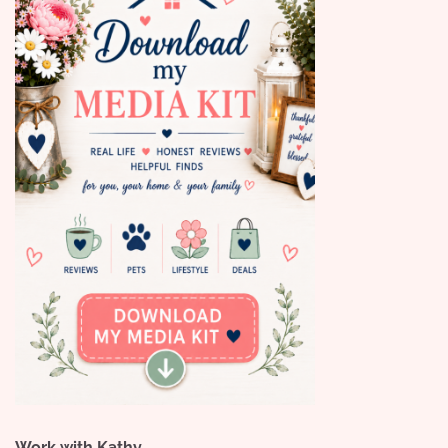
Work with Kathy