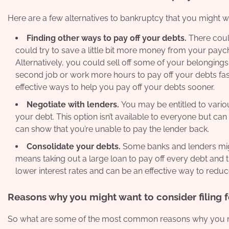
Here are a few alternatives to bankruptcy that you might w
Finding other ways to pay off your debts.
There coul
could try to save a little bit more money from your p
Alternatively, you could sell off some of your belongings
second job or work more hours to pay off your debts fast
effective ways to help you pay off your debts sooner.
Negotiate with lenders.
You may be entitled to vari
your debt. This option isn’t available to everyone but can
can show that you’re unable to pay the lender back.
Consolidate your debts.
Some banks and lenders might
means taking out a large loan to pay off every debt and the
lower interest rates and can be an effective way to redu
Reasons why you might want to consider filing 
So what are some of the most common reasons why you mig