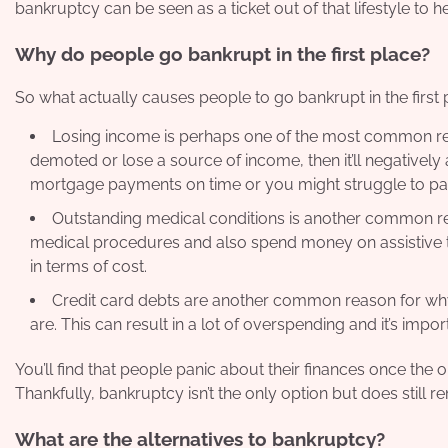
bankruptcy can be seen as a ticket out of that lifestyle to h
Why do people go bankrupt in the first place?
So what actually causes people to go bankrupt in the first 
Losing income is perhaps one of the most common reas
demoted or lose a source of income, then it’ll negatively 
mortgage payments on time or you might struggle to pay
Outstanding medical conditions is another common re
medical procedures and also spend money on assistive te
in terms of cost.
Credit card debts are another common reason for why 
are. This can result in a lot of overspending and it’s impo
You’ll find that people
panic about their finances
once the op
Thankfully, bankruptcy isn’t the only option but does still r
What are the alternatives to bankruptcy?