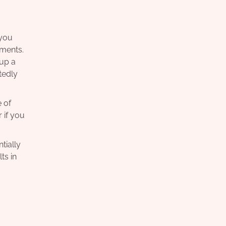
 you
yments.
 up a
tedly
 of
 if you
tially
ts in