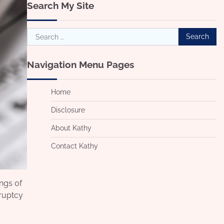
Search My Site
Search
for:
Navigation Menu Pages
Home
Disclosure
About Kathy
Contact Kathy
ings of
kruptcy