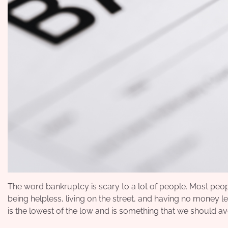
The word bankruptcy is scary to a lot of people. Most peopl
being helpless, living on the street, and having no money 
is the lowest of the low and is something that we should avo