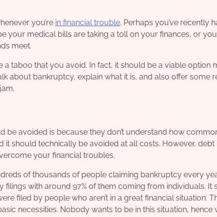
 whenever you’re
in financial trouble
. Perhaps you’ve recently h
your medical bills are taking a toll on your finances, or yo
nds meet.
 taboo that you avoid. In fact, it should be a viable option
 talk about bankruptcy, explain what it is, and also offer some 
 jam.
uld be avoided is because they don’t understand how common
 it should technically be avoided at all costs. However, debt 
vercome your financial troubles.
hundreds of thousands of people claiming bankruptcy every year
 filings with around 97% of them coming from individuals. It
re filed by people who aren’t in a great financial situation. T
asic necessities. Nobody wants to be in this situation, hence