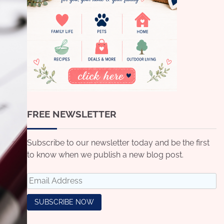
FREE NEWSLETTER
Subscribe to our newsletter today and be the first
to know when we publish a new blog post.