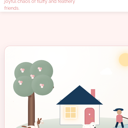
joyful chaos of fluffy and feathery
friends.