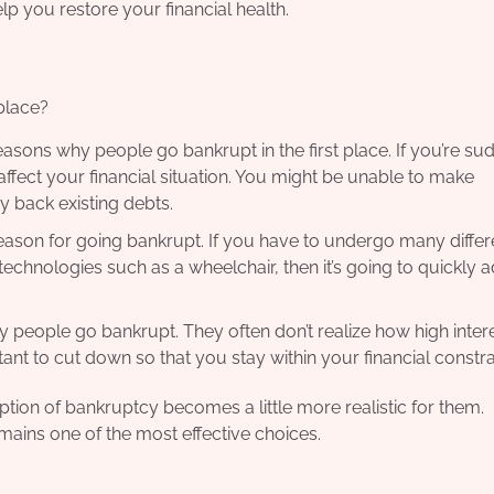
elp you restore your financial health.
place?
ons why people go bankrupt in the first place. If you’re su
affect your financial situation. You might be unable to make
 back existing debts.
ason for going bankrupt. If you have to undergo many differ
chnologies such as a wheelchair, then it’s going to quickly 
people go bankrupt. They often don’t realize how high intere
rtant to cut down so that you stay within your financial constra
tion of bankruptcy becomes a little more realistic for them.
emains one of the most effective choices.