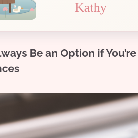
Kathy
ays Be an Option if You’re
nces