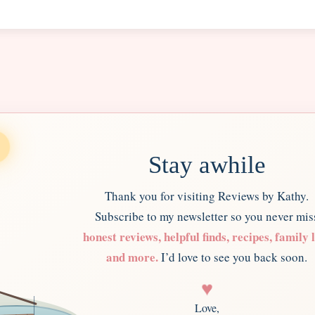
Stay awhile
Thank you for visiting Reviews by Kathy.
Subscribe to my newsletter so you never mis
honest reviews, helpful finds, recipes, family l
and more.
I’d love to see you back soon.
♥
Love,