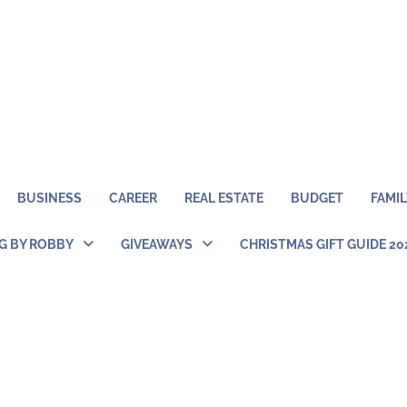
BUSINESS
CAREER
REAL ESTATE
BUDGET
FAMIL
NG BY ROBBY
GIVEAWAYS
CHRISTMAS GIFT GUIDE 20