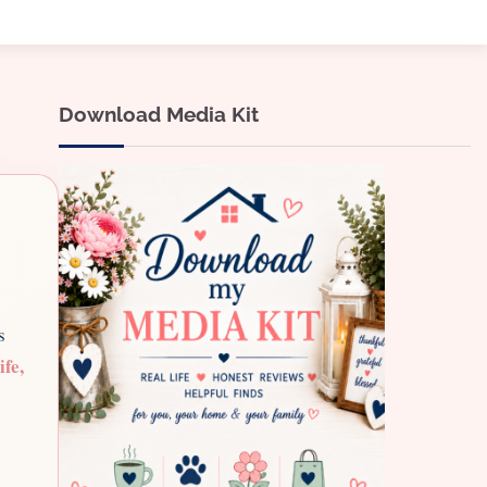
Download Media Kit
s
ife,