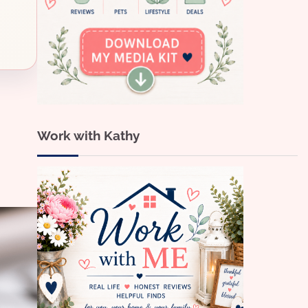
Work with Kathy