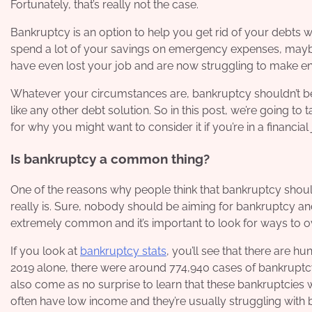
Fortunately, that’s really not the case.
Bankruptcy is an option to help you get rid of your debts
spend a lot of your savings on emergency expenses, maybe 
have even lost your job and are now struggling to make e
Whatever your circumstances are, bankruptcy shouldn’t be a
like any other debt solution. So in this post, we’re going to
for why you might want to consider it if you’re in a financial
Is bankruptcy a common thing?
One of the reasons why people think that bankruptcy sho
really is. Sure, nobody should be aiming for bankruptcy and
extremely common and it’s important to look for ways to o
If you look at
bankruptcy stats
, you’ll see that there are 
2019 alone, there were around 774,940 cases of bankruptcy
also come as no surprise to learn that these bankruptcies we
often have low income and they’re usually struggling with b