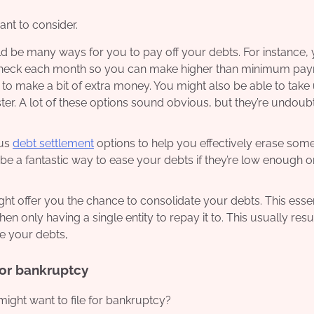
ant to consider.
d be many ways for you to pay off your debts. For instance,
aycheck each month so you can make higher than minimum pa
 to make a bit of extra money. You might also be able to take
er. A lot of these options sound obvious, but they’re undoub
ous
debt settlement
options to help you effectively erase some
 be a fantastic way to ease your debts if they’re low enough or
 offer you the chance to consolidate your debts. This essen
n only having a single entity to repay it to. This usually resul
ce your debts,
for bankruptcy
ht want to file for bankruptcy?