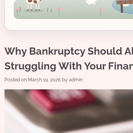
Why Bankruptcy Should Alw
Struggling With Your Fina
Posted on
March 19, 2026
by
admin