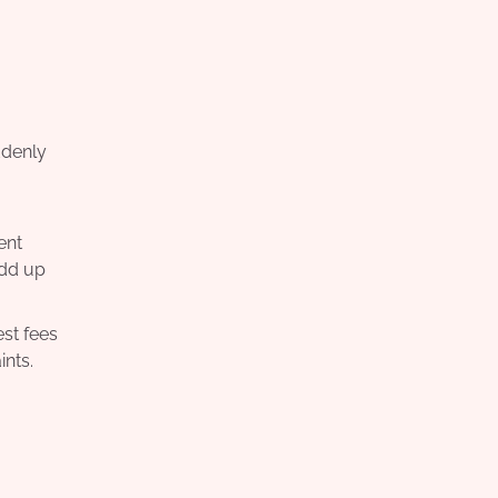
ddenly
ent
add up
st fees
ints.