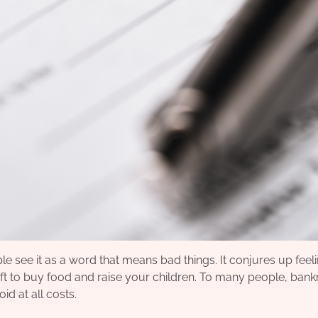
e see it as a word that means bad things. It conjures up feel
left to buy food and raise your children. To many people, ban
id at all costs.