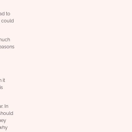
ad to
u could
 much
reasons
 it
is
. In
 should
hey
 why