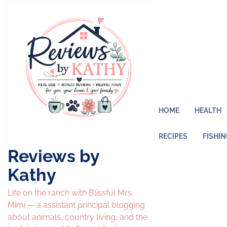
Skip
to
content
HOME
HEALTH
RECIPES
FISHI
Reviews by
Kathy
Life on the ranch with Blissful Mrs.
Mimi — a assistant principal blogging
about animals, country living, and the