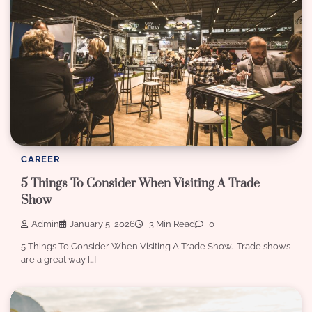
CAREER
5 Things To Consider When Visiting A Trade
Show
Admin
January 5, 2026
3 Min Read
0
5 Things To Consider When Visiting A Trade Show. Trade shows
are a great way […]