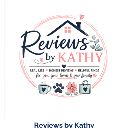
Skip
to
content
Reviews by Kathy