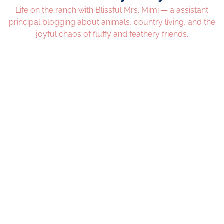
Life on the ranch with Blissful Mrs. Mimi — a assistant
principal blogging about animals, country living, and the
joyful chaos of fluffy and feathery friends.