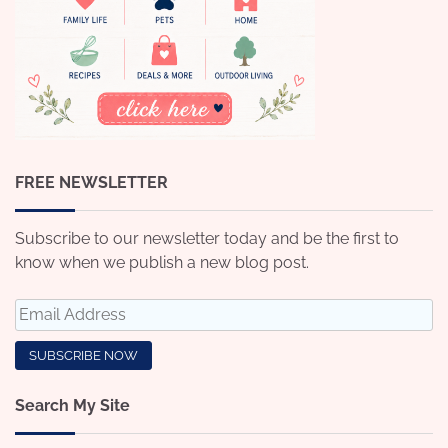
FREE NEWSLETTER
Subscribe to our newsletter today and be the first to
know when we publish a new blog post.
Search My Site