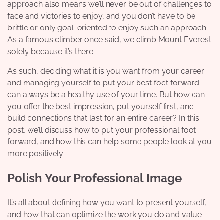
approach also means we’ll never be out of challenges to
face and victories to enjoy, and you don’t have to be
brittle or only goal-oriented to enjoy such an approach.
As a famous climber once said, we climb Mount Everest
solely because it’s there.
As such, deciding what it is you want from your career
and managing yourself to put your best foot forward
can always be a healthy use of your time. But how can
you offer the best impression, put yourself first, and
build connections that last for an entire career? In this
post, we’ll discuss how to put your professional foot
forward, and how this can help some people look at you
more positively:
Polish Your Professional Image
It’s all about defining how you want to present yourself,
and how that can optimize the work you do and value