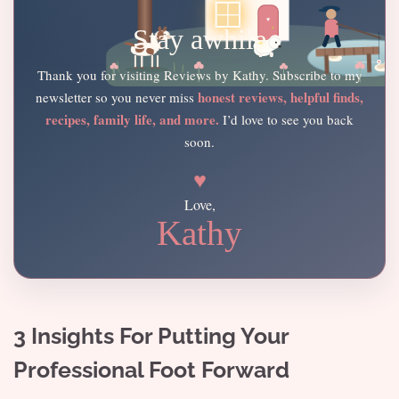
Stay awhile
Thank you for visiting Reviews by Kathy. Subscribe to my
honest reviews, helpful finds,
newsletter so you never miss
recipes, family life, and more.
I’d love to see you back
soon.
♥
Love,
Kathy
3 Insights For Putting Your
Professional Foot Forward