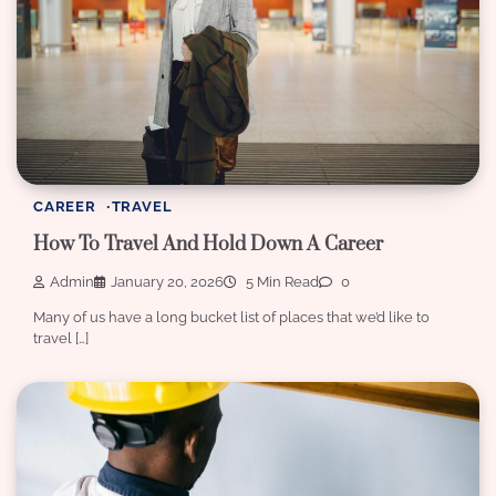
CAREER
TRAVEL
How To Travel And Hold Down A Career
Admin
January 20, 2026
5 Min Read
0
Many of us have a long bucket list of places that we’d like to
travel […]