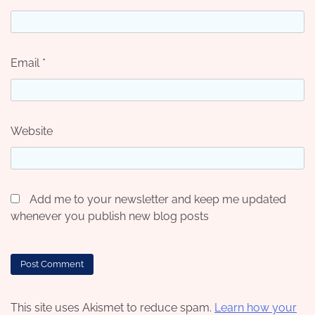
Email
*
Website
Add me to your newsletter and keep me updated
whenever you publish new blog posts
This site uses Akismet to reduce spam.
Learn how your