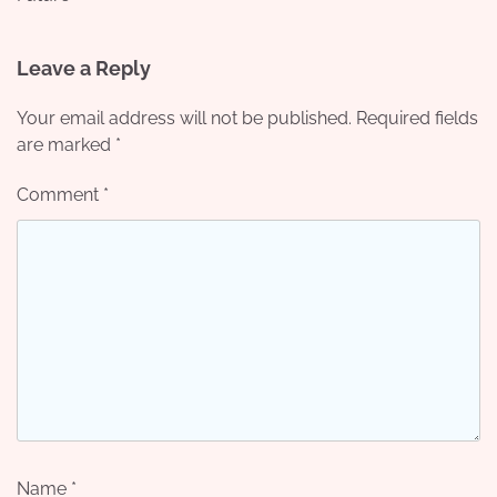
Leave a Reply
Your email address will not be published.
Required fields
are marked
*
Comment
*
Name
*