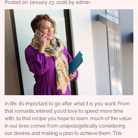
Posted on
January 23, 2026
by
admin
In life, it’s important to go after what it is you want. From
that romantic interest you’d love to spend more time
with, to that recipe you hope to learn, much of the value
in our lives comes from unapologetically considering
our desires and making a plan to achieve them. This