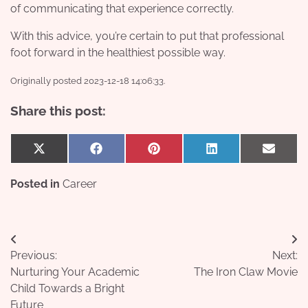
of communicating that experience correctly.
With this advice, you’re certain to put that professional
foot forward in the healthiest possible way.
Originally posted 2023-12-18 14:06:33.
Share this post:
Share
Share
Share
Share
Share
X
Facebook
Pinterest
LinkedIn
Email
on
on
on
on
on
(Twitter)
Posted in
Career
Post
Previous:
Next:
navigation
Nurturing Your Academic
The Iron Claw Movie
Child Towards a Bright
Future