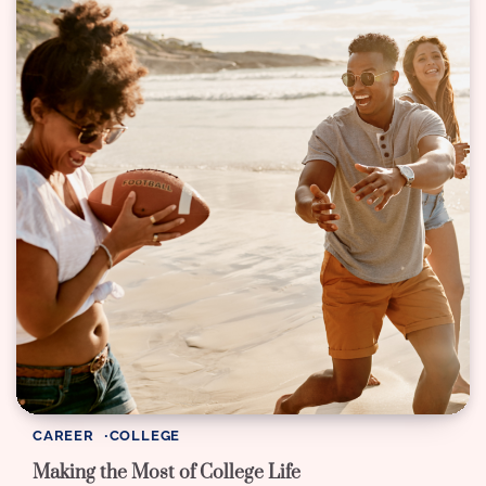
CAREER
COLLEGE
Making the Most of College Life