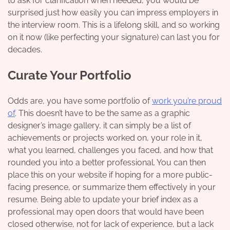
to ask for clarification when needed, you would be
surprised just how easily you can impress employers in
the interview room. This is a lifelong skill, and so working
on it now (like perfecting your signature) can last you for
decades.
Curate Your Portfolio
Odds are, you have some portfolio of
work you’re proud
of
. This doesn’t have to be the same as a graphic
designer’s image gallery, it can simply be a list of
achievements or projects worked on, your role in it,
what you learned, challenges you faced, and how that
rounded you into a better professional. You can then
place this on your website if hoping for a more public-
facing presence, or summarize them effectively in your
resume. Being able to update your brief index as a
professional may open doors that would have been
closed otherwise, not for lack of experience, but a lack