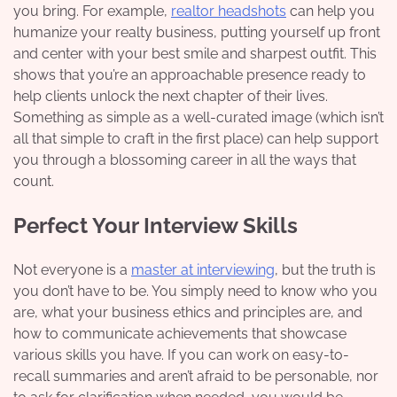
you bring. For example,
realtor headshots
can help you
humanize your realty business, putting yourself up front
and center with your best smile and sharpest outfit. This
shows that you’re an approachable presence ready to
help clients unlock the next chapter of their lives.
Something as simple as a well-curated image (which isn’t
all that simple to craft in the first place) can help support
you through a blossoming career in all the ways that
count.
Perfect Your Interview Skills
Not everyone is a
master at interviewing
, but the truth is
you don’t have to be. You simply need to know who you
are, what your business ethics and principles are, and
how to communicate achievements that showcase
various skills you have. If you can work on easy-to-
recall summaries and aren’t afraid to be personable, nor