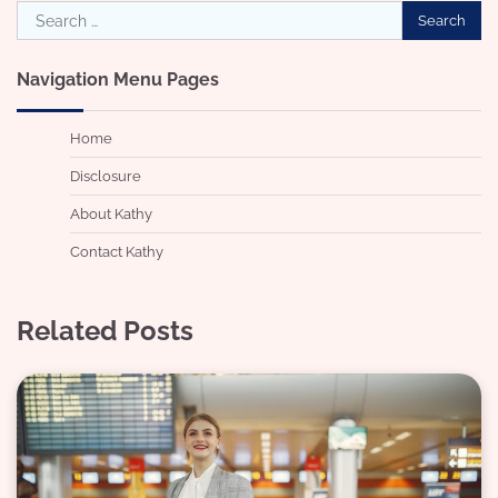
Search
for:
Navigation Menu Pages
Home
Disclosure
About Kathy
Contact Kathy
Related Posts