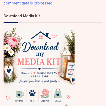
comment data is processed.
Download Media Kit