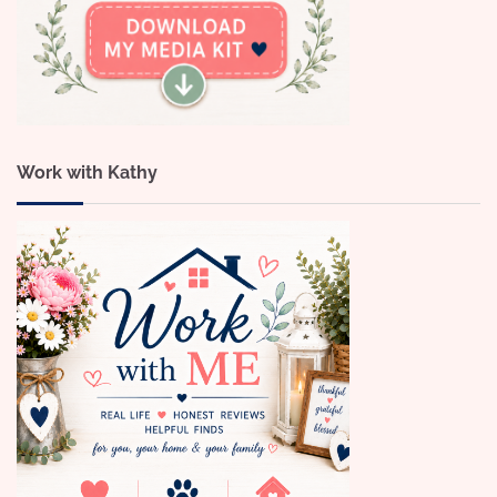
Work with Kathy