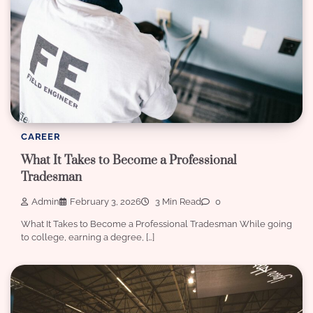
CAREER
What It Takes to Become a Professional
Tradesman
Admin
February 3, 2026
3 Min Read
0
What It Takes to Become a Professional Tradesman While going
to college, earning a degree, […]