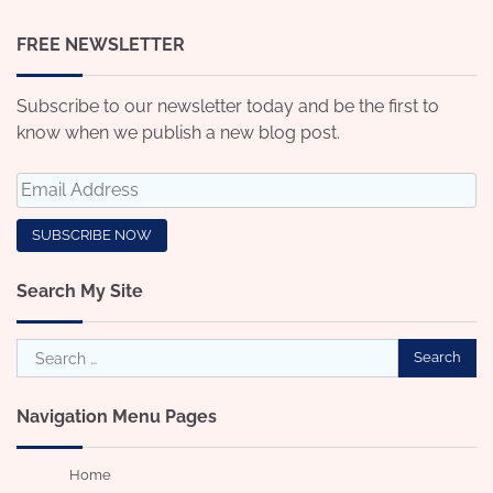
FREE NEWSLETTER
Subscribe to our newsletter today and be the first to
know when we publish a new blog post.
Search My Site
Search
for:
Navigation Menu Pages
Home