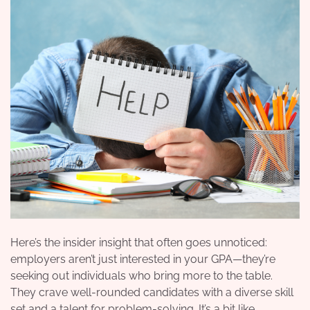
Here’s the insider insight that often goes unnoticed:
employers aren’t just interested in your GPA—they’re
seeking out individuals who bring more to the table.
They crave well-rounded candidates with a diverse skill
set and a talent for problem-solving.
It’s a bit like