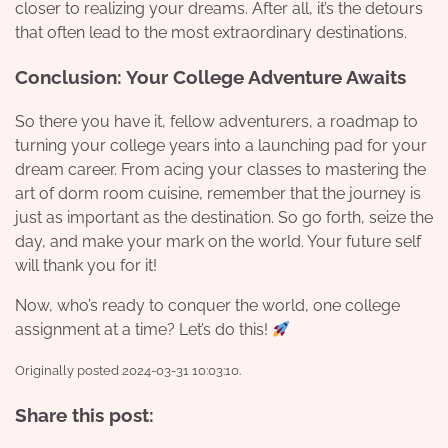
closer to realizing your dreams. After all, it’s the detours
that often lead to the most extraordinary destinations.
Conclusion: Your College Adventure Awaits
So there you have it, fellow adventurers, a roadmap to
turning your college years into a launching pad for your
dream career. From acing your classes to mastering the
art of dorm room cuisine, remember that the journey is
just as important as the destination. So go forth, seize the
day, and make your mark on the world. Your future self
will thank you for it!
Now, who’s ready to conquer the world, one college
assignment at a time? Let’s do this!
Originally posted 2024-03-31 10:03:10.
Share this post: