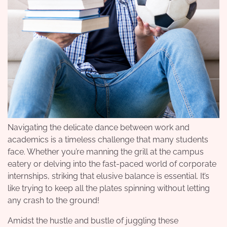
Navigating the delicate dance between work and
academics is a timeless challenge that many students
face. Whether you’re manning the grill at the campus
eatery or delving into the fast-paced world of corporate
internships, striking that elusive balance is essential. It’s
like trying to keep all the plates spinning without letting
any crash to the ground!
Amidst the hustle and bustle of juggling these