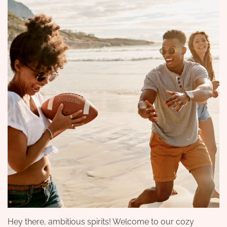
Hey there, ambitious spirits! Welcome to our cozy