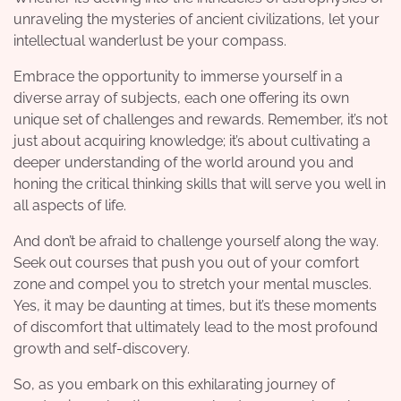
unraveling the mysteries of ancient civilizations, let your
intellectual wanderlust be your compass.
Embrace the opportunity to immerse yourself in a
diverse array of subjects, each one offering its own
unique set of challenges and rewards. Remember, it’s not
just about acquiring knowledge; it’s about cultivating a
deeper understanding of the world around you and
honing the critical thinking skills that will serve you well in
all aspects of life.
And don’t be afraid to challenge yourself along the way.
Seek out courses that push you out of your comfort
zone and compel you to stretch your mental muscles.
Yes, it may be daunting at times, but it’s these moments
of discomfort that ultimately lead to the most profound
growth and self-discovery.
So, as you embark on this exhilarating journey of