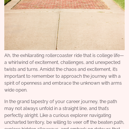
Ah, the exhilarating rollercoaster ride that is college life—
a whirlwind of excitement, challenges, and unexpected
twists and turns. Amidst the chaos and excitement, it’s
important to remember to approach the journey with a
spirit of openness and embrace the unknown with arms
wide open.
In the grand tapestry of your career journey, the path
may not always unfold in a straight line, and that’s
perfectly alright. Like a curious explorer navigating
uncharted territory, be willing to veer off the beaten path,