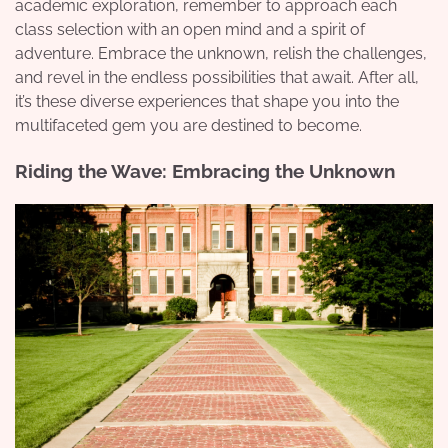
academic exploration, remember to approach each
class selection with an open mind and a spirit of
adventure. Embrace the unknown, relish the challenges,
and revel in the endless possibilities that await. After all,
it’s these diverse experiences that shape you into the
multifaceted gem you are destined to become.
Riding the Wave: Embracing the Unknown