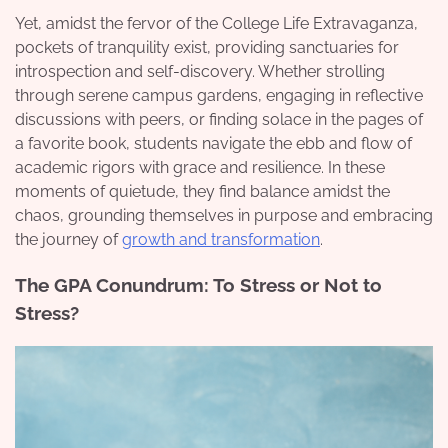
Yet, amidst the fervor of the College Life Extravaganza,
pockets of tranquility exist, providing sanctuaries for
introspection and self-discovery. Whether strolling
through serene campus gardens, engaging in reflective
discussions with peers, or finding solace in the pages of
a favorite book, students navigate the ebb and flow of
academic rigors with grace and resilience. In these
moments of quietude, they find balance amidst the
chaos, grounding themselves in purpose and embracing
the journey of
growth and transformation
.
The GPA Conundrum: To Stress or Not to
Stress?