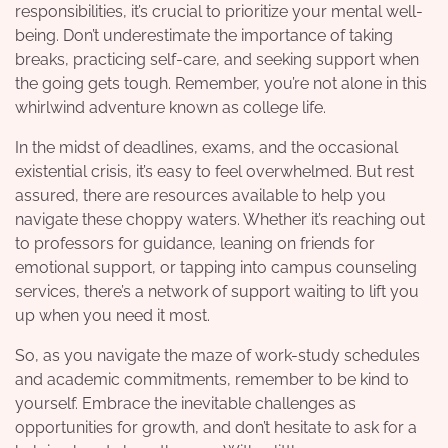
responsibilities, it’s crucial to prioritize your mental well-
being. Don’t underestimate the importance of taking
breaks, practicing self-care, and seeking support when
the going gets tough. Remember, you’re not alone in this
whirlwind adventure known as college life.
In the midst of deadlines, exams, and the occasional
existential crisis, it’s easy to feel overwhelmed. But rest
assured, there are resources available to help you
navigate these choppy waters. Whether it’s reaching out
to professors for guidance, leaning on friends for
emotional support, or tapping into campus counseling
services, there’s a network of support waiting to lift you
up when you need it most.
So, as you navigate the maze of work-study schedules
and academic commitments, remember to be kind to
yourself. Embrace the inevitable challenges as
opportunities for growth, and don’t hesitate to ask for a