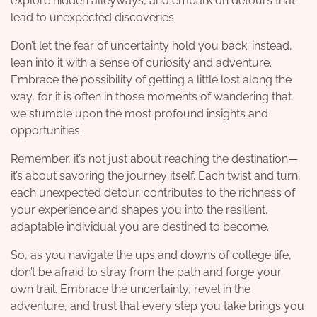
explore hidden alleyways, and embark on detours that
lead to unexpected discoveries.
Don’t let the fear of uncertainty hold you back; instead,
lean into it with a sense of curiosity and adventure.
Embrace the possibility of getting a little lost along the
way, for it is often in those moments of wandering that
we stumble upon the most profound insights and
opportunities.
Remember, it’s not just about reaching the destination—
it’s about savoring the journey itself. Each twist and turn,
each unexpected detour, contributes to the richness of
your experience and shapes you into the resilient,
adaptable individual you are destined to become.
So, as you navigate the ups and downs of college life,
don’t be afraid to stray from the path and forge your
own trail. Embrace the uncertainty, revel in the
adventure, and trust that every step you take brings you