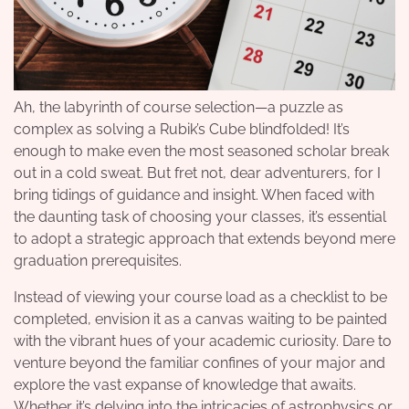
Ah, the labyrinth of course selection—a puzzle as
complex as solving a Rubik’s Cube blindfolded! It’s
enough to make even the most seasoned scholar break
out in a cold sweat. But fret not, dear adventurers, for I
bring tidings of guidance and insight. When faced with
the daunting task of choosing your classes, it’s essential
to adopt a strategic approach that extends beyond mere
graduation prerequisites.
Instead of viewing your course load as a checklist to be
completed, envision it as a canvas waiting to be painted
with the vibrant hues of your academic curiosity. Dare to
venture beyond the familiar confines of your major and
explore the vast expanse of knowledge that awaits.
Whether it’s delving into the intricacies of astrophysics or