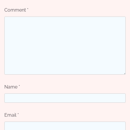
Comment
*
Name
*
Email
*