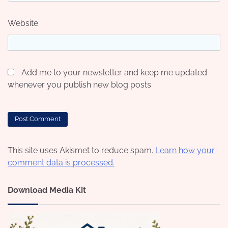
Website
Add me to your newsletter and keep me updated
whenever you publish new blog posts
This site uses Akismet to reduce spam.
Learn how your
comment data is processed.
Download Media Kit