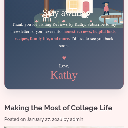
Stay awhile
Thank you for visiting Reviews by Kathy. Subscribe to my
honest reviews, helpful finds,
newsletter so you never miss
recipes, family life, and more.
I’d love to see you back
soon.
♥
Love,
Kathy
Making the Most of College Life
Posted on
January 27, 2026
by
admin