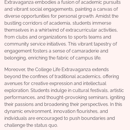
Extravaganza embodies a fusion of academic pursuits
and vibrant social engagements, painting a canvas of
diverse opportunities for personal growth. Amidst the
bustling corridors of academia, students immerse
themselves in a whirlwind of extracurricular activities,
from clubs and organizations to sports teams and
community service initiatives. This vibrant tapestry of
engagement fosters a sense of camaraderie and
belonging, enriching the fabric of campus life.
Moreover, the College Life Extravaganza extends
beyond the confines of traditional academics, offering
avenues for creative expression and intellectual
exploration. Students indulge in cultural festivals, artistic
performances, and thought-provoking seminars, igniting
their passions and broadening their perspectives. In this
dynamic environment, innovation flourishes, and
individuals are encouraged to push boundaries and
challenge the status quo.