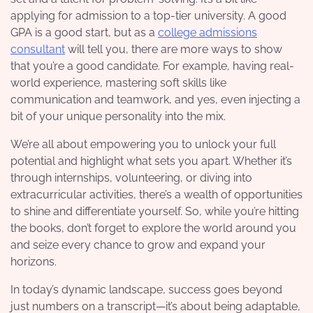
applying for admission to a top-tier university. A good
GPA is a good start, but as a
college admissions
consultant
will tell you, there are more ways to show
that you’re a good candidate. For example
, having real-
world experience, mastering soft skills like
communication and teamwork, and yes, even injecting a
bit of your unique personality into the mix.
We’re all about empowering you to unlock your full
potential and highlight what sets you apart. Whether it’s
through internships, volunteering, or diving into
extracurricular activities, there’s a wealth of opportunities
to shine and differentiate yourself. So, while you’re hitting
the books, don’t forget to explore the world around you
and seize every chance to grow and expand your
horizons.
In today’s dynamic landscape, success goes beyond
just numbers on a transcript—it’s about being adaptable,