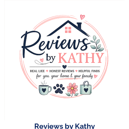
Skip
to
content
Reviews by Kathy