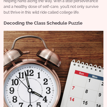
helping hand along the way. With a little perseverance
and a healthy dose of self-care, you’ll not only survive
but thrive in this wild ride called college life.
Decoding the Class Schedule Puzzle