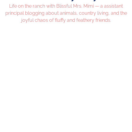
Life on the ranch with Blissful Mrs. Mimi — a assistant
principal blogging about animals, country living, and the
joyful chaos of fluffy and feathery friends.