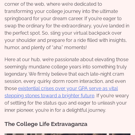
corner of the web, where we’re dedicated to
transforming your college journey into the ultimate
springboard for your dream career. If you’re eager to
swap the ordinary for the extraordinary, you’ve landed in
the perfect spot. So, sling your virtual backpack over
your shoulder and prepare for a ride filled with insights,
humor, and plenty of “aha” moments!
Here at our hub, we’re passionate about elevating those
seemingly mundane college years into something truly
legendary. We firmly believe that each late-night cram
session, every quirky dorm room interaction, and even
those
existential crises over your GPA serve as vital
stepping stones toward a brighter future
. If you’re weary
of settling for the status quo and eager to unleash your
inner pioneer, you’re in for a delightful journey.
The College Life Extravaganza