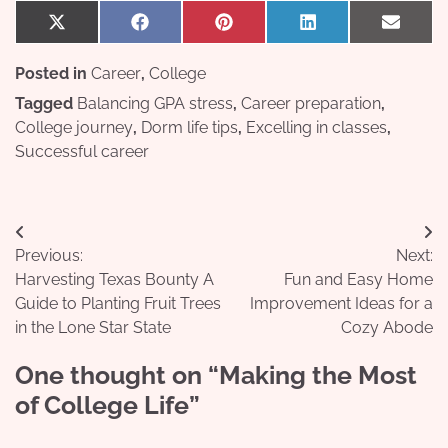
Share
Share
Share
Share
Share
X
Facebook
Pinterest
LinkedIn
Email
on
on
on
on
on
(Twitter)
Posted in
Career
,
College
Tagged
Balancing GPA stress
,
Career preparation
,
College journey
,
Dorm life tips
,
Excelling in classes
,
Successful career
Post
Previous:
Next:
navigation
Harvesting Texas Bounty A
Fun and Easy Home
Guide to Planting Fruit Trees
Improvement Ideas for a
in the Lone Star State
Cozy Abode
One thought on “
Making the Most
of College Life
”