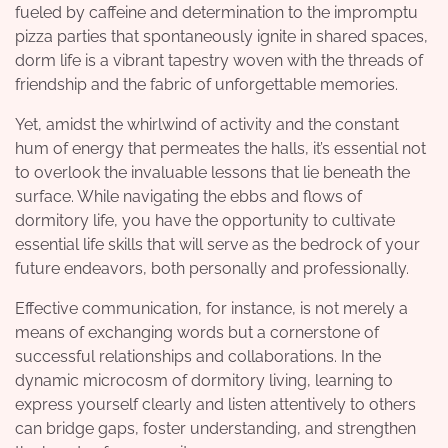
fueled by caffeine and determination to the impromptu
pizza parties that spontaneously ignite in shared spaces,
dorm life is a vibrant tapestry woven with the threads of
friendship and the fabric of unforgettable memories.
Yet, amidst the whirlwind of activity and the constant
hum of energy that permeates the halls, it’s essential not
to overlook the invaluable lessons that lie beneath the
surface. While navigating the ebbs and flows of
dormitory life, you have the opportunity to cultivate
essential life skills that will serve as the bedrock of your
future endeavors, both personally and professionally.
Effective communication, for instance, is not merely a
means of exchanging words but a cornerstone of
successful relationships and collaborations. In the
dynamic microcosm of dormitory living, learning to
express yourself clearly and listen attentively to others
can bridge gaps, foster understanding, and strengthen