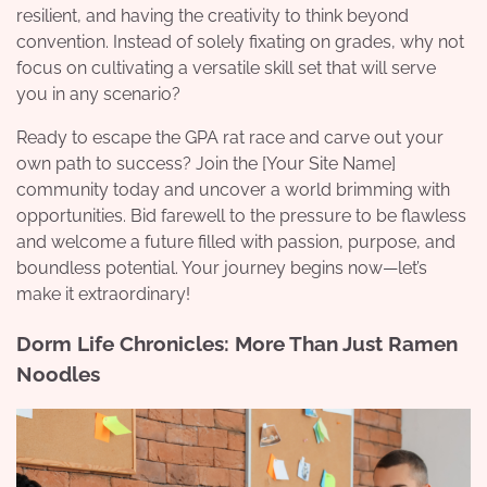
resilient, and having the creativity to think beyond
convention. Instead of solely fixating on grades, why not
focus on cultivating a versatile skill set that will serve
you in any scenario?
Ready to escape the GPA rat race and carve out your
own path to success? Join the [Your Site Name]
community today and uncover a world brimming with
opportunities. Bid farewell to the pressure to be flawless
and welcome a future filled with passion, purpose, and
boundless potential. Your journey begins now—let’s
make it extraordinary!
Dorm Life Chronicles: More Than Just Ramen
Noodles