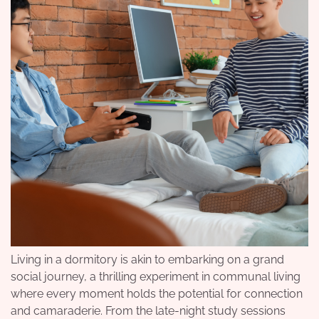
Living in a dormitory is akin to embarking on a grand
social journey, a thrilling experiment in communal living
where every moment holds the potential for connection
and camaraderie. From the late-night study sessions