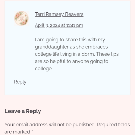
Terri Ramsey Beavers
April 3, 2024 at 11:41 pm
I am going to share this with my
granddaughter as she embraces
college life living in a dorm. These tips
are so helpful to anyone going to
college.
Reply
Leave a Reply
Your email address will not be published.
Required fields
are marked
*