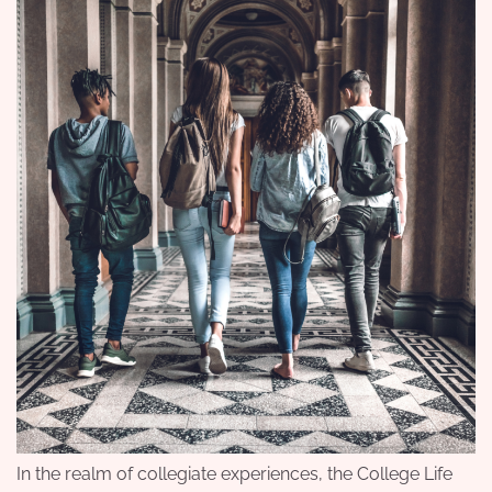
In the realm of collegiate experiences, the College Life