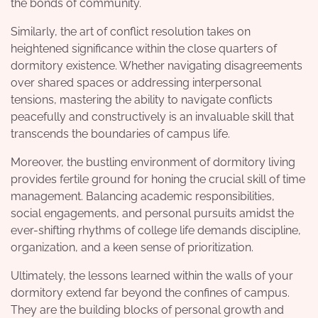
the bonds of community.
Similarly, the art of conflict resolution takes on
heightened significance within the close quarters of
dormitory existence. Whether navigating disagreements
over shared spaces or addressing interpersonal
tensions, mastering the ability to navigate conflicts
peacefully and constructively is an invaluable skill that
transcends the boundaries of campus life.
Moreover, the bustling environment of dormitory living
provides fertile ground for honing the crucial skill of time
management. Balancing academic responsibilities,
social engagements, and personal pursuits amidst the
ever-shifting rhythms of college life demands discipline,
organization, and a keen sense of prioritization.
Ultimately, the lessons learned within the walls of your
dormitory extend far beyond the confines of campus.
They are the building blocks of personal growth and