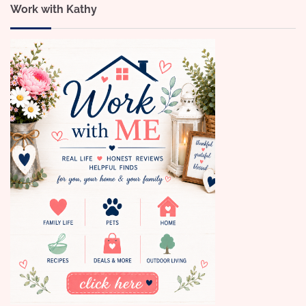
Work with Kathy