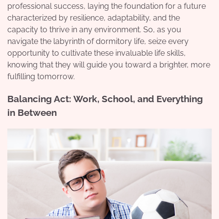
professional success, laying the foundation for a future
characterized by resilience, adaptability, and the
capacity to thrive in any environment. So, as you
navigate the labyrinth of dormitory life, seize every
opportunity to cultivate these invaluable life skills,
knowing that they will guide you toward a brighter, more
fulfilling tomorrow.
Balancing Act: Work, School, and Everything
in Between