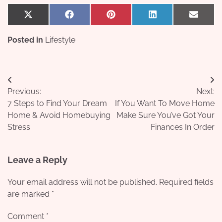
Share
Share
Share
Share
Share
X
Facebook
Pinterest
LinkedIn
Email
on
on
on
on
on
(Twitter)
Posted in
Lifestyle
Post
Previous:
Next:
navigation
7 Steps to Find Your Dream
If You Want To Move Home
Home & Avoid Homebuying
Make Sure You’ve Got Your
Stress
Finances In Order
Leave a Reply
Your email address will not be published.
Required fields
are marked
*
Comment
*