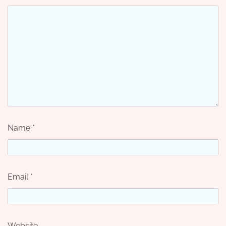
Name
*
Email
*
Website