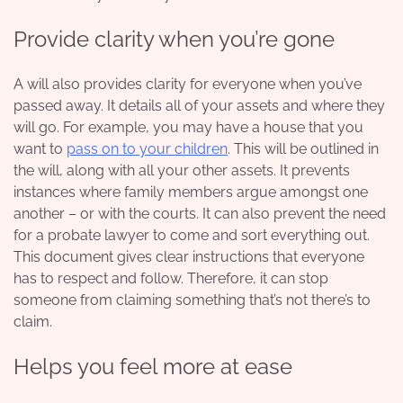
Provide clarity when you’re gone
A will also provides clarity for everyone when you’ve
passed away. It details all of your assets and where they
will go. For example, you may have a house that you
want to
pass on to your children
. This will be outlined in
the will, along with all your other assets. It prevents
instances where family members argue amongst one
another – or with the courts. It can also prevent the need
for a
probate lawyer
to come and sort everything out.
This document gives clear instructions that everyone
has to respect and follow. Therefore, it can stop
someone from claiming something that’s not there’s to
claim.
Helps you feel more at ease