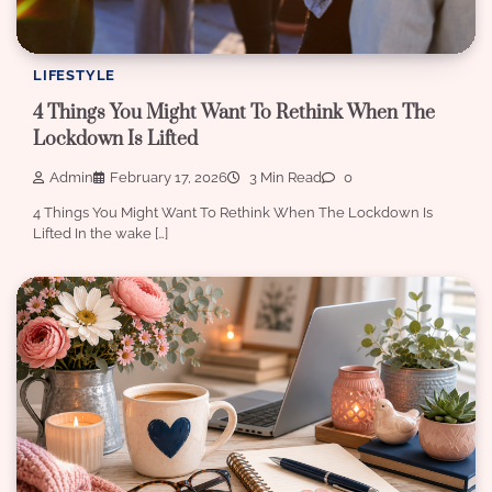
LIFESTYLE
4 Things You Might Want To Rethink When The
Lockdown Is Lifted
Admin
February 17, 2026
3 Min Read
0
4 Things You Might Want To Rethink When The Lockdown Is
Lifted In the wake […]