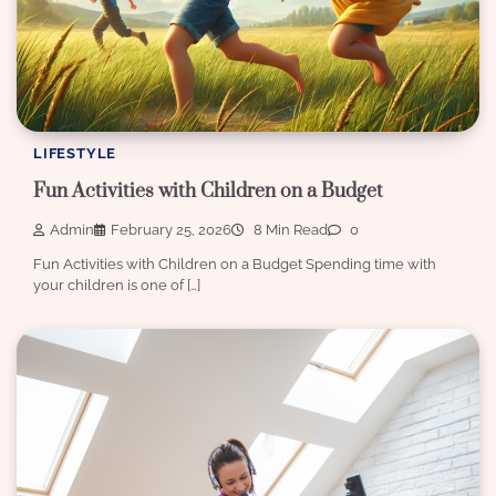
LIFESTYLE
Fun Activities with Children on a Budget
Admin
February 25, 2026
8 Min Read
0
Fun Activities with Children on a Budget Spending time with
your children is one of […]