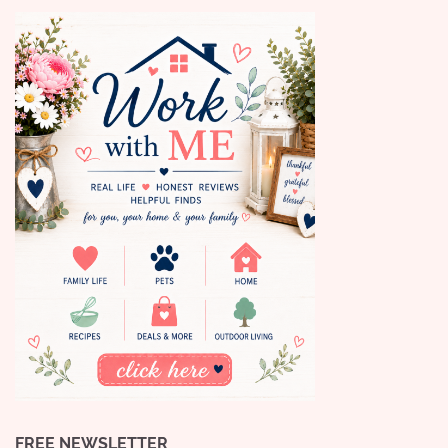
FREE NEWSLETTER