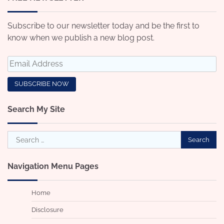
Subscribe to our newsletter today and be the first to
know when we publish a new blog post.
Search My Site
Search
for:
Navigation Menu Pages
Home
Disclosure