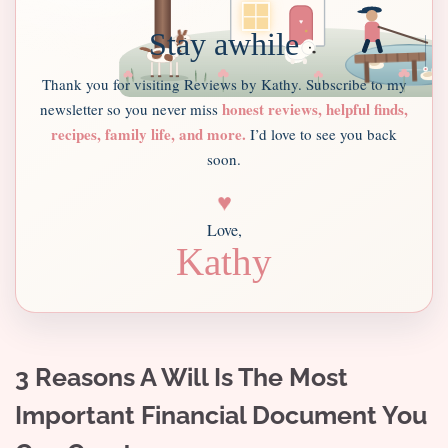
Stay awhile
Thank you for visiting Reviews by Kathy. Subscribe to my
honest reviews, helpful finds,
newsletter so you never miss
recipes, family life, and more.
I’d love to see you back
soon.
♥
Love,
Kathy
3 Reasons A Will Is The Most
Important Financial Document You