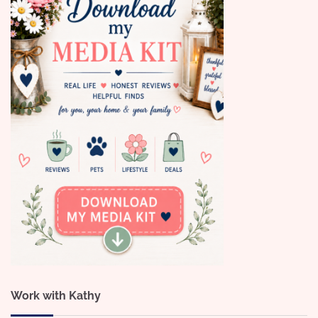
Work with Kathy