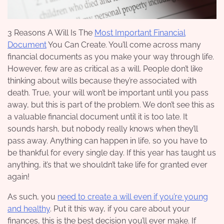
3 Reasons A Will Is The
Most Important Financial
Document
You Can Create. You’ll come across many
financial documents as you make your way through life.
However, few are as critical as a will. People don’t like
thinking about wills because they’re associated with
death. True, your will won’t be important until you pass
away, but this is part of the problem. We don’t see this as
a valuable financial document until it is too late. It
sounds harsh, but nobody really knows when they’ll
pass away. Anything can happen in life, so you have to
be thankful for every single day. If this year has taught us
anything, it’s that we shouldn’t take life for granted ever
again!
As such, you
need to create a will even if you’re young
and healthy
. Put it this way, if you care about your
finances, this is the best decision you’ll ever make. If