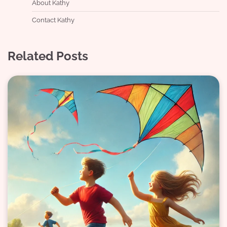
About Kathy
Contact Kathy
Related Posts