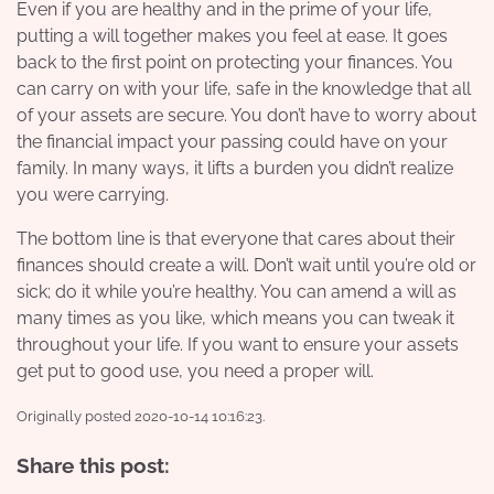
Even if you are healthy and in the prime of your life,
putting a will together makes you feel at ease. It goes
back to the first point on
protecting your finances
. You
can carry on with your life, safe in the knowledge that all
of your assets are secure. You don’t have to worry about
the financial impact your passing could have on your
family. In many ways, it lifts a burden you didn’t realize
you were carrying.
The bottom line is that everyone that cares about their
finances should create a will. Don’t wait until you’re old or
sick; do it while you’re healthy. You can amend a will as
many times as you like, which means you can tweak it
throughout your life. If you want to ensure your assets
get put to good use, you need a proper will.
Originally posted 2020-10-14 10:16:23.
Share this post: