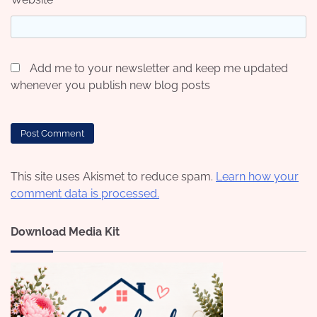
Add me to your newsletter and keep me updated
whenever you publish new blog posts
This site uses Akismet to reduce spam.
Learn how your
comment data is processed.
Download Media Kit