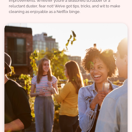
improvements. Whether you’re a seasoned scrubber or a
reluctant duster, fear not! We’ve got tips, tricks, and wit to make
cleaning as enjoyable as a Netflix binge.