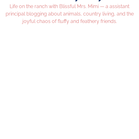
Life on the ranch with Blissful Mrs. Mimi — a assistant
principal blogging about animals, country living, and the
joyful chaos of fluffy and feathery friends.