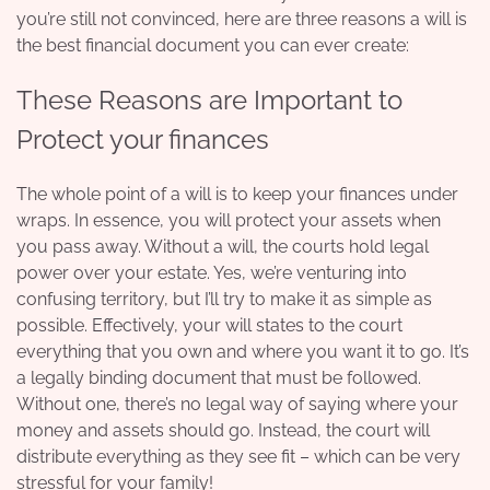
you’re still not convinced, here are three reasons a will is
the best financial document you can ever create:
These Reasons are Important to
Protect your finances
The whole point of a will is to keep your finances under
wraps. In essence, you will
protect your assets
when
you pass away. Without a will, the courts hold legal
power over your estate. Yes, we’re venturing into
confusing territory, but I’ll try to make it as simple as
possible. Effectively, your will states to the court
everything that you own and where you want it to go. It’s
a legally binding document that must be followed.
Without one, there’s no legal way of saying where your
money and assets should go. Instead, the court will
distribute everything as they see fit – which can be very
stressful for your family!