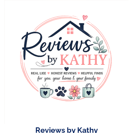
Skip
to
content
Reviews by Kathy