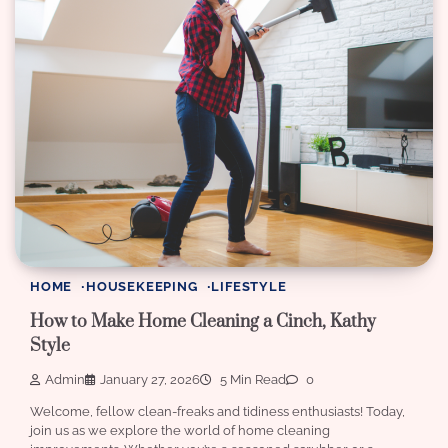
HOME
HOUSEKEEPING
LIFESTYLE
How to Make Home Cleaning a Cinch, Kathy
Style
Admin
January 27, 2026
5 Min Read
0
Welcome, fellow clean-freaks and tidiness enthusiasts! Today,
join us as we explore the world of home cleaning