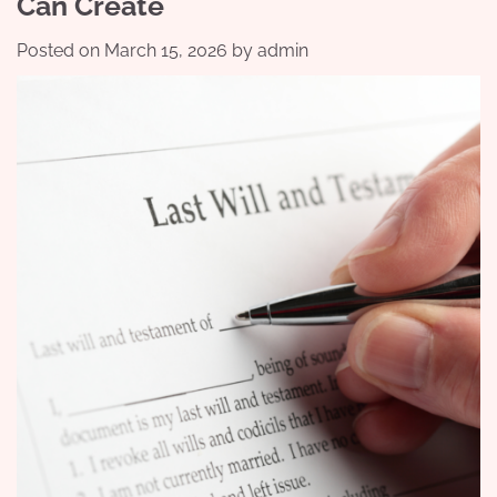
Can Create
Posted on
March 15, 2026
by
admin