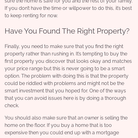
sure the home is safe for you and the rest of your family.
If you don’t have the time or willpower to do this, it’s best
to keep renting for now.
Have You Found The Right Property?
Finally, you need to make sure that you find the right
property rather than rushing in. It’s tempting to buy the
first property you discover that looks okay and matches
your price range but this is never going to be a smart
option. The problem with doing this is that the property
could be riddled with problems and might not be the
smart investment that you hoped for. One of the ways
that you can avoid issues here is by doing a thorough
check.
You should also make sure that an owner is selling the
home on the floor. If you buy a home that is too
expensive then you could end up with a mortgage