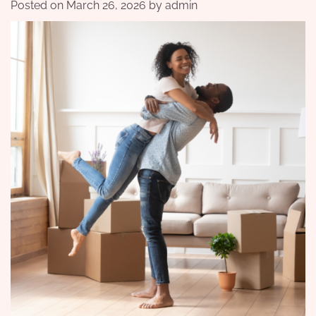
Posted on
March 26, 2026
by
admin