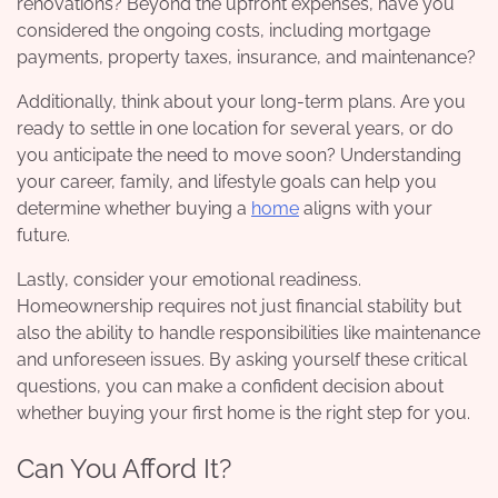
renovations? Beyond the upfront expenses, have you
considered the ongoing costs, including mortgage
payments, property taxes, insurance, and maintenance?
Additionally, think about your long-term plans. Are you
ready to settle in one location for several years, or do
you anticipate the need to move soon? Understanding
your career, family, and lifestyle goals can help you
determine whether buying a
home
aligns with your
future.
Lastly, consider your emotional readiness.
Homeownership requires not just financial stability but
also the ability to handle responsibilities like maintenance
and unforeseen issues. By asking yourself these critical
questions, you can make a confident decision about
whether buying your first home is the right step for you.
Can You Afford It?