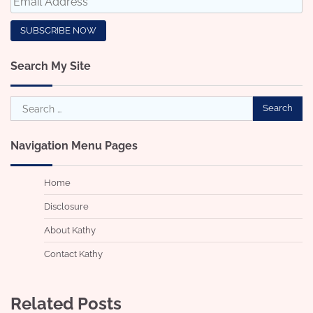
Search My Site
Search
for:
Navigation Menu Pages
Home
Disclosure
About Kathy
Contact Kathy
Related Posts