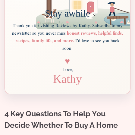
Stay awhile
Thank you for visiting Reviews by Kathy. Subscribe to my
honest reviews, helpful finds,
newsletter so you never miss
recipes, family life, and more.
I’d love to see you back
soon.
♥
Love,
Kathy
4 Key Questions To Help You
Decide Whether To Buy A Home