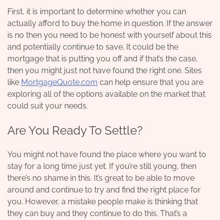
First, it is important to determine whether you can
actually afford to buy the home in question. If the answer
is no then you need to be honest with yourself about this
and potentially continue to save. It could be the
mortgage that is putting you off and if that’s the case,
then you might just not have found the right one. Sites
like
MortgageQuote.com
can help ensure that you are
exploring all of the options available on the market that
could suit your needs.
Are You Ready To Settle?
You might not have found the place where you want to
stay for a long time just yet. If you’re still young, then
there’s no shame in this. It’s great to be able to move
around and continue to try and find the right place for
you. However, a mistake people make is thinking that
they can buy and they continue to do this. That’s a