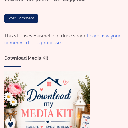
This site uses Akismet to reduce spam.
Learn how your
comment data is processed.
Download Media Kit