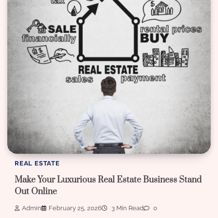
REAL ESTATE
Make Your Luxurious Real Estate Business Stand
Out Online
Admin
February 25, 2026
3 Min Read
0