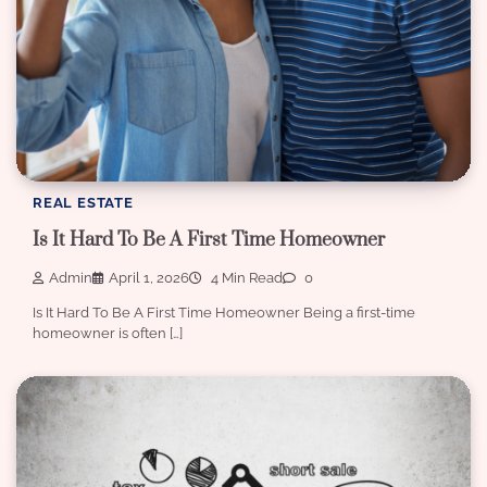
REAL ESTATE
Is It Hard To Be A First Time Homeowner
Admin
April 1, 2026
4 Min Read
0
Is It Hard To Be A First Time Homeowner Being a first-time
homeowner is often […]