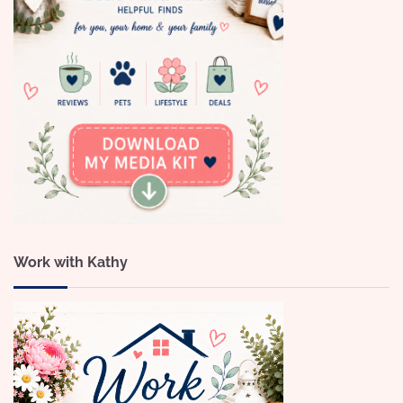
Work with Kathy