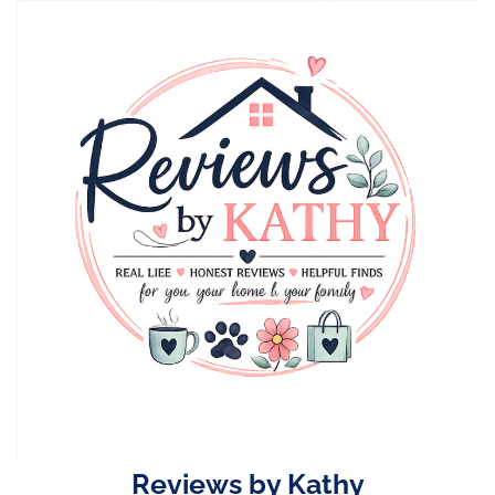
Skip
to
content
Reviews by Kathy