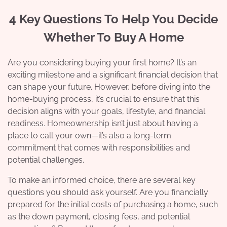
4 Key Questions To Help You Decide
Whether To Buy A Home
Are you considering buying your first home? It’s an
exciting milestone and a significant financial decision that
can shape your future. However, before diving into the
home-buying process, it’s crucial to ensure that this
decision aligns with your goals, lifestyle, and financial
readiness. Homeownership isn’t just about having a
place to call your own—it’s also a long-term
commitment that comes with responsibilities and
potential challenges.
To make an informed choice, there are several key
questions you should ask yourself. Are you financially
prepared for the initial costs of purchasing a home, such
as the down payment, closing fees, and potential