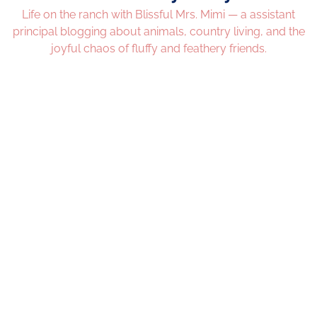
Life on the ranch with Blissful Mrs. Mimi — a assistant
principal blogging about animals, country living, and the
joyful chaos of fluffy and feathery friends.