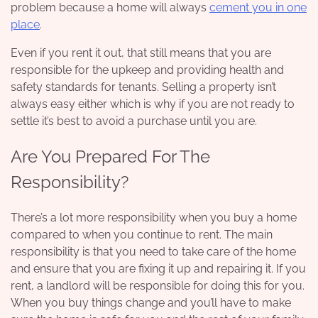
problem because a home will always
cement you in one
place
.
Even if you rent it out, that still means that you are
responsible for the upkeep and providing health and
safety standards for tenants. Selling a property isn’t
always easy either which is why if you are not ready to
settle it’s best to avoid a purchase until you are.
Are You Prepared For The
Responsibility?
There’s a lot more responsibility
when you buy a home
compared to when you continue to rent. The main
responsibility is that you need to take care of the home
and ensure that you are fixing it up and repairing it. If you
rent, a landlord will be responsible for doing this for you.
When you buy things change and you’ll have to make