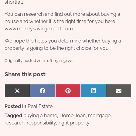
shortfall.
You can research and find out more about buying a
house and whether it is the right time for you here
www.moneysavingexpert.com
.
We hope this helps you determine whether buying a
property is going to be the right choice for you.
Originally posted 2021-06-05 11:34:22.
Share this post:
Share
Share
Share
Share
Share
X
Facebook
Pinterest
LinkedIn
Email
on
on
on
on
on
(Twitter)
Posted in
Real Estate
Tagged
buying a home
,
Home
,
loan
,
mortgage
,
research
,
responsibility
,
right property