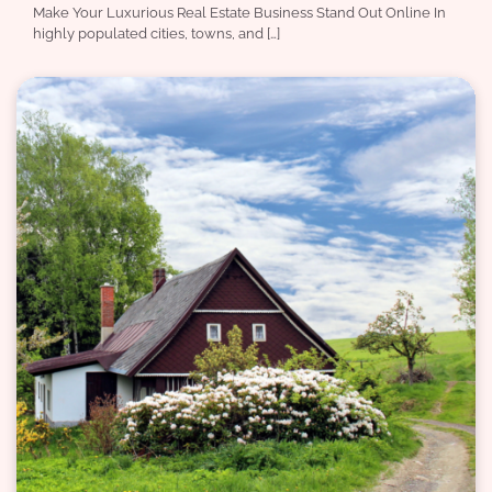
Make Your Luxurious Real Estate Business Stand Out Online In
highly populated cities, towns, and […]