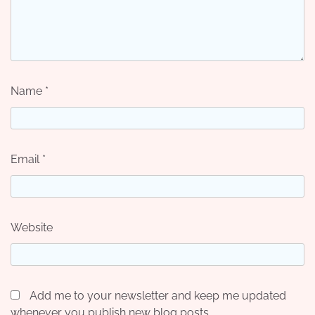
Name
*
Email
*
Website
Add me to your newsletter and keep me updated
whenever you publish new blog posts