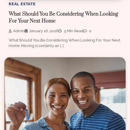
REAL ESTATE
What Should You Be Considering When Looking
For Your Next Home
Admin
January 16, 2026
5 Min Read
0
What Should You Be Considering When Looking For Your Next
Home. Moving is certainly an […]