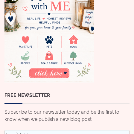
FREE NEWSLETTER
Subscribe to our newsletter today and be the first to
know when we publish a new blog post.