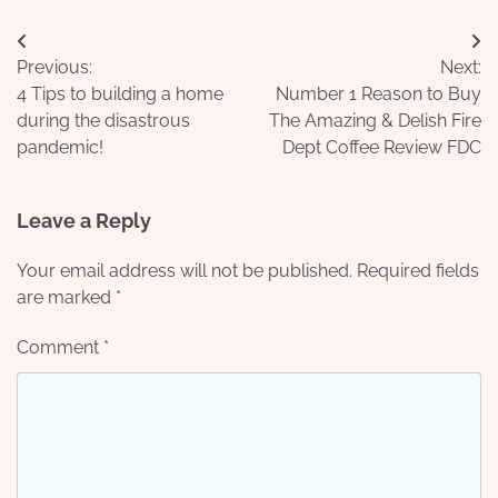
Post
Previous:
Next:
navigation
4 Tips to building a home
Number 1 Reason to Buy
during the disastrous
The Amazing & Delish Fire
pandemic!
Dept Coffee Review FDC
Leave a Reply
Your email address will not be published.
Required fields
are marked
*
Comment
*