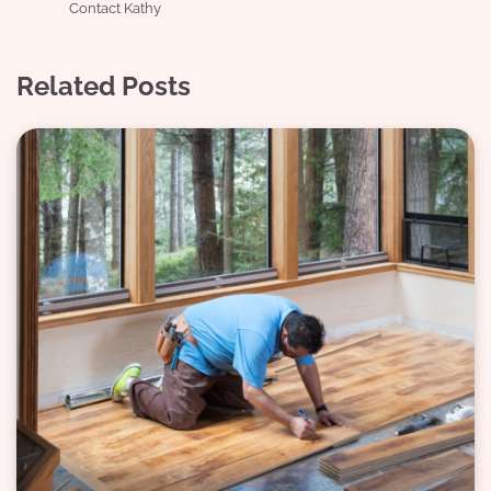
Contact Kathy
Related Posts