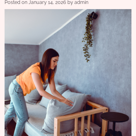
Posted on
January 14, 2026
by
admin