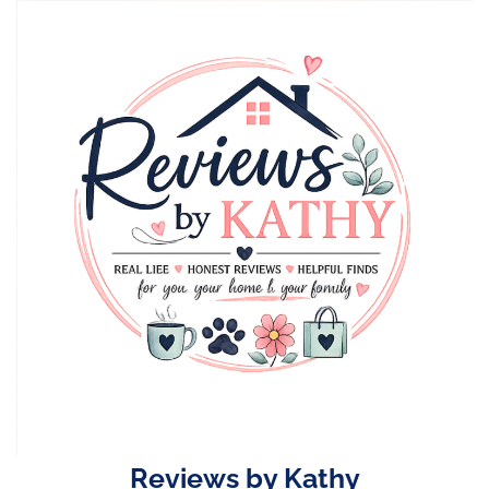
Skip
to
content
Reviews by Kathy