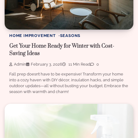
HOME IMPROVEMENT
SEASONS
Get Your Home Ready for Winter with Cost-
Saving Ideas
Admin
February 3, 2026
11 Min Read
0
Fall prep doesn’t have to be expensive! Transform your home
into a cozy haven with DIY décor, insulation hacks, and simple
outdoor updates—all without busting your budget. Embrace the
season with warmth and charm!