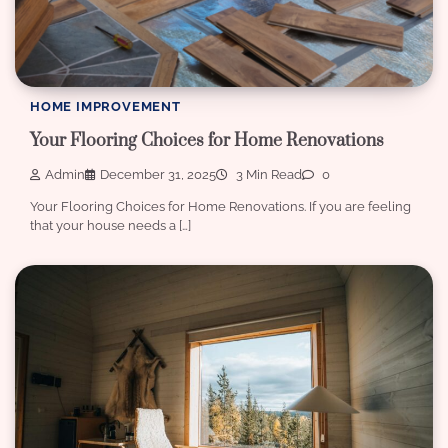
HOME IMPROVEMENT
Your Flooring Choices for Home Renovations
Admin
December 31, 2025
3 Min Read
0
Your Flooring Choices for Home Renovations. If you are feeling
that your house needs a […]