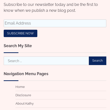
Subscribe to our newsletter today and be the first to
know when we publish a new blog post.
Search My Site
Search
for:
Navigation Menu Pages
Home
Disclosure
About Kathy