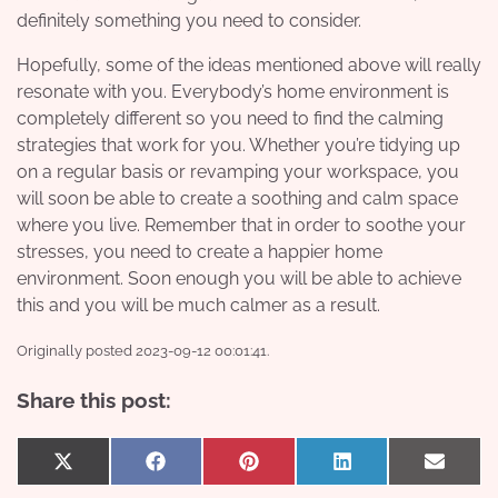
definitely something you need to consider.
Hopefully, some of the ideas mentioned above will really
resonate with you. Everybody’s home environment is
completely different so you need to find the calming
strategies that work for you. Whether you’re tidying up
on a regular basis or revamping your workspace, you
will soon be able to create a soothing and calm space
where you live. Remember that in order to soothe your
stresses, you need to create a happier home
environment. Soon enough you will be able to achieve
this and you will be much calmer as a result.
Originally posted 2023-09-12 00:01:41.
Share this post:
Share
Share
Share
Share
Share
X
Facebook
Pinterest
LinkedIn
Email
on
on
on
on
on
(Twitter)