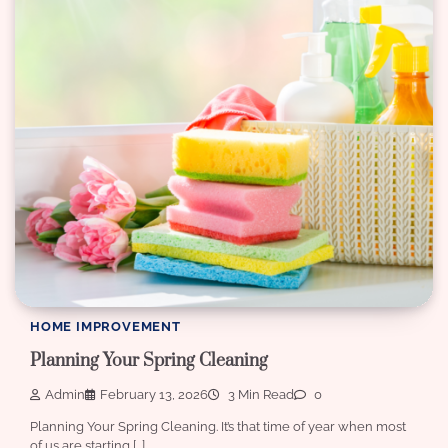
HOME IMPROVEMENT
Planning Your Spring Cleaning
Admin
February 13, 2026
3 Min Read
0
Planning Your Spring Cleaning. It’s that time of year when most
of us are starting […]