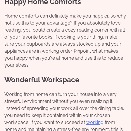
Happy Home Comforts
Home comforts can definitely make you happier, so why
not use this to your advantage? If you absolutely love
reading, you could create a cozy reading corner with all
of your favorite books. If cooking is your thing, make
sure your cupboards are always stocked up and your
appliances are in working order. Pinpoint what makes
you happy when you’re at home and use this to reduce
your stress.
Wonderful Workspace
Working from home can turn your house into a very
stressful environment without you even realizing it.
Instead of spreading your work all over the dining table,
you need to keep it contained within your chosen
workspace. If you want to succeed at
working
from
home and maintaining a stress-free environment, this is