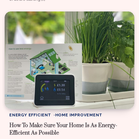
ENERGY EFFICIENT
HOME IMPROVEMENT
How To Make Sure Your Home Is As Energy-
Efficient As Possible