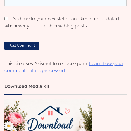
Add me to your newsletter and keep me updated
whenever you publish new blog posts
This site uses Akismet to reduce spam.
Learn how your
comment data is processed.
Download Media Kit