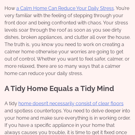
How
a Calm Home Can Reduce Your Daily Stress
. You’re
very familiar with the feeling of stepping through your
front door and being confronted with chaos. Your stress
levels soar through the roof as soon as you see dirty
dishes, broken appliances, and clutter all over the house.
The truth is, you know you need to work on creating a
calmer home otherwise your worries are going to get
out of control. Whether you want to
feel safer
, calmer, or
more relaxed, there are so many ways that a calmer
home can reduce your daily stress.
A Tidy Home Equals a Tidy Mind
A tidy
home doesn’t necessarily consist of clear floors
and spotless countertops. You need to delve deeper into
your home and make sure everything is in working order.
If you have a specific appliance in your home that
always causes you trouble, it is time to get it fixed once