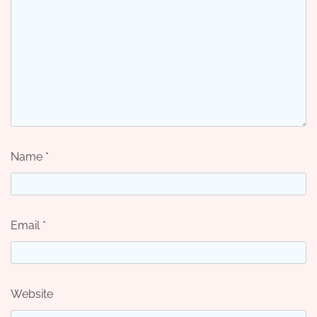
Name
*
Email
*
Website