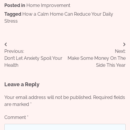
Posted in
Home Improvement
Tagged
How a Calm Home Can Reduce Your Daily
Stress
Post
Previous:
Next:
navigation
Don’t Let Anxiety Spoil Your
Make Some Money On The
Health
Side This Year
Leave a Reply
Your email address will not be published.
Required fields
are marked
*
Comment
*