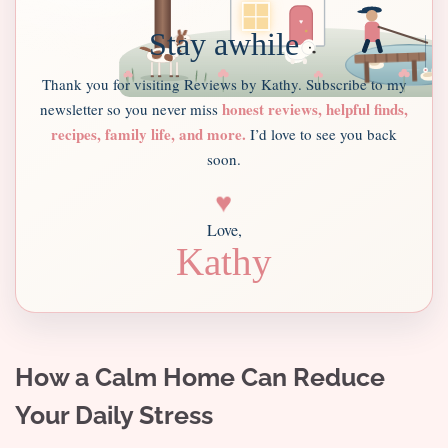
Stay awhile
Thank you for visiting Reviews by Kathy. Subscribe to my
honest reviews, helpful finds,
newsletter so you never miss
recipes, family life, and more.
I’d love to see you back
soon.
♥
Love,
Kathy
How a Calm Home Can Reduce
Your Daily Stress