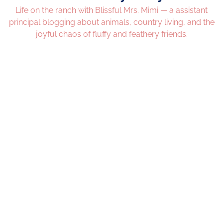
Life on the ranch with Blissful Mrs. Mimi — a assistant
principal blogging about animals, country living, and the
joyful chaos of fluffy and feathery friends.