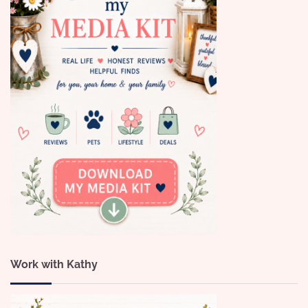
Work with Kathy