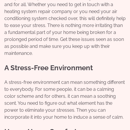
and for all. Whether you need to get in touch with a
heating system repair company
or you need your air
conditioning system checked over, this will definitely help
to ease your stress. There is nothing more irritating than
a fundamental part of your home being broken for a
prolonged period of time. Get these issues seen as soon
as possible and make sure you keep up with their
maintenance.
A Stress-Free Environment
A stress-free environment can mean something different
to everybody. For some people, it can be a calming
color scheme and for others, it can mean a soothing
scent. You need to figure out what element has the
power to eliminate your stresses. Then you can
incorporate it into your home to induce a sense of calm.