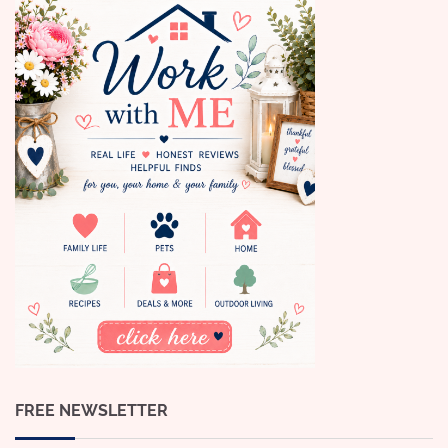
FREE NEWSLETTER