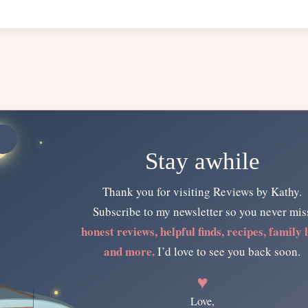
Stay awhile
Thank you for visiting Reviews by Kathy.
Subscribe to my newsletter so you never mis
honest reviews, helpful finds, recipes, family l
and more.
I’d love to see you back soon.
♥
Love,