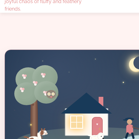
joyful chaos of fluffy and feathery
friends.