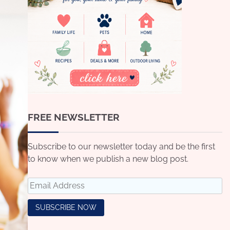
FREE NEWSLETTER
Subscribe to our newsletter today and be the first
to know when we publish a new blog post.