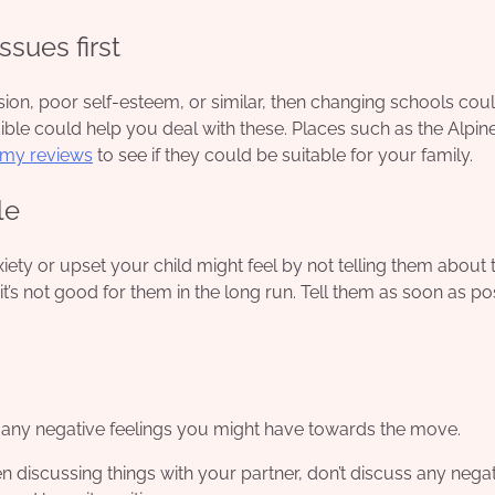
ssues first
ion, poor self-esteem, or similar, then changing schools cou
ible could help you deal with these. Places such as the Alpin
emy reviews
to see if they could be suitable for your family.
le
iety or upset your child might feel by not telling them about 
 it’s not good for them in the long run. Tell them as soon as po
r any negative feelings you might have towards the move.
 discussing things with your partner, don’t discuss any negat