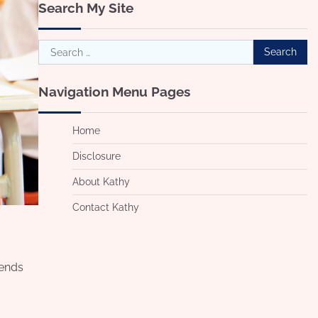
Search My Site
Search
for:
Navigation Menu Pages
Home
Disclosure
About Kathy
Contact Kathy
iends