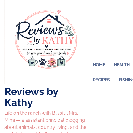
Skip
to
content
HOME
HEALTH
RECIPES
FISHI
Reviews by
Kathy
Life on the ranch with Blissful Mrs.
Mimi — a assistant principal blogging
about animals, country living, and the