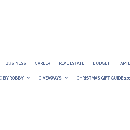
BUSINESS
CAREER
REAL ESTATE
BUDGET
FAMIL
NG BY ROBBY
GIVEAWAYS
CHRISTMAS GIFT GUIDE 20