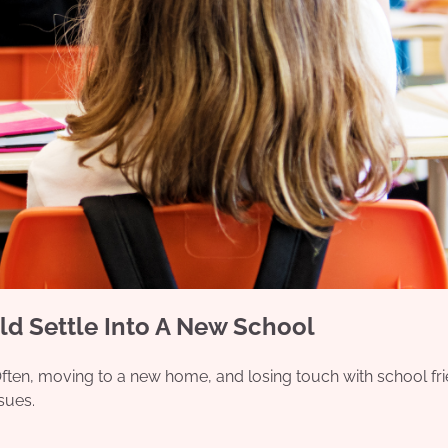
ld Settle Into A New School
 Often, moving to a new home, and losing touch with school fr
ssues.