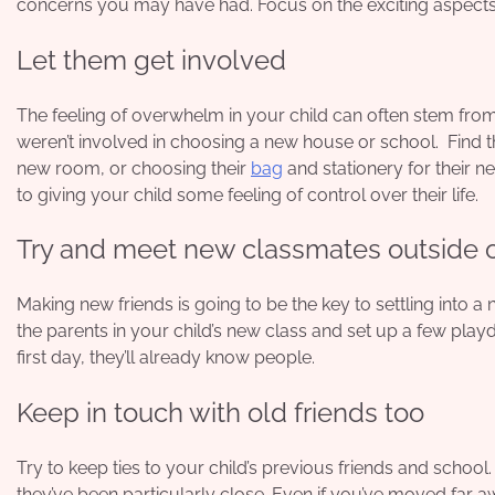
concerns you may have had. Focus on the exciting aspects 
Let them get involved
The feeling of overwhelm in your child can often stem from h
weren’t involved in choosing a new house or school. Find t
new room, or choosing their
bag
and stationery for their 
to giving your child some feeling of control over their life.
Try and meet new classmates outside o
Making new friends is going to be the key to settling into 
the parents
in your child’s new class and set up a few play
first day, they’ll already know people.
Keep in touch with old friends too
Try to keep ties to your child’s previous friends and school.
they’ve been particularly close. Even if you’ve moved far a