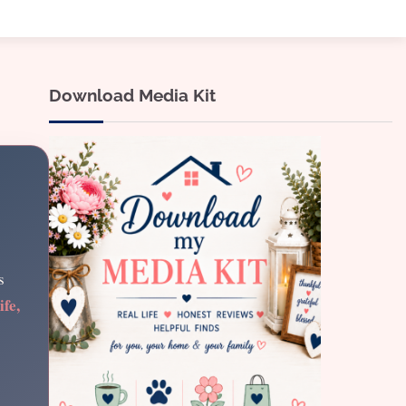
Download Media Kit
s
ife,