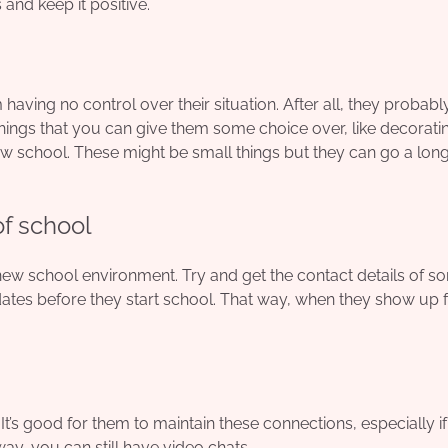
and keep it positive.
aving no control over their situation. After all, they probabl
hings that you can give them some choice over, like decoratin
new school. These might be small things but they can go a lon
f school
a new school environment. Try and get the
contact details of s
dates before they start school. That way, when they show up f
 It’s good for them to maintain these connections, especially if
way, you can still have video chats.