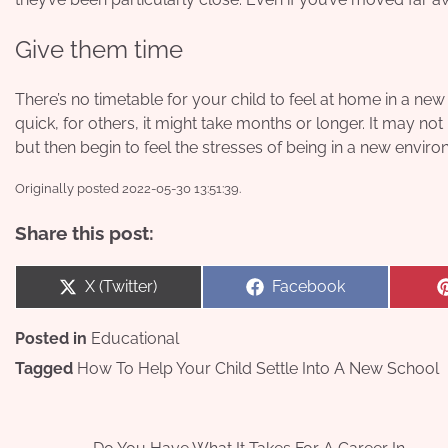
Give them time
There’s no timetable for your child to feel at home in a ne
quick, for others, it might take months or longer. It may not b
but then begin to feel the stresses of being in a new enviro
Originally posted 2022-05-30 13:51:39.
Share this post:
Share
Share
X (Twitter)
Facebook
on
on
Posted in
Educational
Tagged
How To Help Your Child Settle Into A New School