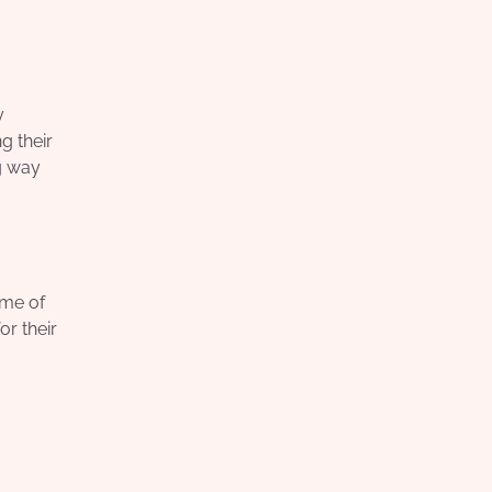
y
g their
g way
ome of
or their