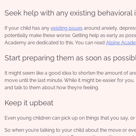
Seek help with any existing behavioral i
If your child has any
existing issues
around anxiety, depress
potentially make these worse. Getting help as early as poss
Academy are dedicated to this. You can read
Alpine Acad
Start preparing them as soon as possib
It might seem like a good idea to shorten the amount of anx
move until the last minute. While it might be easier for you,
and talk to them about how they’re feeling.
Keep it upbeat
Even young children can pick up on things that you say, o
So when you’re talking to your child about the move or even