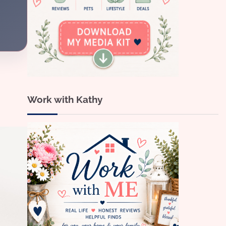
Work with Kathy