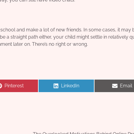
w school and make a lot of new friends. In some cases, it may 
e a straight path either, your child might settle in relatively q
nment later on. There’s no right or wrong.
Share
Share
Share
Pinterest
LinkedIn
Email
on
on
on