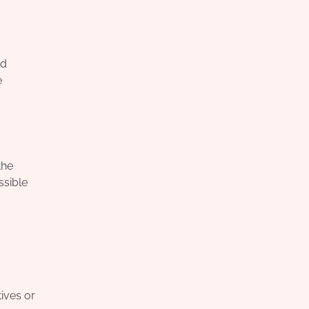
ld
e
the
ssible
ives or