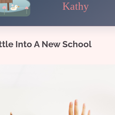
Kathy
ttle Into A New School