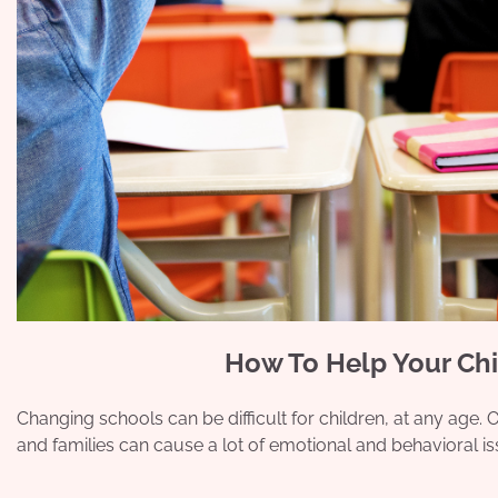
How To Help Your Chi
Changing schools can be difficult for children, at any age.
and families can cause a lot of emotional and behavioral i