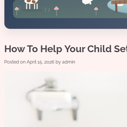
How To Help Your Child Se
Posted on
April 15, 2026
by
admin