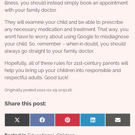
illness, you should instead simply book an appointment
with your
family doctor
.
They will examine your child and be able to prescribe
any necessary medication and treatment. That way, you
won’t have to worry about using Google to misdiagnose
your child. So, remember – when in doubt, you should
always go straight to your family doctor.
Hopefully, all of these rules for 21st-century parents will
help you bring up your children into responsible and
respectful adults. Good luck!
Originally posted 2022-01-29 10:51:16.
Share this post:
Share
Share
Share
Share
Share
X
Facebook
Pinterest
LinkedIn
Email
on
on
on
on
on
(Twitter)