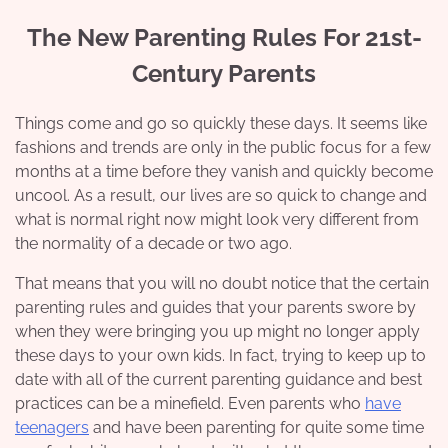
The New Parenting Rules For 21st-
Century Parents
Things come and go so quickly these days. It seems like
fashions and trends are only in the public focus for a few
months at a time before they vanish and quickly become
uncool. As a result, our lives are so quick to change and
what is normal right now might look very different from
the normality of a decade or two ago.
That means that you will no doubt notice that the certain
parenting rules and guides that your parents swore by
when they were bringing you up might no longer apply
these days to your own kids. In fact, trying to keep up to
date with all of the current parenting guidance and best
practices can be a minefield. Even parents who
have
teenagers
and have been parenting for quite some time