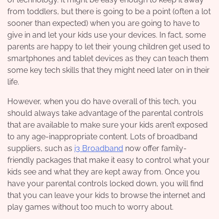
from toddlers, but there is going to be a point (often a lot
sooner than expected) when you are going to have to
give in and let your kids use your devices. In fact, some
parents are happy to let their young children get used to
smartphones and tablet devices as they can teach them
some key tech skills that they might need later on in their
life.
However, when you do have overall of this tech, you
should always take advantage of the parental controls
that are available to make sure your kids aren’t exposed
to any age-inappropriate content. Lots of broadband
suppliers, such as
i3 Broadband
now offer family-
friendly packages that make it easy to control what your
kids see and what they are kept away from. Once you
have your parental controls locked down, you will find
that you can leave your kids to browse the internet and
play games without too much to worry about.