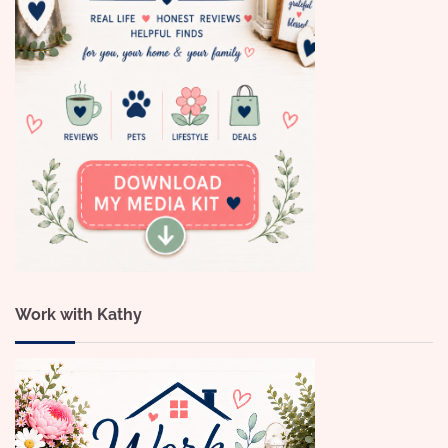
Work with Kathy