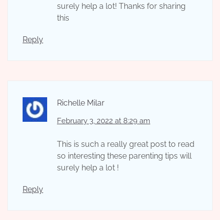
surely help a lot! Thanks for sharing
this
Reply
Richelle Milar
February 3, 2022 at 8:29 am
This is such a really great post to read
so interesting these parenting tips will
surely help a lot !
Reply