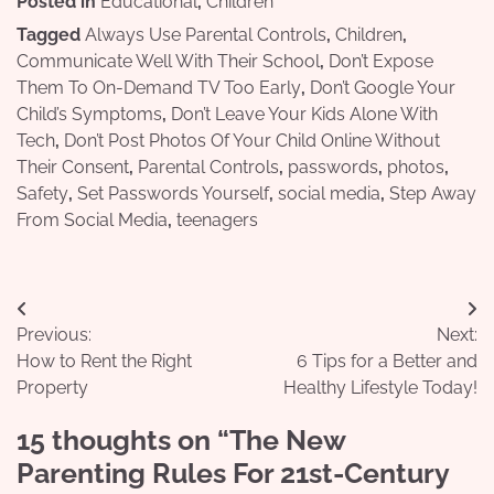
Posted in
Educational
,
Children
Tagged
Always Use Parental Controls
,
Children
,
Communicate Well With Their School
,
Don’t Expose
Them To On-Demand TV Too Early
,
Don’t Google Your
Child’s Symptoms
,
Don’t Leave Your Kids Alone With
Tech
,
Don’t Post Photos Of Your Child Online Without
Their Consent
,
Parental Controls
,
passwords
,
photos
,
Safety
,
Set Passwords Yourself
,
social media
,
Step Away
From Social Media
,
teenagers
Post
Previous:
Next:
navigation
How to Rent the Right
6 Tips for a Better and
Property
Healthy Lifestyle Today!
15 thoughts on “
The New
Parenting Rules For 21st-Century