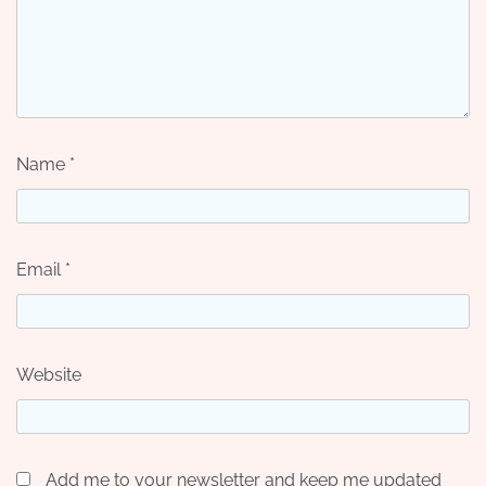
Name
*
Email
*
Website
Add me to your newsletter and keep me updated