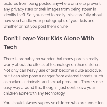
pictures from being posted anywhere online to prevent
any privacy risks or their images from being stolen in
identity theft. So, you need to really think carefully about
how you handle your photographs of your kids and
whether or not you post them online.
Don’t Leave Your Kids Alone With
Tech
There is probably no wonder that many parents really
worry about the effects of technology on their children.
Not only can heavy use of tech become quite addictive,
but it can also pose a danger from external threats, such
as hackers, criminals, and sexual predators. There is one
easy way around this, though – just don’t leave your
children alone with any technology.
You should always supervise children who are under ten