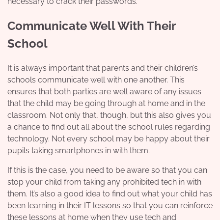
necessary to crack their passwords.
Communicate Well With Their
School
It is always important that parents and their
children’s
schools
communicate well with one another. This
ensures that both parties are well aware of any issues
that the child may be going through at home and in the
classroom. Not only that, though, but this also gives you
a chance to find out all about the school rules regarding
technology. Not every school may be happy about their
pupils taking smartphones in with them.
If this is the case, you need to be aware so that you can
stop your child from taking any prohibited tech in with
them. It’s also a good idea to find out what your child has
been learning in their IT lessons so that you can reinforce
these lessons at home when they use tech and