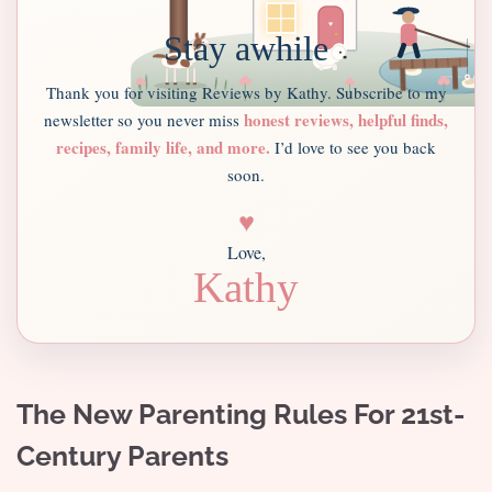
Stay awhile
Thank you for visiting Reviews by Kathy. Subscribe to my
honest reviews, helpful finds,
newsletter so you never miss
recipes, family life, and more.
I’d love to see you back
soon.
♥
Love,
Kathy
The New Parenting Rules For 21st-
Century Parents