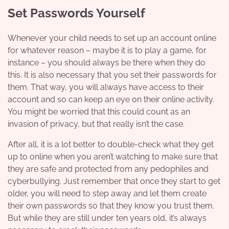
Set Passwords Yourself
Whenever your child needs to set up an account online
for whatever reason – maybe it is to play a game, for
instance – you should always be there when they do
this. It is also necessary that you set their passwords for
them. That way, you will always have access to their
account and so can keep an eye on their online activity.
You might be worried that this could count as an
invasion of privacy, but that really isn’t the case.
After all, it is a lot better to double-check what they get
up to online when you aren’t watching to make sure that
they are safe and protected from any pedophiles and
cyberbullying. Just remember that once they start to get
older, you will need to step away and let them create
their own passwords so that they know you trust them.
But while they are still under ten years old, it’s always