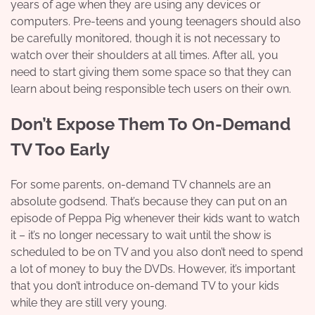
years of age when they are using any devices or
computers. Pre-teens and young teenagers should also
be carefully monitored, though it is not necessary to
watch over their shoulders at all times. After all, you
need to start giving them some space so that they can
learn about being responsible tech users on their own.
Don’t Expose Them To On-Demand
TV Too Early
For some parents, on-demand TV channels are an
absolute godsend. That’s because they can put on an
episode of
Peppa Pig
whenever their kids want to watch
it – it’s no longer necessary to wait until the show is
scheduled to be on TV and you also don’t need to spend
a lot of money to buy the DVDs. However, it’s important
that you don’t introduce on-demand TV to your kids
while they are still very young.