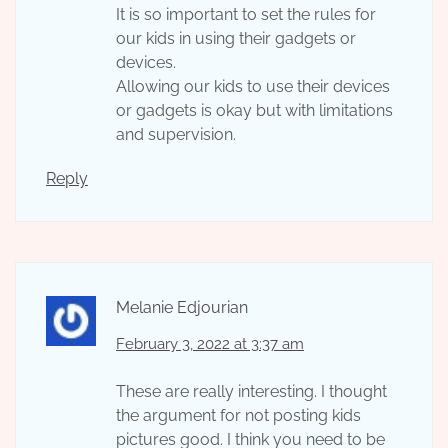
It is so important to set the rules for
our kids in using their gadgets or
devices.
Allowing our kids to use their devices
or gadgets is okay but with limitations
and supervision.
Reply
Melanie Edjourian
February 3, 2022 at 3:37 am
These are really interesting. I thought
the argument for not posting kids
pictures good. I think you need to be