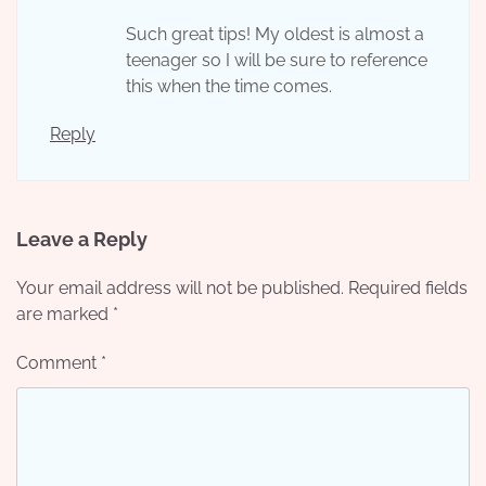
Such great tips! My oldest is almost a
teenager so I will be sure to reference
this when the time comes.
Reply
Leave a Reply
Your email address will not be published.
Required fields
are marked
*
Comment
*