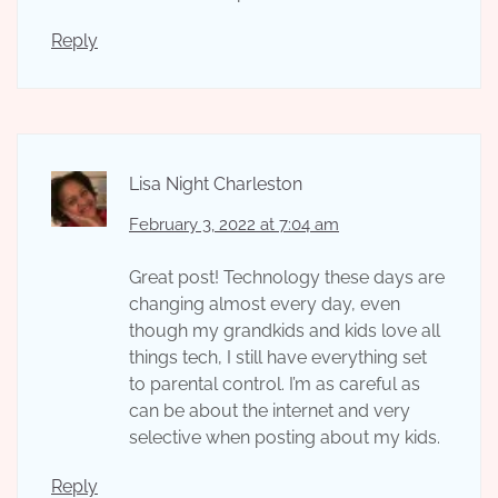
Reply
Lisa Night Charleston
February 3, 2022 at 7:04 am
Great post! Technology these days are
changing almost every day, even
though my grandkids and kids love all
things tech, I still have everything set
to parental control. I’m as careful as
can be about the internet and very
selective when posting about my kids.
Reply