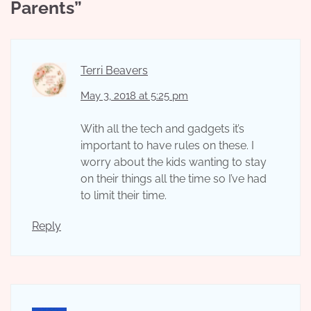
Parents
”
Terri Beavers
May 3, 2018 at 5:25 pm
With all the tech and gadgets it’s
important to have rules on these. I
worry about the kids wanting to stay
on their things all the time so I’ve had
to limit their time.
Reply