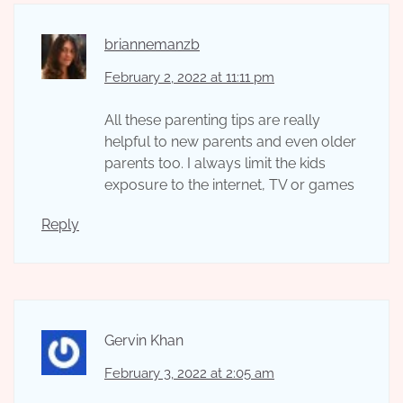
briannemanzb
February 2, 2022 at 11:11 pm
All these parenting tips are really
helpful to new parents and even older
parents too. I always limit the kids
exposure to the internet, TV or games
Reply
Gervin Khan
February 3, 2022 at 2:05 am