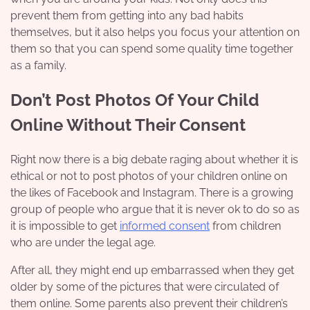
prevent them from getting into any bad habits
themselves, but it also helps you focus your attention on
them so that you can spend some
quality time
together
as a family.
Don’t Post Photos Of Your Child
Online Without Their Consent
Right now there is a big debate raging about whether it is
ethical or not to post photos of your children online on
the likes of Facebook and Instagram. There is a growing
group of people who argue that it is never ok to do so as
it is impossible to get
informed consent
from children
who are under the legal age.
After all, they might end up embarrassed when they get
older by some of the pictures that were circulated of
them online. Some parents also prevent their children’s