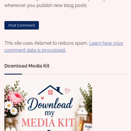
whenever you publish new blog posts
This site uses Akismet to reduce spam.
Learn how your
comment data is processed.
Download Media Kit