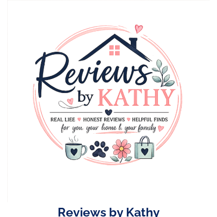
Skip
to
content
Reviews by Kathy