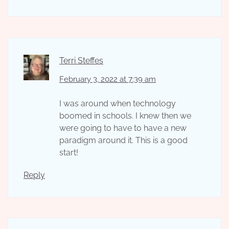
Terri Steffes
February 3, 2022 at 7:39 am
I was around when technology
boomed in schools. I knew then we
were going to have to have a new
paradigm around it. This is a good
start!
Reply