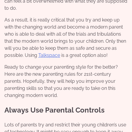
can feel a bit overwhelmed with what they are supposed
to do.
As a result, it is really critical that you try and keep up
with the changing world and become a modern parent
who is able to deal with all of the trials and tribulations
that the modern world brings to your children. Only then
will you be able to keep them as safe and secure as
possible. Using
Talkspace
is a great option also!
Ready to change your parenting style for the better?
Here are the new parenting rules for 21st-century
parents. Hopefully, they will help you improve your
parenting skills so that you are ready to take on this
changing modern world.
Always Use Parental Controls
Lots of parents try and restrict their young children’s use
of technology. It might be easy enough to keep it away