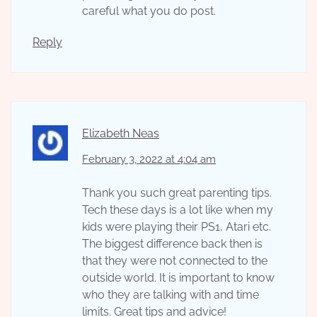
careful what you do post.
Reply
Elizabeth Neas
February 3, 2022 at 4:04 am
Thank you such great parenting tips.
Tech these days is a lot like when my
kids were playing their PS1, Atari etc.
The biggest difference back then is
that they were not connected to the
outside world. It is important to know
who they are talking with and time
limits. Great tips and advice!