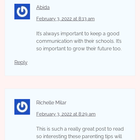
Abida
February 3, 2022 at 8:13 am
It’s always important to keep a good
communication with their schools. It’s
so important to grow their future too.
Reply
Richelle Milar
February 3, 2022 at 8:29 am
This is such a really great post to read
so interesting these parenting tips will