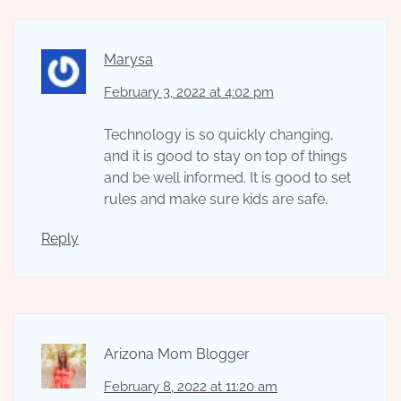
Marysa
February 3, 2022 at 4:02 pm
Technology is so quickly changing,
and it is good to stay on top of things
and be well informed. It is good to set
rules and make sure kids are safe.
Reply
Arizona Mom Blogger
February 8, 2022 at 11:20 am