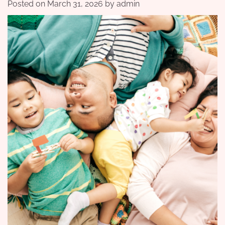
Posted on
March 31, 2026
by
admin