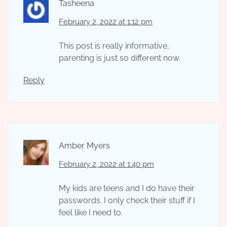
Tasheena
February 2, 2022 at 1:12 pm
This post is really informative,
parenting is just so different now.
Reply
Amber Myers
February 2, 2022 at 1:40 pm
My kids are teens and I do have their
passwords. I only check their stuff if I
feel like I need to.