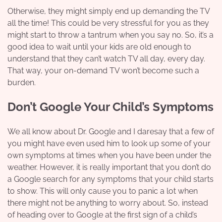
Otherwise, they might simply end up demanding the TV
all the time! This could be very stressful for you as they
might start to throw a tantrum when you say no. So, it’s a
good idea to wait until your kids are old enough to
understand that they can’t watch TV all day, every day.
That way, your on-demand TV won’t become such a
burden.
Don’t Google Your Child’s Symptoms
We all know about Dr. Google and I daresay that a few of
you might have even used him to look up some of your
own symptoms at times when you have been under the
weather. However, it is really important that you don’t do
a Google search for any symptoms that your child starts
to show. This will only cause you to panic a lot when
there might not be anything to worry about. So, instead
of heading over to Google at the first sign of a child’s