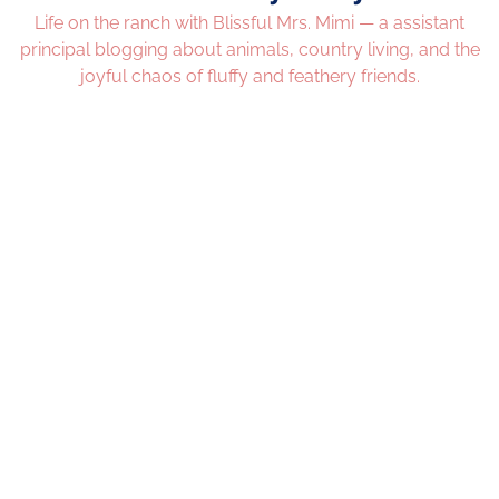
Life on the ranch with Blissful Mrs. Mimi — a assistant
principal blogging about animals, country living, and the
joyful chaos of fluffy and feathery friends.