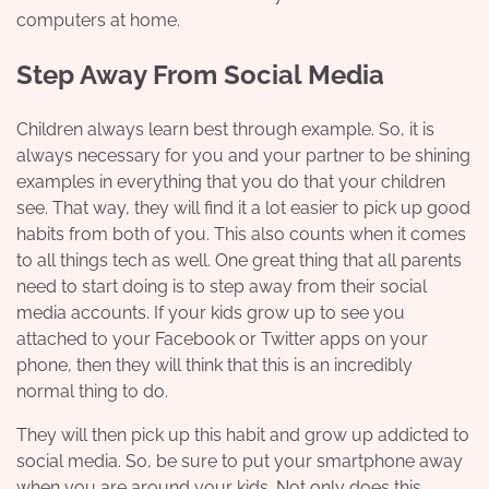
computers at home.
Step Away From Social Media
Children always learn best through example. So, it is
always necessary for you and your partner to be shining
examples in everything that you do that your children
see. That way, they will find it a lot easier to pick up good
habits from both of you. This also counts when it comes
to all things tech as well. One great thing that all parents
need to start doing is to step away from their social
media accounts. If your kids grow up to see you
attached to your Facebook or Twitter apps on your
phone, then they will think that this is an incredibly
normal thing to do.
They will then pick up this habit and grow up addicted to
social media. So, be sure to put your smartphone away
when you are around your kids. Not only does this