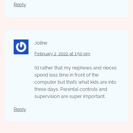
Reply
Joline
February 2, 2022 at 1:50 pm
I’d rather that my nephews and nieces
spend less time in front of the
computer but that’s what kids are into
these days. Parental controls and
supervision are super important.
Reply