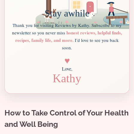
Stay awhile
Thank you for visiting Reviews by Kathy. Subscribe to my
honest reviews, helpful finds,
newsletter so you never miss
recipes, family life, and more.
I’d love to see you back
soon.
♥
Love,
Kathy
How to Take Control of Your Health
and Well Being