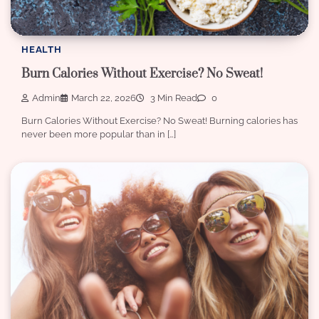
HEALTH
Burn Calories Without Exercise? No Sweat!
Admin
March 22, 2026
3 Min Read
0
Burn Calories Without Exercise? No Sweat! Burning calories has
never been more popular than in […]