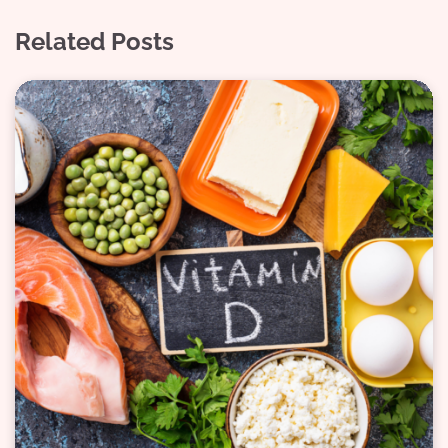
Related Posts