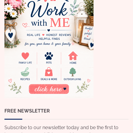
FREE NEWSLETTER
Subscribe to our newsletter today and be the first to