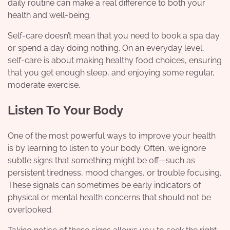
daily routine can make a real difference to both your
health and well-being.
Self-care doesn’t mean that you need to book a spa day
or spend a day doing nothing. On an everyday level,
self-care is about making healthy food choices, ensuring
that you get enough
sleep
,
and enjoying some regular,
moderate exercise.
Listen To Your Body
One of the most powerful ways to improve your health
is by learning to listen to your body. Often, we ignore
subtle signs that something might be off—such as
persistent tiredness, mood changes, or trouble focusing.
These signals can sometimes be early indicators of
physical or mental health concerns that should not be
overlooked.