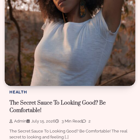
HEALTH
The Secret Sauce To Looking Good? Be
Comfortable!
Admin
July 15, 2026
3 Min Read
2
The Secret Sauce To Looking Good? Be Comfortable! The real
secret to looking and feeling […]