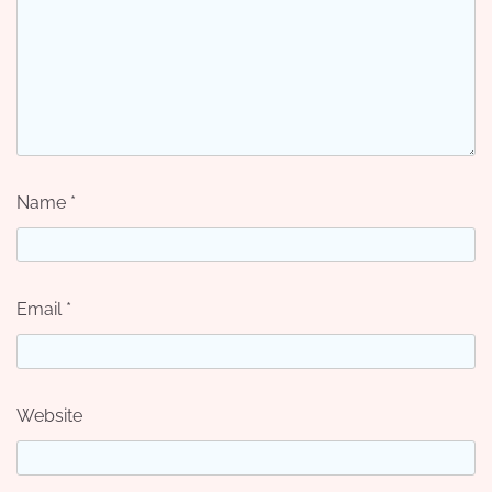
Name
*
Email
*
Website