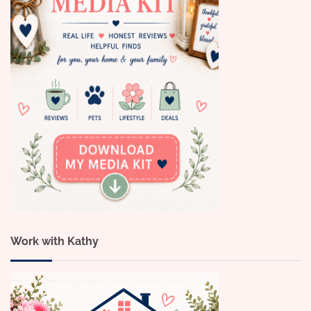
Work with Kathy