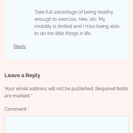
Take full advantage of being healthy
enough to exercise, hike, etc. My
mobility is limited and I miss being able
to do the little things in life.
Reply
Leave a Reply
Your email address will not be published.
Required fields
are marked
*
Comment
*