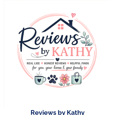
Skip
to
content
Reviews by Kathy