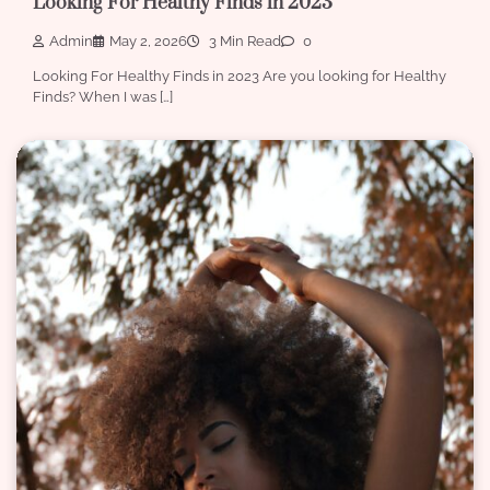
Looking For Healthy Finds in 2023
Admin
May 2, 2026
3 Min Read
0
Looking For Healthy Finds in 2023 Are you looking for Healthy
Finds? When I was […]