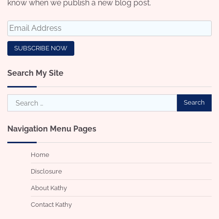
know when we publish a new blog post.
Search My Site
Search
for:
Navigation Menu Pages
Home
Disclosure
About Kathy
Contact Kathy