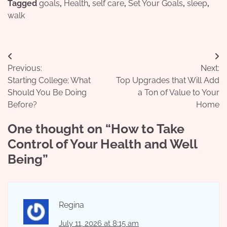
Tagged
goals
,
Health
,
self care
,
Set Your Goals
,
sleep
,
walk
Post
Previous:
Next:
navigation
Starting College; What
Top Upgrades that Will Add
Should You Be Doing
a Ton of Value to Your
Before?
Home
One thought on “
How to Take
Control of Your Health and Well
Being
”
Regina
July 11, 2026 at 8:15 am