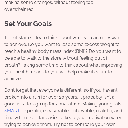
making some changes, without feeling too
overwhelmed.
Set Your Goals
To get started, try to think about what you actually want
to achieve. Do you want to lose some excess weight to
reach a healthy
body mass index (BMI)
? Do you want to
be able to walk to the store without feeling out of
breath? Taking some time to think about what improving
your health means to you will help make it easier to
achieve.
Don’t forget that everyone is different, so if you haven’t
broken into a run for over 20 years, it probably isn’t a
good idea to sign up for a marathon. Making your goals
SMART
– specific, measurable, achievable, realistic, and
time will make it far easier to keep your motivation when
trying to achieve them. Try not to compare your own