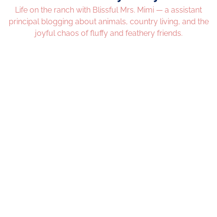
Life on the ranch with Blissful Mrs. Mimi — a assistant
principal blogging about animals, country living, and the
joyful chaos of fluffy and feathery friends.