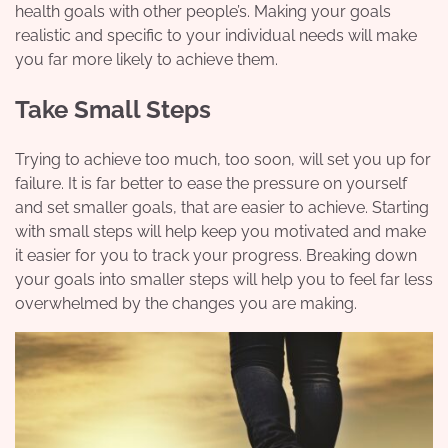
health goals with other people’s. Making your goals
realistic and specific to your individual needs will make
you far more likely to achieve them.
Take Small Steps
Trying to achieve too much, too soon, will set you up for
failure. It is far better to ease the pressure on yourself
and set smaller goals, that are easier to achieve. Starting
with small steps will help keep you motivated and make
it easier for you to track your progress. Breaking down
your goals into smaller steps will help you to feel far less
overwhelmed by the changes you are making.