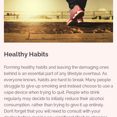
Healthy Habits
Forming healthy habits and leaving the damaging ones
behind is an essential part of any lifestyle overhaul. As
everyone knows, habits are hard to break. Many people
struggle to give up smoking and instead choose to use a
vape device
when trying to quit. People who drink
regularly may decide to initially reduce their alcohol
consumption, rather than trying to give it up entirely.
Don’t forget that you will need to consult with your