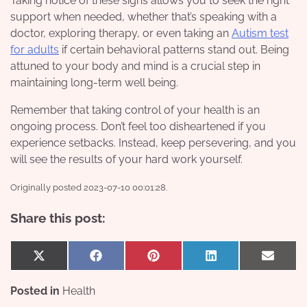
Taking notice of these signs allows you to seek the right
support when needed, whether that’s speaking with a
doctor, exploring therapy, or even taking an
Autism test
for adults
if certain behavioral patterns stand out. Being
attuned to your body and mind is a crucial step in
maintaining long-term well being.
Remember that taking control of your health is an
ongoing process. Don’t feel too disheartened if you
experience setbacks. Instead, keep persevering, and you
will see the results of your hard work yourself.
Originally posted 2023-07-10 00:01:28.
Share this post:
Share
Share
Share
Share
Share
X
Facebook
Pinterest
LinkedIn
Email
on
on
on
on
on
(Twitter)
Posted in
Health