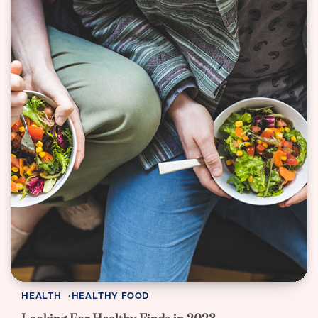
HEALTH
HEALTHY FOOD