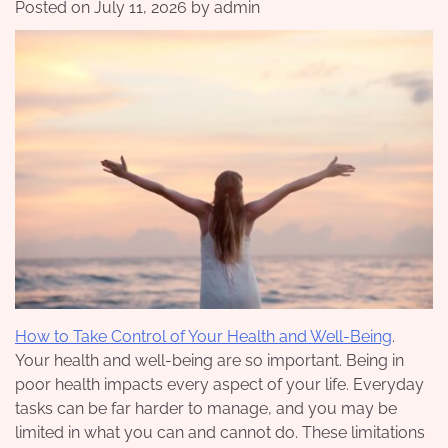
Posted on
July 11, 2026
by
admin
How to Take Control of Your Health and Well-Being
.
Your health and well-being are so important. Being in
poor health impacts every aspect of your life. Everyday
tasks can be far harder to manage, and you may be
limited in what you can and cannot do. These limitations