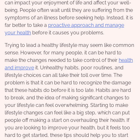
can impact your enjoyment of life and affect your well-
being. People often wait until they are suffering from the
symptoms of an illness before seeking help. Instead, it is
far better to take a
proactive approach and manage
your health
before it causes you problems.
Trying to lead a healthy lifestyle may seem like common
sense. However, for many people, it can be hard to
make the changes needed to take control of their
health
and improve
it. Unhealthy habits, poor routines, and
lifestyle choices can all take their toll over time. The
problem is that it can be hard to recognize the damage
that these habits do before it is too late. Habits are hard
to break, and the idea of making significant changes to
your lifestyle can feel overwhelming. Starting to make
lifestyle changes can feel like a big step, which can put
people off making a start on overhauling their health. If
you are looking to improve your health, but it feels too
hard to get started, these tips should help you to start