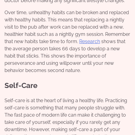
doctor before making any significant lifestyle changes.
Over time, unhealthy habits can be broken and replaced
with healthy habits. This means that replacing a nightly
visit to the pub after work can be replaced with a new,
healthier habit such as a nightly gym session. Remember
that new habits take time to form.
Research
shows that
the average person takes 66 days to develop a new
habit that sticks. This shows the importance of
perseverance and using willpower until your new
behavior becomes second nature.
Self-Care
Self-care is at the heart of living a healthy life. Practicing
self-care is something that many people struggle with.
The fast pace of modern life can make it challenging to
take care of yourself, especially if you rarely get any
downtime. However, making self-care a part of your