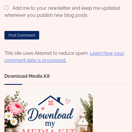
Add me to your newsletter and keep me updated
whenever you publish new blog posts
This site uses Akismet to reduce spam.
Learn how your
comment data is processed.
Download Media Kit