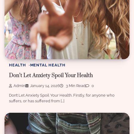
HEALTH
MENTAL HEALTH
Don’t Let Anxiety Spoil Your Health
Admin
January 14, 2026
3 Min Read
0
Don’t Let Anxiety Spoil Your Health. Firstly, for anyone who
suffers, or has suffered from […]