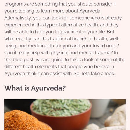
programs are something that you should consider if
you’re looking to learn more about Ayurveda.
Alternatively, you can look for someone who is already
experienced in this type of alternative health, and they
will be able to help you to practice it in your life. But
what exactly can this traditional branch of health, well-
being, and medicine do for you and your loved ones?
Can it really help with physical and mental trauma? In
this blog post, we are going to take a look at some of the
different health elements that people who believe in
Ayurveda think it can assist with. So, let’s take a look…
What is Ayurveda?