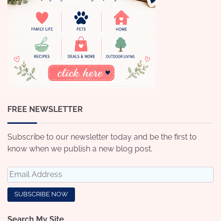
FREE NEWSLETTER
Subscribe to our newsletter today and be the first to
know when we publish a new blog post.
Search My Site