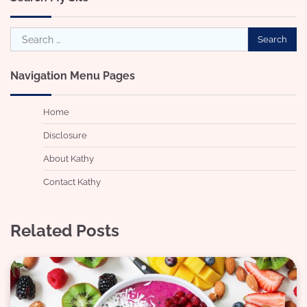
Search
for:
Navigation Menu Pages
Home
Disclosure
About Kathy
Contact Kathy
Related Posts