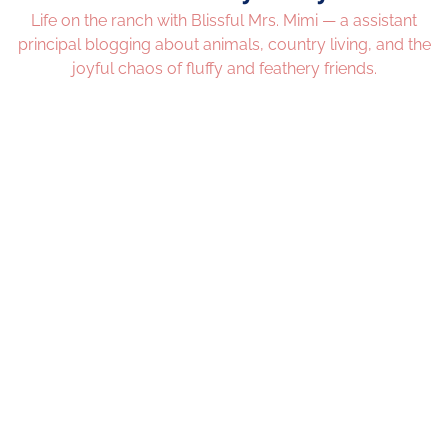
Life on the ranch with Blissful Mrs. Mimi — a assistant
principal blogging about animals, country living, and the
joyful chaos of fluffy and feathery friends.