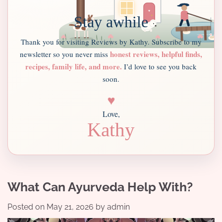
Stay awhile
Thank you for visiting Reviews by Kathy. Subscribe to my
honest reviews, helpful finds,
newsletter so you never miss
recipes, family life, and more.
I’d love to see you back
soon.
♥
Love,
Kathy
What Can Ayurveda Help With?
Posted on
May 21, 2026
by
admin