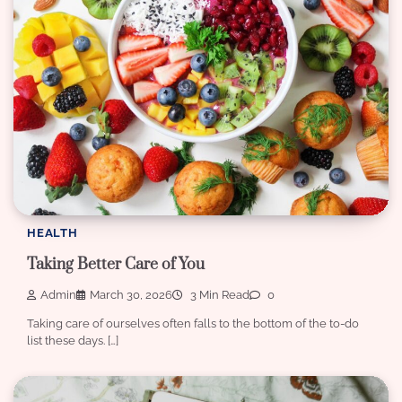
HEALTH
Taking Better Care of You
Admin
March 30, 2026
3 Min Read
0
Taking care of ourselves often falls to the bottom of the to-do
list these days. […]