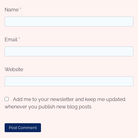
Name
*
Email
*
Website
Add me to your newsletter and keep me updated
whenever you publish new blog posts