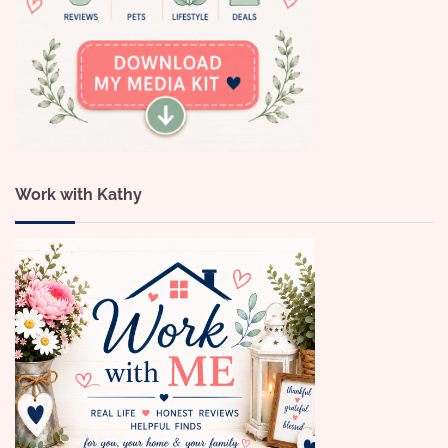
Work with Kathy