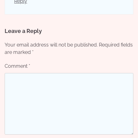
Reply
Leave a Reply
Your email address will not be published.
Required fields
are marked
*
Comment
*