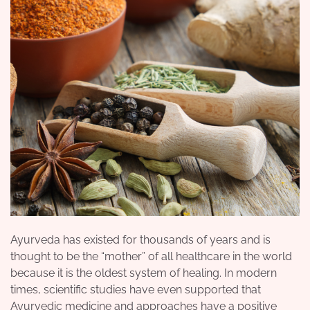
Ayurveda has existed for thousands of years and is
thought to be the “mother” of all healthcare in the world
because it is the oldest system of
healing
. In modern
times, scientific studies have even supported that
Ayurvedic medicine and approaches have a positive