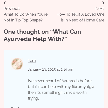
Post
Previous:
Next:
navigation
What To Do When You’re
How To Tell if A Loved One
Not In Tip Top Shape?
is In Need of Home Care
One thought on “
What Can
Ayurveda Help With?
”
Terri
January 29, 2025 at 2:14 pm
I’ve never heard of Ayurveda before
but if it can help with my fibromyalgia
then it’s something I think is worth
trying.