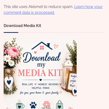
This site uses Akismet to reduce spam.
Learn how your
comment data is processed.
Download Media Kit