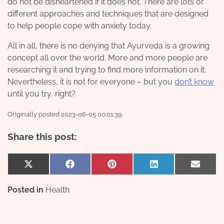
do not be disheartened if it does not. There are lots of
different approaches and techniques that are designed
to help people cope with anxiety today.
All in all, there is no denying that Ayurveda is a growing
concept all over the world. More and more people are
researching it and trying to find more information on it.
Nevertheless, it is not for everyone – but you
don’t know
until you try, right?
Originally posted 2023-06-05 00:01:39.
Share this post:
Share
Share
Share
Share
Share
X
Facebook
Pinterest
LinkedIn
Email
on
on
on
on
on
(Twitter)
Posted in
Health