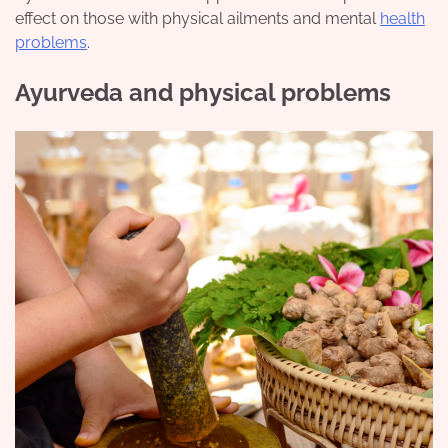
effect on those with physical ailments and mental
health
problems
.
Ayurveda and physical problems