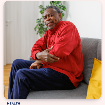
HEALTH