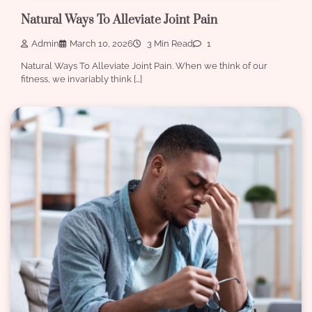
Natural Ways To Alleviate Joint Pain
Admin
March 10, 2026
3 Min Read
1
Natural Ways To Alleviate Joint Pain. When we think of our
fitness, we invariably think […]