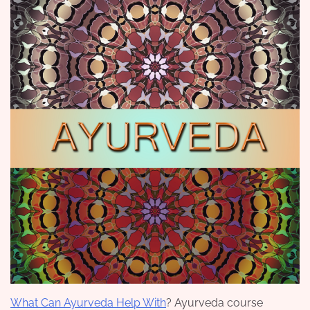
What Can Ayurveda Help With
? Ayurveda course