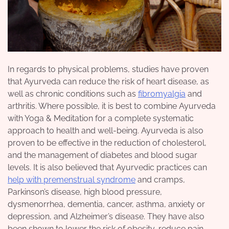
In regards to physical problems, studies have proven
that Ayurveda can reduce the risk of heart disease, as
well as chronic conditions such as
fibromyalgia
and
arthritis. Where possible, it is best to combine Ayurveda
with Yoga & Meditation for a complete systematic
approach to health and well-being. Ayurveda is also
proven to be effective in the reduction of cholesterol,
and the management of diabetes and blood sugar
levels. It is also believed that Ayurvedic practices can
help with premenstrual syndrome
and cramps,
Parkinson’s disease, high blood pressure,
dysmenorrhea, dementia, cancer, asthma, anxiety or
depression, and Alzheimer’s disease. They have also
been shown to lower the risk of obesity, reduce pain,