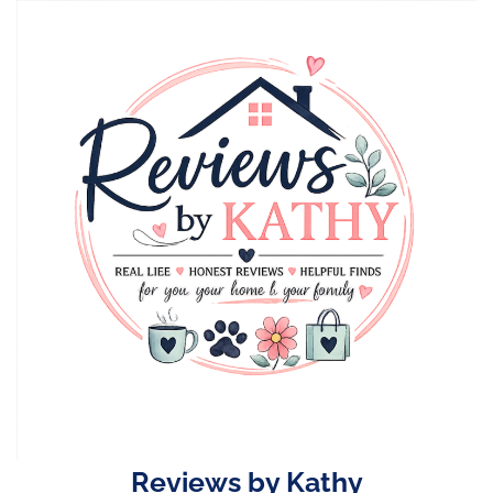
Skip
to
content
Reviews by Kathy