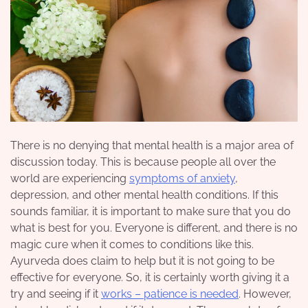
There is no denying that mental health is a major area of
discussion today. This is because people all over the
world are experiencing
symptoms of anxiety
,
depression, and other mental health conditions. If this
sounds familiar, it is important to make sure that you do
what is best for you. Everyone is different, and there is no
magic cure when it comes to conditions like this.
Ayurveda does claim to help but it is not going to be
effective for everyone. So, it is certainly worth giving it a
try and seeing if it
works – patience is needed
. However,