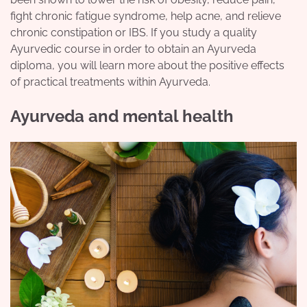
fight chronic fatigue syndrome, help acne, and relieve
chronic constipation or IBS. If you study a quality
Ayurvedic course in order to obtain an Ayurveda
diploma, you will learn more about the positive effects
of practical treatments within Ayurveda.
Ayurveda and mental health