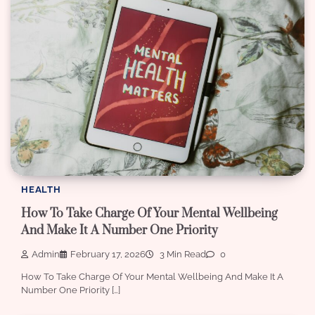
HEALTH
How To Take Charge Of Your Mental Wellbeing
And Make It A Number One Priority
Admin
February 17, 2026
3 Min Read
0
How To Take Charge Of Your Mental Wellbeing And Make It A
Number One Priority […]