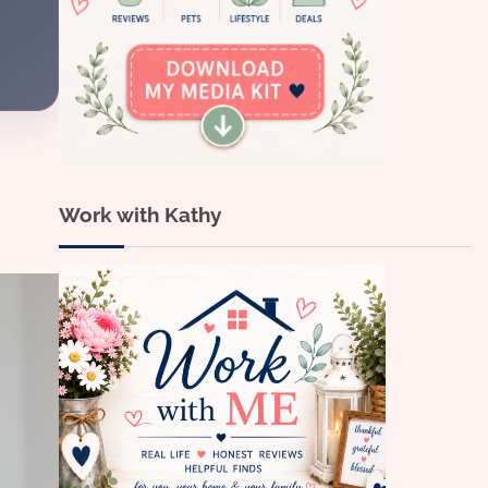
Work with Kathy