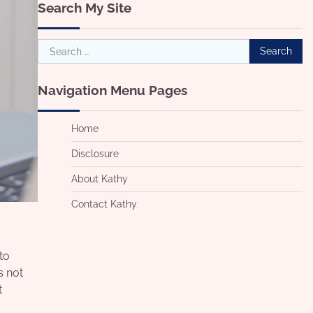
Search My Site
Search
for:
Navigation Menu Pages
Home
Disclosure
About Kathy
Contact Kathy
to
s not
t