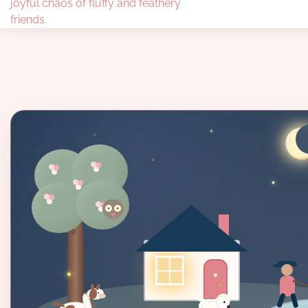
joyful chaos of fluffy and feathery
friends.