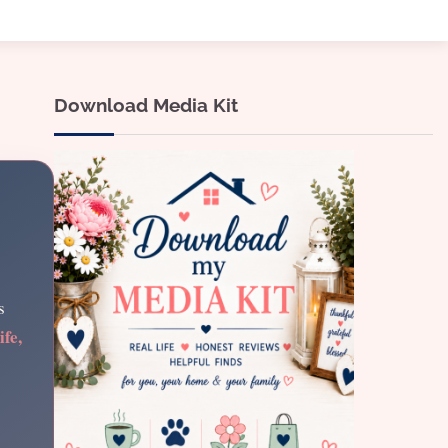
Download Media Kit
s
ife,