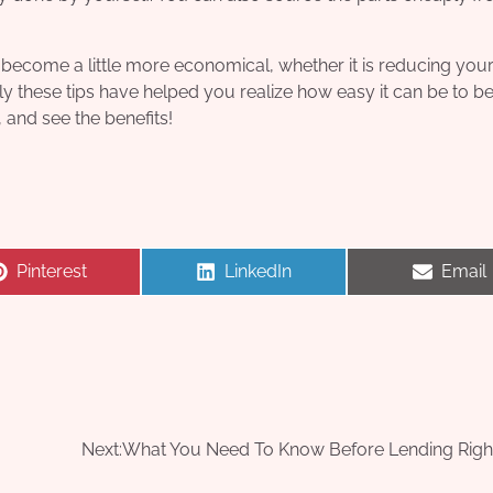
become a little more economical, whether it is reducing you
ly these tips have helped you realize how easy it can be to 
, and see the benefits!
Share
Share
Share
Pinterest
LinkedIn
Email
on
on
on
Next:
What You Need To Know Before Lending Rig