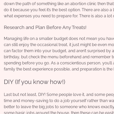
down the path of something like an
abortion clinic
then that
do it because you feel it’s the best option. There are also 
what expenses you need to prepare for. There is also a lot o
Research and Plan Before Any Treats!
Managing life on a smaller budget does not mean you have 
can still enjoy the occasional treat, it just might be even
can factor them into your budget, and aren’t surprised by a
birthday, but check the menu beforehand and remember t
spending before you go. As a conscientious person, you’ll 
family the best experience possible, and preparation is the 
DIY (If you know how!)
Last but not least, DIY! Some people love it, and some peopl
time and money-saving to do a job yourself rather than wait f
better to leave the big jobs to someone who knows exactly w
some basic jobs around the house, then these can be easil