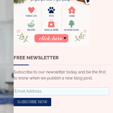
FREE NEWSLETTER
Subscribe to our newsletter today and be the first
to know when we publish a new blog post.