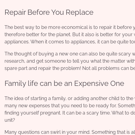
Repair Before You Replace
The best way to be more economical is to
repair it before 
therefore better for the planet. But it also is better for you
appliances. When it comes to appliances, it can be quite tou
The thought of buying a new one can also be quite scary w
research, and get someone to tell you what the matter with 
spare part and repair the problem! Not all problems can be re
Family life can be an Expensive One
The idea of starting a family, or adding another child to th
many new expenses that you need to be ready for. Somethi
finding yourself pregnant. It can be a scary time. What to 
unit?
Many questions can swirl in your mind. Something that is al