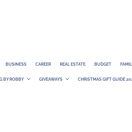
BUSINESS
CAREER
REAL ESTATE
BUDGET
FAMIL
NG BY ROBBY
GIVEAWAYS
CHRISTMAS GIFT GUIDE 20