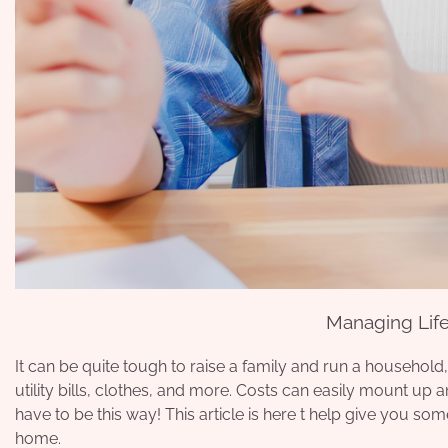
Managing Life
It can be quite tough to raise a family and run a household
utility bills, clothes, and more. Costs can easily mount up 
have to be this way! This article is here t help give you
some
home.