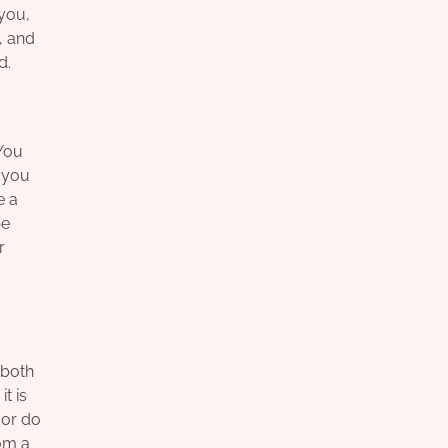
you,
, and
d.
 You
o you
e a
be
r
 both
t is
 or do
om a