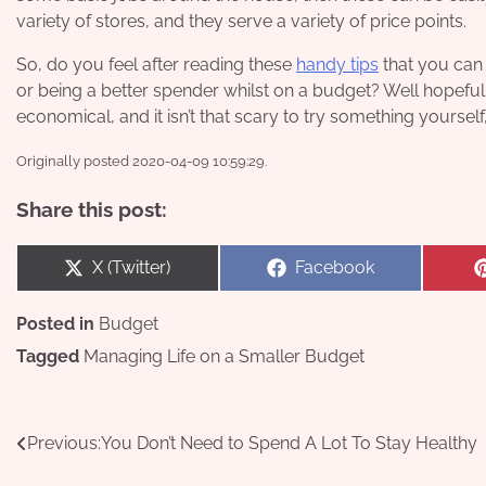
variety of stores, and they serve a variety of price points.
So, do you feel after reading these
handy tips
that you can 
or being a better spender whilst on a budget? Well hopeful
economical, and it isn’t that scary to try something yourself
Originally posted 2020-04-09 10:59:29.
Share this post:
Share
Share
X (Twitter)
Facebook
on
on
Posted in
Budget
Tagged
Managing Life on a Smaller Budget
Post
Previous:
You Don’t Need to Spend A Lot To Stay Healthy