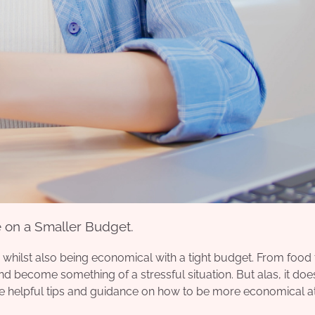
 on a Smaller Budget.
, whilst also being economical with a tight budget. From food 
and become something of a stressful situation. But alas, it doe
 helpful tips
and guidance on how to be more economical a