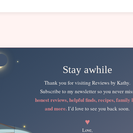
Stay awhile
Thank you for visiting Reviews by Kathy.
Subscribe to my newsletter so you never mis
honest reviews, helpful finds, recipes, family l
and more.
I’d love to see you back soon.
♥
Love,