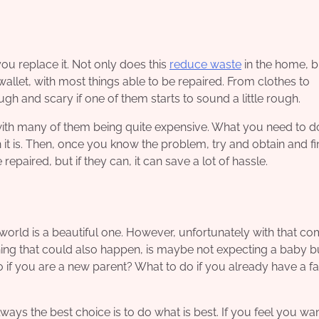
you replace it
. Not only does this
reduce waste
in the home, b
r wallet, with most things able to be repaired. From clothes to
gh and scary if one of them starts to sound a little rough.
ith many of them being quite expensive. What you need to do
it is. Then, once you know the problem, try and obtain and fi
paired, but if they can, it can save a lot of hassle.
e world is a beautiful one. However, unfortunately with that c
ng that could also happen, is maybe not expecting a baby b
do if you are a new parent? What to do if you already have a f
ways the best choice is to do what is best. If you feel you wa