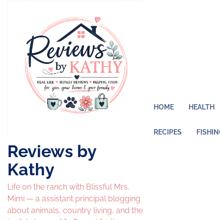
Skip
to
content
HOME
HEALTH
RECIPES
FISHI
Reviews by
Kathy
Life on the ranch with Blissful Mrs.
Mimi — a assistant principal blogging
about animals, country living, and the