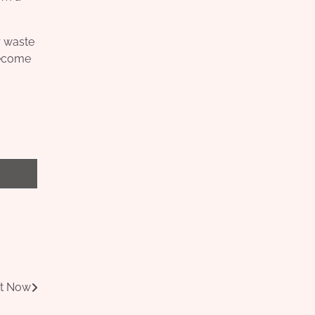
r waste
become
ht Now