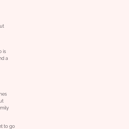
ut
 is
nd a
omes
ut
amily
nt to go