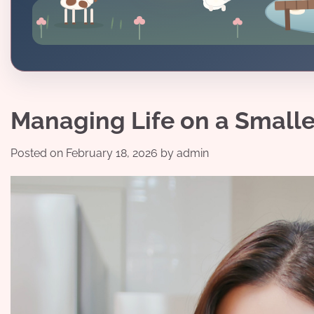
Managing Life on a Small
Posted on
February 18, 2026
by
admin