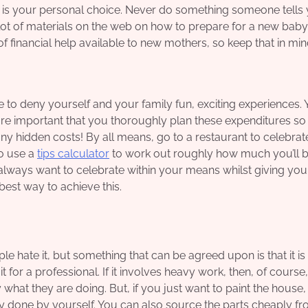
 is your personal choice. Never do something someone tells 
a lot of materials on the web on how to prepare for a new baby
f financial help available to new mothers, so keep that in min
to deny yourself and your family fun, exciting experiences.
 more important that you thoroughly plan these expenditures s
ny hidden costs! By all means, go to a restaurant to celebrat
o use a
tips calculator
to work out roughly how much you’ll 
always want to celebrate within your means whilst giving you
best way to achieve this.
e hate it, but something that can be agreed upon is that it is
or a professional. If it involves heavy work, then, of course, i
hat they are doing. But, if you just want to paint the house,
y done by yourself. You can also source the parts cheaply fr