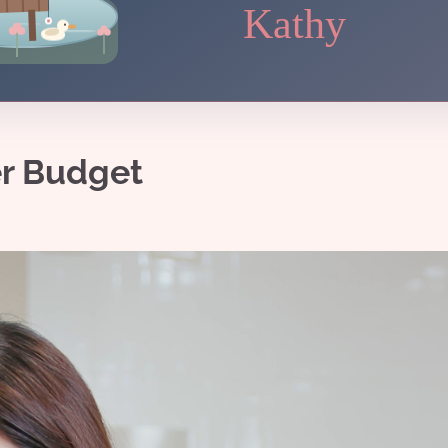
Kathy
er Budget