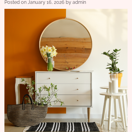
Posted on
January 16, 2026
by
admin