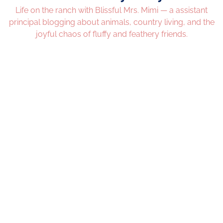
Life on the ranch with Blissful Mrs. Mimi — a assistant
principal blogging about animals, country living, and the
joyful chaos of fluffy and feathery friends.