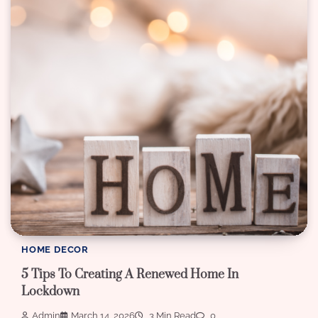
HOME DECOR
5 Tips To Creating A Renewed Home In
Lockdown
Admin
March 14, 2026
3 Min Read
0