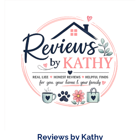
Skip
to
content
Reviews by Kathy