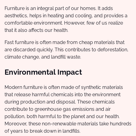
Furniture is an integral part of our homes. It adds
aesthetics, helps in heating and cooling, and provides a
comfortable environment. However, few of us realize
that it also affects our health.
Fast furniture is often made from cheap materials that
are discarded quickly. This contributes to deforestation,
climate change, and landfill waste.
Environmental Impact
Modern furniture is often made of synthetic materials
that release harmful chemicals into the environment
during production and disposal. These chemicals
contribute to greenhouse gas emissions and air
pollution, both harmful to the planet and our health.
Moreover, these non-renewable materials take hundreds
of years to break down in landfills.