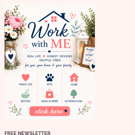
FREE NEWSLETTER