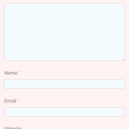
Name
*
Email
*
Website