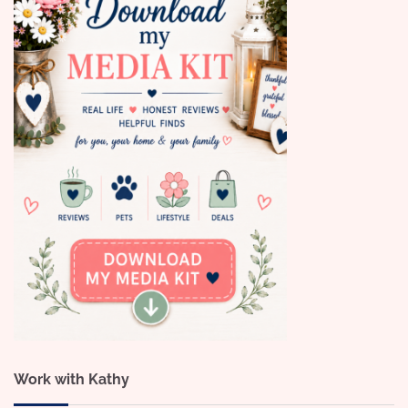
Work with Kathy