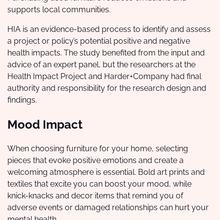
supports local communities.
HIA is an evidence-based process to identify and assess
a project or policy’s potential positive and negative
health impacts. The study benefited from the input and
advice of an expert panel, but the researchers at the
Health Impact Project and Harder+Company had final
authority and responsibility for the research design and
findings.
Mood Impact
When choosing furniture for your home, selecting
pieces that evoke positive emotions and create a
welcoming atmosphere is essential. Bold art prints and
textiles that excite you can boost your mood, while
knick-knacks and decor items that remind you of
adverse events or damaged relationships can hurt your
mental health.