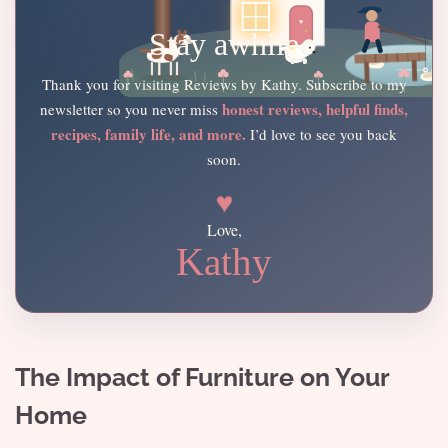
Stay awhile
Thank you for visiting Reviews by Kathy. Subscribe to my
honest reviews, helpful finds,
newsletter so you never miss
recipes, family life, and more.
I’d love to see you back
soon.
♥
Love,
Kathy
The Impact of Furniture on Your
Home