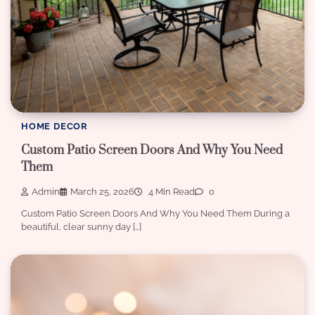
HOME DECOR
Custom Patio Screen Doors And Why You Need
Them
Admin
March 25, 2026
4 Min Read
0
Custom Patio Screen Doors And Why You Need Them During a
beautiful, clear sunny day […]