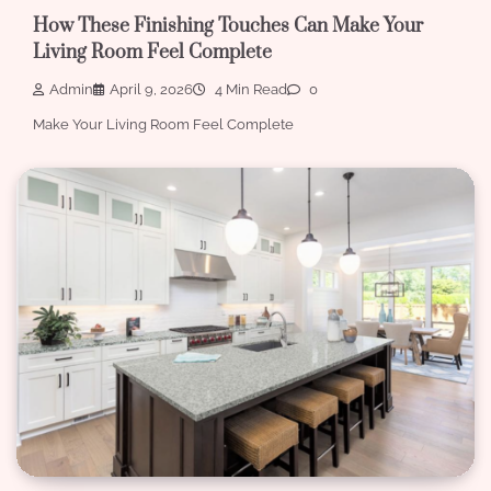
How These Finishing Touches Can Make Your
Living Room Feel Complete
Admin
April 9, 2026
4 Min Read
0
Make Your Living Room Feel Complete