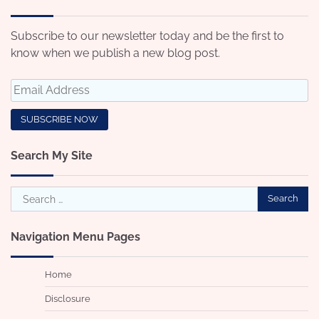
Subscribe to our newsletter today and be the first to
know when we publish a new blog post.
Search My Site
Search
for:
Navigation Menu Pages
Home
Disclosure