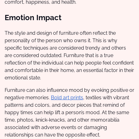
comfort, happiness, and health.
Emotion Impact
The style and design of furniture often reflect the
personality of the person who owns it. This is why
specific techniques are considered trendy and others
are considered outdated. Furniture that is a true
reflection of the individual can help people feel confident
and comfortable in their home, an essential factor in their
emotional state.
Furniture can also influence mood by evoking positive or
negative memories.
Bold art prints
, textiles with vibrant
patterns and colors, and decor pieces that remind of
happy times can help lift a person’s mood. At the same
time, photos, knick-knacks, and other memorabilia
associated with adverse events or damaging
relationships can have the opposite effect.