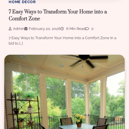
HOME DECOR
7 Easy Ways to Transform Your Home into a
Comfort Zone
Admin
February 20, 2026
6 Min Read
0
7 Easy Ways to Transform Your Home into a Comfort Zone In a
bid to […]