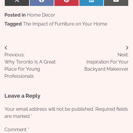
Share
Share
Share
Share
Share
X
Facebook
Pinterest
LinkedIn
Email
on
on
on
on
on
(Twitter)
Posted in
Home Decor
Tagged
The Impact of Furniture on Your Home
Post
Previous:
Next:
navigation
Why Toronto Is A Great
Inspiration For Your
Place For Young
Backyard Makeover
Professionals
Leave a Reply
Your email address will not be published.
Required fields
are marked
*
Comment
*