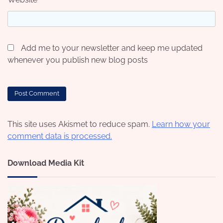
Add me to your newsletter and keep me updated
whenever you publish new blog posts
This site uses Akismet to reduce spam.
Learn how your
comment data is processed.
Download Media Kit