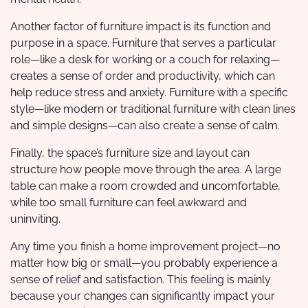
Another factor of furniture impact is its function and
purpose in a space. Furniture that serves a particular
role—like a desk for working or a couch for relaxing—
creates a sense of order and productivity, which can
help reduce stress and anxiety. Furniture with a specific
style—like modern or traditional furniture with clean lines
and simple designs—can also create a sense of calm.
Finally, the space’s furniture size and layout can
structure how people move through the area. A large
table can make a room crowded and uncomfortable,
while too small furniture can feel awkward and
uninviting.
Any time you finish a home improvement project—no
matter how big or small—you probably experience a
sense of relief and satisfaction. This feeling is mainly
because your changes can significantly impact your