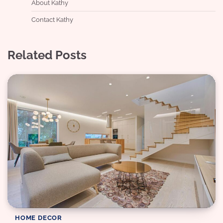
About Kathy
Contact Kathy
Related Posts
HOME DECOR