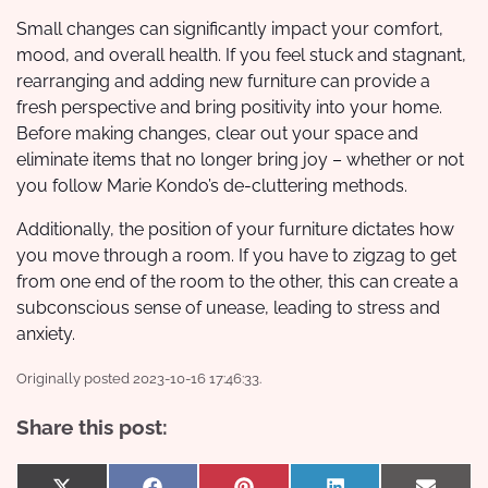
Small changes can significantly impact your comfort,
mood, and overall health. If you feel stuck and stagnant,
rearranging and adding new furniture can provide a
fresh perspective and bring positivity into your home.
Before making changes, clear out your space and
eliminate items that no longer bring joy – whether or not
you follow Marie Kondo’s de-cluttering methods.
Additionally, the position of your furniture dictates how
you move through a room. If you have to zigzag to get
from one end of the room to the other, this can create a
subconscious sense of unease, leading to stress and
anxiety.
Originally posted 2023-10-16 17:46:33.
Share this post: