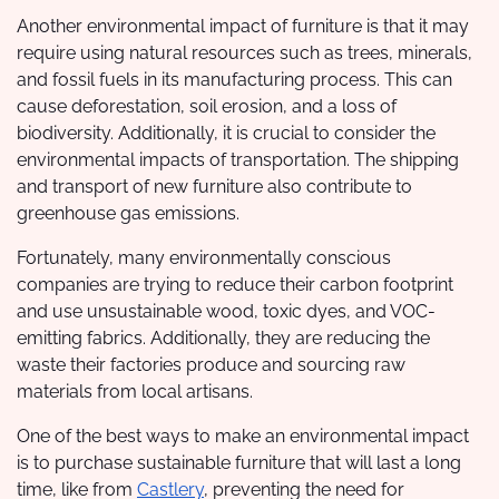
Another environmental impact of furniture is that it may
require using natural resources such as trees, minerals,
and fossil fuels in its manufacturing process. This can
cause deforestation, soil erosion, and a loss of
biodiversity. Additionally, it is crucial to consider the
environmental impacts of transportation. The shipping
and transport of new furniture also contribute to
greenhouse gas emissions.
Fortunately, many environmentally conscious
companies are trying to reduce their carbon footprint
and use unsustainable wood, toxic dyes, and VOC-
emitting fabrics. Additionally, they are reducing the
waste their factories produce and sourcing raw
materials from local artisans.
One of the best ways to make an environmental impact
is to purchase sustainable furniture that will last a long
time, like from
Castlery
, preventing the need for