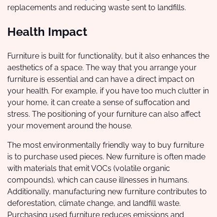
replacements and reducing waste sent to landfills.
Health Impact
Furniture is built for functionality, but it also enhances the
aesthetics of a space. The way that you arrange your
furniture is essential and can have a direct impact on
your health. For example, if you have too much clutter in
your home, it can create a sense of suffocation and
stress. The positioning of your furniture can also affect
your movement around the house.
The most environmentally friendly way to buy furniture
is to purchase used pieces. New furniture is often made
with materials that emit VOCs (volatile organic
compounds), which can cause illnesses in humans.
Additionally, manufacturing new furniture contributes to
deforestation, climate change, and landfill waste.
Purchasing used furniture reduces emissions and