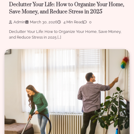
Declutter Your Life: How to Organize Your Home,
Save Money, and Reduce Stress in 2025
Admin
March 30, 2026
4 Min Read
0
Declutter Your Life: How to Organize Your Home, Save Money,
and Reduce Stress in 2025 […]