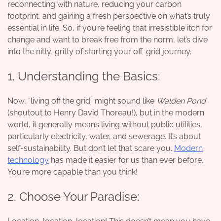
reconnecting with nature, reducing your carbon
footprint, and gaining a fresh perspective on what’s truly
essential in life. So, if you’re feeling that irresistible itch for
change and want to break free from the norm, let’s dive
into the nitty-gritty of starting your off-grid journey.
1. Understanding the Basics:
Now, “living off the grid” might sound like
Walden Pond
(shoutout to Henry David Thoreau!), but in the modern
world, it generally means living without public utilities,
particularly electricity, water, and sewerage. It’s about
self-sustainability. But don’t let that scare you.
Modern
technology
has made it easier for us than ever before.
You’re more capable than you think!
2. Choose Your Paradise: