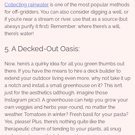
Collecting rainwater
is one of the most popular methods
for off-gridders. You can also consider digging a well, or
if you’re near a stream or river, use that as a source (but
always purify it first). Remember: where there’s a will,
there’s water!
5. A Decked-Out Oasis:
Now, here’s a quirky idea for all you green thumbs out
there. If you have the means to hire a
deck builder
to
extend your outdoor living even more, why not take it up
a notch and install a small greenhouse on it? This isn’t
just for the aesthetics (although, imagine those
Instagram pics!). A greenhouse can help you grow your
own veggies and herbs year-round, no matter the
weather. Tomatoes in winter? Fresh basil for your pasta?
Yes, please! Plus, there’s nothing quite like the
therapeutic charm of tending to your plants, all snug