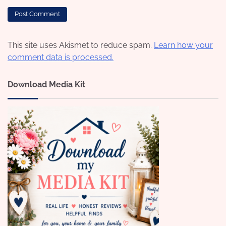
This site uses Akismet to reduce spam.
Learn how your
comment data is processed.
Download Media Kit