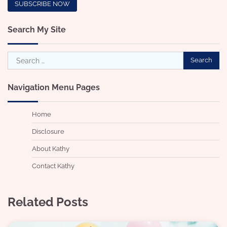
Search My Site
Search
for:
Navigation Menu Pages
Home
Disclosure
About Kathy
Contact Kathy
Related Posts