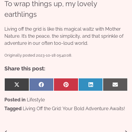
To wrap things up, my lovely
earthlings
Living off the grid is like this magical waltz with Mother
Nature. It’s the peace, the simplicity, and that sprinkle of
adventure in our often too-loud world.
Originally posted 2023-10-18 05:40:08.
Share this post:
Share
Share
Share
Share
Share
X
Facebook
Pinterest
LinkedIn
Email
on
on
on
on
on
(Twitter)
Posted in
Lifestyle
Tagged
Living Off the Grid: Your Bold Adventure Awaits!