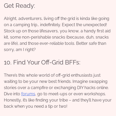
Get Ready:
Alright, adventurers, living off the grid is kinda like going
on a camping trip… indefinitely. Expect the unexpected!
Stock up on those lifesavers, you know, a handy first aid
kit, some non-perishable snacks (because, duh, snacks
are life), and those ever-reliable tools. Better safe than
sorry, am I right?
10. Find Your Off-Grid BFFs:
There’s this whole world of off-grid enthusiasts just
waiting to be your new best friends. Imagine swapping
stories over a campfire or exchanging DIY hacks online.
Dive into
forums
, go to meet-ups or even workshops.
Honestly, it’s like finding your tribe – and they’ll have your
back when you need a tip or two!