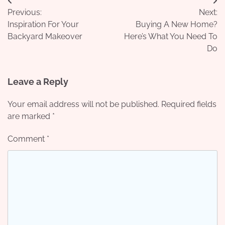
Post
Previous:
Next:
navigation
Inspiration For Your
Buying A New Home?
Backyard Makeover
Here’s What You Need To
Do
Leave a Reply
Your email address will not be published.
Required fields
are marked
*
Comment
*