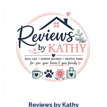
Skip
to
content
Reviews by Kathy