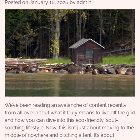
Posted on
January 16, 2026
by
admin
We’ve been reading an avalanche of content recently
from all over about what it truly means to live off the grid
and how you can dive into this eco-friendly, soul-
soothing lifestyle. Now, this isn’t just about moving to the
middle of nowhere and pitching a tent. It’s about