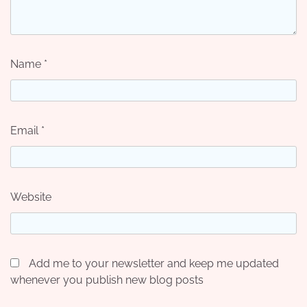
Name
*
Email
*
Website
Add me to your newsletter and keep me updated
whenever you publish new blog posts