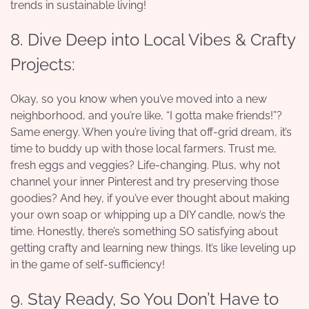
trends in sustainable living!
8. Dive Deep into Local Vibes & Crafty
Projects:
Okay, so you know when you’ve moved into a new
neighborhood, and you’re like, “I gotta make friends!”?
Same energy. When you’re living that off-grid dream, it’s
time to buddy up with those local farmers. Trust me,
fresh eggs and veggies? Life-changing. Plus, why not
channel your inner Pinterest and try preserving those
goodies? And hey, if you’ve ever thought about making
your own soap or whipping up a DIY candle, now’s the
time. Honestly, there’s something SO satisfying about
getting crafty and learning new things. It’s like leveling up
in the game of self-sufficiency!
9. Stay Ready, So You Don’t Have to