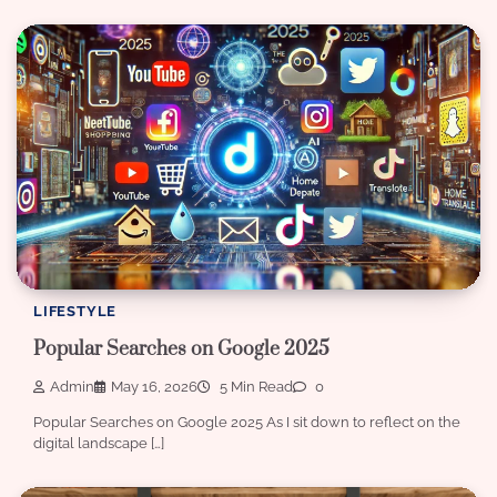
LIFESTYLE
Popular Searches on Google 2025
Admin
May 16, 2026
5 Min Read
0
Popular Searches on Google 2025 As I sit down to reflect on the
digital landscape […]