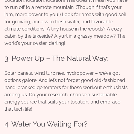
Location, location, location! This doesn’t mean you have
to run off to a remote mountain. (Though if that’s your
jam, more power to you!) Look for areas with good soil
for growing, access to fresh water, and favorable
climate conditions. A tiny house in the woods? A cozy
cabin by the lakeside? A yurt in a grassy meadow? The
world’s your oyster, darling!
3. Power Up – The Natural Way:
Solar panels, wind turbines, hydropower – we’ve got
options galore. And let’s not forget good old-fashioned
hand-cranked generators for those workout enthusiasts
among us. Do your research, choose a sustainable
energy source that suits your location, and embrace
that tech life!
4. Water You Waiting For?