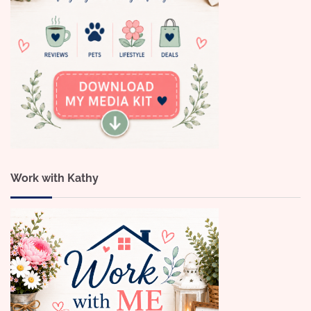
Work with Kathy