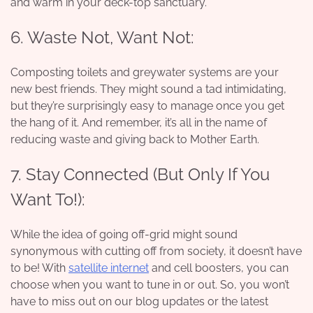
and warm in your deck-top sanctuary.
6. Waste Not, Want Not:
Composting toilets and greywater systems are your
new best friends. They might sound a tad intimidating,
but they’re surprisingly easy to manage once you get
the hang of it. And remember, it’s all in the name of
reducing waste and giving back to Mother Earth.
7. Stay Connected (But Only If You
Want To!):
While the idea of going off-grid might sound
synonymous with cutting off from society, it doesn’t have
to be! With
satellite internet
and cell boosters, you can
choose when you want to tune in or out. So, you won’t
have to miss out on our blog updates or the latest