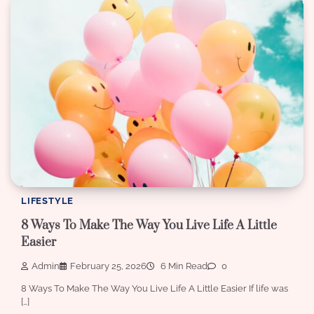
LIFESTYLE
8 Ways To Make The Way You Live Life A Little
Easier
Admin
February 25, 2026
6 Min Read
0
8 Ways To Make The Way You Live Life A Little Easier If life was
[…]