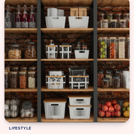
LIFESTYLE