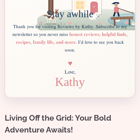
Stay awhile
Thank you for visiting Reviews by Kathy. Subscribe to my
honest reviews, helpful finds,
newsletter so you never miss
recipes, family life, and more.
I’d love to see you back
soon.
♥
Love,
Kathy
Living Off the Grid: Your Bold
Adventure Awaits!