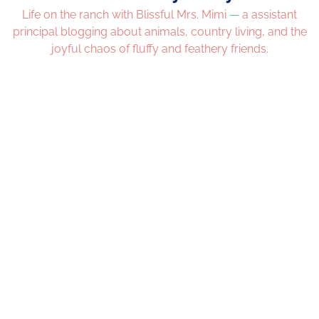
Life on the ranch with Blissful Mrs. Mimi — a assistant
principal blogging about animals, country living, and the
joyful chaos of fluffy and feathery friends.