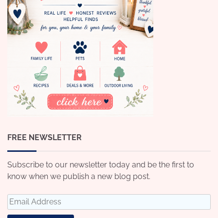
FREE NEWSLETTER
Subscribe to our newsletter today and be the first to
know when we publish a new blog post.