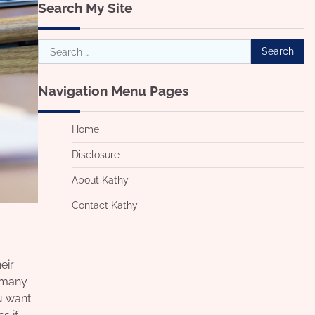
Search My Site
Search
for:
Navigation Menu Pages
Home
Disclosure
About Kathy
Contact Kathy
eir
e many
u want