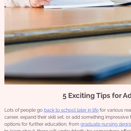
5 Exciting Tips for 
Lots of people go
back to school later in life
for various rea
career, expand their skill set, or add something impressiv
options for further education, from
graduate nursing degr