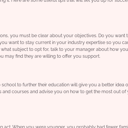
 it. Here are some useful tips that will set you up for succes
sons, you must be clear about your objectives. Do you want t
o you want to stay current in your industry expertise so you c
 what subject to opt for, talk to your manager about how you
 may find they are willing to offer you support.
school to further their education will give you a better idea 
s and courses and advise you on how to get the most out of
ing act. When you were younger, you probably had fewer fam