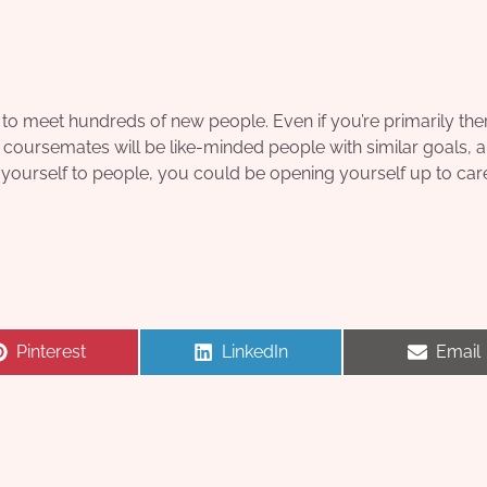
to meet hundreds of new people. Even if you’re primarily ther
r coursemates will be like-minded people with similar goals, an
yourself to people, you could be opening yourself up to car
Share
Share
Share
Pinterest
LinkedIn
Email
on
on
on