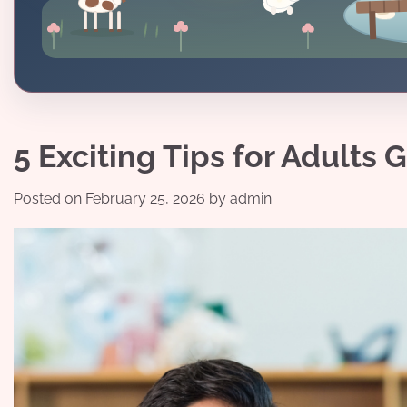
5 Exciting Tips for Adults
Posted on
February 25, 2026
by
admin