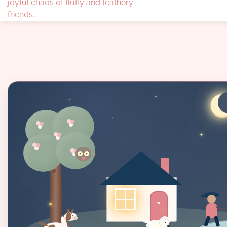
joyful chaos of fluffy and feathery
friends.