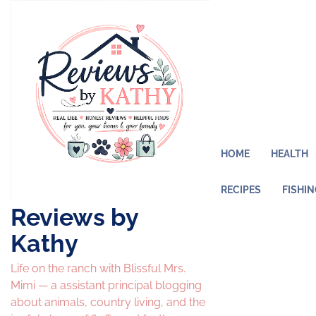
Skip
to
content
HOME
HEALTH
RECIPES
FISHI
Reviews by
Kathy
Life on the ranch with Blissful Mrs.
Mimi — a assistant principal blogging
about animals, country living, and the