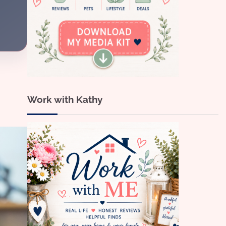
Work with Kathy