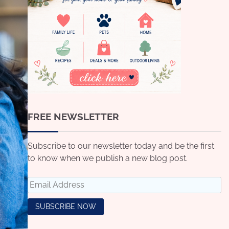
FREE NEWSLETTER
Subscribe to our newsletter today and be the first
to know when we publish a new blog post.