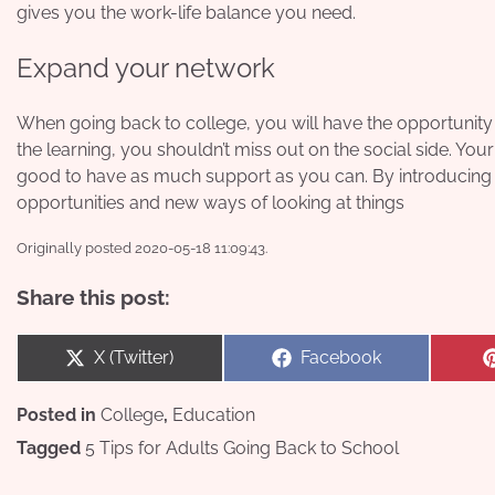
gives you the work-life balance you need.
Expand your network
When going back to college, you will have the opportunity 
the learning, you shouldn’t miss out on the social side. You
good to have as much support as you can. By introducing 
opportunities and new ways of looking at things
Originally posted 2020-05-18 11:09:43.
Share this post:
Share
Share
X (Twitter)
Facebook
on
on
Posted in
College
,
Education
Tagged
5 Tips for Adults Going Back to School