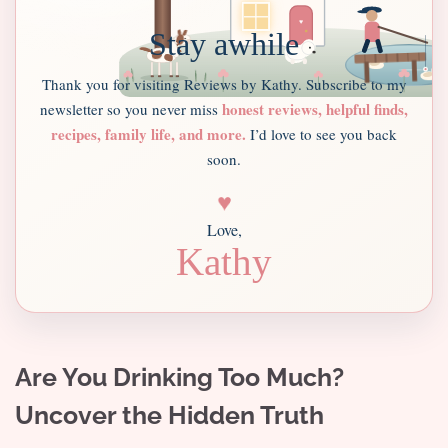
Stay awhile
Thank you for visiting Reviews by Kathy. Subscribe to my
honest reviews, helpful finds,
newsletter so you never miss
recipes, family life, and more.
I’d love to see you back
soon.
♥
Love,
Kathy
Are You Drinking Too Much?
Uncover the Hidden Truth