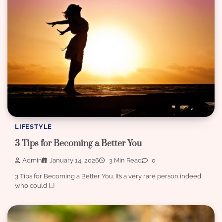
LIFESTYLE
3 Tips for Becoming a Better You
Admin
January 14, 2026
3 Min Read
0
3 Tips for Becoming a Better You. It’s a very rare person indeed
who could […]