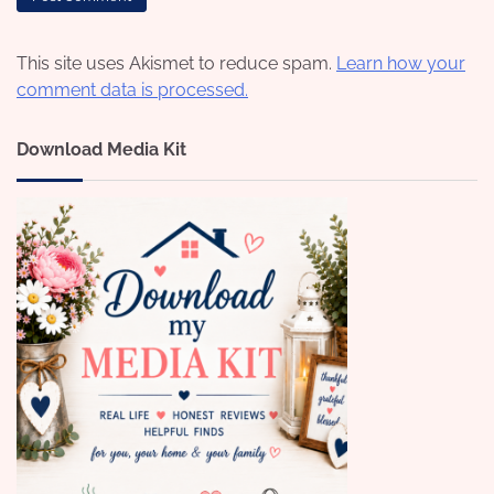
This site uses Akismet to reduce spam.
Learn how your
comment data is processed.
Download Media Kit