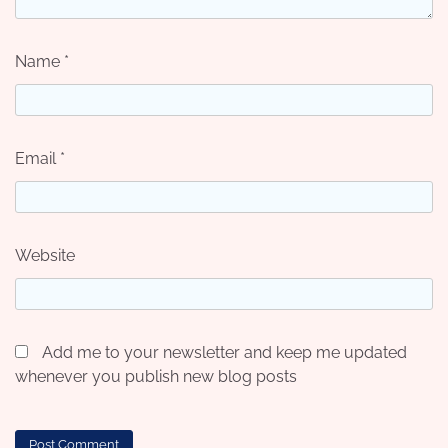
Name
*
Email
*
Website
Add me to your newsletter and keep me updated
whenever you publish new blog posts