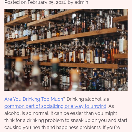
Posted on
February 25, 2026
by
admin
Are You Drinking Too Much
? Drinking alcohol is a
common part of socializing or a way to unwind
. As
alcohol is so normal, it can be easier than you might
think for a drinking problem to sneak up on you and start
causing you health and happiness problems. If you’re