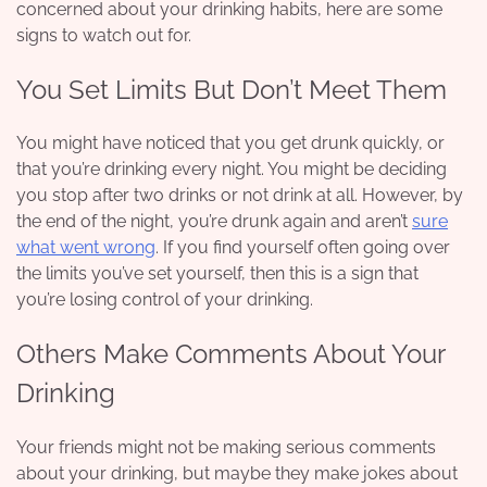
concerned about your drinking habits, here are some
signs to watch out for.
You Set Limits But Don’t Meet Them
You might have noticed that you get drunk quickly, or
that you’re drinking every night. You might be deciding
you stop after two drinks or not drink at all. However, by
the end of the night, you’re drunk again and aren’t
sure
what went wrong
. If you find yourself often going over
the limits you’ve set yourself, then this is a sign that
you’re losing control of your drinking.
Others Make Comments About Your
Drinking
Your friends might not be making serious comments
about your drinking, but maybe they make jokes about