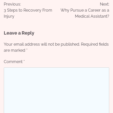
Previous:
Next:
navigation
3 Steps to Recovery From
Why Pursue a Career as a
Injury
Medical Assistant?
Leave a Reply
Your email address will not be published.
Required fields
are marked
*
Comment
*