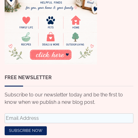
FREE NEWSLETTER
Subscribe to our newsletter today and be the first to
know when we publish a new blog post.