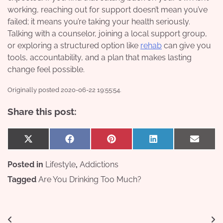
working, reaching out for support doesn’t mean you’ve
failed; it means you’re taking your health seriously.
Talking with a counselor, joining a local support group,
or exploring a structured option like
rehab
can give you
tools, accountability, and a plan that makes lasting
change feel possible.
Originally posted 2020-06-22 19:55:54.
Share this post:
Share
Share
Share
Share
Share
X
Facebook
Pinterest
LinkedIn
Email
on
on
on
on
on
(Twitter)
Posted in
Lifestyle
,
Addictions
Tagged
Are You Drinking Too Much?
Post