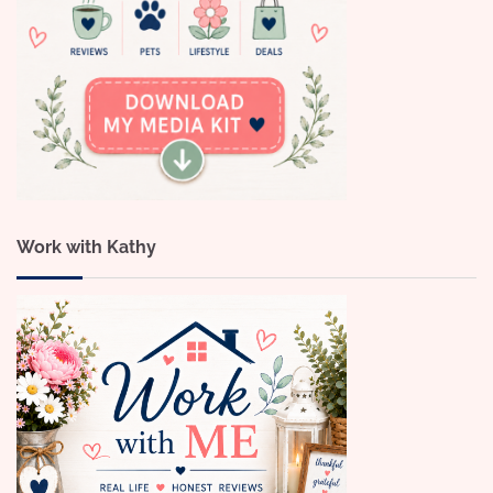
Work with Kathy