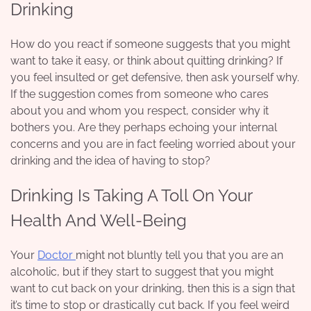
Drinking
How do you react if someone suggests that you might
want to take it easy, or think about
quitting drinking
? If
you feel insulted or get defensive, then ask yourself why.
If the suggestion comes from someone who cares
about you and whom you respect, consider why it
bothers you. Are they perhaps echoing your internal
concerns and you are in fact feeling worried about your
drinking and the idea of having to stop?
Drinking Is Taking A Toll On Your
Health And Well-Being
Your
Doctor
might not bluntly tell you that you are an
alcoholic, but if they start to suggest that you might
want to cut back on your drinking, then this is a sign that
it’s time to stop or drastically cut back. If you feel weird