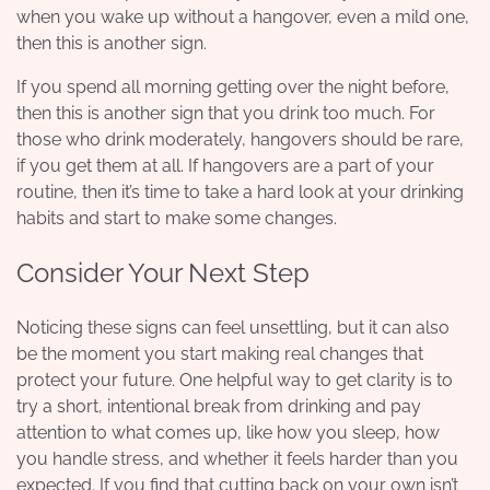
when you wake up without a hangover, even a mild one,
then this is another sign.
If you spend all morning getting over the night before,
then this is another sign that you drink too much. For
those who drink moderately, hangovers should be rare,
if you get them at all. If hangovers are a part of your
routine, then it’s time to take a hard look at your drinking
habits and start to make some changes.
Consider Your Next Step
Noticing these signs can feel unsettling, but it can also
be the moment you start making real changes that
protect your future. One helpful way to get clarity is to
try a short, intentional break from drinking and pay
attention to what comes up, like how you sleep, how
you handle stress, and whether it feels harder than you
expected. If you find that cutting back on your own isn’t