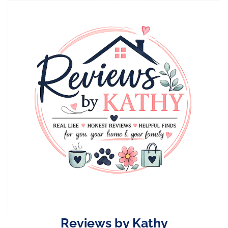
Skip
to
content
Reviews by Kathy