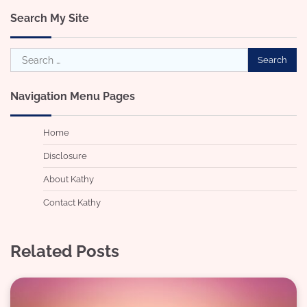
Search My Site
Search
for:
Navigation Menu Pages
Home
Disclosure
About Kathy
Contact Kathy
Related Posts