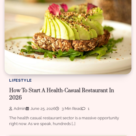
LIFESTYLE
How To Start A Health-Casual Restaurant In
2026
Admin
June 25, 2026
3 Min Read
1
The health casual restaurant sector is a massive opportunity
right now. As we speak, hundreds […]