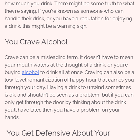
how much you drink. There might be some truth to what
they’re saying. If you’re known as someone who can
handle their drink, or you have a reputation for enjoying
a drink, this might be a warning sign.
You Crave Alcohol
Crave can be a misleading term. It doesn’t have to mean
your mouth waters at the thought of a drink, or you’re
buying
alcohol
to drink all at once.
Craving
can also be a
low-level romanticization of happy hour that carries you
through your day. Having a drink to unwind sometimes
is ok, and shouldn’t be seen as a problem, but if you can
only get through the door by thinking about the drink
you’ll have later, then you have a problem on your
hands.
You Get Defensive About Your