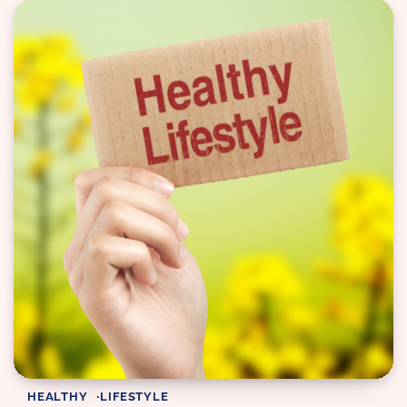
HEALTHY
LIFESTYLE