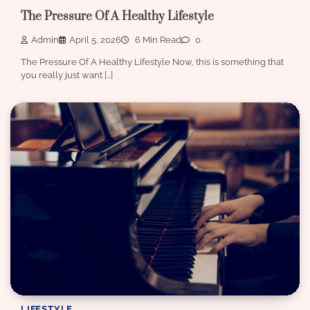
The Pressure Of A Healthy Lifestyle
Admin
April 5, 2026
6 Min Read
0
The Pressure Of A Healthy Lifestyle Now, this is something that
you really just want […]
LIFESTYLE