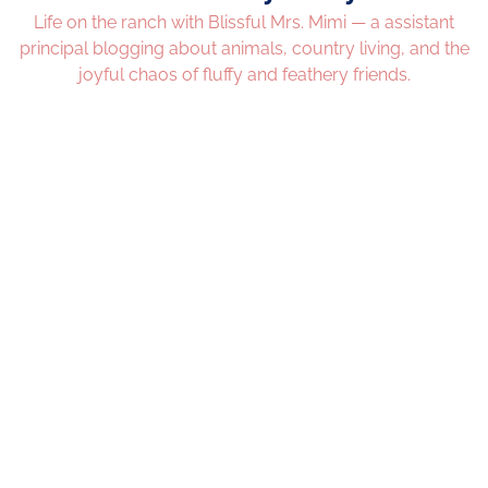
Life on the ranch with Blissful Mrs. Mimi — a assistant
principal blogging about animals, country living, and the
joyful chaos of fluffy and feathery friends.