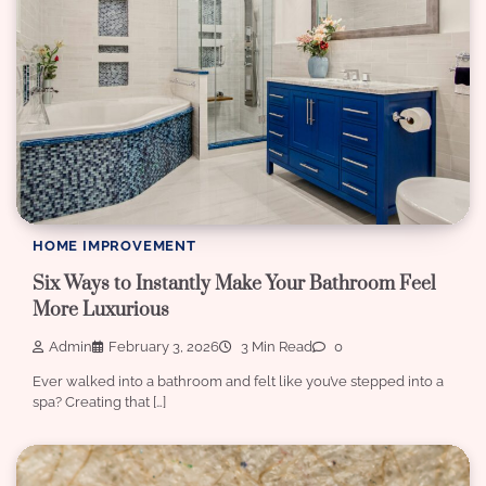
HOME IMPROVEMENT
Six Ways to Instantly Make Your Bathroom Feel
More Luxurious
Admin
February 3, 2026
3 Min Read
0
Ever walked into a bathroom and felt like you’ve stepped into a
spa? Creating that […]