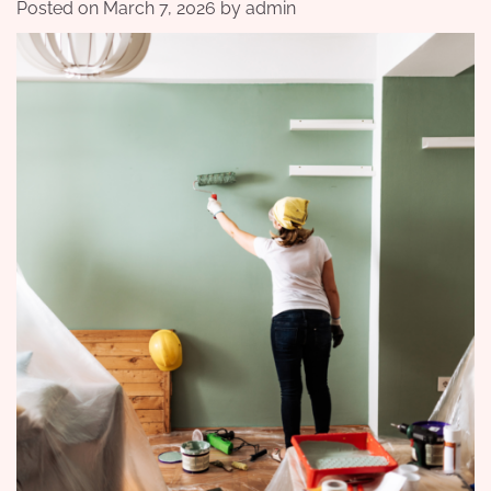
Posted on
March 7, 2026
by
admin