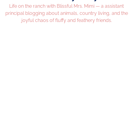
Life on the ranch with Blissful Mrs. Mimi — a assistant
principal blogging about animals, country living, and the
joyful chaos of fluffy and feathery friends.