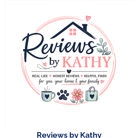
Skip
to
content
Reviews by Kathy