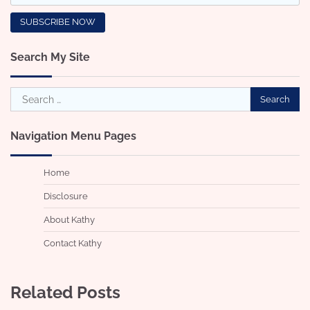
Search My Site
Search
for:
Navigation Menu Pages
Home
Disclosure
About Kathy
Contact Kathy
Related Posts