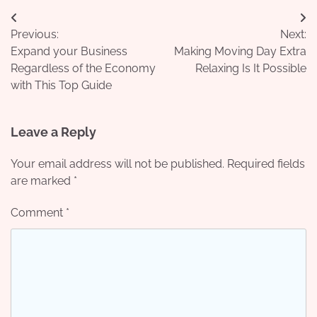
Post
Previous:
Next:
navigation
Expand your Business
Making Moving Day Extra
Regardless of the Economy
Relaxing Is It Possible
with This Top Guide
Leave a Reply
Your email address will not be published.
Required fields
are marked
*
Comment
*