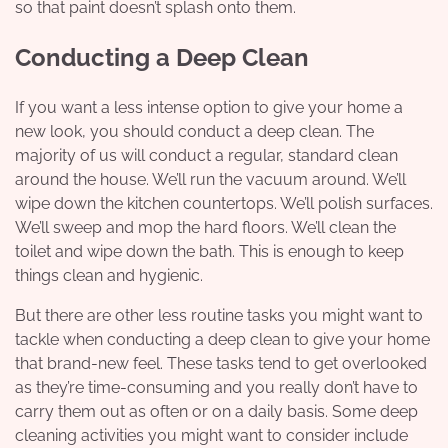
so that paint doesn’t splash onto them.
Conducting a Deep Clean
If you want a less intense option to give your home a
new look, you should
conduct a deep clean
. The
majority of us will conduct a regular, standard clean
around the house. We’ll run the vacuum around. We’ll
wipe down the kitchen countertops. We’ll polish surfaces.
We’ll sweep and mop the hard floors. We’ll clean the
toilet and wipe down the bath. This is enough to keep
things clean and hygienic.
But there are other less routine tasks you might want to
tackle when conducting a deep clean to give your home
that brand-new feel. These tasks tend to get overlooked
as they’re time-consuming and you really don’t have to
carry them out as often or on a daily basis. Some deep
cleaning activities you might want to consider include