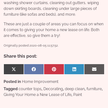
washing shower curtains, cleaning out gutters, wiping
down skirting boards, cleaning under large pieces of
furniture (like sofas and beds), and more.
These are just a couple of areas you can focus on when
it comes to giving your home a new lease on life. Both
are effective, so give them a try!
Originally posted 2020-08-05 11:57:52.
Share this post:
Share
Share
Share
Share
Share
X
Facebook
Pinterest
LinkedIn
Email
on
on
on
on
on
(Twitter)
Posted in
Home Improvement
Tagged
counter tops
,
Decorating
,
deep clean
,
furniture
,
Giving Your Home a New Lease of Life
,
Paint