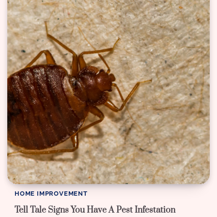
HOME IMPROVEMENT
Tell Tale Signs You Have A Pest Infestation