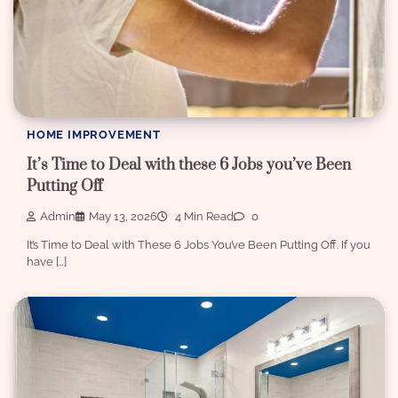
HOME IMPROVEMENT
It’s Time to Deal with these 6 Jobs you’ve Been
Putting Off
Admin
May 13, 2026
4 Min Read
0
It’s Time to Deal with These 6 Jobs You’ve Been Putting Off. If you
have […]