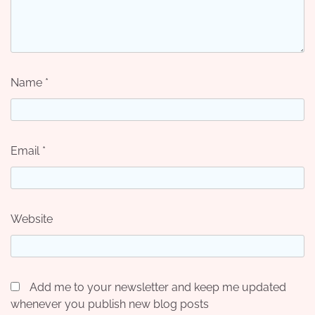
Name
*
Email
*
Website
Add me to your newsletter and keep me updated
whenever you publish new blog posts