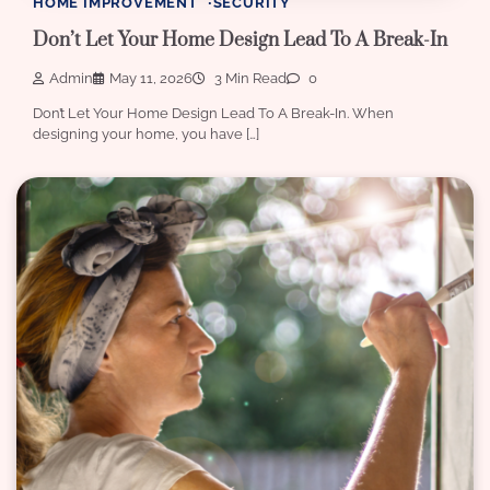
HOME IMPROVEMENT
SECURITY
Don’t Let Your Home Design Lead To A Break-In
Admin
May 11, 2026
3 Min Read
0
Don’t Let Your Home Design Lead To A Break-In. When
designing your home, you have […]