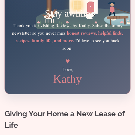
Stay awhile
Thank you for visiting Reviews by Kathy. Subscribe to my
honest reviews, helpful finds,
newsletter so you never miss
recipes, family life, and more.
I’d love to see you back
soon.
♥
Love,
Kathy
Giving Your Home a New Lease of
Life