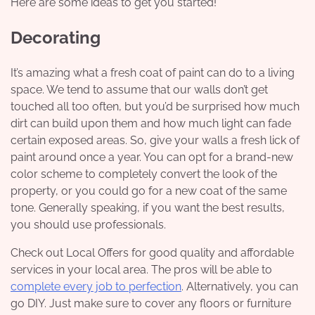
Here are some ideas to get you started!
Decorating
It’s amazing what a fresh coat of paint can do to a living
space. We tend to assume that our walls don’t get
touched all too often, but you’d be surprised how much
dirt can build upon them and how much light can fade
certain exposed areas. So, give your walls a fresh lick of
paint around once a year. You can opt for a brand-new
color scheme to completely convert the look of the
property, or you could go for a new coat of the same
tone. Generally speaking, if you want the best results,
you should use professionals.
Check out
Local Offers
for good quality and affordable
services in your local area. The pros will be able to
complete every job to perfection
. Alternatively, you can
go DIY. Just make sure to cover any floors or furniture