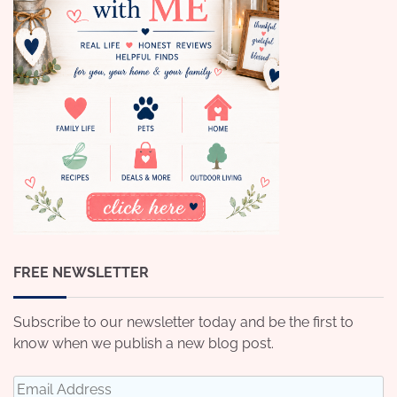
FREE NEWSLETTER
Subscribe to our newsletter today and be the first to
know when we publish a new blog post.