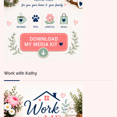
Work with Kathy