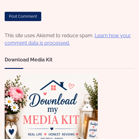
This site uses Akismet to reduce spam.
Learn how your
comment data is processed.
Download Media Kit