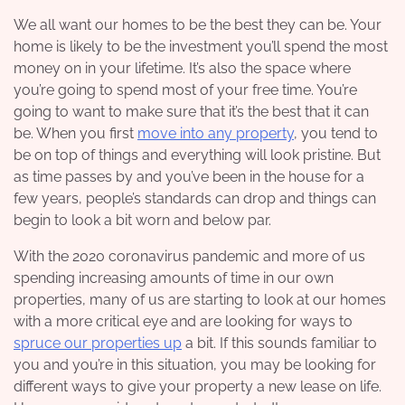
We all want our homes to be the best they can be. Your
home is likely to be the investment you’ll spend the most
money on in your lifetime. It’s also the space where
you’re going to spend most of your free time. You’re
going to want to make sure that it’s the best that it can
be.
When you first
move into any property
, you tend to
be on top of things and everything will look pristine. But
as time passes by and you’ve been in the house for a
few years, people’s standards can drop and things can
begin to look a bit worn and below par.
With the 2020 coronavirus pandemic and more of us
spending increasing amounts of time in our own
properties, many of us are starting to look at our homes
with a more critical eye and are looking for ways to
spruce our properties up
a bit. If this sounds familiar to
you and you’re in this situation, you may be looking for
different ways to give your property a new lease on life.