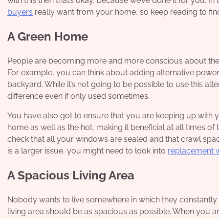
with this then that’s okay, because we’ve done it for you. In 
buyers
really want
from your home, so keep reading to fi
A Green Home
People are becoming more and more conscious about the e
For example, you can think about adding alternative power
backyard. While it’s not going to be possible to use this alte
difference even if only used sometimes.
You have also got to ensure that you are keeping up with you
home as well as the hot, making it beneficial at all times of
check that all your windows are sealed and that crawl space
is a larger issue, you might need to look into
replacement 
A Spacious Living Area
Nobody wants to live somewhere in which they constantly f
living area should be as spacious as possible. When you are