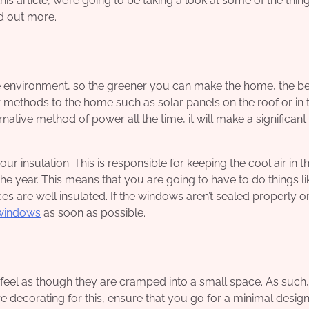
this article, we’re going to be taking a look at some of the thin
nd out more.
nvironment, so the greener you can make the home, the bet
 methods to the home such as solar panels on the roof or in 
rnative method of power all the time, it will make a significant
r insulation. This is responsible for keeping the cool air in t
 the year. This means that you are going to have to do things li
s are well insulated. If the windows aren’t sealed properly o
windows
as soon as possible.
eel as though they are cramped into a small space. As such,
 decorating for this, ensure that you go for a minimal design