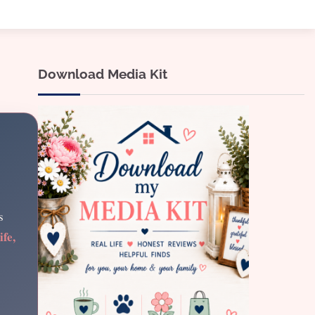
Download Media Kit
s
ife,