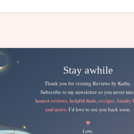
Stay awhile
Thank you for visiting Reviews by Kathy.
Subscribe to my newsletter so you never mis
honest reviews, helpful finds, recipes, family l
and more.
I’d love to see you back soon.
♥
Love,