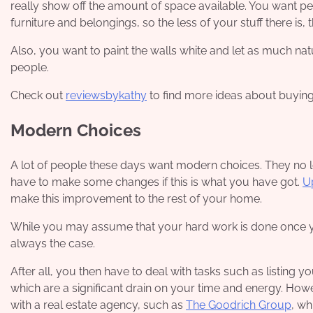
really show off the amount of space available. You want peop
furniture and belongings, so the less of your stuff there is, 
Also, you want to paint the walls white and let as much natu
people.
Check out
reviewsbykathy
to find more ideas about buyi
Modern Choices
A lot of people these days want modern choices. They no lo
have to make some changes if this is what you have got.
U
make this improvement to the rest of your home.
While you may assume that your hard work is done once yo
always the case.
After all, you then have to deal with tasks such as listing y
which are a significant drain on your time and energy. Ho
with a real estate agency, such as
The Goodrich Group
, wh