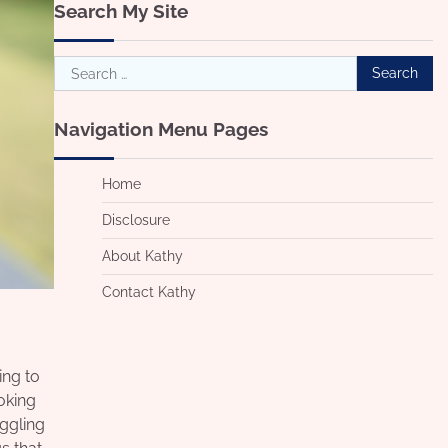
Search My Site
Search
for:
Navigation Menu Pages
Home
Disclosure
About Kathy
Contact Kathy
ing to
ooking
uggling