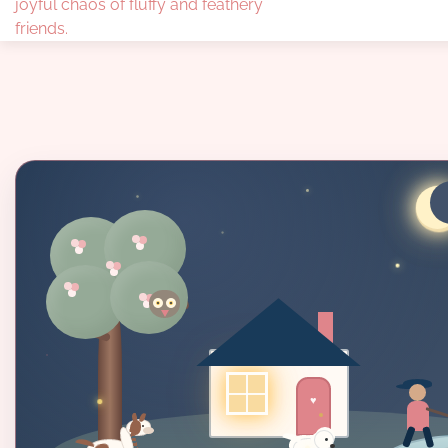
joyful chaos of fluffy and feathery
friends.