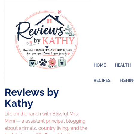
Skip
to
content
HOME
HEALTH
RECIPES
FISHI
Reviews by
Kathy
Life on the ranch with Blissful Mrs.
Mimi — a assistant principal blogging
about animals, country living, and the