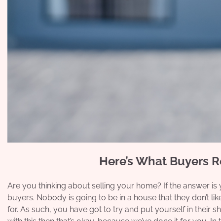
Here’s What Buyers 
Are you thinking about selling your home? If the answer is
buyers. Nobody is going to be in a house that they don’t like
for. As such, you have got to try and put yourself in their s