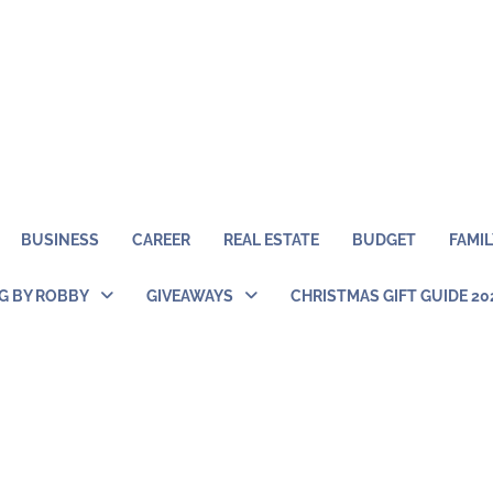
BUSINESS
CAREER
REAL ESTATE
BUDGET
FAMIL
NG BY ROBBY
GIVEAWAYS
CHRISTMAS GIFT GUIDE 20