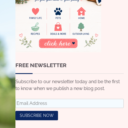
FREE NEWSLETTER
Subscribe to our newsletter today and be the first
to know when we publish a new blog post.