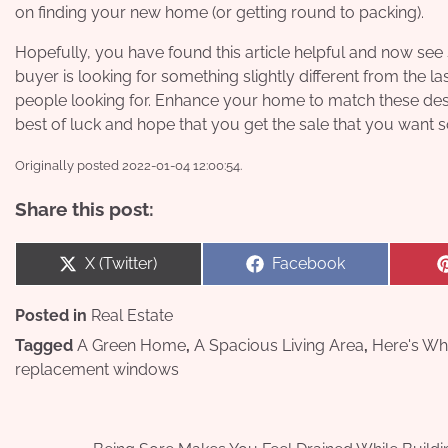
on finding your new home (or getting round to packing).
Hopefully, you have found this article helpful and now se
buyer is looking for something slightly different from the 
people looking for. Enhance your home to match these desir
best of luck and hope that you get the sale that you want so
Originally posted 2022-01-04 12:00:54.
Share this post:
Share
Share
X (Twitter)
Facebook
on
on
Posted in
Real Estate
Tagged
A Green Home
,
A Spacious Living Area
,
Here's Wh
replacement windows