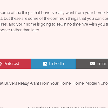
e some of the things that buyers really want from your home.
last, but these are some of the common things that you can co
es, and your home is going to sell in no time. We wish you t
oner rather than later.
Share
Share
Share
Pinterest
LinkedIn
Email
on
on
on
at Buyers Really Want From Your Home
,
Home
,
Modern Cho