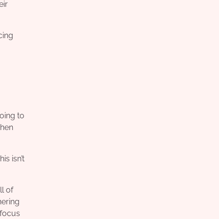
eir
cing
oing to
then
s isn’t
l of
nering
 focus