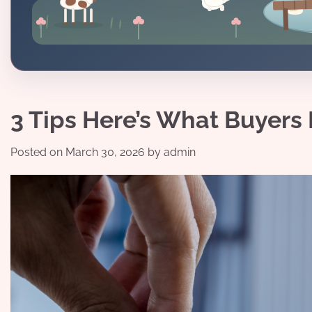
3 Tips Here’s What Buyer
Posted on
March 30, 2026
by
admin