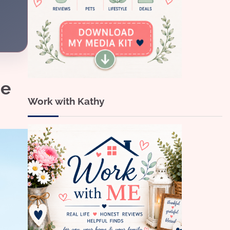
me
Work with Kathy