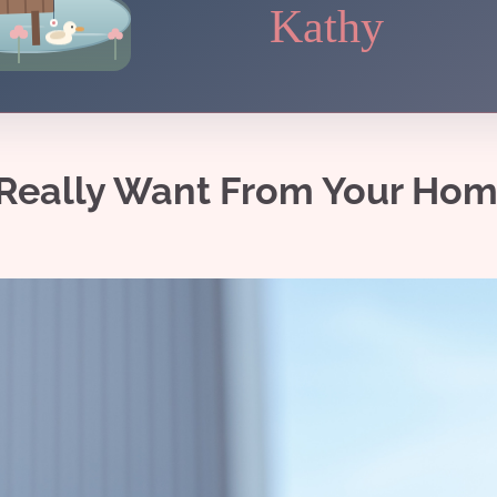
Kathy
s Really Want From Your Ho