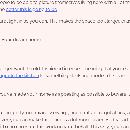
le to be able to picture themselves living here with all of th
the
better this is going to be
.
ral light in as you can. This makes the space look larger, enti
ng your dream home.
nger want the old-fashioned interiors, meaning that you’re g
pgrade the kitchen
to something sleek and modern first, and 
u’ve made your home as appealing as possible to buyers, thi
our property, organizing viewings, and contract negotiations, al
wever, you can make the process a lot more seamless by part
ich can carry out this work on your behalf. This way, you can