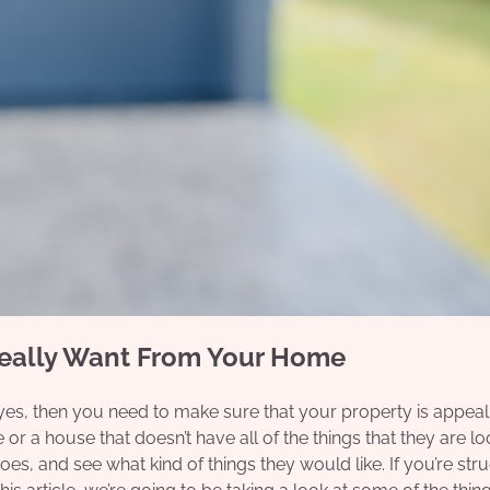
Really Want From Your Home
 yes, then you need to make sure that your property is appeal
 or a house that doesn’t have all of the things that they are l
hoes, and see what kind of things they would like. If you’re str