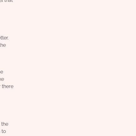
gs that
ter.
the
he
ke
r there
 the
 to