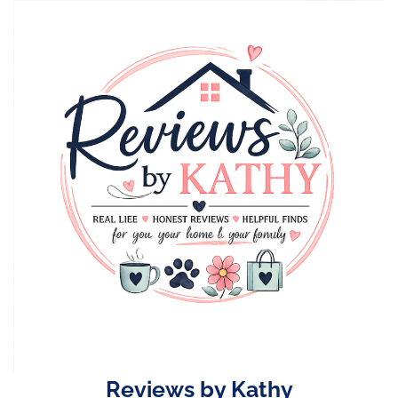
Skip
to
content
Reviews by Kathy