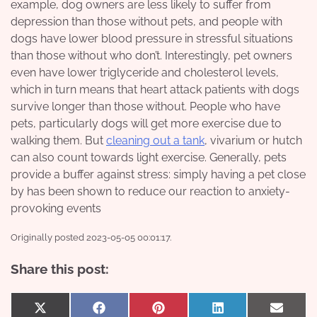
example, dog owners are less likely to suffer from
depression than those without pets, and people with
dogs have lower blood pressure in stressful situations
than those without who don’t. Interestingly, pet owners
even have lower triglyceride and cholesterol levels,
which in turn means that heart attack patients with dogs
survive longer than those without. People who have
pets, particularly dogs will get more exercise due to
walking them. But
cleaning out a tank
, vivarium or hutch
can also count towards light exercise. Generally, pets
provide a buffer against stress: simply having a pet close
by has been shown to reduce our reaction to anxiety-
provoking events
Originally posted 2023-05-05 00:01:17.
Share this post:
Share
Share
Share
Share
Share
X
Facebook
Pinterest
LinkedIn
Email