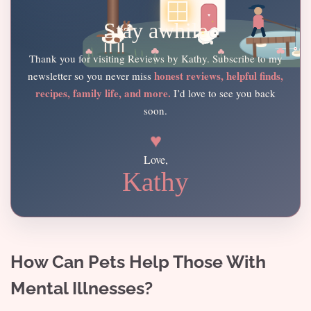
Stay awhile
Thank you for visiting Reviews by Kathy. Subscribe to my
honest reviews, helpful finds,
newsletter so you never miss
recipes, family life, and more.
I’d love to see you back
soon.
♥
Love,
Kathy
How Can Pets Help Those With
Mental Illnesses?