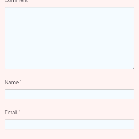
Comment
*
Name
*
Email
*