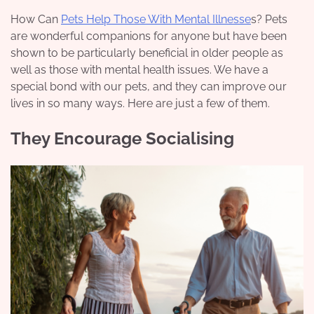
How Can
Pets Help Those With Mental Illnesse
s? Pets
are wonderful companions for anyone but have been
shown to be particularly beneficial in older people as
well as those with mental health issues. We have a
special bond with our pets, and they can improve our
lives in so many ways. Here are just a few of them.
They Encourage Socialising