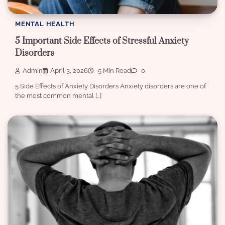
MENTAL HEALTH
5 Important Side Effects of Stressful Anxiety
Disorders
Admin
April 3, 2026
5 Min Read
0
5 Side Effects of Anxiety Disorders Anxiety disorders are one of
the most common mental […]