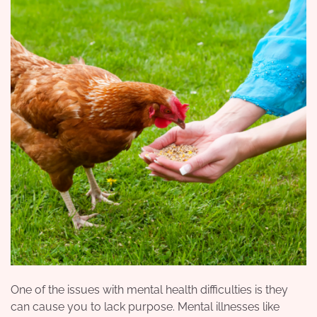
One of the issues with mental health difficulties is they
can cause you to lack purpose. Mental illnesses like