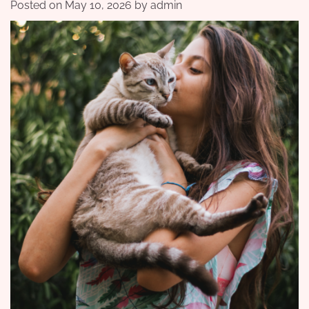
Posted on
May 10, 2026
by
admin