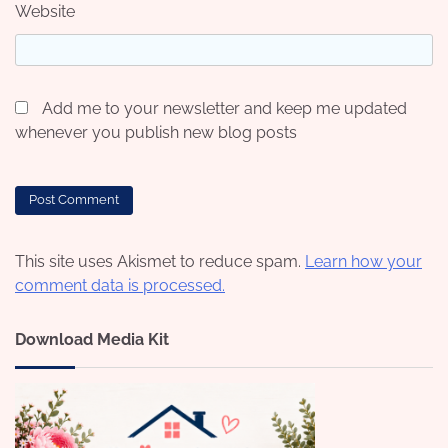
Website
Add me to your newsletter and keep me updated
whenever you publish new blog posts
This site uses Akismet to reduce spam.
Learn how your
comment data is processed.
Download Media Kit