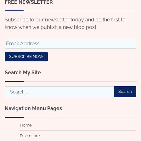
FREE NEWSLETTER
Subscribe to our newsletter today and be the first to
know when we publish a new blog post.
Search My Site
Search
for:
Navigation Menu Pages
Home
Disclosure