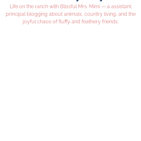
Life on the ranch with Blissful Mrs. Mimi — a assistant
principal blogging about animals, country living, and the
joyful chaos of fluffy and feathery friends.