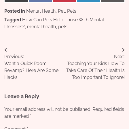
on
on
on
on
on
(Twitter)
Posted in
Mental Health
,
Pet
,
Pets
Tagged
How Can Pets Help Those With Mental
Illnesses?
,
mental health
,
pets
Post
Previous:
Next:
navigation
Want a Quick Room
Teaching Your Kids How To
Revamp? Here Are Some
Take Care Of Their Health Is
Hacks
Too Important To Ignore!
Leave a Reply
Your email address will not be published.
Required fields
are marked
*