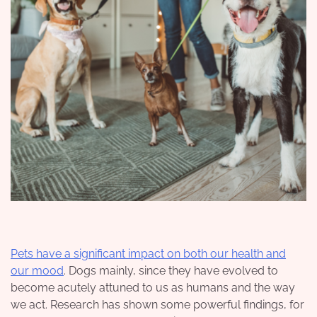
Pets have a significant impact on both our health and
our mood
. Dogs mainly, since they have evolved to
become acutely attuned to us as humans and the way
we act. Research has shown some powerful findings, for