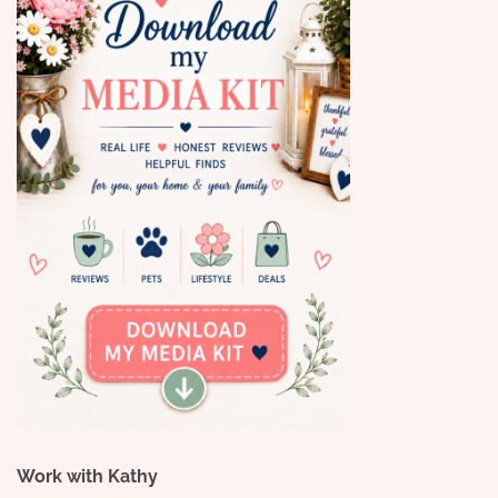
Work with Kathy