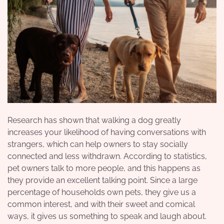
Research has shown that walking a dog greatly
increases your likelihood of having conversations with
strangers, which can help owners to stay socially
connected and less withdrawn. According to statistics,
pet owners talk to more people, and this happens as
they provide an excellent talking point. Since a large
percentage of households own pets, they give us a
common interest, and with their sweet and comical
ways, it gives us something to speak and laugh about.