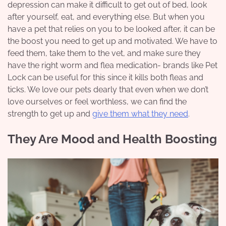
depression can make it difficult to get out of bed, look
after yourself, eat, and everything else. But when you
have a pet that relies on you to be looked after, it can be
the boost you need to get up and motivated. We have to
feed them, take them to the vet, and make sure they
have the right worm and flea medication- brands like
Pet
Lock
can be useful for this since it kills both fleas and
ticks. We love our pets dearly that even when we don’t
love ourselves or feel worthless, we can find the
strength to get up and
give them what they need
.
They Are Mood and Health Boosting