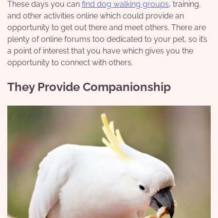
These days you can
find dog walking groups
, training,
and other activities online which could provide an
opportunity to get out there and meet others. There are
plenty of online forums too dedicated to your pet, so it’s
a point of interest that you have which gives you the
opportunity to connect with others.
They Provide Companionship