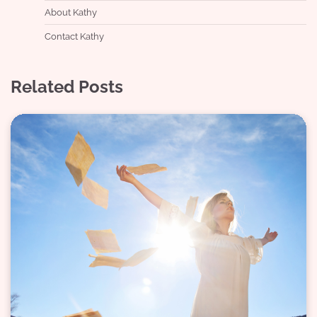
About Kathy
Contact Kathy
Related Posts