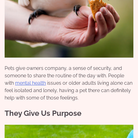
Pets give owners company, a sense of security, and
someone to share the routine of the day with. People
with
mental health
issues or older adults living alone can
feel isolated and lonely, having a pet there can definitely
help with some of those feelings.
They Give Us Purpose