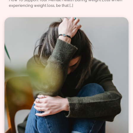
experiencing weight loss, be that […]