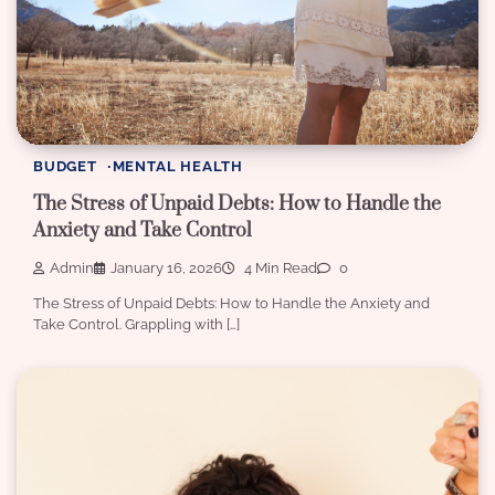
BUDGET
MENTAL HEALTH
The Stress of Unpaid Debts: How to Handle the
Anxiety and Take Control
Admin
January 16, 2026
4 Min Read
0
The Stress of Unpaid Debts: How to Handle the Anxiety and
Take Control. Grappling with […]