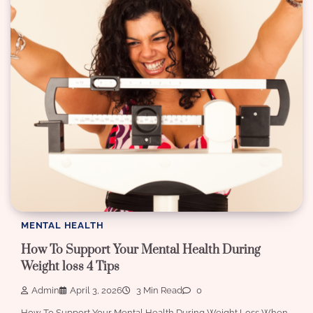
MENTAL HEALTH
How To Support Your Mental Health During
Weight loss 4 Tips
Admin
April 3, 2026
3 Min Read
0
How To Support Your Mental Health During Weight Loss When