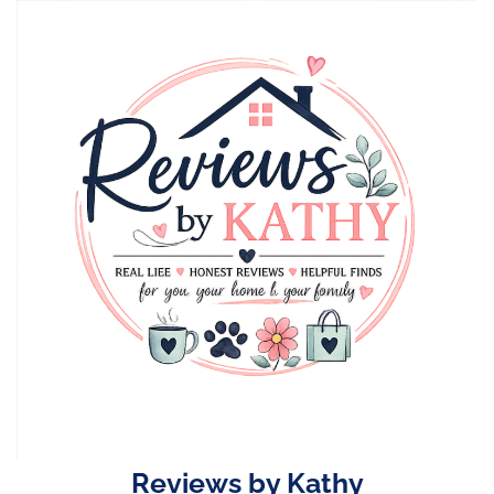
Skip
to
content
Reviews by Kathy