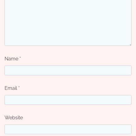
Name
*
Email
*
Website