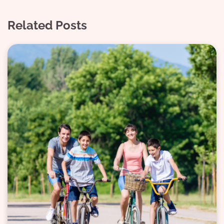
Related Posts