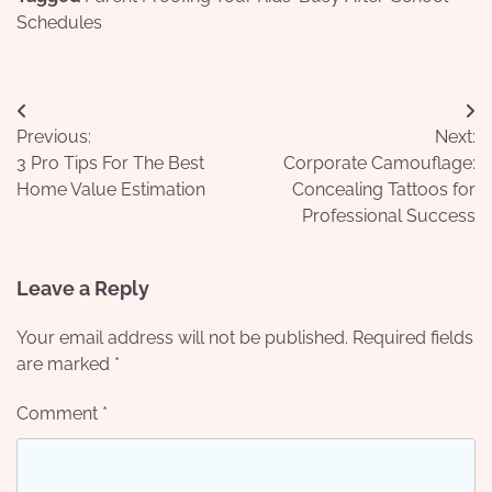
Schedules
Post
Previous:
Next:
navigation
3 Pro Tips For The Best
Corporate Camouflage:
Home Value Estimation
Concealing Tattoos for
Professional Success
Leave a Reply
Your email address will not be published.
Required fields
are marked
*
Comment
*