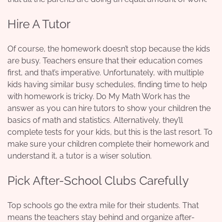
Hire A Tutor
Of course, the homework doesn’t stop because the kids
are busy. Teachers ensure that their education comes
first, and that’s imperative. Unfortunately, with multiple
kids having similar busy schedules, finding time to help
with homework is tricky.
Do My Math Work
has the
answer as you can hire tutors to show your children the
basics of math and statistics. Alternatively, they’ll
complete tests for your kids, but this is the last resort. To
make sure your children complete their homework and
understand it, a tutor is a wiser solution.
Pick After-School Clubs Carefully
Top schools go the extra mile for their students. That
means the teachers stay behind and organize after-