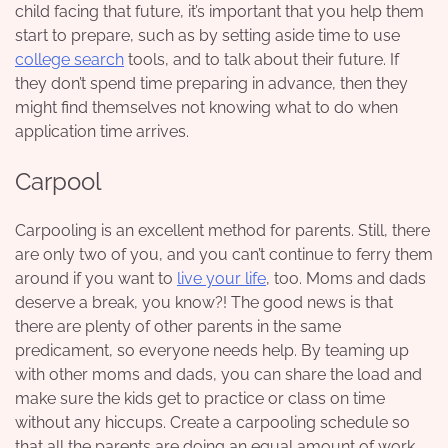
child facing that future, it’s important that you help them
start to prepare, such as by setting aside time to use
college search
tools, and to talk about their future. If
they don’t spend time preparing in advance, then they
might find themselves not knowing what to do when
application time arrives.
Carpool
Carpooling is an excellent method for parents. Still, there
are only two of you, and you can’t continue to ferry them
around if you want to
live your life
, too. Moms and dads
deserve a break, you know?! The good news is that
there are plenty of other parents in the same
predicament, so everyone needs help. By teaming up
with other moms and dads, you can share the load and
make sure the kids get to practice or class on time
without any hiccups. Create a carpooling schedule so
that all the parents are doing an equal amount of work.