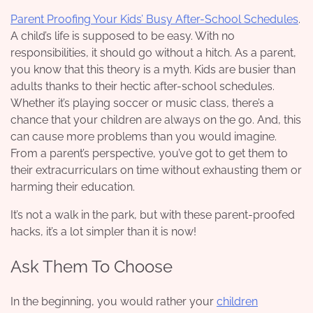
Parent Proofing Your Kids’ Busy After-School Schedules
.
A child’s life is supposed to be easy. With no
responsibilities, it should go without a hitch. As a parent,
you know that this theory is a myth. Kids are busier than
adults thanks to their hectic after-school schedules.
Whether it’s playing soccer or music class, there’s a
chance that your children are always on the go. And, this
can cause more problems than you would imagine.
From a parent’s perspective, you’ve got to get them to
their extracurriculars on time without exhausting them or
harming their education.
It’s not a walk in the park, but with these parent-proofed
hacks, it’s a lot simpler than it is now!
Ask Them To Choose
In the beginning, you would rather your
children