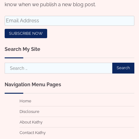
know when we publish a new blog post.
Search My Site
Search
for:
Navigation Menu Pages
Home
Disclosure
About Kathy
Contact Kathy