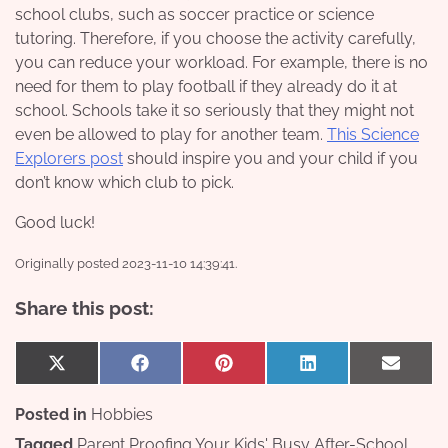
school clubs, such as soccer practice or science
tutoring. Therefore, if you choose the activity carefully,
you can reduce your workload. For example, there is no
need for them to play football if they already do it at
school. Schools take it so seriously that they might not
even be allowed to play for another team.
This Science
Explorers post
should inspire you and your child if you
don’t know which club to pick.
Good luck!
Originally posted 2023-11-10 14:39:41.
Share this post:
Share
Share
Share
Share
Share
X
Facebook
Pinterest
LinkedIn
Email
on
on
on
on
on
(Twitter)
Posted in
Hobbies
Tagged
Parent Proofing Your Kids' Busy After-School