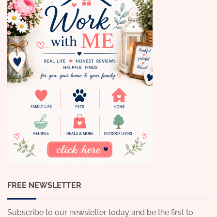
FREE NEWSLETTER
Subscribe to our newsletter today and be the first to