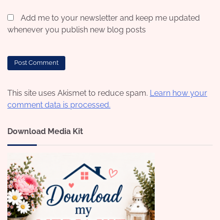
Add me to your newsletter and keep me updated
whenever you publish new blog posts
This site uses Akismet to reduce spam.
Learn how your
comment data is processed.
Download Media Kit