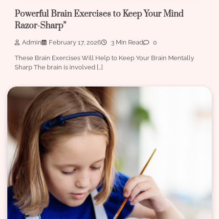
Powerful Brain Exercises to Keep Your Mind
Razor-Sharp”
Admin
February 17, 2026
3 Min Read
0
These Brain Exercises Will Help to Keep Your Brain Mentally
Sharp The brain is involved […]