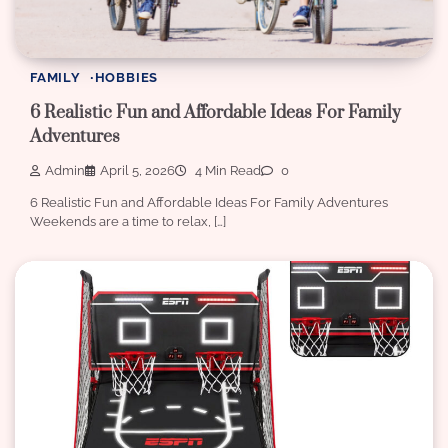
FAMILY
HOBBIES
6 Realistic Fun and Affordable Ideas For Family
Adventures
Admin
April 5, 2026
4 Min Read
0
6 Realistic Fun and Affordable Ideas For Family Adventures
Weekends are a time to relax, […]