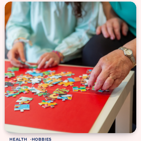
HEALTH
HOBBIES