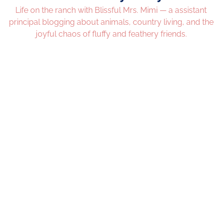
Life on the ranch with Blissful Mrs. Mimi — a assistant
principal blogging about animals, country living, and the
joyful chaos of fluffy and feathery friends.