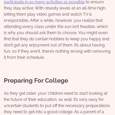
participate in as many activities as possible
to ensure
they stay active. With obesity levels at an all-time high,
letting them play video games and watch TV is
irresponsible. After a while, however, you realize that
attending every class under the sun isn’t feasible, which
is why you should ask them to choose. You might even
find that
they do certain hobbies
to keep you happy and
don’t get any enjoyment out of them. It’s about having
fun, so if they aren’t, there’s nothing wrong with removing
it from their schedule.
Preparing For College
As they get older, your children need to start looking at
the future of their education, as well. It’s very easy for
uncertain students to put off the necessary preparations
they need to get into a good college. As a parent of a