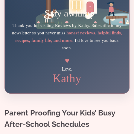
Stay awhile
Thank you for visiting Reviews by Kathy. Subscribe to my
honest reviews, helpful finds,
newsletter so you never miss
recipes, family life, and more.
I’d love to see you back
soon.
♥
Love,
Kathy
Parent Proofing Your Kids’ Busy
After-School Schedules