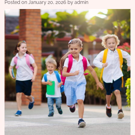
Posted on
January 20, 2026
by
admin