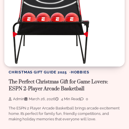
CHRISTMAS GIFT GUIDE 2025
HOBBIES
The Perfect Christmas Gift for Game Lovers:
ESPN 2-Player Arcade Basketball
Admin
March 26, 2026
4 Min Read
0
The ESPN 2 Player Arcade Basketball brings arcade excitement
home. It’s perfect for family fun, friendly competitions, and
making holiday memories that everyone will love.