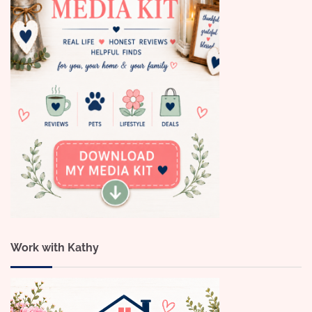
Work with Kathy