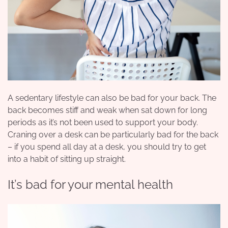
A sedentary lifestyle can also be bad for your back. The
back becomes stiff and weak when sat down for long
periods as it’s not been used to support your body.
Craning over a desk can be particularly bad for the back
– if you spend all day at a desk, you should try to get
into a habit of sitting up straight.
It’s bad for your mental health