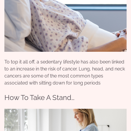
To top it all off, a sedentary lifestyle has also been linked
to an increase in the risk of cancer. Lung, head, and neck
cancers are some of the most common types
associated with sitting down for long periods
How To Take A Stand…