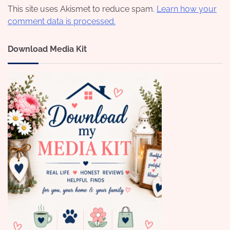
This site uses Akismet to reduce spam.
Learn how your
comment data is processed.
Download Media Kit