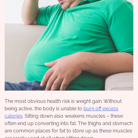
The most obvious health risk is weight gain. Without
being active, the body is unable to
burn off excess
calories
. Sitting down also weakens muscles – these
often end up converting into fat. The thighs and stomach
are common places for fat to store up as these muscles