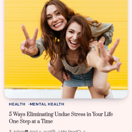
HEALTH
MENTAL HEALTH
5 Ways Eliminating Undue Stress in Your Life
One Step at a Time
Admin
April 9, 2026
3 Min Read
0