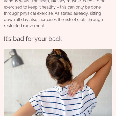
various ways. The heart, like any muscle, needs to be
exercised to keep it healthy – this can only be done
through physical exercise. As stated already, sitting
down all day also increases the risk of clots through
restricted movement.
It’s bad for your back