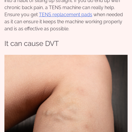
into a habit of sitting up straight.
If you do end up with
chronic back pain, a TENS machine can really help.
Ensure you get
TENS replacement pads
when needed
as it can ensure it keeps the machine working properly
and is as effective as possible.
It can cause DVT