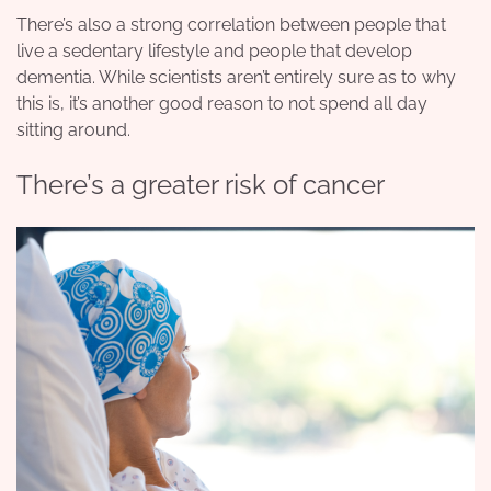
There’s also a strong correlation between people that
live a sedentary lifestyle and people that develop
dementia. While scientists aren’t entirely sure as to why
this is, it’s another good reason to not spend all day
sitting around.
There’s a greater risk of cancer