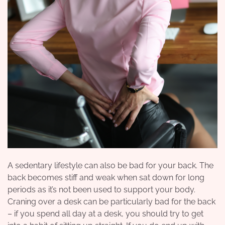
A sedentary lifestyle can also be bad for your back. The
back becomes stiff and weak when sat down for long
periods as it’s not been used to support your body.
Craning over a desk can be particularly bad for the back
– if you spend all day at a desk, you should try to get