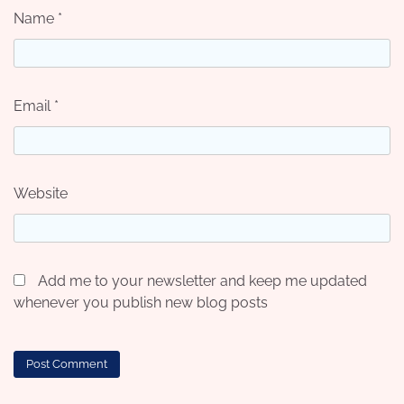
Name
*
Email
*
Website
Add me to your newsletter and keep me updated
whenever you publish new blog posts