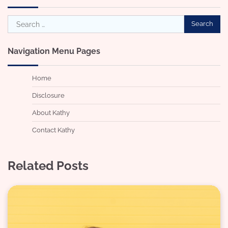
Search
for:
Navigation Menu Pages
Home
Disclosure
About Kathy
Contact Kathy
Related Posts