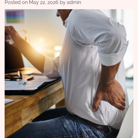
Posted on
May 22, 2026
by
admin