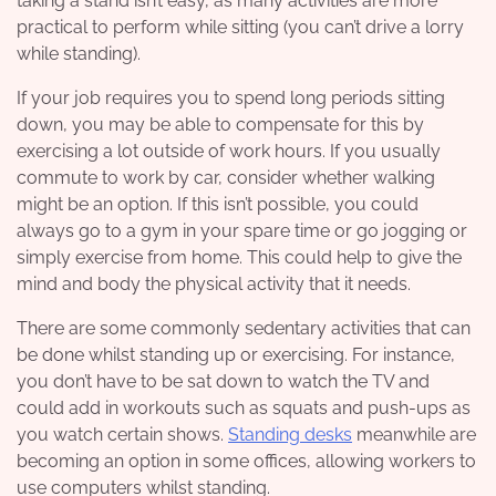
taking a stand isn’t easy, as many activities are more
practical to perform while sitting (you can’t drive a lorry
while standing).
If your job requires you to spend long periods sitting
down, you may be able to compensate for this by
exercising a lot outside of work hours. If you usually
commute to work by car, consider whether walking
might be an option. If this isn’t possible, you could
always go to a gym in your spare time or go jogging or
simply exercise from home. This could help to give the
mind and body the physical activity that it needs.
There are some commonly sedentary activities that can
be done whilst standing up or exercising. For instance,
you don’t have to be sat down to watch the TV and
could add in workouts such as squats and push-ups as
you watch certain shows.
Standing desks
meanwhile are
becoming an option in some offices, allowing workers to
use computers whilst standing.