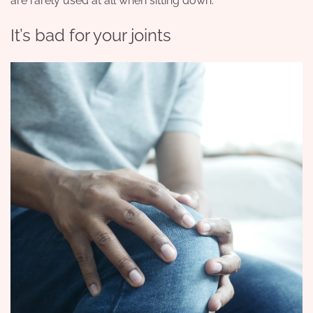
are rarely used at all when sitting down.
It’s bad for your joints