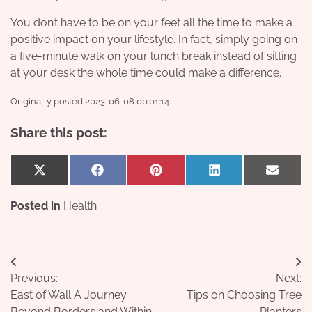
You don’t have to be on your feet all the time to make a
positive impact on your lifestyle. In fact, simply going on
a five-minute walk on your lunch break instead of sitting
at your desk the whole time could make a difference.
Originally posted 2023-06-08 00:01:14.
Share this post:
Share
Share
Share
Share
Share
X
Facebook
Pinterest
LinkedIn
Email
on
on
on
on
on
(Twitter)
Posted in
Health
Post
Previous:
Next:
navigation
East of Wall A Journey
Tips on Choosing Tree
Beyond Borders and Within
Planters