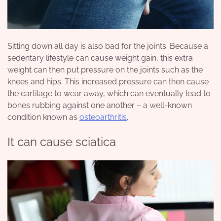
Sitting down all day is also bad for the joints. Because a
sedentary lifestyle can cause weight gain, this extra
weight can then put pressure on the joints such as the
knees and hips. This increased pressure can then cause
the cartilage to wear away, which can eventually lead to
bones rubbing against one another – a well-known
condition known as
osteoarthritis
.
It can cause sciatica