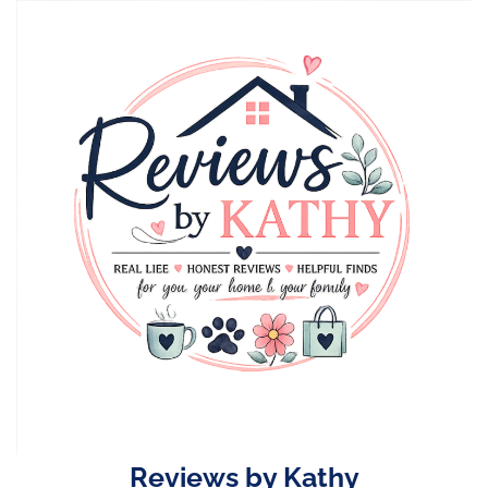
Skip
to
content
Reviews by Kathy