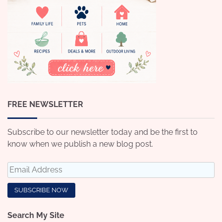
FREE NEWSLETTER
Subscribe to our newsletter today and be the first to
know when we publish a new blog post.
Search My Site