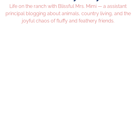
Life on the ranch with Blissful Mrs. Mimi — a assistant
principal blogging about animals, country living, and the
joyful chaos of fluffy and feathery friends.