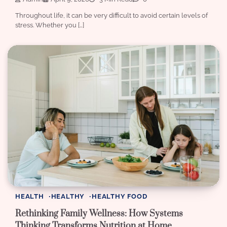
Throughout life, it can be very difficult to avoid certain levels of
stress. Whether you […]
HEALTH
HEALTHY
HEALTHY FOOD
Rethinking Family Wellness: How Systems
Thinking Transforms Nutrition at Home