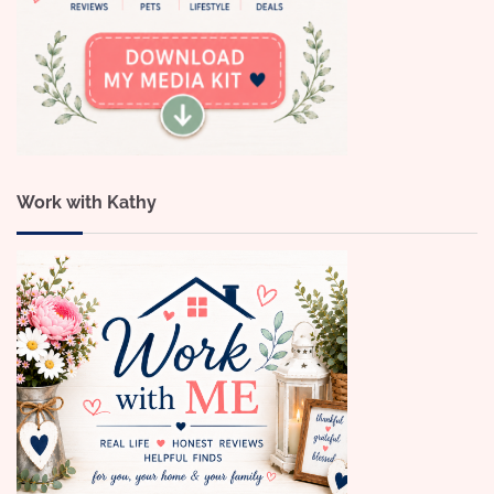
Work with Kathy