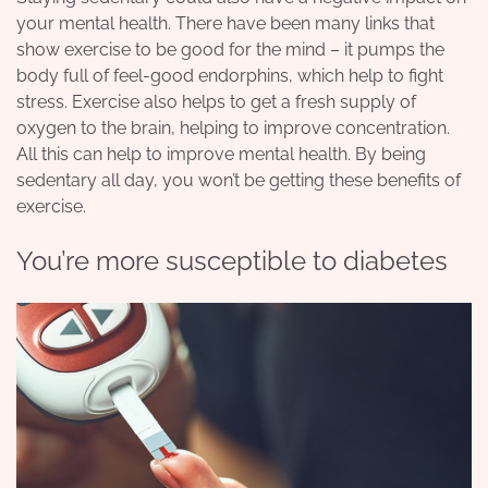
your mental health. There have been many links that
show exercise to be good for the mind – it pumps the
body full of feel-good endorphins, which help to fight
stress. Exercise also helps to get a fresh supply of
oxygen to the brain, helping to improve concentration.
All this can help to improve mental health. By being
sedentary all day, you won’t be getting these benefits of
exercise.
You’re more susceptible to diabetes