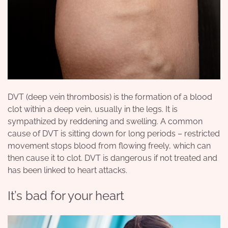
DVT (deep vein thrombosis) is the formation of a blood
clot within a deep vein, usually in the legs. It is
sympathized by reddening and swelling. A common
cause of DVT is sitting down for long periods – restricted
movement stops blood from flowing freely, which can
then cause it to clot. DVT is dangerous if not treated and
has been linked to heart attacks.
It’s bad for your heart