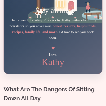
Stay awhile
Thank you for visiting Reviews by Kathy. Subscribe to my
honest reviews, helpful finds,
newsletter so you never miss
recipes, family life, and more.
I’d love to see you back
soon.
♥
Love,
Kathy
What Are The Dangers Of Sitting
Down All Day