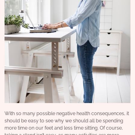
With so many possible negative health consequences, it
should be easy to see why we should all be spending
more time on our feet and less time sitting. Of course,