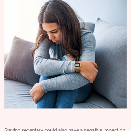
Staying sedentary could also have a negative impact on