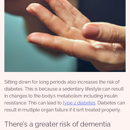
Sitting down for long periods also increases the risk of
diabetes. This is because a sedentary lifestyle can result
in changes to the body’s metabolism including insulin
resistance. This can lead to
type 2 diabetes
. Diabetes can
result in multiple organ failure if it isn’t treated properly.
There’s a greater risk of dementia