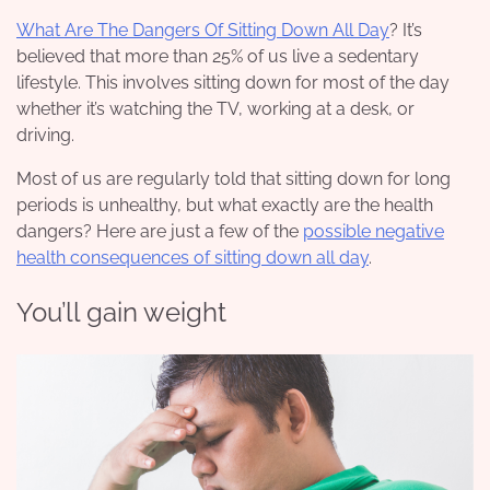
What Are The Dangers Of Sitting Down All Day
? It’s
believed that more than 25% of us live a sedentary
lifestyle. This involves sitting down for most of the day
whether it’s watching the TV, working at a desk, or
driving.
Most of us are regularly told that sitting down for long
periods is unhealthy, but what exactly are the health
dangers? Here are just a few of the
possible negative
health consequences of sitting down all day
.
You’ll gain weight