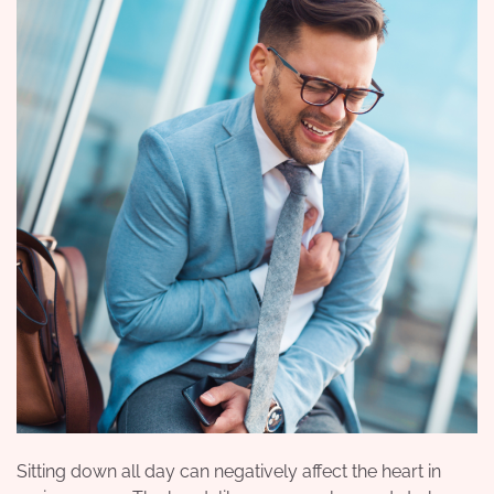
Sitting down all day can negatively affect the heart in