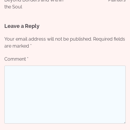
the Soul
Leave a Reply
Your email address will not be published.
Required fields
are marked
*
Comment
*