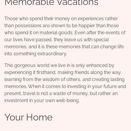
Memorable Vacations
Those who spend their money on experiences rather
than possessions are shown to be happier than those
who spend it on material goods. Even after the events of
our lives have passed, they leave us with special
memories, and it is these memories that can change life
into something extraordinary.
This gorgeous world we live in is only enhanced by
experiencing it firsthand, making friends along the way,
learning from the wisdom of others, and creating lasting
memories. When it comes to investing in your future and
present, travel is not a waste of money, but rather an
investment in your own well-being
.
Your Home