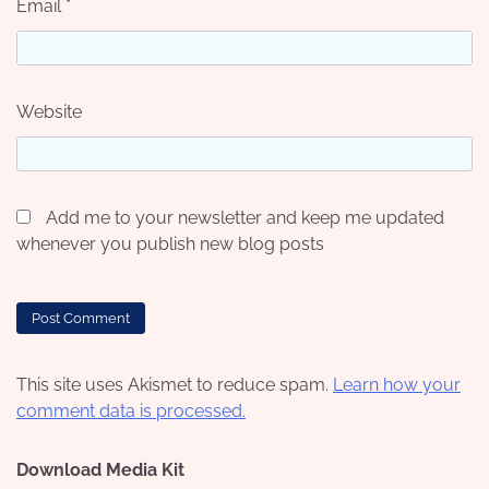
Email
*
Website
Add me to your newsletter and keep me updated
whenever you publish new blog posts
This site uses Akismet to reduce spam.
Learn how your
comment data is processed.
Download Media Kit