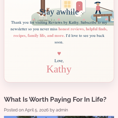
Stay awhile
Thank you for visiting Reviews by Kathy. Subscribe to my
honest reviews, helpful finds,
newsletter so you never miss
recipes, family life, and more.
I’d love to see you back
soon.
♥
Love,
Kathy
What Is Worth Paying For In Life?
Posted on
April 5, 2026
by
admin