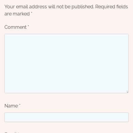
Your email address will not be published.
Required fields
are marked
*
Comment
*
Name
*