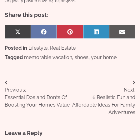
Originally posted 2022-04-04 02:46:11.
Share this post:
Share
Share
Share
Share
Share
X
Facebook
Pinterest
LinkedIn
Email
on
on
on
on
on
(Twitter)
Posted in
Lifestyle
,
Real Estate
Tagged
memorable vacation
,
shoes
,
your home
Post
Previous:
Next:
navigation
Essential Dos and Don’ts Of
6 Realistic Fun and
Boosting Your Home’s Value
Affordable Ideas For Family
Adventures
Leave a Reply