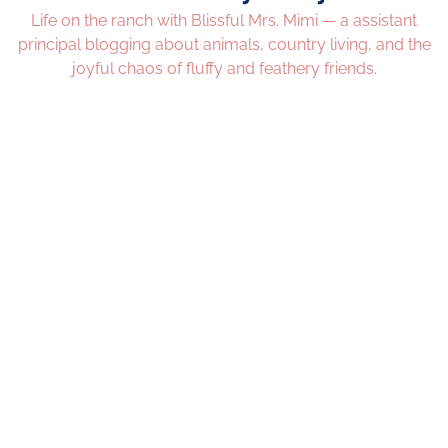
Life on the ranch with Blissful Mrs. Mimi — a assistant
principal blogging about animals, country living, and the
joyful chaos of fluffy and feathery friends.