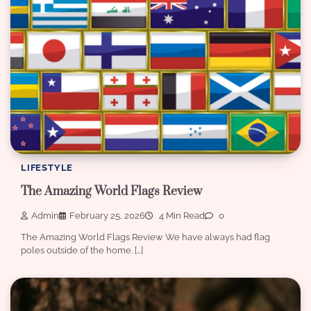
LIFESTYLE
The Amazing World Flags Review
Admin
February 25, 2026
4 Min Read
0
The Amazing World Flags Review We have always had flag
poles outside of the home. […]