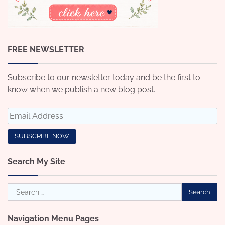
FREE NEWSLETTER
Subscribe to our newsletter today and be the first to
know when we publish a new blog post.
Search My Site
Search
for:
Navigation Menu Pages