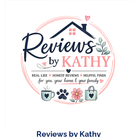
Skip
to
content
Reviews by Kathy