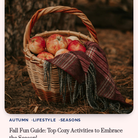
AUTUMN
LIFESTYLE
SEASONS
Fall Fun Guide: Top Cozy Activities to Embrace