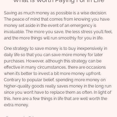
Saving as much money as possible is a wise decision.
The peace of mind that comes from knowing you have
money set aside in the event of an emergency is
invaluable. The more you save, the less stress you’ll feel,
and the more things will run smoothly for you in life.
One strategy to save money is to buy inexpensively in
daily life so that you can save more money for later
purchases. However, although this strategy can be
effective in many circumstances, there are occasions
when it’s better to invest a bit more money upfront.
Contrary to popular belief, spending more money on
higher-quality goods really saves money in the long run
since you won’t have to replace them as often. In light of
this, here are a few things in life that are well worth the
extra money.