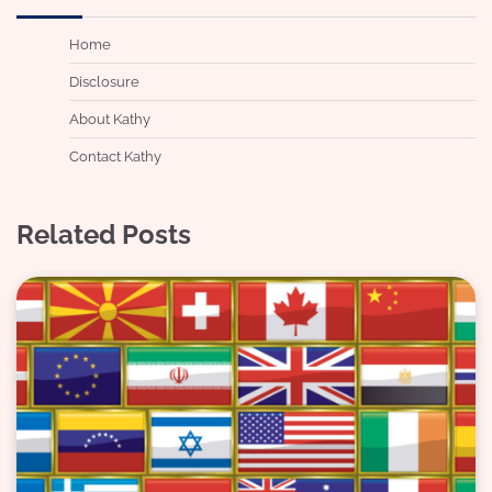
Home
Disclosure
About Kathy
Contact Kathy
Related Posts