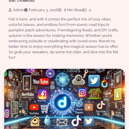
the Season!
Admin
February 3, 2026
8 Min Read
0
Fall is here, and with it comes the perfect mix of cozy vibes,
colorful leaves, and endless fun! From scenic road trips to
pumpkin patch adventures, Friendsgiving feasts, and DIY crafts,
autumn is the season for making memories. Whether you’re
embracing solitude or celebrating with loved ones, there’s no
better time to enjoy everything this magical season has to offer.
So grab your sweaters, sip some hot cider, and dive into the fall
fun!