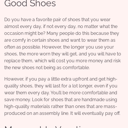
Good Shoes
Do you have a favorite pair of shoes that you wear
almost every day, if not every day, no matter what the
occasion might be? Many people do this because they
are comfy in certain shoes and want to wear them as
often as possible. However, the longer you use your
shoes, the more worn they will get, and you will have to
replace them, which will cost you more money and risk
the new shoes not being as comfortable.
However, if you pay a little extra upfront and get
high-
quality shoes
, they will last for a lot longer, even if you
wear them every day. You’ll be more comfortable and
save money. Look for shoes that are handmade using
high-quality materials rather than ones that are mass-
produced on an assembly line. It will eventually pay off.