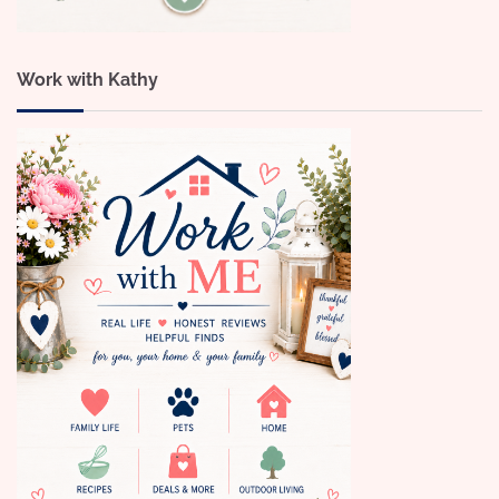
Work with Kathy