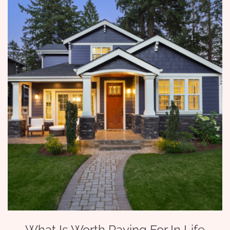
What Is Worth Paying For In Life