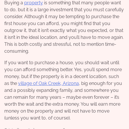
Buying a
property
is something that many people want
to do, but it is a large investment that you must carefully
consider. Although it may be tempting to purchase the
first house you can afford, you might find that you
outgrow it, that it isn’t exactly what you expected, or that
it isn’t in the ideal location, and you’ll have to move again.
This is both costly and stressful, not to mention time-
consuming.
If you want to purchase a house, you should wait until
you can afford something better. Yes, you’ll spend more
money, but if the property is in a decent location, such
as the
village of Oak Creek, Arizona
, big enough for you
and a possibly expanding family, and somewhere you
can remain for many years – maybe even forever – it’s
worth the wait and the extra money. You will earn more
money on the property and will not have to move
(unless you want to, of course).