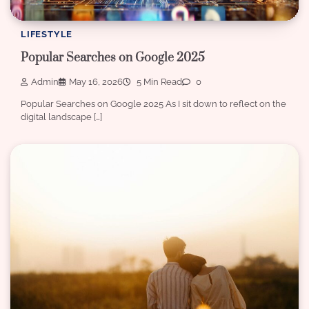
LIFESTYLE
Popular Searches on Google 2025
Admin
May 16, 2026
5 Min Read
0
Popular Searches on Google 2025 As I sit down to reflect on the
digital landscape […]