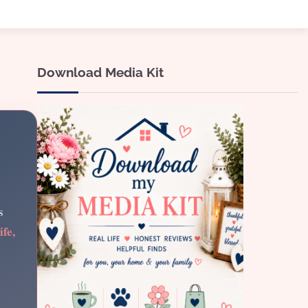
Download Media Kit
s
ife,