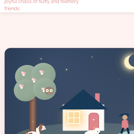
joyful chaos of fluffy and feathery
friends.