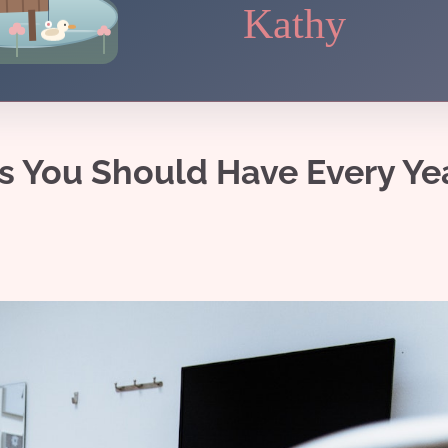
Kathy
ns You Should Have Every Ye