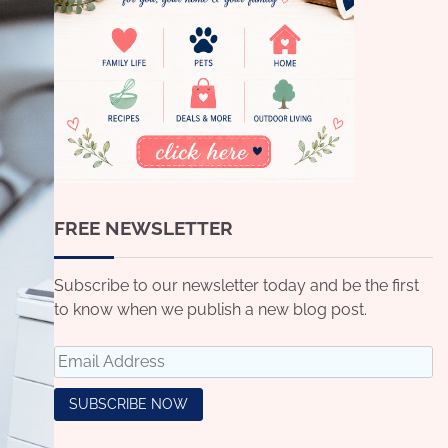
FREE NEWSLETTER
Subscribe to our newsletter today and be the first
to know when we publish a new blog post.