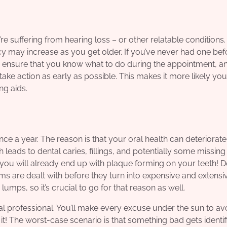
e suffering from hearing loss – or other relatable conditions. I
 may increase as you get older. If you’ve never had one bef
 ensure that you know what to do during the appointment, a
take action as early as possible. This makes it more likely yo
ng aids.
ce a year. The reason is that your oral health can deteriorate
h leads to dental caries, fillings, and potentially some missing 
n you will already end up with plaque forming on your teeth! D
ms are dealt with before they turn into expensive and extensi
umps, so it’s crucial to go for that reason as well.
l professional. You’ll make every excuse under the sun to av
t it! The worst-case scenario is that something bad gets identif