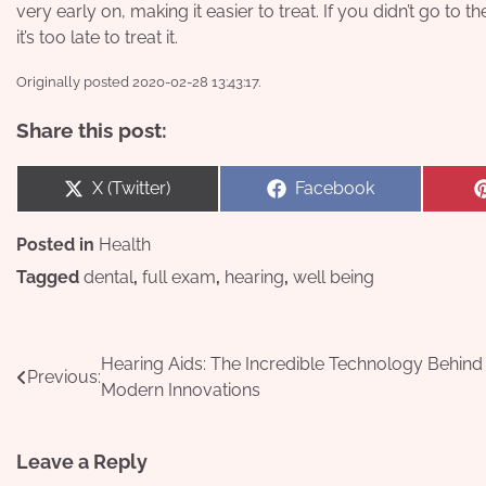
very early on, making it easier to treat. If you didn’t go t
it’s too late to treat it.
Originally posted 2020-02-28 13:43:17.
Share this post:
Share
Share
X (Twitter)
Facebook
on
on
Posted in
Health
Tagged
dental
,
full exam
,
hearing
,
well being
Post
Hearing Aids: The Incredible Technology Behind
Previous:
Modern Innovations
navigation
Leave a Reply