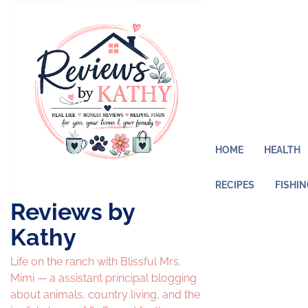
Skip
to
content
HOME
HEALTH
RECIPES
FISHI
Reviews by
Kathy
Life on the ranch with Blissful Mrs.
Mimi — a assistant principal blogging
about animals, country living, and the