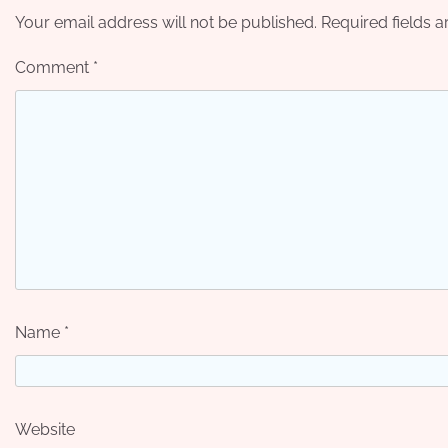
Your email address will not be published.
Required fields 
Comment
*
Name
*
Website