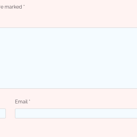
are marked
*
Email
*