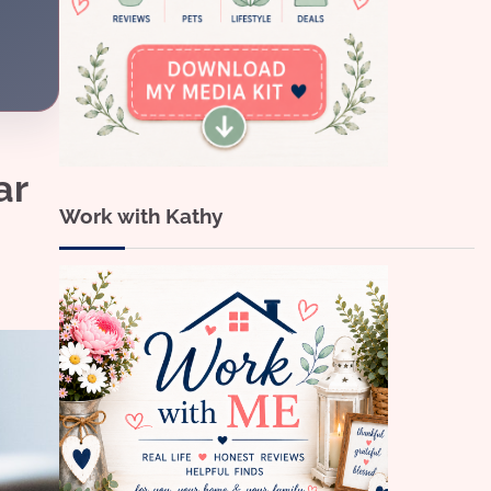
ar
Work with Kathy