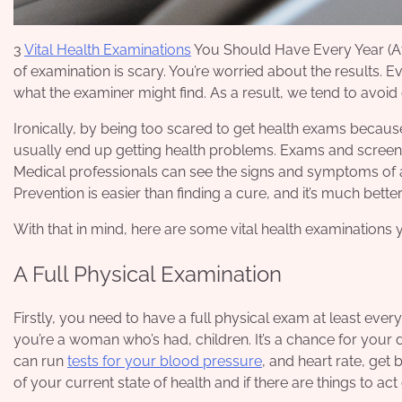
3
Vital Health Examinations
You Should Have Every Year (At L
of examination is scary. You’re worried about the results. 
what the examiner might find. As a result, we tend to avoi
Ironically, by being too scared to get health exams because
usually end up getting
health problems
. Exams and screeni
Medical professionals can see the signs and symptoms of 
Prevention is easier than finding a cure, and it’s much bett
With that in mind, here are some vital health examinations
A Full Physical Examination
Firstly, you need to have a full physical exam at least every
you’re a woman who’s had, children. It’s a chance for your
can run
tests for your blood pressure
, and heart rate, get
of your current state of health and if there are things to ac