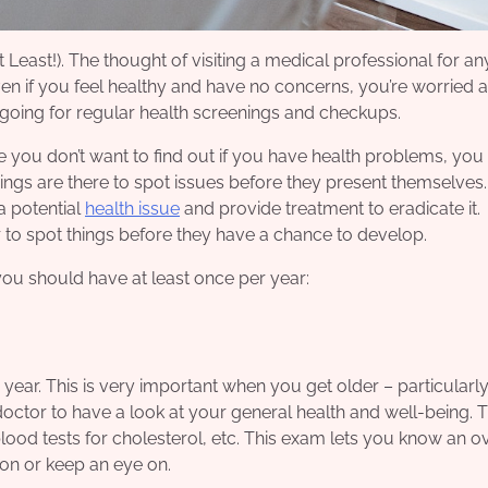
east!). The thought of visiting a medical professional for an
Even if you feel healthy and have no concerns, you’re worried 
d going for regular health screenings and checkups.
 you don’t want to find out if you have health problems, you 
ngs are there to spot issues before they present themselves.
a potential
health issue
and provide treatment to eradicate it.
er to spot things before they have a chance to develop.
 you should have at least once per year:
 year. This is very important when you get older – particularly 
 doctor to have a look at your general
health and well-being
. 
 blood tests for cholesterol, etc. This exam lets you know an 
t on or keep an eye on.