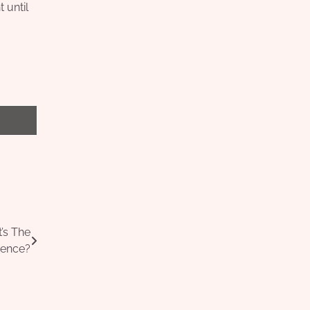
 until
’s The
rence?