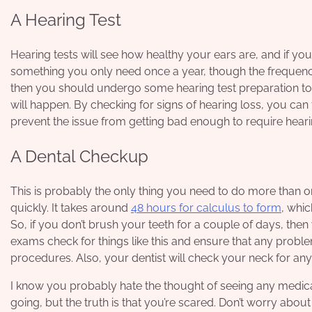
A Hearing Test
Hearing tests will see how healthy your ears are, and if you’r
something you only need once a year, though the frequency
then you should undergo some
hearing test preparation
to
will happen. By checking for signs of hearing loss, you can 
prevent the issue from getting bad enough to require heari
A Dental Checkup
This is probably the only thing you need to do more than on
quickly. It takes around
48 hours for calculus to form
, whic
So, if you don’t brush your teeth for a couple of days, the
exams check for things like this and ensure that any proble
procedures. Also, your dentist will check your neck for any l
I know you probably hate the thought of seeing any medica
going, but the truth is that you’re scared. Don’t worry abou