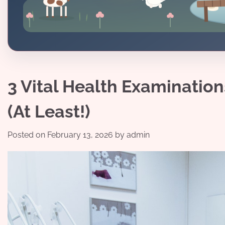
3 Vital Health Examinatio
(At Least!)
Posted on
February 13, 2026
by
admin