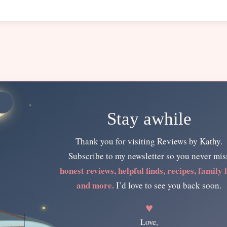
Stay awhile
Thank you for visiting Reviews by Kathy.
Subscribe to my newsletter so you never mis
honest reviews, helpful finds, recipes, family l
and more.
I’d love to see you back soon.
♥
Love,