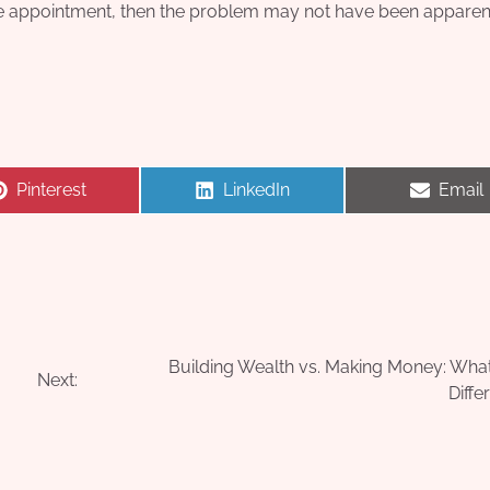
o the appointment, then the problem may not have been apparent
Share
Share
Share
Pinterest
LinkedIn
Email
on
on
on
Building Wealth vs. Making Money: What
Next:
Diffe