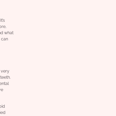
t’s
ore,
nd what
u can
 very
teeth.
ental
ve
oid
ied