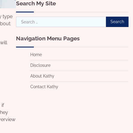
Search My Site
y type
Search
about
for:
Navigation Menu Pages
will
Home
Disclosure
About Kathy
Contact Kathy
if
They
overview