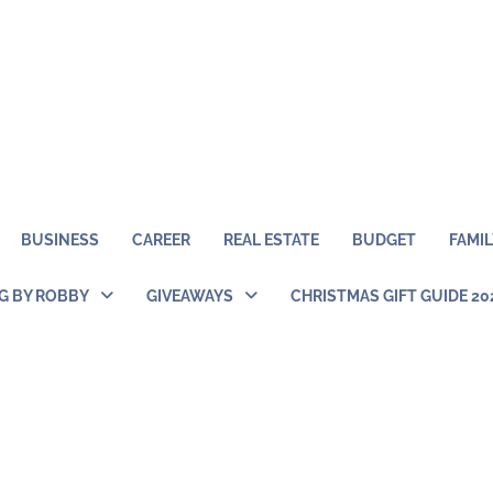
BUSINESS
CAREER
REAL ESTATE
BUDGET
FAMIL
NG BY ROBBY
GIVEAWAYS
CHRISTMAS GIFT GUIDE 20